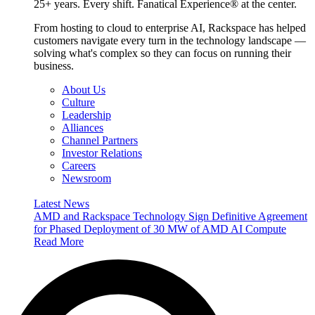
25+ years. Every shift. Fanatical Experience® at the center.
From hosting to cloud to enterprise AI, Rackspace has helped
customers navigate every turn in the technology landscape —
solving what's complex so they can focus on running their
business.
About Us
Culture
Leadership
Alliances
Channel Partners
Investor Relations
Careers
Newsroom
Latest News
AMD and Rackspace Technology Sign Definitive Agreement
for Phased Deployment of 30 MW of AMD AI Compute
Read More