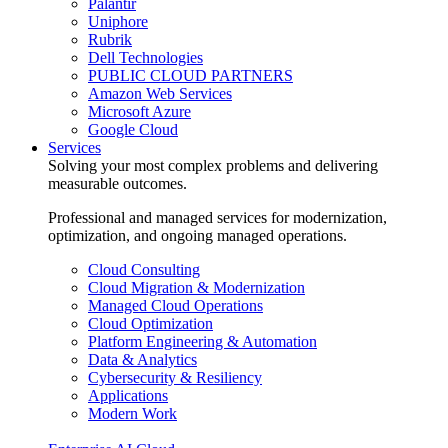
Palantir
Uniphore
Rubrik
Dell Technologies
PUBLIC CLOUD PARTNERS
Amazon Web Services
Microsoft Azure
Google Cloud
Services
Solving your most complex problems and delivering
measurable outcomes.
Professional and managed services for modernization,
optimization, and ongoing managed operations.
Cloud Consulting
Cloud Migration & Modernization
Managed Cloud Operations
Cloud Optimization
Platform Engineering & Automation
Data & Analytics
Cybersecurity & Resiliency
Applications
Modern Work