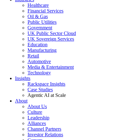
Healthcare
Financial Services
Oil & Gas
Public Utilities
Government
UK Public Sector Cloud
UK Sovereign Services
Education
Manufacturing
Retail
Automotive
Media & Entertainment
Technology
Insights
Rackspace Insights
Case Studies
Agentic AI at Scale
About
About Us
Culture
Leadership
Alliances
Channel Partners
Investor Relations