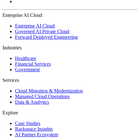
Enterprise AI Cloud
Enterprise AI Cloud
Governed AI Private Cloud
Forward Deployed Engineering
Industries
Healthcare
Financial Services
Government
Services
Cloud Migration & Modernization
Managed Cloud Operations
Data & Analytics
Explore
Case Studies
Rackspace Insights
AI Partner Ecosystem