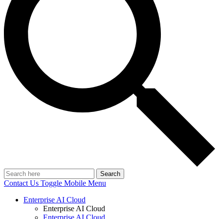
Search
Contact Us
Toggle Mobile Menu
Enterprise AI Cloud
Enterprise AI Cloud
Enterprise AI Cloud