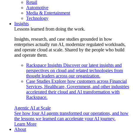
Retail
Automotive
Media & Entertainment
Technology
Insights
Lessons learned from doing the work.
Insights, research, and case studies grounded in how
enterprises actually run AI, modernize regulated workloads,
and operate cloud at scale. Shared by the people who build
and operate them.
Rackspace Insights
Discover our latest insights and
perspectives on cloud and related technologies from
thought leaders across our organization.
Case Studies
Explore how customers across Financial
Services, Healthcare, Government, and other industries
accelerated their cloud and AI transformation with
Rackspace.
Agentic AI at Scale
See how four AI agents transformed our operations, and how
the lessons we learned can accelerate your AI journey.
Learn More
About