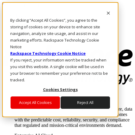
Skip to main content
Investors
By clicking “Accept All Cookies”, you agree to the
Call Us
Marketplace
storing of cookies on your device to enhance site
UK/EN
navigation, analyze site usage, and assist in our
Log In & Support
marketing efforts. Rackspace Technology Cookie
Notice
Rackspace Technology Cookie Notice
If you reject, your information won’t be tracked when
you visit this website. A single cookie will be used in
your browser to remember your preference not to be
tracked.
Cookies Settings
Enterprise AI Cloud
Where enterprise AI runs and outcomes scale.
Accept All Cookies
Reject All
From edge to core to cloud, we operate the infrastructure, data
layer, and software integration to deliver business outcomes
with the predictable cost, reliability, security, and compliance
that regulated and mission-critical environments demand.