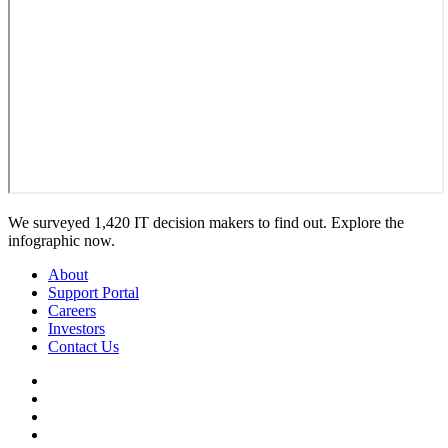
We surveyed 1,420 IT decision makers to find out. Explore the
infographic now.
About
Support Portal
Careers
Investors
Contact Us