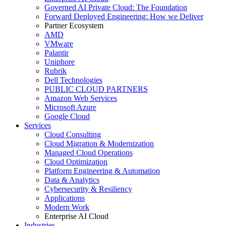
Governed AI Private Cloud: The Foundation
Forward Deployed Engineering: How we Deliver
Partner Ecosystem
AMD
VMware
Palantir
Uniphore
Rubrik
Dell Technologies
PUBLIC CLOUD PARTNERS
Amazon Web Services
Microsoft Azure
Google Cloud
Services
Cloud Consulting
Cloud Migration & Modernization
Managed Cloud Operations
Cloud Optimization
Platform Engineering & Automation
Data & Analytics
Cybersecurity & Resiliency
Applications
Modern Work
Enterprise AI Cloud
Industries