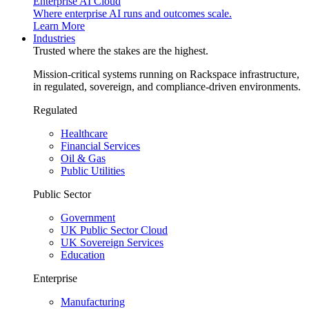
Enterprise AI Cloud
Where enterprise AI runs and outcomes scale.
Learn More
Industries
Trusted where the stakes are the highest.
Mission-critical systems running on Rackspace infrastructure,
in regulated, sovereign, and compliance-driven environments.
Regulated
Healthcare
Financial Services
Oil & Gas
Public Utilities
Public Sector
Government
UK Public Sector Cloud
UK Sovereign Services
Education
Enterprise
Manufacturing