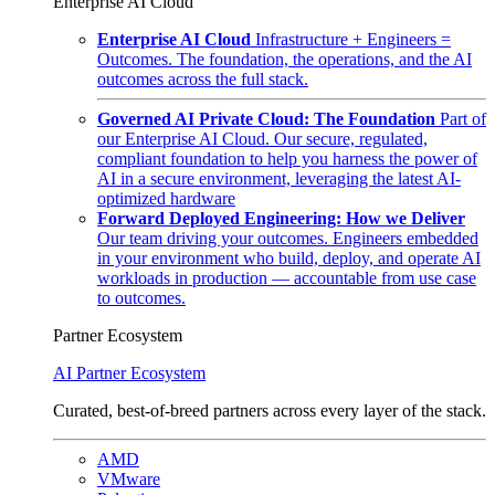
Enterprise AI Cloud
Enterprise AI Cloud
Infrastructure + Engineers =
Outcomes. The foundation, the operations, and the AI
outcomes across the full stack.
Governed AI Private Cloud: The Foundation
Part of
our Enterprise AI Cloud. Our secure, regulated,
compliant foundation to help you harness the power of
AI in a secure environment, leveraging the latest AI-
optimized hardware
Forward Deployed Engineering: How we Deliver
Our team driving your outcomes. Engineers embedded
in your environment who build, deploy, and operate AI
workloads in production — accountable from use case
to outcomes.
Partner Ecosystem
AI Partner Ecosystem
Curated, best-of-breed partners across every layer of the stack.
AMD
VMware