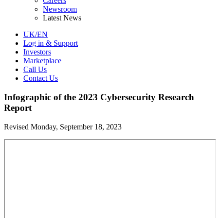
Careers
Newsroom
Latest News
UK/EN
Log in & Support
Investors
Marketplace
Call Us
Contact Us
Infographic of the 2023 Cybersecurity Research
Report
Revised Monday, September 18, 2023