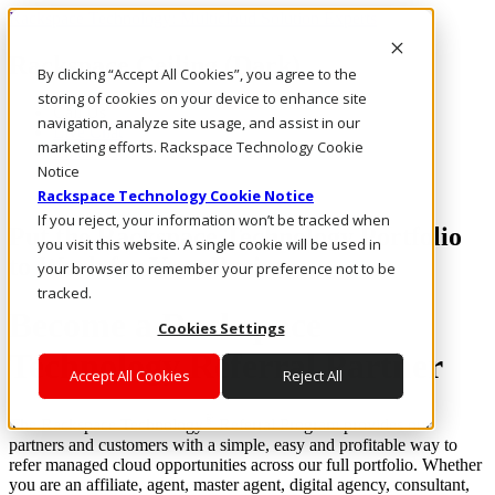
Rackspace Technology: Multicloud Solution Experts
Rackspace Ceiling (Dark)
By clicking “Accept All Cookies”, you agree to the
storing of cookies on your device to enhance site
Call Us
navigation, analyze site usage, and assist in our
Live Chat
marketing efforts. Rackspace Technology Cookie
Email Us
Notice
Rackspace Technology Cookie Notice
If you reject, your information won’t be tracked when
Put the Rackspace Technology Portfolio
you visit this website. A single cookie will be used in
to Work for Your Business
your browser to remember your preference not to be
tracked.
Become a Rackspace
Cookies Settings
Technology Referral Partner
Accept All Cookies
Reject All
®
The Rackspace Technology
Referral Program provides our
partners and customers with a simple, easy and profitable way to
refer managed cloud opportunities across our full portfolio. Whether
you are an affiliate, agent, master agent, digital agency, consultant,