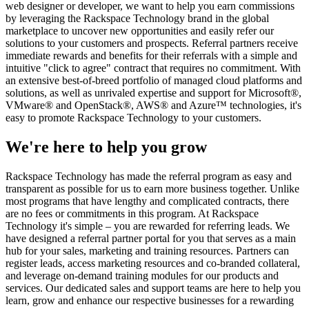
web designer or developer, we want to help you earn commissions
by leveraging the Rackspace Technology brand in the global
marketplace to uncover new opportunities and easily refer our
solutions to your customers and prospects. Referral partners receive
immediate rewards and benefits for their referrals with a simple and
intuitive "click to agree" contract that requires no commitment. With
an extensive best-of-breed portfolio of managed cloud platforms and
solutions, as well as unrivaled expertise and support for Microsoft®,
VMware® and OpenStack®, AWS® and Azure™ technologies, it's
easy to promote Rackspace Technology to your customers.
We're here to help you grow
Rackspace Technology has made the referral program as easy and
transparent as possible for us to earn more business together. Unlike
most programs that have lengthy and complicated contracts, there
are no fees or commitments in this program. At Rackspace
Technology it's simple – you are rewarded for referring leads. We
have designed a referral partner portal for you that serves as a main
hub for your sales, marketing and training resources. Partners can
register leads, access marketing resources and co-branded collateral,
and leverage on-demand training modules for our products and
services. Our dedicated sales and support teams are here to help you
learn, grow and enhance our respective businesses for a rewarding