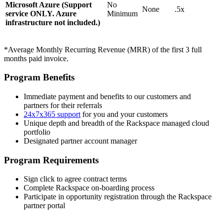
Microsoft Azure (Support
No
None
.5x
service ONLY. Azure
Minimum
infrastructure not included.)
*Average Monthly Recurring Revenue (MRR) of the first 3 full
months paid invoice.
Program Benefits
Immediate payment and benefits to our customers and
partners for their referrals
24x7x365 support
for you and your customers
Unique depth and breadth of the Rackspace managed cloud
portfolio
Designated partner account manager
Program Requirements
Sign click to agree contract terms
Complete Rackspace on-boarding process
Participate in opportunity registration through the Rackspace
partner portal