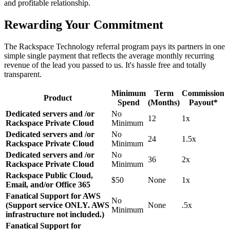
and profitable relationship.
Rewarding Your Commitment
The Rackspace Technology referral program pays its partners in one
simple single payment that reflects the average monthly recurring
revenue of the lead you passed to us. It's hassle free and totally
transparent.
Minimum
Term
Commission
Product
Spend
(Months)
Payout*
Dedicated servers and /or
No
12
1x
Rackspace Private Cloud
Minimum
Dedicated servers and /or
No
24
1.5x
Rackspace Private Cloud
Minimum
Dedicated servers and /or
No
36
2x
Rackspace Private Cloud
Minimum
Rackspace Public Cloud,
$50
None
1x
Email, and/or Office 365
Fanatical Support for AWS
No
(Support service ONLY. AWS
None
.5x
Minimum
infrastructure not included.)
Fanatical Support for