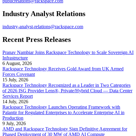
publicrelations@rackspace.com
Industry Analyst Relations
industry-analyst-relations@rackspace.com
Recent Press Releases
Pranav Nambiar Joins Rackspace Technology to Scale Sovereign AI
Infrastructure
6 August, 2026
Rackspace Technology Receives Gold Award from UK Armed
Forces Covenant
15 July, 2026
Rackspace Technology Recognized as a Leader in Two Categories
of 2026 ISG Provider Lens®, Private/Hybrid Cloud — Data Center
Services Report
14 July, 2026
Rackspace Technology Launches Operating Framework with
Palantir for Regulated Enterprises to Accelerate Enterprise AI in
Production
9 July, 2026
AMD and Rackspace Technology Sign Definitive Agreement for
Phased Deployment of 30 MW of AMD AI Compute