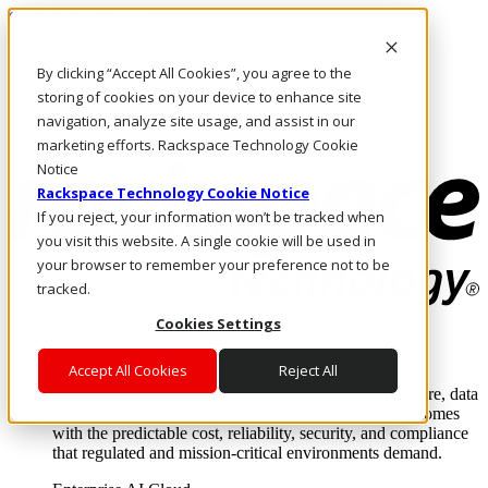
Skip to main content
Investors
By clicking “Accept All Cookies”, you agree to the
Call Us
Marketplace
storing of cookies on your device to enhance site
UK/EN
navigation, analyze site usage, and assist in our
Log In & Support
marketing efforts. Rackspace Technology Cookie
Notice
Rackspace Technology Cookie Notice
If you reject, your information won’t be tracked when
you visit this website. A single cookie will be used in
your browser to remember your preference not to be
tracked.
Cookies Settings
Enterprise AI Cloud
Where enterprise AI runs and outcomes scale.
Accept All Cookies
Reject All
From edge to core to cloud, we operate the infrastructure, data
layer, and software integration to deliver business outcomes
with the predictable cost, reliability, security, and compliance
that regulated and mission-critical environments demand.