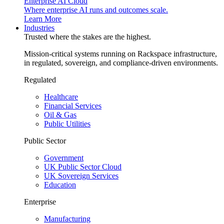
Enterprise AI Cloud
Where enterprise AI runs and outcomes scale.
Learn More
Industries
Trusted where the stakes are the highest.
Mission-critical systems running on Rackspace infrastructure,
in regulated, sovereign, and compliance-driven environments.
Regulated
Healthcare
Financial Services
Oil & Gas
Public Utilities
Public Sector
Government
UK Public Sector Cloud
UK Sovereign Services
Education
Enterprise
Manufacturing