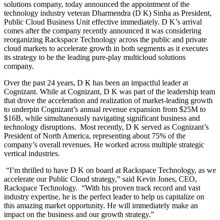
solutions company, today announced the appointment of the
technology industry veteran Dharmendra (D K)
Sinha as President,
Public Cloud Business Unit effective immediately. D K’s arrival
comes after the company recently announced it was considering
reorganizing Rackspace Technology across the public and private
cloud markets to accelerate growth in both segments as it executes
its strategy to be the leading pure-play multicloud solutions
company.
Over the past 24 years, D K has been an impactful leader at
Cognizant. While at Cognizant, D K was part of the leadership team
that drove the acceleration and realization of market-leading growth
to underpin Cognizant’s annual revenue expansion from $25M to
$16B, while simultaneously navigating significant business and
technology disruptions. Most recently, D K served as Cognizant’s
President of North America, representing about 75% of the
company’s overall revenues. He worked across multiple strategic
vertical industries.
“I’m thrilled to have D K on board at Rackspace Technology, as we
accelerate our Public Cloud strategy,” said Kevin Jones, CEO,
Rackspace Technology. “With his proven track record and vast
industry expertise, he is the perfect leader to help us capitalize on
this amazing market opportunity. He will immediately make an
impact on the business and our growth strategy.”