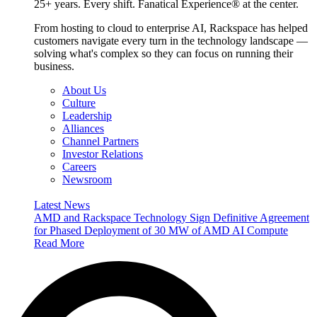
25+ years. Every shift. Fanatical Experience® at the center.
From hosting to cloud to enterprise AI, Rackspace has helped
customers navigate every turn in the technology landscape —
solving what's complex so they can focus on running their
business.
About Us
Culture
Leadership
Alliances
Channel Partners
Investor Relations
Careers
Newsroom
Latest News
AMD and Rackspace Technology Sign Definitive Agreement
for Phased Deployment of 30 MW of AMD AI Compute
Read More