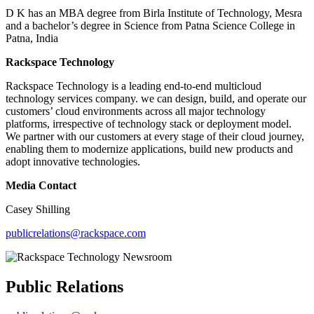
D K has an MBA degree from Birla Institute of Technology, Mesra
and a bachelor’s degree in Science from Patna Science College in
Patna, India
Rackspace Technology
Rackspace Technology is a leading end-to-end multicloud
technology services company. we can design, build, and operate our
customers’ cloud environments across all major technology
platforms, irrespective of technology stack or deployment model.
We partner with our customers at every stage of their cloud journey,
enabling them to modernize applications, build new products and
adopt innovative technologies.
Media Contact
Casey Shilling
publicrelations@rackspace.com
Public Relations