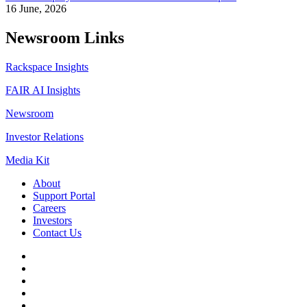
16 June, 2026
Newsroom Links
Rackspace Insights
FAIR AI Insights
Newsroom
Investor Relations
Media Kit
About
Support Portal
Careers
Investors
Contact Us