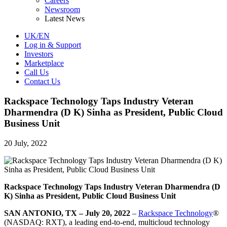
Careers
Newsroom
Latest News
UK/EN
Log in & Support
Investors
Marketplace
Call Us
Contact Us
Rackspace Technology Taps Industry Veteran
Dharmendra (D K) Sinha as President, Public Cloud
Business Unit
20 July, 2022
Rackspace Technology Taps Industry Veteran Dharmendra (D
K) Sinha as President, Public Cloud Business Unit
SAN ANTONIO, TX – July 20, 2022
–
Rackspace Technology
®
(NASDAQ: RXT), a leading end-to-end, multicloud technology