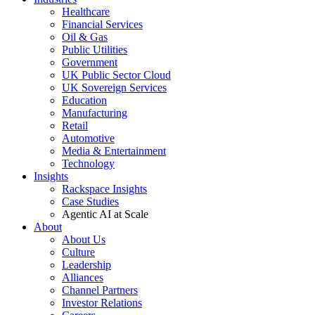
Healthcare
Financial Services
Oil & Gas
Public Utilities
Government
UK Public Sector Cloud
UK Sovereign Services
Education
Manufacturing
Retail
Automotive
Media & Entertainment
Technology
Insights
Rackspace Insights
Case Studies
Agentic AI at Scale
About
About Us
Culture
Leadership
Alliances
Channel Partners
Investor Relations