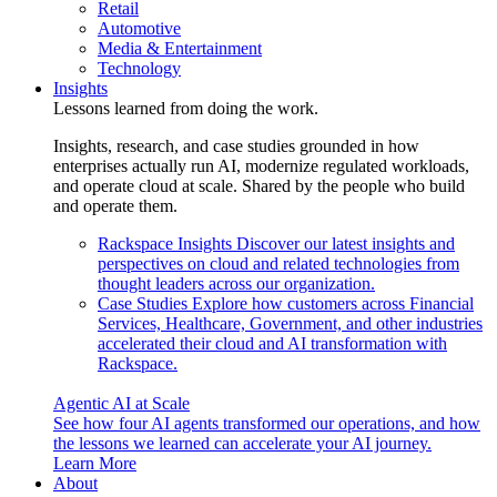
Retail
Automotive
Media & Entertainment
Technology
Insights
Lessons learned from doing the work.
Insights, research, and case studies grounded in how
enterprises actually run AI, modernize regulated workloads,
and operate cloud at scale. Shared by the people who build
and operate them.
Rackspace Insights
Discover our latest insights and
perspectives on cloud and related technologies from
thought leaders across our organization.
Case Studies
Explore how customers across Financial
Services, Healthcare, Government, and other industries
accelerated their cloud and AI transformation with
Rackspace.
Agentic AI at Scale
See how four AI agents transformed our operations, and how
the lessons we learned can accelerate your AI journey.
Learn More
About