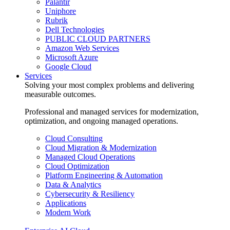
Palantir
Uniphore
Rubrik
Dell Technologies
PUBLIC CLOUD PARTNERS
Amazon Web Services
Microsoft Azure
Google Cloud
Services
Solving your most complex problems and delivering
measurable outcomes.
Professional and managed services for modernization,
optimization, and ongoing managed operations.
Cloud Consulting
Cloud Migration & Modernization
Managed Cloud Operations
Cloud Optimization
Platform Engineering & Automation
Data & Analytics
Cybersecurity & Resiliency
Applications
Modern Work