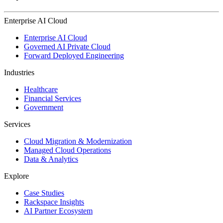
Enterprise AI Cloud
Enterprise AI Cloud
Governed AI Private Cloud
Forward Deployed Engineering
Industries
Healthcare
Financial Services
Government
Services
Cloud Migration & Modernization
Managed Cloud Operations
Data & Analytics
Explore
Case Studies
Rackspace Insights
AI Partner Ecosystem