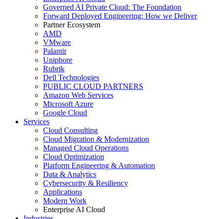
Governed AI Private Cloud: The Foundation
Forward Deployed Engineering: How we Deliver
Partner Ecosystem
AMD
VMware
Palantir
Uniphore
Rubrik
Dell Technologies
PUBLIC CLOUD PARTNERS
Amazon Web Services
Microsoft Azure
Google Cloud
Services
Cloud Consulting
Cloud Migration & Modernization
Managed Cloud Operations
Cloud Optimization
Platform Engineering & Automation
Data & Analytics
Cybersecurity & Resiliency
Applications
Modern Work
Enterprise AI Cloud
Industries