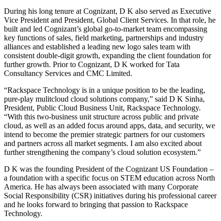
During his long tenure at Cognizant, D K also served as Executive
Vice President and President, Global Client Services. In that role, he
built and led Cognizant’s global go-to-market team encompassing
key functions of sales, field marketing, partnerships and industry
alliances and established a leading new logo sales team with
consistent double-digit growth, expanding the client foundation for
further growth. Prior to Cognizant, D K worked for Tata
Consultancy Services and CMC Limited.
“Rackspace Technology is in a unique position to be the leading,
pure-play mulitcloud cloud solutions company,” said D K Sinha,
President, Public Cloud Business Unit, Rackspace Technology.
“With this two-business unit structure across public and private
cloud, as well as an added focus around apps, data, and security, we
intend to become the premier strategic partners for our customers
and partners across all market segments.
I am also excited about
further strengthening the company’s cloud solution ecosystem.”
D K was the founding President of the Cognizant US Foundation –
a foundation with a specific focus on STEM education across North
America. He has always been associated with many Corporate
Social Responsibility (CSR) initiatives during his professional career
and he looks forward to bringing that passion to Rackspace
Technology.