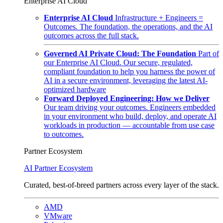
Enterprise AI Cloud
Enterprise AI Cloud
Infrastructure + Engineers =
Outcomes. The foundation, the operations, and the AI
outcomes across the full stack.
Governed AI Private Cloud: The Foundation
Part of
our Enterprise AI Cloud. Our secure, regulated,
compliant foundation to help you harness the power of
AI in a secure environment, leveraging the latest AI-
optimized hardware
Forward Deployed Engineering: How we Deliver
Our team driving your outcomes. Engineers embedded
in your environment who build, deploy, and operate AI
workloads in production — accountable from use case
to outcomes.
Partner Ecosystem
AI Partner Ecosystem
Curated, best-of-breed partners across every layer of the stack.
AMD
VMware