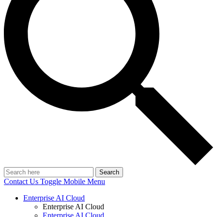
Search
Contact Us
Toggle Mobile Menu
Enterprise AI Cloud
Enterprise AI Cloud
Enterprise AI Cloud