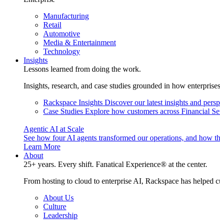
Manufacturing
Retail
Automotive
Media & Entertainment
Technology
Insights
Lessons learned from doing the work.
Insights, research, and case studies grounded in how enterprise
Rackspace Insights
Discover our latest insights and pers
Case Studies
Explore how customers across Financial Ser
Agentic AI at Scale
See how four AI agents transformed our operations, and how th
Learn More
About
25+ years. Every shift. Fanatical Experience® at the center.
From hosting to cloud to enterprise AI, Rackspace has helped c
About Us
Culture
Leadership