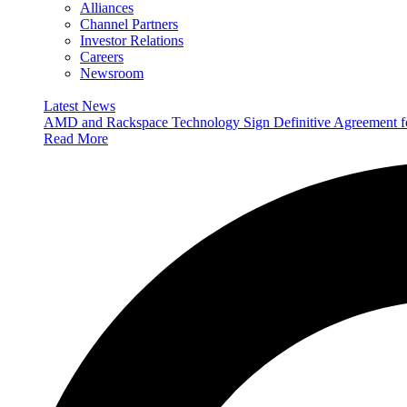
Alliances
Channel Partners
Investor Relations
Careers
Newsroom
Latest News
AMD and Rackspace Technology Sign Definitive Agreement
Read More