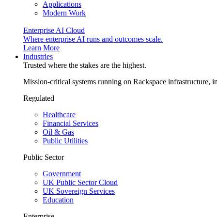
Applications
Modern Work
Enterprise AI Cloud
Where enterprise AI runs and outcomes scale.
Learn More
Industries
Trusted where the stakes are the highest.
Mission-critical systems running on Rackspace infrastructure, 
Regulated
Healthcare
Financial Services
Oil & Gas
Public Utilities
Public Sector
Government
UK Public Sector Cloud
UK Sovereign Services
Education
Enterprise