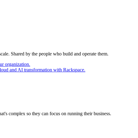
 scale. Shared by the people who build and operate them.
ur organization.
cloud and AI transformation with Rackspace.
at's complex so they can focus on running their business.