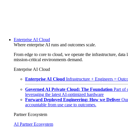
Enterprise AI Cloud
Where enterprise AI runs and outcomes scale.
From edge to core to cloud, we operate the infrastructure, data l
mission-critical environments demand.
Enterprise AI Cloud
Enterprise AI Cloud
Infrastructure + Engineers = Outco
Governed AI Private Cloud: The Foundation
Part of
leveraging the latest AI-optimized hardware
Forward Deployed Engineering: How we Deliver
Our
accountable from use case to outcomes.
Partner Ecosystem
AI Partner Ecosystem