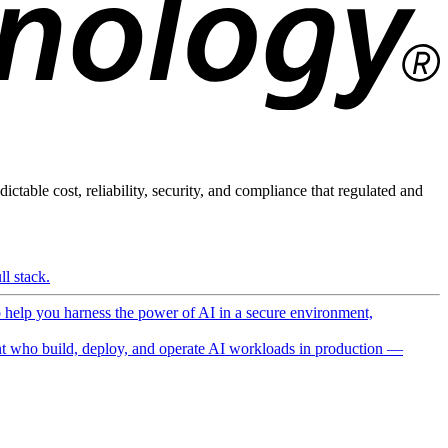
ictable cost, reliability, security, and compliance that regulated and
l stack.
o help you harness the power of AI in a secure environment,
 who build, deploy, and operate AI workloads in production —