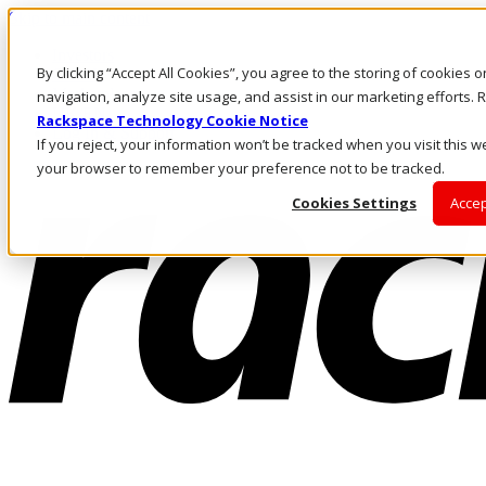
Skip to main content
Investors
By clicking “Accept All Cookies”, you agree to the storing of cookies 
Call Us
Marketplace
navigation, analyze site usage, and assist in our marketing efforts
UK/EN
Rackspace Technology Cookie Notice
Log In & Support
If you reject, your information won’t be tracked when you visit this we
your browser to remember your preference not to be tracked.
Cookies Settings
Accep