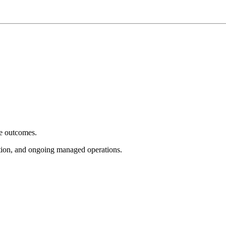
e outcomes.
tion, and ongoing managed operations.