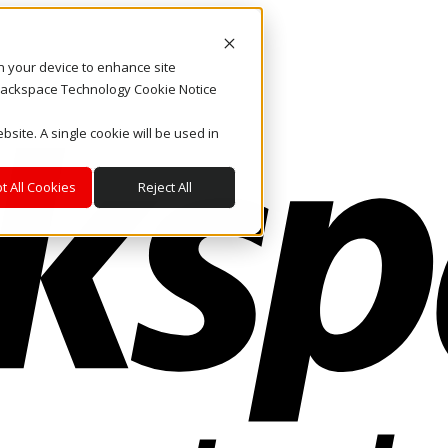
on your device to enhance site
. Rackspace Technology Cookie Notice
bsite. A single cookie will be used in
t All Cookies
Reject All