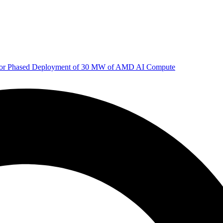
 for Phased Deployment of 30 MW of AMD AI Compute