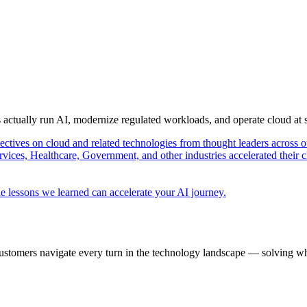
s actually run AI, modernize regulated workloads, and operate cloud at
pectives on cloud and related technologies from thought leaders across o
vices, Healthcare, Government, and other industries accelerated their 
e lessons we learned can accelerate your AI journey.
ustomers navigate every turn in the technology landscape — solving wh