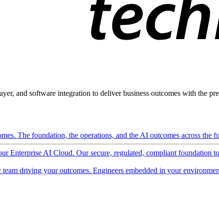
ayer, and software integration to deliver business outcomes with the pred
mes. The foundation, the operations, and the AI outcomes across the ful
 our Enterprise AI Cloud. Our secure, regulated, compliant foundation t
 team driving your outcomes. Engineers embedded in your environment