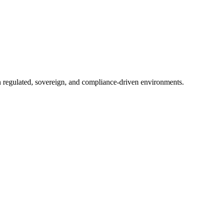
in regulated, sovereign, and compliance-driven environments.