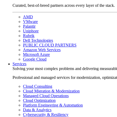
Curated, best-of-breed partners across every layer of the stack.
AMD
VMware
Palantir
Uniphore
Rubrik
Dell Technologies
PUBLIC CLOUD PARTNERS
Amazon Web Services
Microsoft Azure
Google Cloud
Services
Solving your most complex problems and delivering measurabl
Professional and managed services for modernization, optimiza
Cloud Consulting
Cloud Migration & Modernization
Managed Cloud Operations
Cloud Optimization
Platform Engineering & Automation
Data & Analytics
Cybersecurity & Resiliency