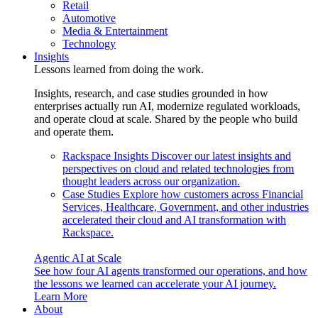
Retail
Automotive
Media & Entertainment
Technology
Insights
Lessons learned from doing the work.
Insights, research, and case studies grounded in how
enterprises actually run AI, modernize regulated workloads,
and operate cloud at scale. Shared by the people who build
and operate them.
Rackspace Insights
Discover our latest insights and
perspectives on cloud and related technologies from
thought leaders across our organization.
Case Studies
Explore how customers across Financial
Services, Healthcare, Government, and other industries
accelerated their cloud and AI transformation with
Rackspace.
Agentic AI at Scale
See how four AI agents transformed our operations, and how
the lessons we learned can accelerate your AI journey.
Learn More
About