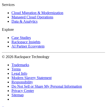
Services
Cloud Migration & Modernization
Managed Cloud Operations
Data & Analytics
Explore
Case Studies
Rackspace Insights
AI Partner Ecosystem
© 2026 Rackspace Technology
Trademarks
Terms
Legal Info
Modern Slavery Statement
Responsibility
Do Not Sell or Share My Personal Information
Privacy Center
Sitemap