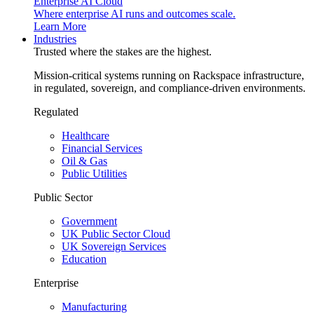
Enterprise AI Cloud
Where enterprise AI runs and outcomes scale.
Learn More
Industries
Trusted where the stakes are the highest.
Mission-critical systems running on Rackspace infrastructure,
in regulated, sovereign, and compliance-driven environments.
Regulated
Healthcare
Financial Services
Oil & Gas
Public Utilities
Public Sector
Government
UK Public Sector Cloud
UK Sovereign Services
Education
Enterprise
Manufacturing