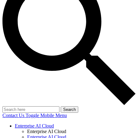
Search
Contact Us
Toggle Mobile Menu
Enterprise AI Cloud
Enterprise AI Cloud
Enterprise AI Cloud