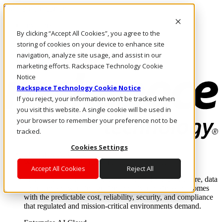
Skip to main content
Investors
By clicking “Accept All Cookies”, you agree to the
Call Us
Marketplace
storing of cookies on your device to enhance site
UK/EN
navigation, analyze site usage, and assist in our
Log In & Support
marketing efforts. Rackspace Technology Cookie
Notice
Rackspace Technology Cookie Notice
If you reject, your information won’t be tracked when
you visit this website. A single cookie will be used in
your browser to remember your preference not to be
tracked.
Cookies Settings
Enterprise AI Cloud
Where enterprise AI runs and outcomes scale.
Accept All Cookies
Reject All
From edge to core to cloud, we operate the infrastructure, data
layer, and software integration to deliver business outcomes
with the predictable cost, reliability, security, and compliance
that regulated and mission-critical environments demand.