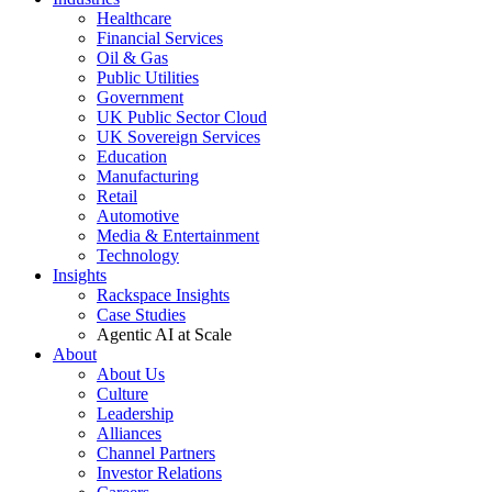
Healthcare
Financial Services
Oil & Gas
Public Utilities
Government
UK Public Sector Cloud
UK Sovereign Services
Education
Manufacturing
Retail
Automotive
Media & Entertainment
Technology
Insights
Rackspace Insights
Case Studies
Agentic AI at Scale
About
About Us
Culture
Leadership
Alliances
Channel Partners
Investor Relations