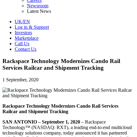
Careers
Newsroom
Latest News
UK/EN
Log in & Support
Investors
Marketplace
Call Us
Contact Us
Rackspace Technology Modernizes Cando Rail
Services Railcar and Shipment Tracking
1 September, 2020
Rackspace Technology Modernizes Cando Rail Services
Railcar and Shipment Tracking
SAN ANTONIO – September 1, 2020
– Rackspace
Technology™ (NASDAQ: RXT), a leading end-to-end multicloud
technology solutions company, today announced it has partnered