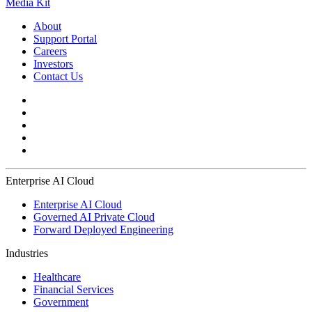
Media Kit
About
Support Portal
Careers
Investors
Contact Us
Enterprise AI Cloud
Enterprise AI Cloud
Governed AI Private Cloud
Forward Deployed Engineering
Industries
Healthcare
Financial Services
Government