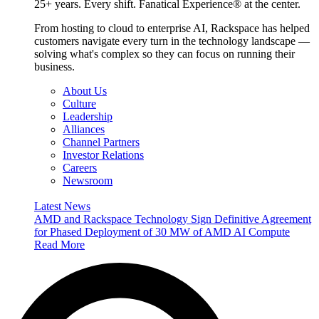
25+ years. Every shift. Fanatical Experience® at the center.
From hosting to cloud to enterprise AI, Rackspace has helped
customers navigate every turn in the technology landscape —
solving what's complex so they can focus on running their
business.
About Us
Culture
Leadership
Alliances
Channel Partners
Investor Relations
Careers
Newsroom
Latest News
AMD and Rackspace Technology Sign Definitive Agreement
for Phased Deployment of 30 MW of AMD AI Compute
Read More