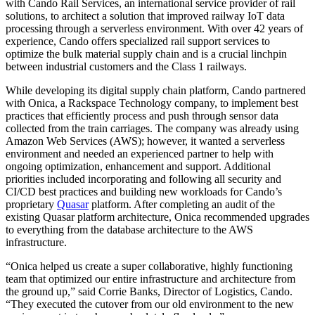
with Cando Rail Services, an international service provider of rail
solutions, to architect a solution that improved railway IoT data
processing through a serverless environment. With over 42 years of
experience, Cando offers specialized rail support services to
optimize the bulk material supply chain and is a crucial linchpin
between industrial customers and the Class 1 railways.
While developing its digital supply chain platform, Cando partnered
with Onica, a Rackspace Technology company, to implement best
practices that efficiently process and push through sensor data
collected from the train carriages. The company was already using
Amazon Web Services (AWS); however, it wanted a serverless
environment and needed an experienced partner to help with
ongoing optimization, enhancement and support. Additional
priorities included incorporating and following all security and
CI/CD best practices and building new workloads for Cando’s
proprietary
Quasar
platform. After completing an audit of the
existing Quasar platform architecture, Onica recommended upgrades
to everything from the database architecture to the AWS
infrastructure.
“Onica helped us create a super collaborative, highly functioning
team that optimized our entire infrastructure and architecture from
the ground up,” said Corrie Banks, Director of Logistics, Cando.
“They executed the cutover from our old environment to the new