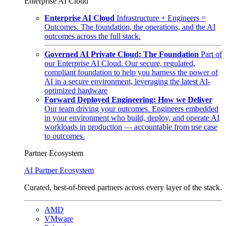
Enterprise AI Cloud
Enterprise AI Cloud
Infrastructure + Engineers =
Outcomes. The foundation, the operations, and the AI
outcomes across the full stack.
Governed AI Private Cloud: The Foundation
Part of
our Enterprise AI Cloud. Our secure, regulated,
compliant foundation to help you harness the power of
AI in a secure environment, leveraging the latest AI-
optimized hardware
Forward Deployed Engineering: How we Deliver
Our team driving your outcomes. Engineers embedded
in your environment who build, deploy, and operate AI
workloads in production — accountable from use case
to outcomes.
Partner Ecosystem
AI Partner Ecosystem
Curated, best-of-breed partners across every layer of the stack.
AMD
VMware