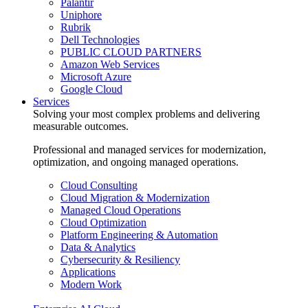
Palantir
Uniphore
Rubrik
Dell Technologies
PUBLIC CLOUD PARTNERS
Amazon Web Services
Microsoft Azure
Google Cloud
Services
Solving your most complex problems and delivering
measurable outcomes.
Professional and managed services for modernization,
optimization, and ongoing managed operations.
Cloud Consulting
Cloud Migration & Modernization
Managed Cloud Operations
Cloud Optimization
Platform Engineering & Automation
Data & Analytics
Cybersecurity & Resiliency
Applications
Modern Work