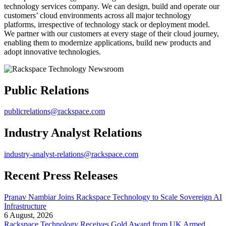
technology services company. We can design, build and operate our
customers’ cloud environments across all major technology
platforms, irrespective of technology stack or deployment model.
We partner with our customers at every stage of their cloud journey,
enabling them to modernize applications, build new products and
adopt innovative technologies.
Public Relations
publicrelations@rackspace.com
Industry Analyst Relations
industry-analyst-relations@rackspace.com
Recent Press Releases
Pranav Nambiar Joins Rackspace Technology to Scale Sovereign AI
Infrastructure
6 August, 2026
Rackspace Technology Receives Gold Award from UK Armed