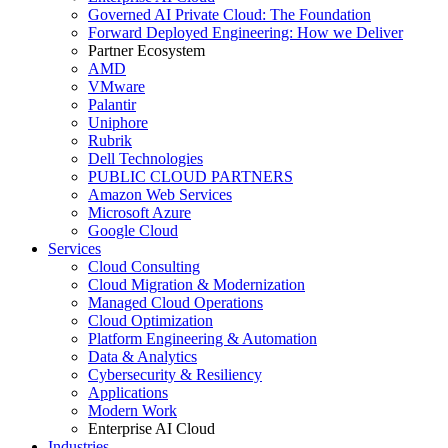
Governed AI Private Cloud: The Foundation
Forward Deployed Engineering: How we Deliver
Partner Ecosystem
AMD
VMware
Palantir
Uniphore
Rubrik
Dell Technologies
PUBLIC CLOUD PARTNERS
Amazon Web Services
Microsoft Azure
Google Cloud
Services
Cloud Consulting
Cloud Migration & Modernization
Managed Cloud Operations
Cloud Optimization
Platform Engineering & Automation
Data & Analytics
Cybersecurity & Resiliency
Applications
Modern Work
Enterprise AI Cloud
Industries