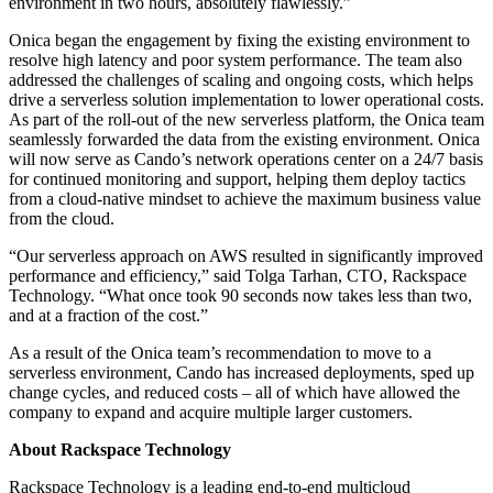
environment in two hours, absolutely flawlessly.”
Onica began the engagement by fixing the existing environment to
resolve high latency and poor system performance. The team also
addressed the challenges of scaling and ongoing costs, which helps
drive a serverless solution implementation to lower operational costs.
As part of the roll-out of the new serverless platform, the Onica team
seamlessly forwarded the data from the existing environment. Onica
will now serve as Cando’s network operations center on a 24/7 basis
for continued monitoring and support, helping them deploy tactics
from a cloud-native mindset to achieve the maximum business value
from the cloud.
“Our serverless approach on AWS resulted in significantly improved
performance and efficiency,” said Tolga Tarhan, CTO, Rackspace
Technology. “What once took 90 seconds now takes less than two,
and at a fraction of the cost.”
As a result of the Onica team’s recommendation to move to a
serverless environment, Cando has increased deployments, sped up
change cycles, and reduced costs – all of which have allowed the
company to expand and acquire multiple larger customers.
About Rackspace Technology
Rackspace Technology is a leading end-to-end multicloud