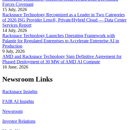
Forces Covenant
15 July, 2026
Rackspace Technology Recognized as a Leader in Two Categories
of 2026 ISG Provider Lens®, Private/Hybrid Cloud — Data Center
Services Report
14 July, 2026
Rackspace Technology Launches Operating Framework with
Palantir for Regulated Enterprises to Accelerate Enterprise AI in
Production
9 July, 2026
AMD and Rackspace Technology Sign Definitive Agreement for
Phased Deployment of 30 MW of AMD AI Compute
16 June, 2026
Newsroom Links
Rackspace Insights
FAIR AI Insights
Newsroom
Investor Relations