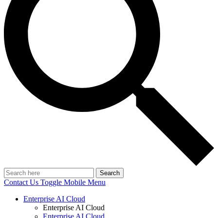
Search
Contact Us
Toggle Mobile Menu
Enterprise AI Cloud
Enterprise AI Cloud
Enterprise AI Cloud