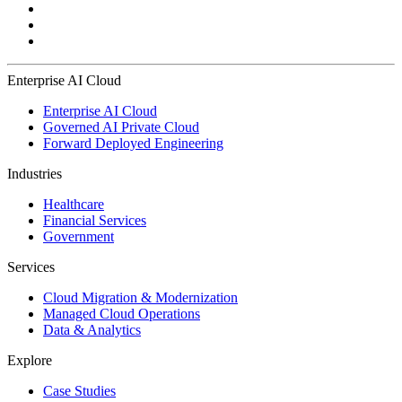
Enterprise AI Cloud
Enterprise AI Cloud
Governed AI Private Cloud
Forward Deployed Engineering
Industries
Healthcare
Financial Services
Government
Services
Cloud Migration & Modernization
Managed Cloud Operations
Data & Analytics
Explore
Case Studies