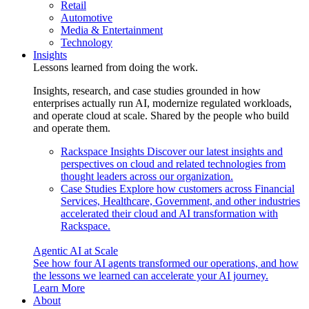
Retail
Automotive
Media & Entertainment
Technology
Insights
Lessons learned from doing the work.
Insights, research, and case studies grounded in how
enterprises actually run AI, modernize regulated workloads,
and operate cloud at scale. Shared by the people who build
and operate them.
Rackspace Insights
Discover our latest insights and
perspectives on cloud and related technologies from
thought leaders across our organization.
Case Studies
Explore how customers across Financial
Services, Healthcare, Government, and other industries
accelerated their cloud and AI transformation with
Rackspace.
Agentic AI at Scale
See how four AI agents transformed our operations, and how
the lessons we learned can accelerate your AI journey.
Learn More
About