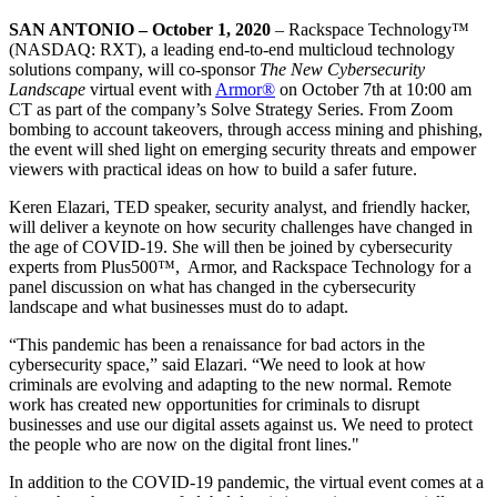
SAN ANTONIO – October 1, 2020
– Rackspace Technology™
(NASDAQ: RXT), a leading end-to-end multicloud technology
solutions company, will co-sponsor
The New Cybersecurity
Landscape
virtual event with
Armor®
on October 7th at 10:00 am
CT as part of the company’s Solve Strategy Series. From Zoom
bombing to account takeovers, through access mining and phishing,
the event will shed light on emerging security threats and empower
viewers with practical ideas on how to build a safer future.
Keren Elazari, TED speaker, security analyst, and friendly hacker,
will deliver a keynote on how security challenges have changed in
the age of COVID-19. She will then be joined by cybersecurity
experts from Plus500™, Armor, and Rackspace Technology for a
panel discussion on what has changed in the cybersecurity
landscape and what businesses must do to adapt.
“This pandemic has been a renaissance for bad actors in the
cybersecurity space,” said Elazari. “We need to look at how
criminals are evolving and adapting to the new normal. Remote
work has created new opportunities for criminals to disrupt
businesses and use our digital assets against us. We need to protect
the people who are now on the digital front lines."
In addition to the COVID-19 pandemic, the virtual event comes at a