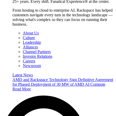
25+ years. Every shift. Fanatical Experience® at the center.
From hosting to cloud to enterprise AI, Rackspace has helped
customers navigate every turn in the technology landscape —
solving what's complex so they can focus on running their
business.
About Us
Culture
Leadership
Alliances
Channel Partners
Investor Relations
Careers
Newsroom
Latest News
AMD and Rackspace Technology Sign Definitive Agreement
for Phased Deployment of 30 MW of AMD AI Compute
Read More