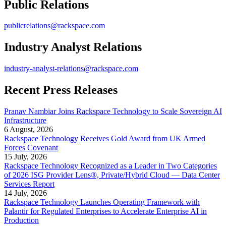
Public Relations
publicrelations@rackspace.com
Industry Analyst Relations
industry-analyst-relations@rackspace.com
Recent Press Releases
Pranav Nambiar Joins Rackspace Technology to Scale Sovereign AI
Infrastructure
6 August, 2026
Rackspace Technology Receives Gold Award from UK Armed
Forces Covenant
15 July, 2026
Rackspace Technology Recognized as a Leader in Two Categories
of 2026 ISG Provider Lens®, Private/Hybrid Cloud — Data Center
Services Report
14 July, 2026
Rackspace Technology Launches Operating Framework with
Palantir for Regulated Enterprises to Accelerate Enterprise AI in
Production