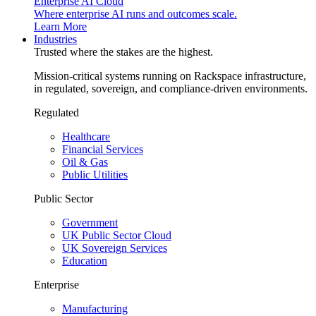
Enterprise AI Cloud
Where enterprise AI runs and outcomes scale.
Learn More
Industries
Trusted where the stakes are the highest.
Mission-critical systems running on Rackspace infrastructure,
in regulated, sovereign, and compliance-driven environments.
Regulated
Healthcare
Financial Services
Oil & Gas
Public Utilities
Public Sector
Government
UK Public Sector Cloud
UK Sovereign Services
Education
Enterprise
Manufacturing