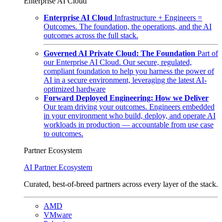
Enterprise AI Cloud
Enterprise AI Cloud
Infrastructure + Engineers =
Outcomes. The foundation, the operations, and the AI
outcomes across the full stack.
Governed AI Private Cloud: The Foundation
Part of
our Enterprise AI Cloud. Our secure, regulated,
compliant foundation to help you harness the power of
AI in a secure environment, leveraging the latest AI-
optimized hardware
Forward Deployed Engineering: How we Deliver
Our team driving your outcomes. Engineers embedded
in your environment who build, deploy, and operate AI
workloads in production — accountable from use case
to outcomes.
Partner Ecosystem
AI Partner Ecosystem
Curated, best-of-breed partners across every layer of the stack.
AMD
VMware