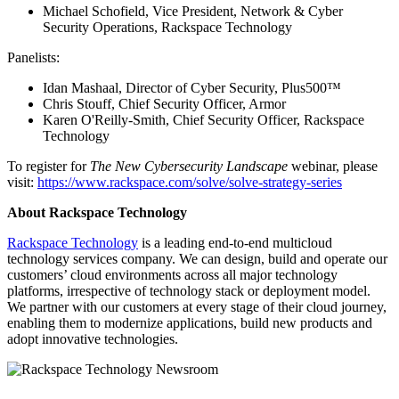
Michael Schofield, Vice President, Network & Cyber
Security Operations, Rackspace Technology
Panelists:
Idan Mashaal, Director of Cyber Security, Plus500™
Chris Stouff, Chief Security Officer, Armor
Karen O'Reilly-Smith, Chief Security Officer, Rackspace
Technology
To register for
The New Cybersecurity Landscape
webinar, please
visit:
https://www.rackspace.com/solve/solve-strategy-series
About Rackspace Technology
Rackspace Technology
is a leading end-to-end multicloud
technology services company. We can design, build and operate our
customers’ cloud environments across all major technology
platforms, irrespective of technology stack or deployment model.
We partner with our customers at every stage of their cloud journey,
enabling them to modernize applications, build new products and
adopt innovative technologies.