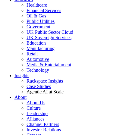
Healthcare
Financial Services
Oil & Gas
Public Utilities
Government
UK Public Sector Cloud
UK Sovereign Services
Education
Manufacturing
Retail
Automotive
Media & Entertainment
Technology
Insights
Rackspace Insights
Case Studies
Agentic AI at Scale
About
About Us
Culture
Leadership
Alliances
Channel Partners
Investor Relations