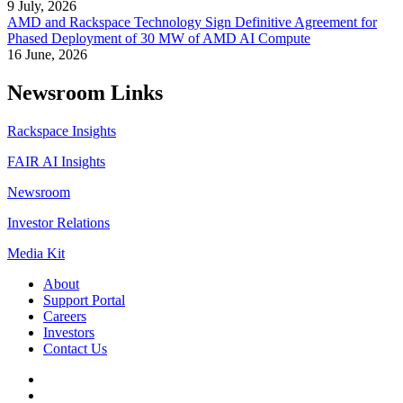
9 July, 2026
AMD and Rackspace Technology Sign Definitive Agreement for
Phased Deployment of 30 MW of AMD AI Compute
16 June, 2026
Newsroom Links
Rackspace Insights
FAIR AI Insights
Newsroom
Investor Relations
Media Kit
About
Support Portal
Careers
Investors
Contact Us