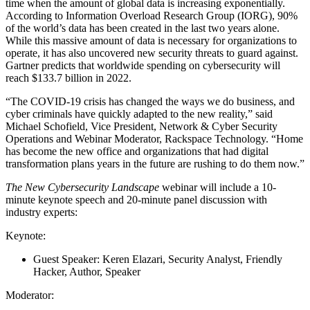
time when the amount of global data is increasing exponentially.
According to Information Overload Research Group (IORG), 90%
of the world’s data has been created in the last two years alone.
While this massive amount of data is necessary for organizations to
operate, it has also uncovered new security threats to guard against.
Gartner predicts that worldwide spending on cybersecurity will
reach $133.7 billion in 2022.
“The COVID-19 crisis has changed the ways we do business, and
cyber criminals have quickly adapted to the new reality,” said
Michael Schofield, Vice President, Network & Cyber Security
Operations and Webinar Moderator, Rackspace Technology. “Home
has become the new office and organizations that had digital
transformation plans years in the future are rushing to do them now.”
The New Cybersecurity Landscape
webinar will include a 10-
minute keynote speech and 20-minute panel discussion with
industry experts:
Keynote:
Guest Speaker: Keren Elazari, Security Analyst, Friendly
Hacker, Author, Speaker
Moderator: