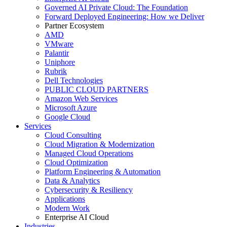
Governed AI Private Cloud: The Foundation
Forward Deployed Engineering: How we Deliver
Partner Ecosystem
AMD
VMware
Palantir
Uniphore
Rubrik
Dell Technologies
PUBLIC CLOUD PARTNERS
Amazon Web Services
Microsoft Azure
Google Cloud
Services
Cloud Consulting
Cloud Migration & Modernization
Managed Cloud Operations
Cloud Optimization
Platform Engineering & Automation
Data & Analytics
Cybersecurity & Resiliency
Applications
Modern Work
Enterprise AI Cloud
Industries