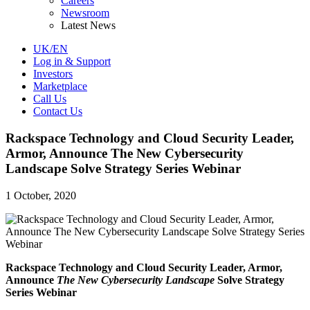
Careers
Newsroom
Latest News
UK/EN
Log in & Support
Investors
Marketplace
Call Us
Contact Us
Rackspace Technology and Cloud Security Leader,
Armor, Announce The New Cybersecurity
Landscape Solve Strategy Series Webinar
1 October, 2020
Rackspace Technology and Cloud Security Leader, Armor,
Announce
The New Cybersecurity Landscape
Solve Strategy
Series Webinar