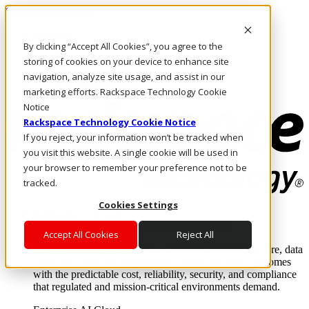
Skip to main content
Investors
By clicking “Accept All Cookies”, you agree to the
Call Us
Marketplace
storing of cookies on your device to enhance site
UK/EN
navigation, analyze site usage, and assist in our
Log In & Support
marketing efforts. Rackspace Technology Cookie
Notice
Rackspace Technology Cookie Notice
If you reject, your information won’t be tracked when
you visit this website. A single cookie will be used in
your browser to remember your preference not to be
tracked.
Cookies Settings
Enterprise AI Cloud
Where enterprise AI runs and outcomes scale.
Accept All Cookies
Reject All
From edge to core to cloud, we operate the infrastructure, data
layer, and software integration to deliver business outcomes
with the predictable cost, reliability, security, and compliance
that regulated and mission-critical environments demand.