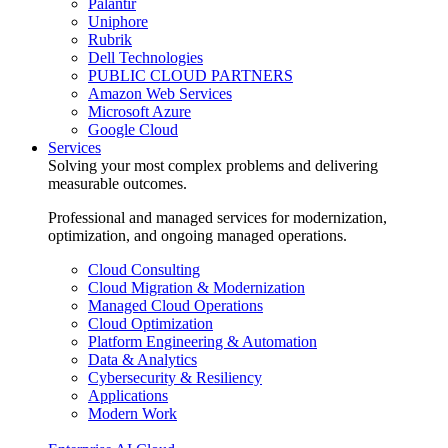
Palantir
Uniphore
Rubrik
Dell Technologies
PUBLIC CLOUD PARTNERS
Amazon Web Services
Microsoft Azure
Google Cloud
Services
Solving your most complex problems and delivering
measurable outcomes.
Professional and managed services for modernization,
optimization, and ongoing managed operations.
Cloud Consulting
Cloud Migration & Modernization
Managed Cloud Operations
Cloud Optimization
Platform Engineering & Automation
Data & Analytics
Cybersecurity & Resiliency
Applications
Modern Work