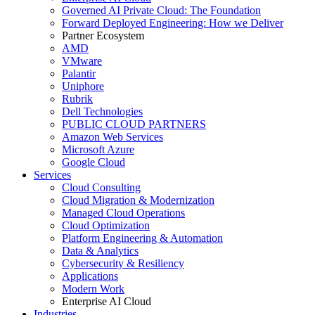
Governed AI Private Cloud: The Foundation
Forward Deployed Engineering: How we Deliver
Partner Ecosystem
AMD
VMware
Palantir
Uniphore
Rubrik
Dell Technologies
PUBLIC CLOUD PARTNERS
Amazon Web Services
Microsoft Azure
Google Cloud
Services
Cloud Consulting
Cloud Migration & Modernization
Managed Cloud Operations
Cloud Optimization
Platform Engineering & Automation
Data & Analytics
Cybersecurity & Resiliency
Applications
Modern Work
Enterprise AI Cloud
Industries