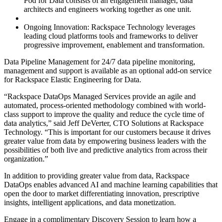
Pod for Data consists of an engagement manager, data
architects and engineers working together as one unit.
Ongoing Innovation: Rackspace Technology leverages
leading cloud platforms tools and frameworks to deliver
progressive improvement, enablement and transformation.
Data Pipeline Management for 24/7 data pipeline monitoring,
management and support is available as an optional add-on service
for Rackspace Elastic Engineering for Data.
“Rackspace DataOps Managed Services provide an agile and
automated, process-oriented methodology combined with world-
class support to improve the quality and reduce the cycle time of
data analytics,” said Jeff DeVerter, CTO Solutions at Rackspace
Technology. “This is important for our customers because it drives
greater value from data by empowering business leaders with the
possibilities of both live and predictive analytics from across their
organization.”
In addition to providing greater value from data, Rackspace
DataOps enables advanced AI and machine learning capabilities that
open the door to market differentiating innovation, prescriptive
insights, intelligent applications, and data monetization.
Engage in a complimentary Discovery Session to learn how a