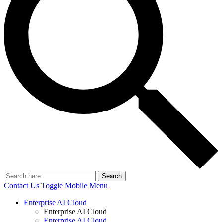
Search
Contact Us
Toggle Mobile Menu
Enterprise AI Cloud
Enterprise AI Cloud
Enterprise AI Cloud