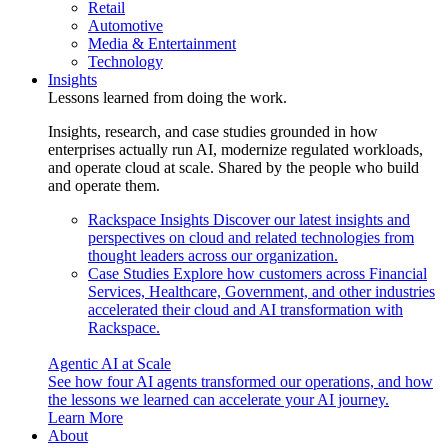
Retail
Automotive
Media & Entertainment
Technology
Insights
Lessons learned from doing the work.
Insights, research, and case studies grounded in how
enterprises actually run AI, modernize regulated workloads,
and operate cloud at scale. Shared by the people who build
and operate them.
Rackspace Insights
Discover our latest insights and
perspectives on cloud and related technologies from
thought leaders across our organization.
Case Studies
Explore how customers across Financial
Services, Healthcare, Government, and other industries
accelerated their cloud and AI transformation with
Rackspace.
Agentic AI at Scale
See how four AI agents transformed our operations, and how
the lessons we learned can accelerate your AI journey.
Learn More
About