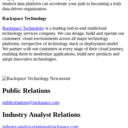
modern data platform can accelerate your path to becoming a truly
data-driven organization.
Rackspace Technology
Rackspace Technology
is a leading end-to-end multicloud
technology services company. We can design, build and operate our
customers’ cloud environments across all major technology
platforms, irrespective of technology stack or deployment model.
We partner with our customers at every stage of their cloud journey,
enabling them to modernize applications, build new products and
adopt innovative technologies.
Public Relations
publicrelations@rackspace.com
Industry Analyst Relations
industry-analyst-relations@rackspace.com