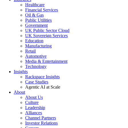
Healthcare
Financial Services
Oil & Gas
Public Utilities
Government
UK Public Sector Cloud
UK Sovereign Services
Education
Manufacturing
Retail
Automotive
Media & Entertainment
Technology
Insights
Rackspace Insights
Case Studies
Agentic AI at Scale
About
About Us
Culture
Leadership
Alliances
Channel Partners
Investor Relations