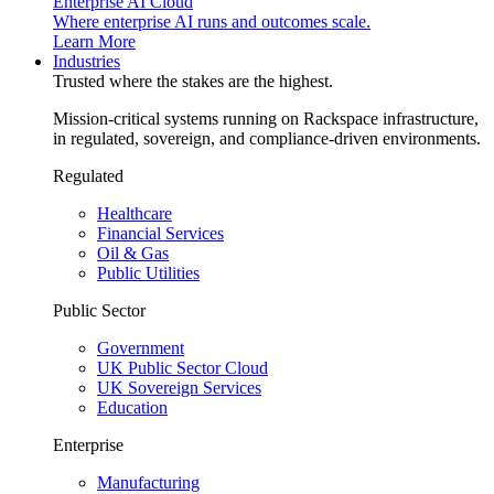
Enterprise AI Cloud
Where enterprise AI runs and outcomes scale.
Learn More
Industries
Trusted where the stakes are the highest.
Mission-critical systems running on Rackspace infrastructure,
in regulated, sovereign, and compliance-driven environments.
Regulated
Healthcare
Financial Services
Oil & Gas
Public Utilities
Public Sector
Government
UK Public Sector Cloud
UK Sovereign Services
Education
Enterprise
Manufacturing