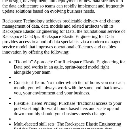
the design, development, and deployment of new data streams into
the data architecture so teams can rapidly implement and frequently
update solutions based on evolving business needs.
Rackspace Technology achieves predictable delivery and change
management of data, data models and related artifacts with its
Rackspace Elastic Engineering for Data, the foundational service of
Rackspace DataOps. Rackspace Elastic Engineering for Data
provides access to a pod of data specialists via a modern managed
service model that improves operational efficiency and enables
innovation by offering the following:
“Do with” Approach: Our Rackspace Elastic Engineering for
Data pod works in an agile, sprint-based model right
alongside your team.
Consistent Team: No matter which tier of hours you use each
month, you will always work with the same pod that knows
you, your environment and your business.
Flexible, Tiered Pricing: Purchase ‘fractional access to your
pod via straightforward hours-based tiers and scale up and
down monthly should your business needs change.
Multi-faceted skill sets: The Rackspace Elastic Engineering