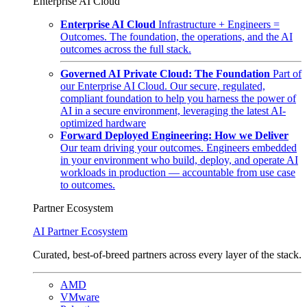
Enterprise AI Cloud
Enterprise AI Cloud
Infrastructure + Engineers =
Outcomes. The foundation, the operations, and the AI
outcomes across the full stack.
Governed AI Private Cloud: The Foundation
Part of
our Enterprise AI Cloud. Our secure, regulated,
compliant foundation to help you harness the power of
AI in a secure environment, leveraging the latest AI-
optimized hardware
Forward Deployed Engineering: How we Deliver
Our team driving your outcomes. Engineers embedded
in your environment who build, deploy, and operate AI
workloads in production — accountable from use case
to outcomes.
Partner Ecosystem
AI Partner Ecosystem
Curated, best-of-breed partners across every layer of the stack.
AMD
VMware