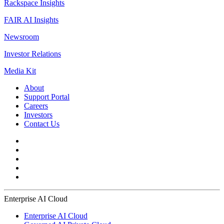
Rackspace Insights
FAIR AI Insights
Newsroom
Investor Relations
Media Kit
About
Support Portal
Careers
Investors
Contact Us
Enterprise AI Cloud
Enterprise AI Cloud