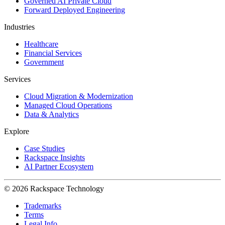
Governed AI Private Cloud
Forward Deployed Engineering
Industries
Healthcare
Financial Services
Government
Services
Cloud Migration & Modernization
Managed Cloud Operations
Data & Analytics
Explore
Case Studies
Rackspace Insights
AI Partner Ecosystem
© 2026 Rackspace Technology
Trademarks
Terms
Legal Info