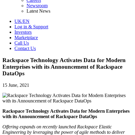
Careers
Newsroom
Latest News
UK/EN
Log in & Support
Investors
Marketplace
Call Us
Contact Us
Rackspace Technology Activates Data for Modern
Enterprises with its Announcement of Rackspace
DataOps
15 June, 2021
Rackspace Technology Activates Data for Modern Enterprises
with its Announcement of Rackspace DataOps
Offering expands on recently launched Rackspace Elastic
Engineering by leveraging the power of agile methods to deliver