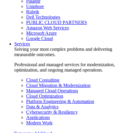
Palantir
Uniphore
Rubrik
Dell Technologies
PUBLIC CLOUD PARTNERS
Amazon Web Services
Microsoft Azure
Google Cloud
Services
Solving your most complex problems and delivering
measurable outcomes.
Professional and managed services for modernization,
optimization, and ongoing managed operations.
Cloud Consulting
Cloud Migration & Modernization
Managed Cloud Operations
Cloud Optimization
Platform Engineering & Automation
Data & Analytics
Cybersecurity & Resiliency
Applications
Modern Work