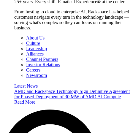
25+ years. Every shift. Fanatical Experience® at the center.
From hosting to cloud to enterprise AI, Rackspace has helped
customers navigate every turn in the technology landscape —
solving what's complex so they can focus on running their
business.
About Us
Culture
Leadership
Alliances
Channel Partners
Investor Relations
Careers
Newsroom
Latest News
AMD and Rackspace Technology Sign Definitive Agreement
for Phased Deployment of 30 MW of AMD AI Compute
Read More