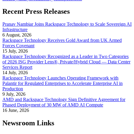
Recent Press Releases
Pranav Nambiar Joins Rackspace Technology to Scale Sovereign AI
Infrastructure
6 August, 2026
Rackspace Technology Receives Gold Award from UK Armed
Forces Covenant
15 July, 2026
Rackspace Technology Recognized as a Leader in Two Categories
of 2026 ISG Provider Lens®, Private/Hybrid Cloud — Data Center
Services Report
14 July, 2026
Rackspace Technology Launches Operating Framework with
Palantir for Regulated Enterprises to Accelerate Enterprise AI in
Production
9 July, 2026
AMD and Rackspace Technology Sign Definitive Agreement for
Phased Deployment of 30 MW of AMD AI Compute
16 June, 2026
Newsroom Links