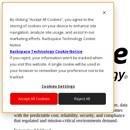
Skip to main content
Investors
By clicking “Accept All Cookies”, you agree to the
Call Us
Marketplace
storing of cookies on your device to enhance site
UK/EN
navigation, analyze site usage, and assist in our
Log In & Support
marketing efforts. Rackspace Technology Cookie
Notice
Rackspace Technology Cookie Notice
If you reject, your information won’t be tracked when
you visit this website. A single cookie will be used in
your browser to remember your preference not to be
tracked.
Cookies Settings
Enterprise AI Cloud
Where enterprise AI runs and outcomes scale.
Accept All Cookies
Reject All
From edge to core to cloud, we operate the infrastructure, data
layer, and software integration to deliver business outcomes
with the predictable cost, reliability, security, and compliance
that regulated and mission-critical environments demand.