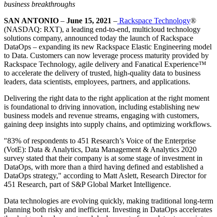
business breakthroughs
SAN ANTONIO
–
June 15, 2021
–
Rackspace Technology
®
(NASDAQ: RXT), a leading end-to-end, multicloud technology
solutions company, announced today the launch of Rackspace
DataOps – expanding its new Rackspace Elastic Engineering model
to Data. Customers can now leverage process maturity provided by
Rackspace Technology, agile delivery and Fanatical Experience™
to accelerate the delivery of trusted, high-quality data to business
leaders, data scientists, employees, partners, and applications.
Delivering the right data to the right application at the right moment
is foundational to driving innovation, including establishing new
business models and revenue streams, engaging with customers,
gaining deep insights into supply chains, and optimizing workflows.
"83% of respondents to 451 Research’s Voice of the Enterprise
(VotE): Data & Analytics, Data Management & Analytics 2020
survey stated that their company is at some stage of investment in
DataOps, with more than a third having defined and established a
DataOps strategy," according to Matt Aslett, Research Director for
451 Research, part of S&P Global Market Intelligence.
Data technologies are evolving quickly, making traditional long-term
planning both risky and inefficient. Investing in DataOps accelerates