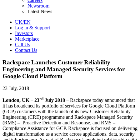
Careers
Newsroom
Latest News
UK/EN
Log in & Support
Investors
Marketplace
Call Us
Contact Us
Rackspace Launches Customer Reliability
Engineering and Managed Security Services for
Google Cloud Platform
23 July, 2018
rd
London, UK – 23
July 2018 –
Rackspace today announced that
it has broadened its portfolio of services for Google Cloud Platform
(GCP) customers with the launch of its new Customer Reliability
Engineering (CRE) programme and Rackspace Managed Security
(RMS) – Proactive Detection and Response, and RMS –
Compliance Assistance for GCP. Rackspace is focused on delivering
digital transformation as a service across applications, data, security
and infrastructure. As part of Rackspace’s evolving relationship with