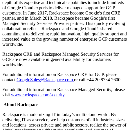
depth of its expertise and technical capabilities to include hundreds
of Google Cloud experts to deliver managed support for GCP
customers. In June 2017, Rackspace become Google’s first CRE
partner, and in March 2018, Rackspace became Google’s first
Managed Security Services Provider partner. This quickly evolving
collaboration reflects Rackspace and Google Cloud’s shared
commitment to delivering rapid innovation, high quality support and
increased value to the growing number of enterprise GCP customers
worldwide.
Rackspace CRE and Rackspace Managed Security Services for
GCP are now available in general availability for customers
worldwide.
For additional information on Rackspace CRE for GCP, please
contact
GoogleSales@Rackspace.com
or call +44 20 8734 2600
For additional information on Rackspace Managed Security, please
visit
www.rackspace.com/security
.
About Rackspace
Rackspace is modernizing IT in today’s multi-cloud world. By
delivering IT as a service, we help customers of all industries, sizes
and locations, across private and public sectors, realize the power of