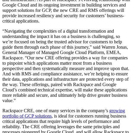
Google Cloud and its ongoing investment in building services and
support solutions for GCP, the new CRE and RMS offerings will
provide increased resiliency and security for customers’ business-
critical applications.
“Navigating the complexities of a digital transformation and
understanding the impact it has on a business is challenging, so
we’re focused on being the trusted advisor for customers to help
guide them through each phase of this journey,” said Warren Jonas,
General Manager of Managed Google Cloud Platform, EMEA,
Rackspace. “Our new CRE offering provides a way for companies
to pinpoint which applications matter most from a business
perspective and then systematically measure and improve upon that.
And with RMS and compliance assistance, we’re helping to ensure
their data, applications and infrastructure are protected every step of
the way. These offerings, paired with Rackspace and Google
Cloud’s combined technical expertise, will make these applications
more reliable and secure, and ultimately help drive greater business
value.”
Rackspace CRE, one of many services in the company’s
growing
portfolio of GCP solutions
, is ideal for customers running business
critical applications that require high levels of performance and
reliability. The CRE offering leverages the same principles and
processes pioneered by Google Cloud, and will allow Rackspace to