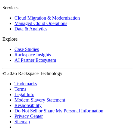
Services
Cloud Migration & Modernization
Managed Cloud Operations
Data & Analytics
Explore
Case Studies
Rackspace Insights
AI Partner Ecosystem
© 2026 Rackspace Technology
Trademarks
Terms
Legal Info
Modern Slavery Statement
Responsibility
Do Not Sell or Share My Personal Information
Privacy Center
Sitemap