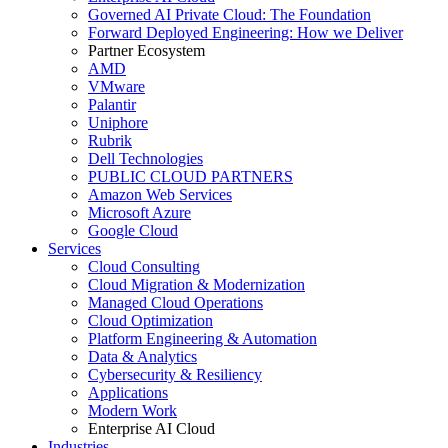
Governed AI Private Cloud: The Foundation
Forward Deployed Engineering: How we Deliver
Partner Ecosystem
AMD
VMware
Palantir
Uniphore
Rubrik
Dell Technologies
PUBLIC CLOUD PARTNERS
Amazon Web Services
Microsoft Azure
Google Cloud
Services
Cloud Consulting
Cloud Migration & Modernization
Managed Cloud Operations
Cloud Optimization
Platform Engineering & Automation
Data & Analytics
Cybersecurity & Resiliency
Applications
Modern Work
Enterprise AI Cloud
Industries