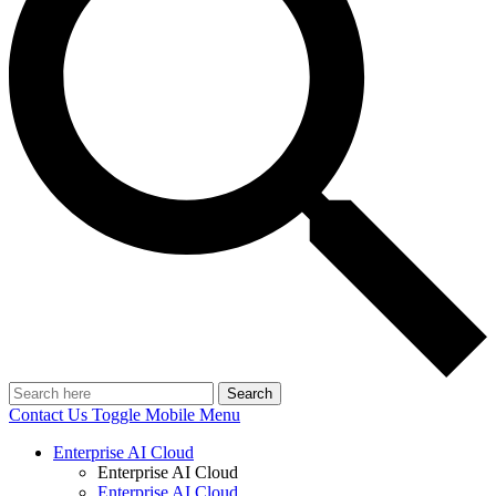
Search
Contact Us
Toggle Mobile Menu
Enterprise AI Cloud
Enterprise AI Cloud
Enterprise AI Cloud