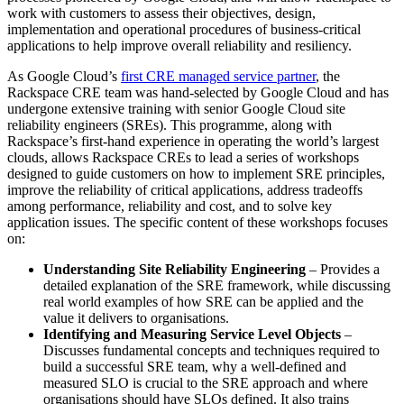
work with customers to assess their objectives, design,
implementation and operational procedures of business-critical
applications to help improve overall reliability and resiliency.
As Google Cloud’s
first CRE managed service partner
, the
Rackspace CRE team was hand-selected by Google Cloud and has
undergone extensive training with senior Google Cloud site
reliability engineers (SREs). This programme, along with
Rackspace’s first-hand experience in operating the world’s largest
clouds, allows Rackspace CREs to lead a series of workshops
designed to guide customers on how to implement SRE principles,
improve the reliability of critical applications, address tradeoffs
among performance, reliability and cost, and to solve key
application issues. The specific content of these workshops focuses
on:
Understanding Site Reliability Engineering
– Provides a
detailed explanation of the SRE framework, while discussing
real world examples of how SRE can be applied and the
value it delivers to organisations.
Identifying and Measuring Service Level Objects
–
Discusses fundamental concepts and techniques required to
build a successful SRE team, why a well-defined and
measured SLO is crucial to the SRE approach and where
organisations should have SLOs defined. It also trains