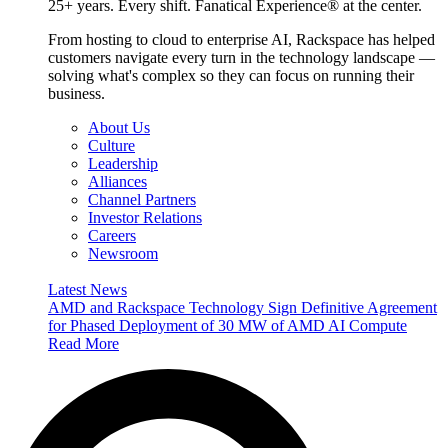
25+ years. Every shift. Fanatical Experience® at the center.
From hosting to cloud to enterprise AI, Rackspace has helped
customers navigate every turn in the technology landscape —
solving what's complex so they can focus on running their
business.
About Us
Culture
Leadership
Alliances
Channel Partners
Investor Relations
Careers
Newsroom
Latest News
AMD and Rackspace Technology Sign Definitive Agreement
for Phased Deployment of 30 MW of AMD AI Compute
Read More