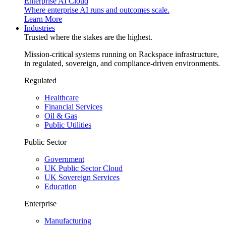
Enterprise AI Cloud
Where enterprise AI runs and outcomes scale.
Learn More
Industries
Trusted where the stakes are the highest.
Mission-critical systems running on Rackspace infrastructure,
in regulated, sovereign, and compliance-driven environments.
Regulated
Healthcare
Financial Services
Oil & Gas
Public Utilities
Public Sector
Government
UK Public Sector Cloud
UK Sovereign Services
Education
Enterprise
Manufacturing