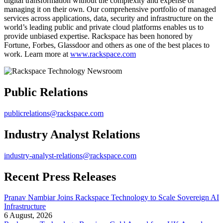
digital transformation without the complexity and expense of
managing it on their own. Our comprehensive portfolio of managed
services across applications, data, security and infrastructure on the
world’s leading public and private cloud platforms enables us to
provide unbiased expertise. Rackspace has been honored by
Fortune, Forbes, Glassdoor and others as one of the best places to
work. Learn more at
www.rackspace.com
Public Relations
publicrelations@rackspace.com
Industry Analyst Relations
industry-analyst-relations@rackspace.com
Recent Press Releases
Pranav Nambiar Joins Rackspace Technology to Scale Sovereign AI
Infrastructure
6 August, 2026