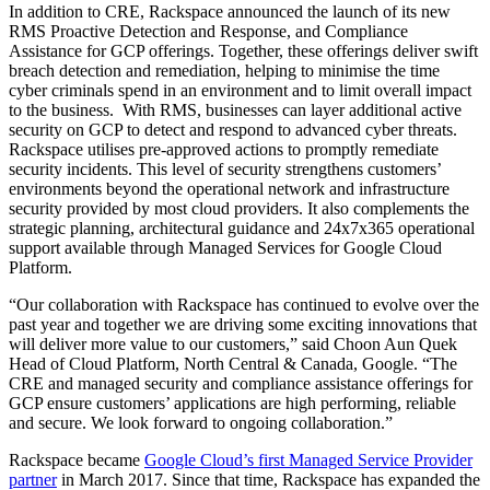
In addition to CRE, Rackspace announced the launch of its new
RMS Proactive Detection and Response, and Compliance
Assistance for GCP offerings. Together, these offerings deliver swift
breach detection and remediation, helping to minimise the time
cyber criminals spend in an environment and to limit overall impact
to the business. With RMS, businesses can layer additional active
security on GCP to detect and respond to advanced cyber threats.
Rackspace utilises pre-approved actions to promptly remediate
security incidents. This level of security strengthens customers’
environments beyond the operational network and infrastructure
security provided by most cloud providers. It also complements the
strategic planning, architectural guidance and 24x7x365 operational
support available through Managed Services for Google Cloud
Platform.
“Our collaboration with Rackspace has continued to evolve over the
past year and together we are driving some exciting innovations that
will deliver more value to our customers,” said Choon Aun Quek
Head of Cloud Platform, North Central & Canada, Google. “The
CRE and managed security and compliance assistance offerings for
GCP ensure customers’ applications are high performing, reliable
and secure. We look forward to ongoing collaboration.”
Rackspace became
Google Cloud’s first Managed Service Provider
partner
in March 2017. Since that time, Rackspace has expanded the