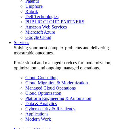
Palantir
Uniphore
Rubrik
Dell Technologies
PUBLIC CLOUD PARTNERS
Amazon Web Services
Microsoft Azure
Google Cloud
Services
Solving your most complex problems and delivering
measurable outcomes.
Professional and managed services for modernization,
optimization, and ongoing managed operations.
Cloud Consulting
Cloud Migration & Modernization
Managed Cloud Operations
Cloud Optimization
Platform Engineering & Automation
Data & Analytics
Cybersecurity & Resiliency
Applications
Modern Work