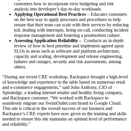
customers how to incorporate error budgeting and risk
analysis into developer’s day-to-day workloads.
Applying Operational Best Practices
– Educates customers
on the best way to apply processes and procedures to help
ensure that their team can scale with their services by reducing
toil, dealing with interrupts, being on-call, conducting incident
response management and fostering a postmortem culture.
Assessing Application Reliability –
Conducts an in-depth
review of how to best prioritise and implement agreed upon
SLOs in areas such as software and platform architecture,
capacity and scaling, development and release engineering,
failures and outages, security and risk assessments, among
others.
“During our recent CRE workshop, Rackspace brought a high-level
of knowledge and experience to the table based on numerous retail
and e-commerce engagements,” said John Anthony, CIO of
Spiraledge, a leading internet retailer and healthy living company,
and Rackspace customer. “We worked with Rackspace to
seamlessly migrate our SwimOutlet.com brand to Google Cloud.
This site is critical to the overall success of our business and
Rackspace’s CRE experts have now given us the training and skills
needed to ensure this site maintains an optimal level of performance
and reliability.”