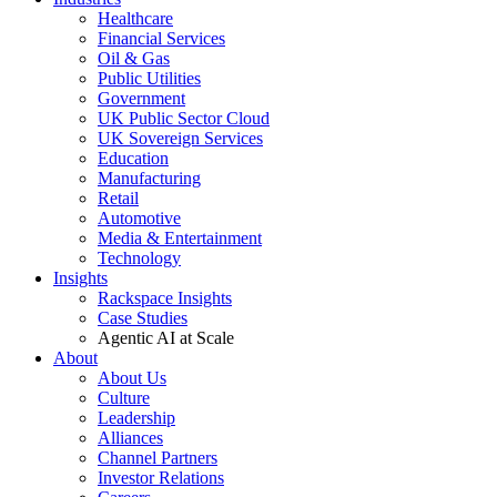
Healthcare
Financial Services
Oil & Gas
Public Utilities
Government
UK Public Sector Cloud
UK Sovereign Services
Education
Manufacturing
Retail
Automotive
Media & Entertainment
Technology
Insights
Rackspace Insights
Case Studies
Agentic AI at Scale
About
About Us
Culture
Leadership
Alliances
Channel Partners
Investor Relations