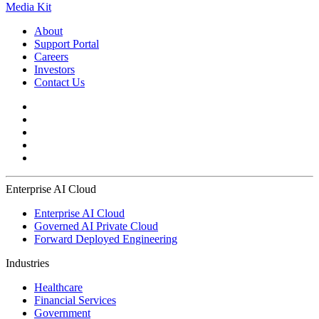
Media Kit
About
Support Portal
Careers
Investors
Contact Us
Enterprise AI Cloud
Enterprise AI Cloud
Governed AI Private Cloud
Forward Deployed Engineering
Industries
Healthcare
Financial Services
Government