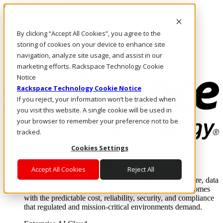
Skip to main content
Investors
By clicking “Accept All Cookies”, you agree to the
Call Us
Marketplace
storing of cookies on your device to enhance site
UK/EN
navigation, analyze site usage, and assist in our
Log In & Support
marketing efforts. Rackspace Technology Cookie
Notice
Rackspace Technology Cookie Notice
If you reject, your information won’t be tracked when
you visit this website. A single cookie will be used in
your browser to remember your preference not to be
tracked.
Cookies Settings
Enterprise AI Cloud
Where enterprise AI runs and outcomes scale.
Accept All Cookies
Reject All
From edge to core to cloud, we operate the infrastructure, data
layer, and software integration to deliver business outcomes
with the predictable cost, reliability, security, and compliance
that regulated and mission-critical environments demand.