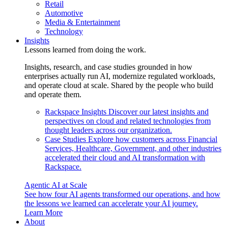
Retail
Automotive
Media & Entertainment
Technology
Insights
Lessons learned from doing the work.
Insights, research, and case studies grounded in how
enterprises actually run AI, modernize regulated workloads,
and operate cloud at scale. Shared by the people who build
and operate them.
Rackspace Insights
Discover our latest insights and
perspectives on cloud and related technologies from
thought leaders across our organization.
Case Studies
Explore how customers across Financial
Services, Healthcare, Government, and other industries
accelerated their cloud and AI transformation with
Rackspace.
Agentic AI at Scale
See how four AI agents transformed our operations, and how
the lessons we learned can accelerate your AI journey.
Learn More
About