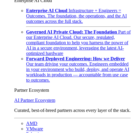
Enterprise AI Cloud
Enterprise AI Cloud
Infrastructure + Engineers =
Outcomes. The foundation, the operations, and the AI
outcomes across the full stack.
Governed AI Private Cloud: The Foundation
Part of
our Enterprise AI Cloud. Our secure, regulated,
compliant foundation to help you harness the power of
AI in a secure environment, leveraging the latest AI-
optimized hardware
Forward Deployed Engineering: How we Deliver
Our team driving your outcomes. Engineers embedded
in your environment who build, deploy, and operate AI
workloads in production — accountable from use case
to outcomes.
Partner Ecosystem
AI Partner Ecosystem
Curated, best-of-breed partners across every layer of the stack.
AMD
VMware