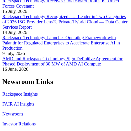
Rackspace Technology Receives Gold Award from UK Armed
Forces Covenant
15 July, 2026
Rackspace Technology Recognized as a Leader in Two Categories
of 2026 ISG Provider Lens®, Private/Hybrid Cloud — Data Center
Services Report
14 July, 2026
Rackspace Technology Launches Operating Framework with
Palantir for Regulated Enterprises to Accelerate Enterprise AI in
Production
9 July, 2026
AMD and Rackspace Technology Sign Definitive Agreement for
Phased Deployment of 30 MW of AMD AI Compute
16 June, 2026
Newsroom Links
Rackspace Insights
FAIR AI Insights
Newsroom
Investor Relations