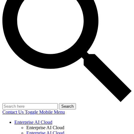
Search
Contact Us
Toggle Mobile Menu
Enterprise AI Cloud
Enterprise AI Cloud
Enterprise AI Cloud