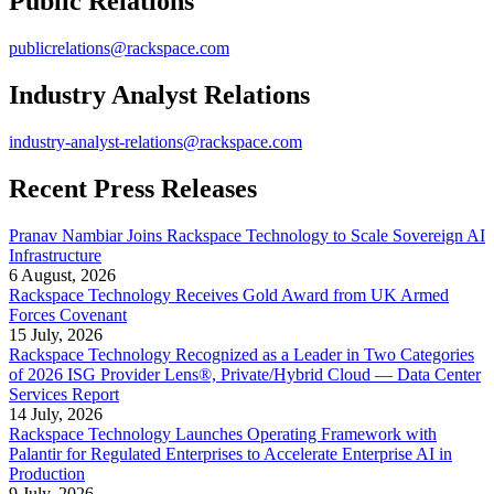
Public Relations
publicrelations@rackspace.com
Industry Analyst Relations
industry-analyst-relations@rackspace.com
Recent Press Releases
Pranav Nambiar Joins Rackspace Technology to Scale Sovereign AI
Infrastructure
6 August, 2026
Rackspace Technology Receives Gold Award from UK Armed
Forces Covenant
15 July, 2026
Rackspace Technology Recognized as a Leader in Two Categories
of 2026 ISG Provider Lens®, Private/Hybrid Cloud — Data Center
Services Report
14 July, 2026
Rackspace Technology Launches Operating Framework with
Palantir for Regulated Enterprises to Accelerate Enterprise AI in
Production
9 July, 2026