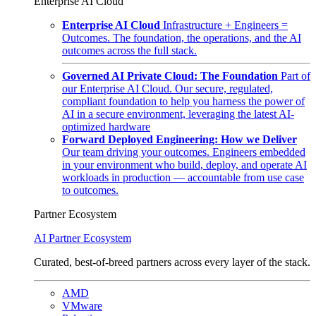
Enterprise AI Cloud
Enterprise AI Cloud
Infrastructure + Engineers =
Outcomes. The foundation, the operations, and the AI
outcomes across the full stack.
Governed AI Private Cloud: The Foundation
Part of
our Enterprise AI Cloud. Our secure, regulated,
compliant foundation to help you harness the power of
AI in a secure environment, leveraging the latest AI-
optimized hardware
Forward Deployed Engineering: How we Deliver
Our team driving your outcomes. Engineers embedded
in your environment who build, deploy, and operate AI
workloads in production — accountable from use case
to outcomes.
Partner Ecosystem
AI Partner Ecosystem
Curated, best-of-breed partners across every layer of the stack.
AMD
VMware