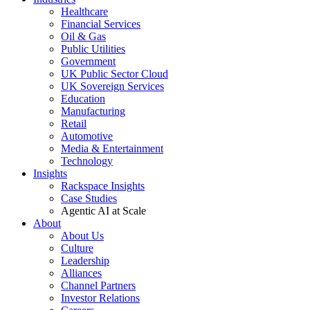
Healthcare
Financial Services
Oil & Gas
Public Utilities
Government
UK Public Sector Cloud
UK Sovereign Services
Education
Manufacturing
Retail
Automotive
Media & Entertainment
Technology
Insights
Rackspace Insights
Case Studies
Agentic AI at Scale
About
About Us
Culture
Leadership
Alliances
Channel Partners
Investor Relations