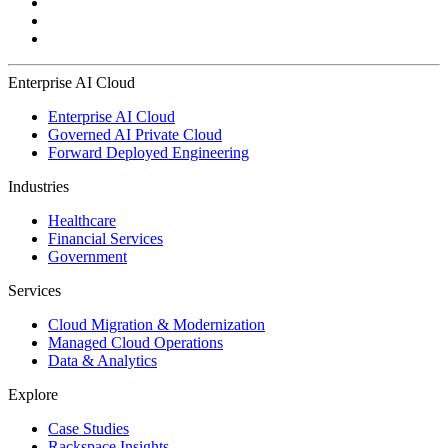
Enterprise AI Cloud
Enterprise AI Cloud
Governed AI Private Cloud
Forward Deployed Engineering
Industries
Healthcare
Financial Services
Government
Services
Cloud Migration & Modernization
Managed Cloud Operations
Data & Analytics
Explore
Case Studies
Rackspace Insights