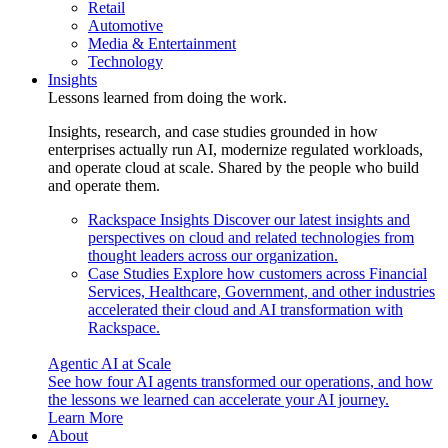
Retail
Automotive
Media & Entertainment
Technology
Insights
Lessons learned from doing the work.
Insights, research, and case studies grounded in how
enterprises actually run AI, modernize regulated workloads,
and operate cloud at scale. Shared by the people who build
and operate them.
Rackspace Insights
Discover our latest insights and
perspectives on cloud and related technologies from
thought leaders across our organization.
Case Studies
Explore how customers across Financial
Services, Healthcare, Government, and other industries
accelerated their cloud and AI transformation with
Rackspace.
Agentic AI at Scale
See how four AI agents transformed our operations, and how
the lessons we learned can accelerate your AI journey.
Learn More
About