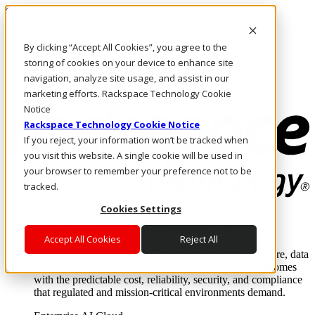
Skip to main content
Investors
By clicking “Accept All Cookies”, you agree to the
Call Us
Marketplace
storing of cookies on your device to enhance site
UK/EN
navigation, analyze site usage, and assist in our
Log In & Support
marketing efforts. Rackspace Technology Cookie
Notice
Rackspace Technology Cookie Notice
If you reject, your information won’t be tracked when
you visit this website. A single cookie will be used in
your browser to remember your preference not to be
tracked.
Cookies Settings
Enterprise AI Cloud
Where enterprise AI runs and outcomes scale.
Accept All Cookies
Reject All
From edge to core to cloud, we operate the infrastructure, data
layer, and software integration to deliver business outcomes
with the predictable cost, reliability, security, and compliance
that regulated and mission-critical environments demand.