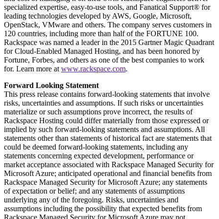
specialized expertise, easy-to-use tools, and Fanatical Support® for
leading technologies developed by AWS, Google, Microsoft,
OpenStack, VMware and others. The company serves customers in
120 countries, including more than half of the FORTUNE 100.
Rackspace was named a leader in the 2015 Gartner Magic Quadrant
for Cloud-Enabled Managed Hosting, and has been honored by
Fortune, Forbes, and others as one of the best companies to work
for. Learn more at
www.rackspace.com
.
Forward Looking Statement
This press release contains forward-looking statements that involve
risks, uncertainties and assumptions. If such risks or uncertainties
materialize or such assumptions prove incorrect, the results of
Rackspace Hosting could differ materially from those expressed or
implied by such forward-looking statements and assumptions. All
statements other than statements of historical fact are statements that
could be deemed forward-looking statements, including any
statements concerning expected development, performance or
market acceptance associated with Rackspace Managed Security for
Microsoft Azure; anticipated operational and financial benefits from
Rackspace Managed Security for Microsoft Azure; any statements
of expectation or belief; and any statements of assumptions
underlying any of the foregoing. Risks, uncertainties and
assumptions including the possibility that expected benefits from
Rackspace Managed Security for Microsoft Azure may not