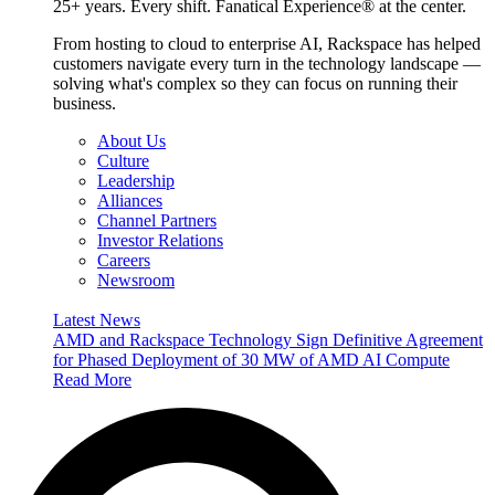
25+ years. Every shift. Fanatical Experience® at the center.
From hosting to cloud to enterprise AI, Rackspace has helped
customers navigate every turn in the technology landscape —
solving what's complex so they can focus on running their
business.
About Us
Culture
Leadership
Alliances
Channel Partners
Investor Relations
Careers
Newsroom
Latest News
AMD and Rackspace Technology Sign Definitive Agreement
for Phased Deployment of 30 MW of AMD AI Compute
Read More