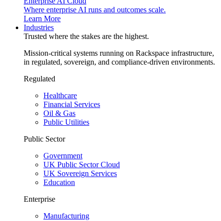
Enterprise AI Cloud
Where enterprise AI runs and outcomes scale.
Learn More
Industries
Trusted where the stakes are the highest.
Mission-critical systems running on Rackspace infrastructure,
in regulated, sovereign, and compliance-driven environments.
Regulated
Healthcare
Financial Services
Oil & Gas
Public Utilities
Public Sector
Government
UK Public Sector Cloud
UK Sovereign Services
Education
Enterprise
Manufacturing