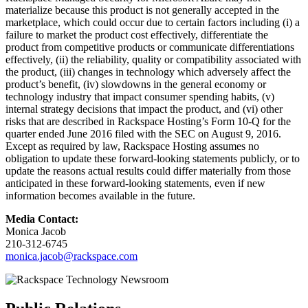
materialize because this product is not generally accepted in the
marketplace, which could occur due to certain factors including (i) a
failure to market the product cost effectively, differentiate the
product from competitive products or communicate differentiations
effectively, (ii) the reliability, quality or compatibility associated with
the product, (iii) changes in technology which adversely affect the
product’s benefit, (iv) slowdowns in the general economy or
technology industry that impact consumer spending habits, (v)
internal strategy decisions that impact the product, and (vi) other
risks that are described in Rackspace Hosting’s Form 10-Q for the
quarter ended June 2016 filed with the SEC on August 9, 2016.
Except as required by law, Rackspace Hosting assumes no
obligation to update these forward-looking statements publicly, or to
update the reasons actual results could differ materially from those
anticipated in these forward-looking statements, even if new
information becomes available in the future.
Media Contact:
Monica Jacob
210-312-6745
monica.jacob@rackspace.com