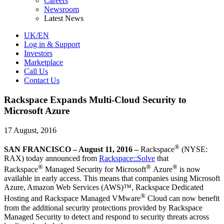
Careers
Newsroom
Latest News
UK/EN
Log in & Support
Investors
Marketplace
Call Us
Contact Us
Rackspace Expands Multi-Cloud Security to
Microsoft Azure
17 August, 2016
®
SAN FRANCISCO – August 11, 2016 –
Rackspace
(NYSE:
RAX) today announced from
Rackspace::Solve
that
®
®
®
Rackspace
Managed Security for Microsoft
Azure
is now
available in early access. This means that companies using Microsoft
Azure, Amazon Web Services (AWS)™, Rackspace Dedicated
®
Hosting and Rackspace Managed VMware
Cloud can now benefit
from the additional security protections provided by Rackspace
Managed Security to detect and respond to security threats across