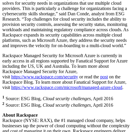
solves for security needs in organizations that use multiple cloud
providers. This is particularly a challenge for organizations facing a
cybersecurity skills shortage,” said Dan Conde, analyst from ESG
Research. “Top challenges for cloud security includes the ability to
provision security controls, assessing the security status, monitoring
workloads and maintaining regulatory compliance across clouds. As
Rackspace expands its security capabilities across multiple cloud
platforms, such as Microsoft Azure, they address the security needs
and improves the velocity for on-boarding to a multi-cloud world.”
Rackspace Managed Security for Microsoft Azure is currently in
early access in all regions supported by Fanatical Support for Azure
including the US, UK and Australia. To learn more about
Rackspace Managed Security for Azure,
visit
https://www.rackspace.com/security
or read the
post
on the
Rackspace Blog. To learn more about Fanatical Support for Azure,
visit
https://www.rackspace.com/microsoft/managed-azure-cloud
.
1
Source: ESG Blog,
Cloud security challenges
, April 2016
2
Source: ESG Blog,
Cloud security challenges
, April 2016
About Rackspace
Rackspace (NYSE: RAX), the #1 managed cloud company, helps
businesses tap the power of cloud computing without the complexity
and cost of managing it on their own. Rackspace engineers deliver