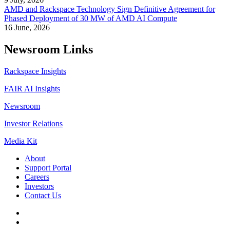
AMD and Rackspace Technology Sign Definitive Agreement for
Phased Deployment of 30 MW of AMD AI Compute
16 June, 2026
Newsroom Links
Rackspace Insights
FAIR AI Insights
Newsroom
Investor Relations
Media Kit
About
Support Portal
Careers
Investors
Contact Us