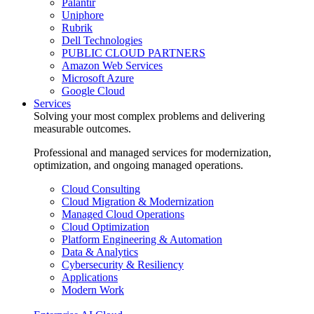
Palantir
Uniphore
Rubrik
Dell Technologies
PUBLIC CLOUD PARTNERS
Amazon Web Services
Microsoft Azure
Google Cloud
Services
Solving your most complex problems and delivering
measurable outcomes.
Professional and managed services for modernization,
optimization, and ongoing managed operations.
Cloud Consulting
Cloud Migration & Modernization
Managed Cloud Operations
Cloud Optimization
Platform Engineering & Automation
Data & Analytics
Cybersecurity & Resiliency
Applications
Modern Work