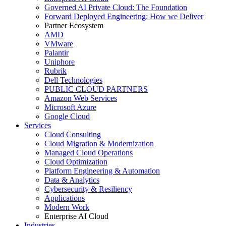
Governed AI Private Cloud: The Foundation
Forward Deployed Engineering: How we Deliver
Partner Ecosystem
AMD
VMware
Palantir
Uniphore
Rubrik
Dell Technologies
PUBLIC CLOUD PARTNERS
Amazon Web Services
Microsoft Azure
Google Cloud
Services
Cloud Consulting
Cloud Migration & Modernization
Managed Cloud Operations
Cloud Optimization
Platform Engineering & Automation
Data & Analytics
Cybersecurity & Resiliency
Applications
Modern Work
Enterprise AI Cloud
Industries