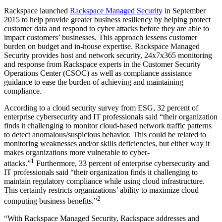
Rackspace launched
Rackspace Managed Security
in September
2015 to help provide greater business resiliency by helping protect
customer data and respond to cyber attacks before they are able to
impact customers’ businesses. This approach lessens customer
burden on budget and in-house expertise. Rackspace Managed
Security provides host and network security, 24x7x365 monitoring
and response from Rackspace experts in the Customer Security
Operations Center (CSOC) as well as compliance assistance
guidance to ease the burden of achieving and maintaining
compliance.
According to a cloud security survey from ESG, 32 percent of
enterprise cybersecurity and IT professionals said “their organization
finds it challenging to monitor cloud-based network traffic patterns
to detect anomalous/suspicious behavior. This could be related to
monitoring weaknesses and/or skills deficiencies, but either way it
makes organizations more vulnerable to cyber-
1
attacks.”
Furthermore, 33 percent of enterprise cybersecurity and
IT professionals said “their organization finds it challenging to
maintain regulatory compliance while using cloud infrastructure.
This certainly restricts organizations’ ability to maximize cloud
2
computing business benefits.”
“With Rackspace Managed Security, Rackspace addresses and