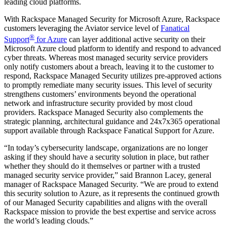
leading cloud platforms.
With Rackspace Managed Security for Microsoft Azure, Rackspace
customers leveraging the Aviator service level of
Fanatical
®
Support
for Azure
can layer additional active security on their
Microsoft Azure cloud platform to identify and respond to advanced
cyber threats. Whereas most managed security service providers
only notify customers about a breach, leaving it to the customer to
respond, Rackspace Managed Security utilizes pre-approved actions
to promptly remediate many security issues. This level of security
strengthens customers’ environments beyond the operational
network and infrastructure security provided by most cloud
providers. Rackspace Managed Security also complements the
strategic planning, architectural guidance and 24x7x365 operational
support available through Rackspace Fanatical Support for Azure.
“In today’s cybersecurity landscape, organizations are no longer
asking if they should have a security solution in place, but rather
whether they should do it themselves or partner with a trusted
managed security service provider,” said Brannon Lacey, general
manager of Rackspace Managed Security. “We are proud to extend
this security solution to Azure, as it represents the continued growth
of our Managed Security capabilities and aligns with the overall
Rackspace mission to provide the best expertise and service across
the world’s leading clouds.”