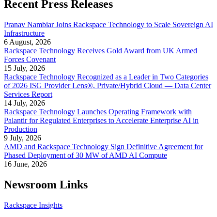
Recent Press Releases
Pranav Nambiar Joins Rackspace Technology to Scale Sovereign AI
Infrastructure
6 August, 2026
Rackspace Technology Receives Gold Award from UK Armed
Forces Covenant
15 July, 2026
Rackspace Technology Recognized as a Leader in Two Categories
of 2026 ISG Provider Lens®, Private/Hybrid Cloud — Data Center
Services Report
14 July, 2026
Rackspace Technology Launches Operating Framework with
Palantir for Regulated Enterprises to Accelerate Enterprise AI in
Production
9 July, 2026
AMD and Rackspace Technology Sign Definitive Agreement for
Phased Deployment of 30 MW of AMD AI Compute
16 June, 2026
Newsroom Links
Rackspace Insights