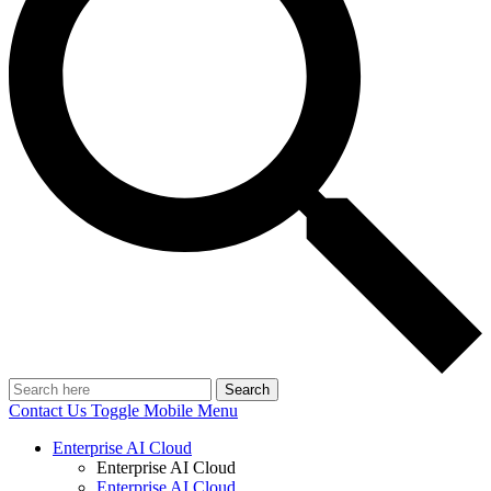
Search
Contact Us
Toggle Mobile Menu
Enterprise AI Cloud
Enterprise AI Cloud
Enterprise AI Cloud