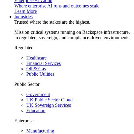
Enterprise AI Cloud
Where enterprise AI runs and outcomes scale.
Learn More
Industries
Trusted where the stakes are the highest.
Mission-critical systems running on Rackspace infrastructure,
in regulated, sovereign, and compliance-driven environments.
Regulated
Healthcare
Financial Services
Oil & Gas
Public Utilities
Public Sector
Government
UK Public Sector Cloud
UK Sovereign Services
Education
Enterprise
Manufacturing