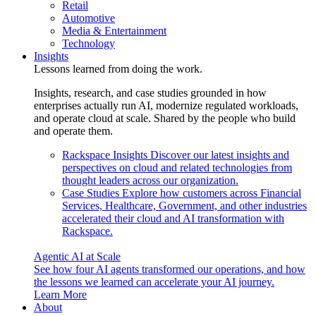
Retail
Automotive
Media & Entertainment
Technology
Insights
Lessons learned from doing the work.
Insights, research, and case studies grounded in how
enterprises actually run AI, modernize regulated workloads,
and operate cloud at scale. Shared by the people who build
and operate them.
Rackspace Insights
Discover our latest insights and
perspectives on cloud and related technologies from
thought leaders across our organization.
Case Studies
Explore how customers across Financial
Services, Healthcare, Government, and other industries
accelerated their cloud and AI transformation with
Rackspace.
Agentic AI at Scale
See how four AI agents transformed our operations, and how
the lessons we learned can accelerate your AI journey.
Learn More
About