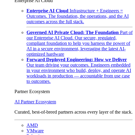
Enterprise AI Cloud
Enterprise AI Cloud
Infrastructure + Engineers =
Outcomes. The foundation, the operations, and the AI
outcomes across the full stack.
Governed AI Private Cloud: The Foundation
Part of
our Enterprise AI Cloud. Our secure, regulated,
compliant foundation to help you harness the power of
AI in a secure environment, leveraging the latest AI-
optimized hardware
Forward Deployed Engineering: How we Deliver
Our team driving your outcomes. Engineers embedded
in your environment who build, deploy, and operate AI
workloads in production — accountable from use case
to outcomes.
Partner Ecosystem
AI Partner Ecosystem
Curated, best-of-breed partners across every layer of the stack.
AMD
VMware