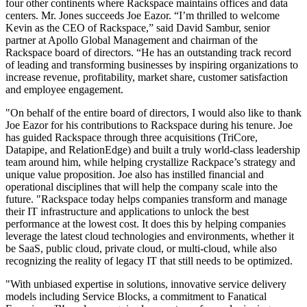
four other continents where Rackspace maintains offices and data
centers. Mr. Jones succeeds Joe Eazor. “I’m thrilled to welcome
Kevin as the CEO of Rackspace,” said David Sambur, senior
partner at Apollo Global Management and chairman of the
Rackspace board of directors. “He has an outstanding track record
of leading and transforming businesses by inspiring organizations to
increase revenue, profitability, market share, customer satisfaction
and employee engagement.
"On behalf of the entire board of directors, I would also like to thank
Joe Eazor for his contributions to Rackspace during his tenure. Joe
has guided Rackspace through three acquisitions (TriCore,
Datapipe, and RelationEdge) and built a truly world-class leadership
team around him, while helping crystallize Rackpace’s strategy and
unique value proposition. Joe also has instilled financial and
operational disciplines that will help the company scale into the
future. "Rackspace today helps companies transform and manage
their IT infrastructure and applications to unlock the best
performance at the lowest cost. It does this by helping companies
leverage the latest cloud technologies and environments, whether it
be SaaS, public cloud, private cloud, or multi-cloud, while also
recognizing the reality of legacy IT that still needs to be optimized.
"With unbiased expertise in solutions, innovative service delivery
models including Service Blocks, a commitment to Fanatical