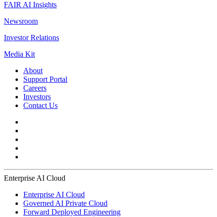
FAIR AI Insights
Newsroom
Investor Relations
Media Kit
About
Support Portal
Careers
Investors
Contact Us
Enterprise AI Cloud
Enterprise AI Cloud
Governed AI Private Cloud
Forward Deployed Engineering