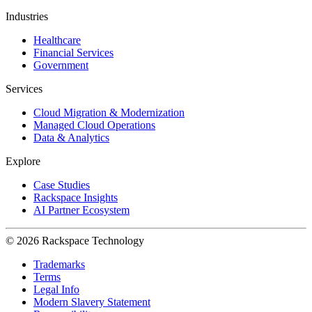
Industries
Healthcare
Financial Services
Government
Services
Cloud Migration & Modernization
Managed Cloud Operations
Data & Analytics
Explore
Case Studies
Rackspace Insights
AI Partner Ecosystem
© 2026 Rackspace Technology
Trademarks
Terms
Legal Info
Modern Slavery Statement