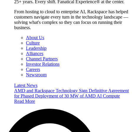
25+ years. Every shift. Fanatical Experience® at the center.
From hosting to cloud to enterprise AI, Rackspace has helped
customers navigate every turn in the technology landscape —
solving what's complex so they can focus on running their
business.
About Us
Culture
Leadership
Alliances
Channel Partners
Investor Relations
Careers
Newsroom
Latest News
AMD and Rackspace Technology Sign Definitive Agreement
for Phased Deployment of 30 MW of AMD AI Compute
Read More