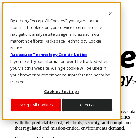
Skip to main content
Investors
By clicking “Accept All Cookies”, you agree to the
Call Us
Marketplace
storing of cookies on your device to enhance site
UK/EN
navigation, analyze site usage, and assist in our
Log In & Support
marketing efforts. Rackspace Technology Cookie
Notice
Rackspace Technology Cookie Notice
If you reject, your information won’t be tracked when
you visit this website. A single cookie will be used in
your browser to remember your preference not to be
tracked.
Cookies Settings
Enterprise AI Cloud
Where enterprise AI runs and outcomes scale.
Accept All Cookies
Reject All
From edge to core to cloud, we operate the infrastructure, data
layer, and software integration to deliver business outcomes
with the predictable cost, reliability, security, and compliance
that regulated and mission-critical environments demand.