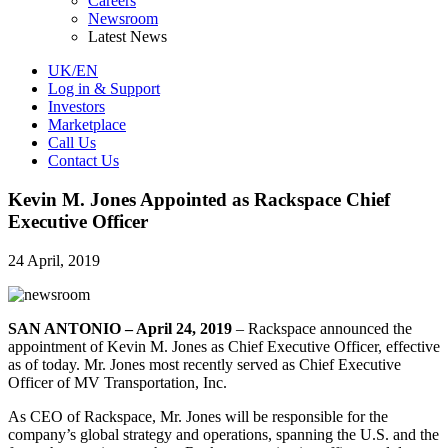
Careers
Newsroom
Latest News
UK/EN
Log in & Support
Investors
Marketplace
Call Us
Contact Us
Kevin M. Jones Appointed as Rackspace Chief
Executive Officer
24 April, 2019
SAN ANTONIO – April 24, 2019
– Rackspace announced the
appointment of Kevin M. Jones as Chief Executive Officer, effective
as of today. Mr. Jones most recently served as Chief Executive
Officer of MV Transportation, Inc.
As CEO of Rackspace, Mr. Jones will be responsible for the
company’s global strategy and operations, spanning the U.S. and the