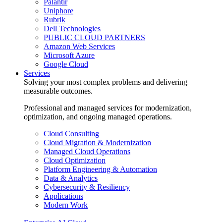
Palantir
Uniphore
Rubrik
Dell Technologies
PUBLIC CLOUD PARTNERS
Amazon Web Services
Microsoft Azure
Google Cloud
Services
Solving your most complex problems and delivering
measurable outcomes.
Professional and managed services for modernization,
optimization, and ongoing managed operations.
Cloud Consulting
Cloud Migration & Modernization
Managed Cloud Operations
Cloud Optimization
Platform Engineering & Automation
Data & Analytics
Cybersecurity & Resiliency
Applications
Modern Work