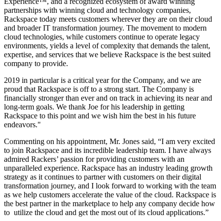
Experience™, and a recognized ecosystem of award winning
partnerships with winning cloud and technology companies,
Rackspace today meets customers wherever they are on their cloud
and broader IT transformation journey. The movement to modern
cloud technologies, while customers continue to operate legacy
environments, yields a level of complexity that demands the talent,
expertise, and services that we believe Rackspace is the best suited
company to provide.
2019 in particular is a critical year for the Company, and we are
proud that Rackspace is off to a strong start. The Company is
financially stronger than ever and on track in achieving its near and
long-term goals. We thank Joe for his leadership in getting
Rackspace to this point and we wish him the best in his future
endeavors."
Commenting on his appointment, Mr. Jones said, “I am very excited
to join Rackspace and its incredible leadership team. I have always
admired Rackers’ passion for providing customers with an
unparalleled experience. Rackspace has an industry leading growth
strategy as it continues to partner with customers on their digital
transformation journey, and I look forward to working with the team
as we help customers accelerate the value of the cloud. Rackspace is
the best partner in the marketplace to help any company decide how
to utilize the cloud and get the most out of its cloud applications.”