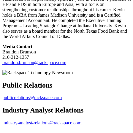
HP and EDS in both Europe and Asia, with a focus on
strengthening customer relationships throughout his career. Kevin
holds a BBA from James Madison University and is a Certified
Management Accountant. He completed the Executive Training
Program – Leading Strategic Change at Indiana University. Kevin
also serves as a board member for the North Texas Food Bank and
the World Affairs Council of Dallas.
Media Contact
Brandon Brunson
210-312-1357
brandon.brunson@rackspace.com
Public Relations
publicrelations@rackspace.com
Industry Analyst Relations
industry-analyst-relations@rackspace.com