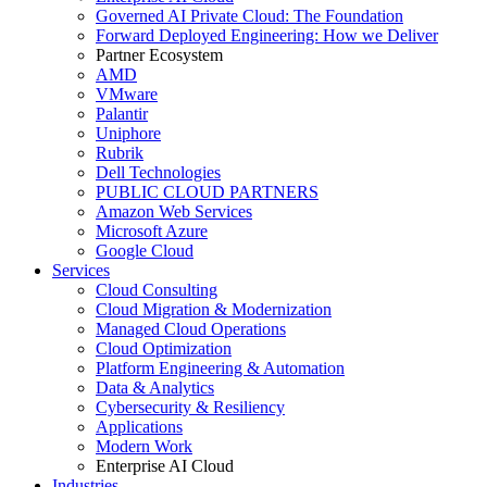
Governed AI Private Cloud: The Foundation
Forward Deployed Engineering: How we Deliver
Partner Ecosystem
AMD
VMware
Palantir
Uniphore
Rubrik
Dell Technologies
PUBLIC CLOUD PARTNERS
Amazon Web Services
Microsoft Azure
Google Cloud
Services
Cloud Consulting
Cloud Migration & Modernization
Managed Cloud Operations
Cloud Optimization
Platform Engineering & Automation
Data & Analytics
Cybersecurity & Resiliency
Applications
Modern Work
Enterprise AI Cloud
Industries