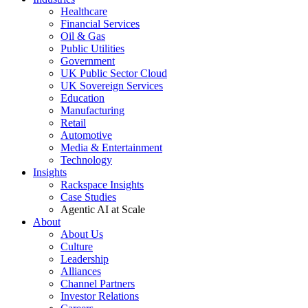
Healthcare
Financial Services
Oil & Gas
Public Utilities
Government
UK Public Sector Cloud
UK Sovereign Services
Education
Manufacturing
Retail
Automotive
Media & Entertainment
Technology
Insights
Rackspace Insights
Case Studies
Agentic AI at Scale
About
About Us
Culture
Leadership
Alliances
Channel Partners
Investor Relations