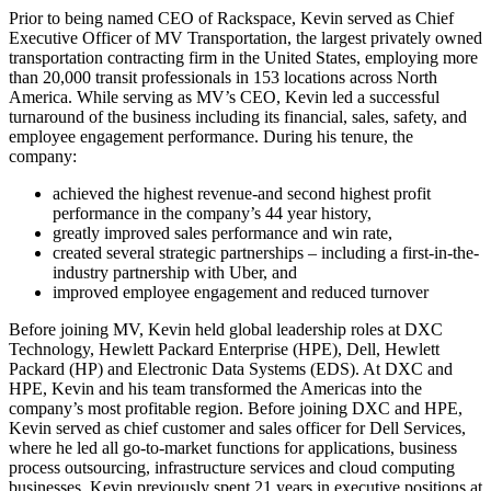
Prior to being named CEO of Rackspace, Kevin served as Chief
Executive Officer of MV Transportation, the largest privately owned
transportation contracting firm in the United States, employing more
than 20,000 transit professionals in 153 locations across North
America. While serving as MV’s CEO, Kevin led a successful
turnaround of the business including its financial, sales, safety, and
employee engagement performance. During his tenure, the
company:
achieved the highest revenue-and second highest profit
performance in the company’s 44 year history,
greatly improved sales performance and win rate,
created several strategic partnerships – including a first-in-the-
industry partnership with Uber, and
improved employee engagement and reduced turnover
Before joining MV, Kevin held global leadership roles at DXC
Technology, Hewlett Packard Enterprise (HPE), Dell, Hewlett
Packard (HP) and Electronic Data Systems (EDS). At DXC and
HPE, Kevin and his team transformed the Americas into the
company’s most profitable region. Before joining DXC and HPE,
Kevin served as chief customer and sales officer for Dell Services,
where he led all go-to-market functions for applications, business
process outsourcing, infrastructure services and cloud computing
businesses. Kevin previously spent 21 years in executive positions at