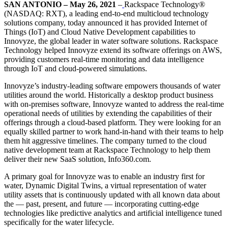
SAN ANTONIO – May 26, 2021
–
Rackspace Technology®
(NASDAQ: RXT), a leading end-to-end multicloud technology
solutions company, today announced it has provided Internet of
Things (IoT) and Cloud Native Development capabilities to
Innovyze, the global leader in water software solutions. Rackspace
Technology helped Innovyze extend its software offerings on AWS,
providing customers real-time monitoring and data intelligence
through IoT and cloud-powered simulations.
Innovyze’s industry-leading software empowers thousands of water
utilities around the world. Historically a desktop product business
with on-premises software, Innovyze wanted to address the real-time
operational needs of utilities by extending the capabilities of their
offerings through a cloud-based platform. They were looking for an
equally skilled partner to work hand-in-hand with their teams to help
them hit aggressive timelines. The company turned to the cloud
native development team at Rackspace Technology to help them
deliver their new SaaS solution, Info360.com.
A primary goal for Innovyze was to enable an industry first for
water, Dynamic Digital Twins, a virtual representation of water
utility assets that is continuously updated with all known data about
the — past, present, and future — incorporating cutting-edge
technologies like predictive analytics and artificial intelligence tuned
specifically for the water lifecycle.