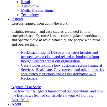
Retail
Automotive
Media & Entertainment
Technology
Insights
Lessons learned from doing the work.
Insights, research, and case studies grounded in how
enterprises actually run AI, modernize regulated workloads,
and operate cloud at scale. Shared by the people who build
and operate them.
Rackspace Insights
Discover our latest insights and
perspectives on cloud and related technologies from
thought leaders across our organization.
Case Studies
Explore how customers across Financial
Services, Healthcare, Government, and other industries
accelerated their cloud and AI transformation with
Rackspace.
Agentic AI at Scale
See how four AI agents transformed our operations, and how
the lessons we learned can accelerate your AI journey.
Learn More
About