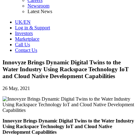
Careers
Newsroom
Latest News
UK/EN
Log in & Support
Investors
Marketplace
Call Us
Contact Us
Innovyze Brings Dynamic Digital Twins to the
Water Industry Using Rackspace Technology IoT
and Cloud Native Development Capabilities
26 May, 2021
Innovyze Brings Dynamic Digital Twins to the Water Industry
Using Rackspace Technology IoT and Cloud Native
Development Capabilities