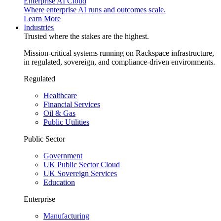
Enterprise AI Cloud
Where enterprise AI runs and outcomes scale.
Learn More
Industries
Trusted where the stakes are the highest.
Mission-critical systems running on Rackspace infrastructure,
in regulated, sovereign, and compliance-driven environments.
Regulated
Healthcare
Financial Services
Oil & Gas
Public Utilities
Public Sector
Government
UK Public Sector Cloud
UK Sovereign Services
Education
Enterprise
Manufacturing