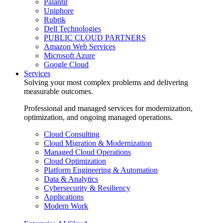
Palantir
Uniphore
Rubrik
Dell Technologies
PUBLIC CLOUD PARTNERS
Amazon Web Services
Microsoft Azure
Google Cloud
Services
Solving your most complex problems and delivering
measurable outcomes.
Professional and managed services for modernization,
optimization, and ongoing managed operations.
Cloud Consulting
Cloud Migration & Modernization
Managed Cloud Operations
Cloud Optimization
Platform Engineering & Automation
Data & Analytics
Cybersecurity & Resiliency
Applications
Modern Work