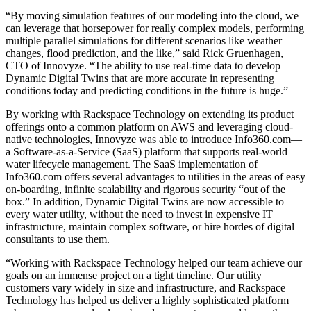
“By moving simulation features of our modeling into the cloud, we
can leverage that horsepower for really complex models, performing
multiple parallel simulations for different scenarios like weather
changes, flood prediction, and the like,” said Rick Gruenhagen,
CTO of Innovyze. “The ability to use real-time data to develop
Dynamic Digital Twins that are more accurate in representing
conditions today and predicting conditions in the future is huge.”
By working with Rackspace Technology on extending its product
offerings onto a common platform on AWS and leveraging cloud-
native technologies, Innovyze was able to introduce Info360.com—
a Software-as-a-Service (SaaS) platform that supports real-world
water lifecycle management. The SaaS implementation of
Info360.com offers several advantages to utilities in the areas of easy
on-boarding, infinite scalability and rigorous security “out of the
box.” In addition, Dynamic Digital Twins are now accessible to
every water utility, without the need to invest in expensive IT
infrastructure, maintain complex software, or hire hordes of digital
consultants to use them.
“Working with Rackspace Technology helped our team achieve our
goals on an immense project on a tight timeline. Our utility
customers vary widely in size and infrastructure, and Rackspace
Technology has helped us deliver a highly sophisticated platform