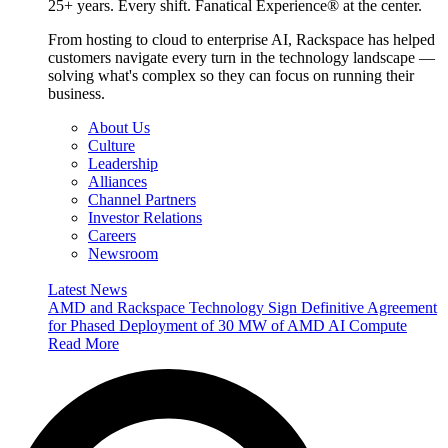
25+ years. Every shift. Fanatical Experience® at the center.
From hosting to cloud to enterprise AI, Rackspace has helped
customers navigate every turn in the technology landscape —
solving what's complex so they can focus on running their
business.
About Us
Culture
Leadership
Alliances
Channel Partners
Investor Relations
Careers
Newsroom
Latest News
AMD and Rackspace Technology Sign Definitive Agreement
for Phased Deployment of 30 MW of AMD AI Compute
Read More