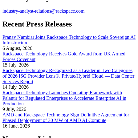
industry-analyst-relations@rackspace.com
Recent Press Releases
Pranav Nambiar Joins Rackspace Technology to Scale Sovereign AI
Infrastructure
6 August, 2026
Rackspace Technology Receives Gold Award from UK Armed
Forces Covenant
15 July, 2026
Rackspace Technology Recognized as a Leader in Two Categories
of 2026 ISG Provider Lens®, Private/Hybrid Cloud — Data Center
Services Report
14 July, 2026
Rackspace Technology Launches Operating Framework with
Palantir for Regulated Enterprises to Accelerate Enterprise AI in
Production
9 July, 2026
AMD and Rackspace Technology Sign Definitive Agreement for
Phased Deployment of 30 MW of AMD AI Compute
16 June, 2026