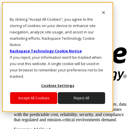
Skip to main content
Investors
By clicking “Accept All Cookies”, you agree to the
Call Us
Marketplace
storing of cookies on your device to enhance site
UK/EN
navigation, analyze site usage, and assist in our
Log In & Support
marketing efforts. Rackspace Technology Cookie
Notice
Rackspace Technology Cookie Notice
If you reject, your information won’t be tracked when
you visit this website. A single cookie will be used in
your browser to remember your preference not to be
tracked.
Cookies Settings
Enterprise AI Cloud
Where enterprise AI runs and outcomes scale.
Accept All Cookies
Reject All
From edge to core to cloud, we operate the infrastructure, data
layer, and software integration to deliver business outcomes
with the predictable cost, reliability, security, and compliance
that regulated and mission-critical environments demand.