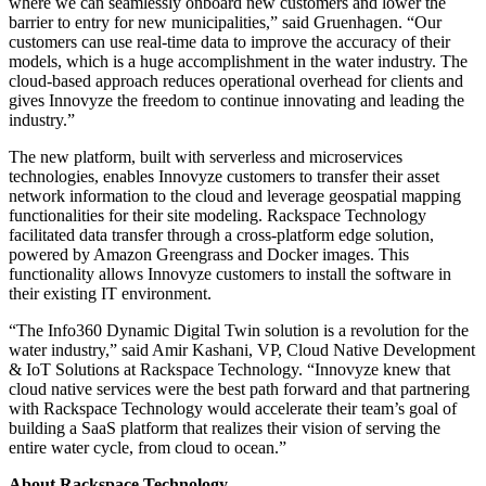
where we can seamlessly onboard new customers and lower the
barrier to entry for new municipalities,” said Gruenhagen. “Our
customers can use real-time data to improve the accuracy of their
models, which is a huge accomplishment in the water industry. The
cloud-based approach reduces operational overhead for clients and
gives Innovyze the freedom to continue innovating and leading the
industry.”
The new platform, built with serverless and microservices
technologies, enables Innovyze customers to transfer their asset
network information to the cloud and leverage geospatial mapping
functionalities for their site modeling. Rackspace Technology
facilitated data transfer through a cross-platform edge solution,
powered by Amazon Greengrass and Docker images. This
functionality allows Innovyze customers to install the software in
their existing IT environment.
“The Info360 Dynamic Digital Twin solution is a revolution for the
water industry,” said Amir Kashani, VP, Cloud Native Development
& IoT Solutions at Rackspace Technology. “Innovyze knew that
cloud native services were the best path forward and that partnering
with Rackspace Technology would accelerate their team’s goal of
building a SaaS platform that realizes their vision of serving the
entire water cycle, from cloud to ocean.”
About Rackspace Technology