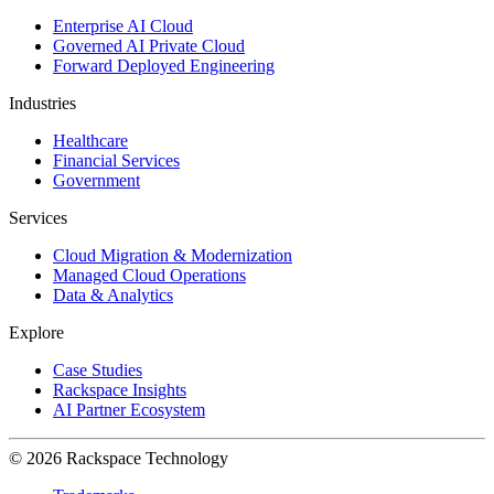
Enterprise AI Cloud
Governed AI Private Cloud
Forward Deployed Engineering
Industries
Healthcare
Financial Services
Government
Services
Cloud Migration & Modernization
Managed Cloud Operations
Data & Analytics
Explore
Case Studies
Rackspace Insights
AI Partner Ecosystem
© 2026 Rackspace Technology