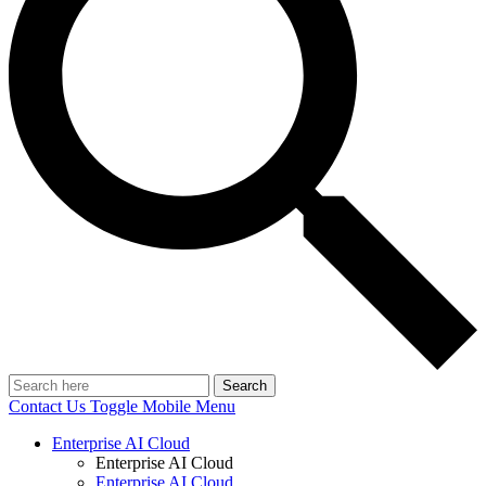
Search
Contact Us
Toggle Mobile Menu
Enterprise AI Cloud
Enterprise AI Cloud
Enterprise AI Cloud