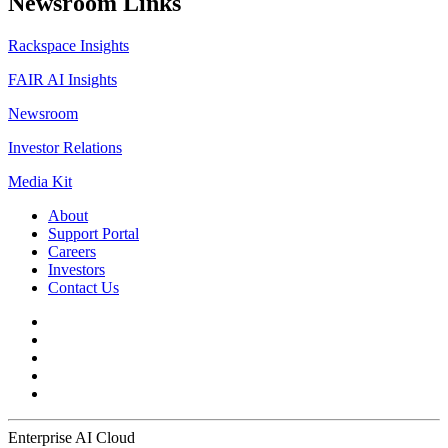
Newsroom Links
Rackspace Insights
FAIR AI Insights
Newsroom
Investor Relations
Media Kit
About
Support Portal
Careers
Investors
Contact Us
Enterprise AI Cloud