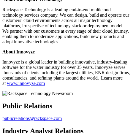
Rackspace Technology is a leading end-to-end multicloud
technology services company. We can design, build and operate our
customers’ cloud environments across all major technology
platforms, irrespective of technology stack or deployment model.
We partner with our customers at every stage of their cloud journey,
enabling them to modernize applications, build new products and
adopt innovative technologies.
About Innovyze
Innovyze is a global leader in building innovative, industry-leading
software for the water industry for over 35 years. Innovyze serves
thousands of clients including the largest utilities, ENR design firms,
consultancies, and refining plants around the world. Learn more
at
www.innovyze.com
Public Relations
publicrelations@rackspace.com
Industry Analyst Relations