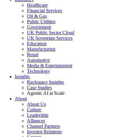
Healthcare
Financial Services
Oil & Gas
Public Utilities
Government
UK Public Sector Cloud
UK Sovereign Services
Education
Manufacturing
Retail
Automotive
Media & Entertainment
Technology
Insights
Rackspace Insights
Case Studies
Agentic AI at Scale
About
About Us
Culture
Leadership
Alliances
Channel Partners
Investor Relations