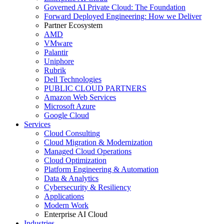
Governed AI Private Cloud: The Foundation
Forward Deployed Engineering: How we Deliver
Partner Ecosystem
AMD
VMware
Palantir
Uniphore
Rubrik
Dell Technologies
PUBLIC CLOUD PARTNERS
Amazon Web Services
Microsoft Azure
Google Cloud
Services
Cloud Consulting
Cloud Migration & Modernization
Managed Cloud Operations
Cloud Optimization
Platform Engineering & Automation
Data & Analytics
Cybersecurity & Resiliency
Applications
Modern Work
Enterprise AI Cloud
Industries