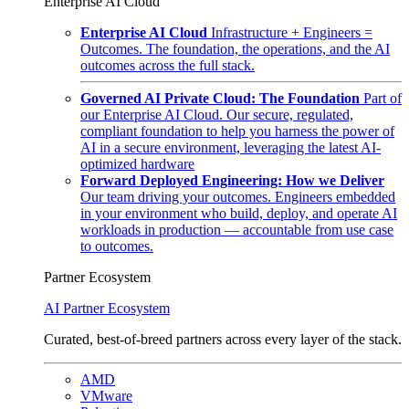
Enterprise AI Cloud
Enterprise AI Cloud
Infrastructure + Engineers =
Outcomes. The foundation, the operations, and the AI
outcomes across the full stack.
Governed AI Private Cloud: The Foundation
Part of
our Enterprise AI Cloud. Our secure, regulated,
compliant foundation to help you harness the power of
AI in a secure environment, leveraging the latest AI-
optimized hardware
Forward Deployed Engineering: How we Deliver
Our team driving your outcomes. Engineers embedded
in your environment who build, deploy, and operate AI
workloads in production — accountable from use case
to outcomes.
Partner Ecosystem
AI Partner Ecosystem
Curated, best-of-breed partners across every layer of the stack.
AMD
VMware