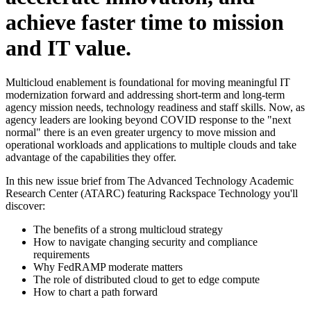
achieve faster time to mission
and IT value.
Multicloud enablement is foundational for moving meaningful IT
modernization forward and addressing short-term and long-term
agency mission needs, technology readiness and staff skills. Now, as
agency leaders are looking beyond COVID response to the "next
normal" there is an even greater urgency to move mission and
operational workloads and applications to multiple clouds and take
advantage of the capabilities they offer.
In this new issue brief from The Advanced Technology Academic
Research Center (ATARC) featuring Rackspace Technology you'll
discover:
The benefits of a strong multicloud strategy
How to navigate changing security and compliance
requirements
Why FedRAMP moderate matters
The role of distributed cloud to get to edge compute
How to chart a path forward