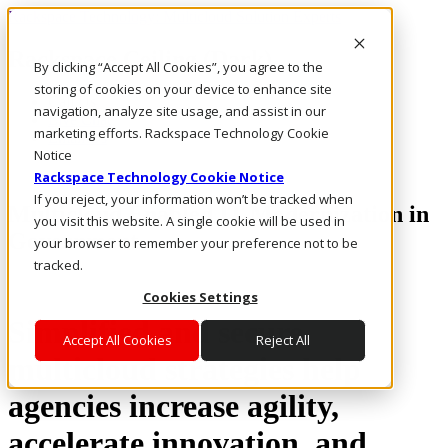
Rackspace Technology: Multicloud Solution Experts
Rackspace Ceiling (Dark)
By clicking “Accept All Cookies”, you agree to the
storing of cookies on your device to enhance site
Call Us
navigation, analyze site usage, and assist in our
Live Chat
marketing efforts. Rackspace Technology Cookie
Email Us
Notice
Rackspace Technology Cookie Notice
If you reject, your information won’t be tracked when
Multicloud Enabled IT Modernization in
you visit this website. A single cookie will be used in
Government
your browser to remember your preference not to be
tracked.
Cookies Settings
Simplified and secure
Accept All Cookies
Reject All
multicloud strategies help
agencies increase agility,
accelerate innovation, and