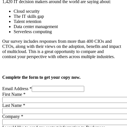
1,420 IT decision makers around the world are saying about:
Cloud security
The IT skills gap
Talent retention
Data center management
Serverless computing
Our survey includes responses from more than 400 CIOs and
CTOs, along with their views on the adoption, benefits and impact
of multicloud. This is a great opportunity to compare and
contrast your perspective with others across multiple industries.
Complete the form to get your copy now.
Email Address
*
First Name
*
Last Name
*
Company
*