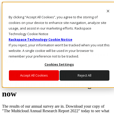
Rackspace Technology: Multicloud Solution Experts
Rackspace Ceiling (Dark)
By clicking “Accept All Cookies”, you agree to the storing of
cookies on your device to enhance site navigation, analyze site
Call Us
usage, and assist in our marketing efforts. Rackspace
Live Chat
Technology Cookie Notice
Rackspace Technology Cookie Notice
If you reject, your information won’t be tracked when you visit this
website. A single cookie will be used in your browser to
The Multicloud Annual Research Report
remember your preference not to be tracked.
2022
Cookies Settings
See the trends that are shaping
Accept All Cookies
Reject All
the future of the cloud right
now
The results of our annual survey are in. Download your copy of
"The Multicloud Annual Research Report 2022" today to see what