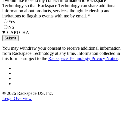
I would like to send my contact information to Rackspace
Technology so that Rackspace Technology can share additional
information about products, services, thought leadership and
invitations to flagship events with me by email.
*
Yes
No
CAPTCHA
You may withdraw your consent to receive additional information
from Rackspace Technology at any time. Information collected in
this form is subject to the
Rackspace Technology Privacy Notice
.
® 2026 Rackspace US, Inc.
Legal Overview