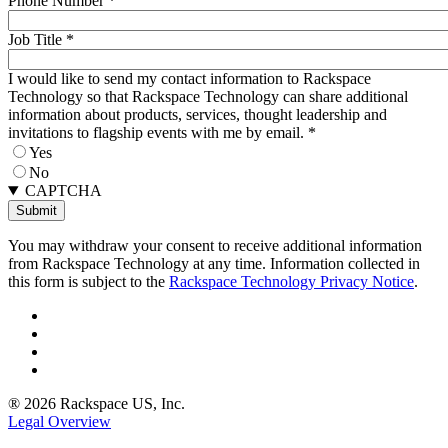
Phone Number
*
Job Title
*
I would like to send my contact information to Rackspace
Technology so that Rackspace Technology can share additional
information about products, services, thought leadership and
invitations to flagship events with me by email.
*
Yes
No
CAPTCHA
You may withdraw your consent to receive additional information
from Rackspace Technology at any time. Information collected in
this form is subject to the
Rackspace Technology Privacy Notice
.
® 2026 Rackspace US, Inc.
Legal Overview