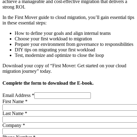
achieve a manageable and cost-effective migration that delivers a
strong ROI.
In the First Mover guide to cloud migration, you’ll gain essential tips
in these essential steps:
How to define your goals and align internal teams
Choose your first workload to migration
Prepare your environment from governance to responsibilities
DIY tips on migrating your first workload
Test, modernize and optimize to close the loop
Download your copy of “First Mover: Get started on your cloud
migration journey” today.
Complete the form to download the E-book.
Email Address
*
First Name
*
Last Name
*
Company
*