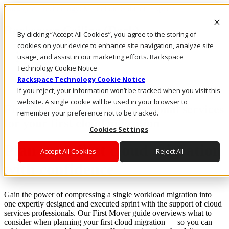
Rackspace Technology: Multicloud Solution Experts
Rackspace Ceiling (Dark)
By clicking “Accept All Cookies”, you agree to the storing of
cookies on your device to enhance site navigation, analyze site
Call Us
usage, and assist in our marketing efforts. Rackspace
Live Chat
Technology Cookie Notice
Rackspace Technology Cookie Notice
If you reject, your information won’t be tracked when you visit this
website. A single cookie will be used in your browser to
First Mover guide to professional services
remember your preference not to be tracked.
for your first cloud migration
Cookies Settings
Plan your first cloud migration
Accept All Cookies
Reject All
with confidence
Gain the power of compressing a single workload migration into
one expertly designed and executed sprint with the support of cloud
services professionals. Our First Mover guide overviews what to
consider when planning your first cloud migration — so you can