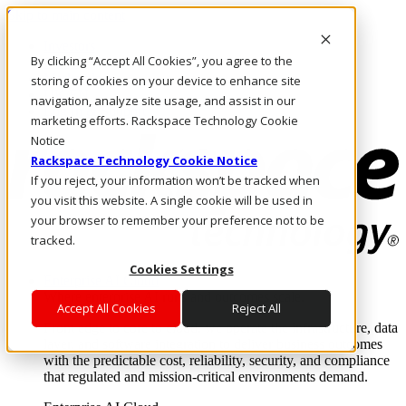
Skip to main content
Investors
By clicking “Accept All Cookies”, you agree to the
Call Us
Marketplace
storing of cookies on your device to enhance site
UK/EN
navigation, analyze site usage, and assist in our
Log In & Support
marketing efforts. Rackspace Technology Cookie
Notice
Rackspace Technology Cookie Notice
If you reject, your information won’t be tracked when
you visit this website. A single cookie will be used in
your browser to remember your preference not to be
tracked.
Cookies Settings
Enterprise AI Cloud
Where enterprise AI runs and outcomes scale.
Accept All Cookies
Reject All
From edge to core to cloud, we operate the infrastructure, data
layer, and software integration to deliver business outcomes
with the predictable cost, reliability, security, and compliance
that regulated and mission-critical environments demand.