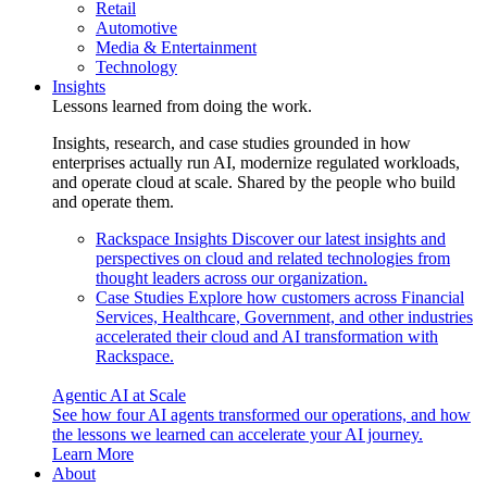
Retail
Automotive
Media & Entertainment
Technology
Insights
Lessons learned from doing the work.
Insights, research, and case studies grounded in how
enterprises actually run AI, modernize regulated workloads,
and operate cloud at scale. Shared by the people who build
and operate them.
Rackspace Insights
Discover our latest insights and
perspectives on cloud and related technologies from
thought leaders across our organization.
Case Studies
Explore how customers across Financial
Services, Healthcare, Government, and other industries
accelerated their cloud and AI transformation with
Rackspace.
Agentic AI at Scale
See how four AI agents transformed our operations, and how
the lessons we learned can accelerate your AI journey.
Learn More
About