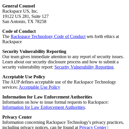
General Counsel
Rackspace US, Inc.
19122 US 281, Suite 127
San Antonio, TX 78258
Code of Conduct
The
Rackspace Technology Code of Conduct
sets forth ethics at
Rackspace
Security Vulnerability Reporting
Our team gives immediate attention to any report of security issues.
Learn about our security disclosure process and how to submit a
security vulnerability report:
Security Vulnerability Reporting
.
Acceptable Use Policy
The AUP defines acceptable use of the Rackspace Technology
services:
Acceptable Use Policy
Information for Law Enforcement Authorities
Information on how to issue formal requests to Rackspace:
Information for Law Enforcement Authorities
.
Privacy Center
Information concerning Rackspace Technology's privacy practices,
including privacy notices, can be found at
Privacy Center |