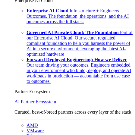
Enterprise AI Cloud
Enterprise AI Cloud
Infrastructure + Engineers =
Outcomes. The foundation, the operations, and the AI
outcomes across the full stack.
Governed AI Private Cloud: The Foundation
Part of
our Enterprise AI Cloud. Our secure, regulated,
compliant foundation to help you harness the power of
AI in a secure environment, leveraging the latest AI-
optimized hardware
Forward Deployed Engineering: How we Deliver
Our team driving your outcomes. Engineers embedded
in your environment who build, deploy, and operate AI
workloads in production — accountable from use case
to outcomes.
Partner Ecosystem
AI Partner Ecosystem
Curated, best-of-breed partners across every layer of the stack.
AMD
VMware