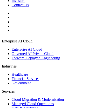
Investors
Contact Us
Enterprise AI Cloud
Enterprise AI Cloud
Governed AI Private Cloud
Forward Deployed Engineering
Industries
Healthcare
Financial Services
Government
Services
Cloud Migration & Modernization
Managed Cloud Operations