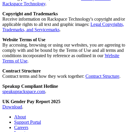
Rackspace Technology
.
Copyright and Trademarks
Receive information on Rackspace Technology's copyright and/or
applicable rights to all text and graphic images:
Legal Copyrights,
Trademarks, and Servicemarks
.
Website Terms of Use
By accessing, browsing or using our websites, you are agreeing to
comply with and be bound by the Terms of Use and all terms and
conditions incorporated by reference as outlined in our
Website
Terms of Use
.
Contract Structure
Contract terms and how they work together:
Contract Structure
.
Speakup Compliant Hotline
speakuprackspace.com
.
UK Gender Pay Report 2025
Download
.
About
Support Portal
Careers