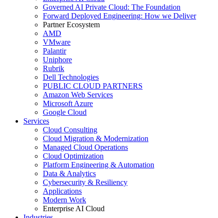
Governed AI Private Cloud: The Foundation
Forward Deployed Engineering: How we Deliver
Partner Ecosystem
AMD
VMware
Palantir
Uniphore
Rubrik
Dell Technologies
PUBLIC CLOUD PARTNERS
Amazon Web Services
Microsoft Azure
Google Cloud
Services
Cloud Consulting
Cloud Migration & Modernization
Managed Cloud Operations
Cloud Optimization
Platform Engineering & Automation
Data & Analytics
Cybersecurity & Resiliency
Applications
Modern Work
Enterprise AI Cloud
Industries