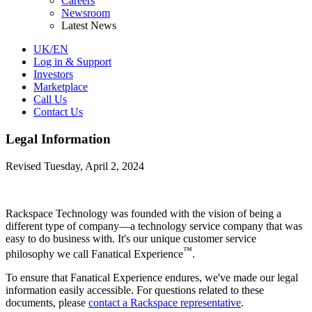
Careers
Newsroom
Latest News
UK/EN
Log in & Support
Investors
Marketplace
Call Us
Contact Us
Legal Information
Revised Tuesday, April 2, 2024
Rackspace Technology was founded with the vision of being a
different type of company—a technology service company that was
easy to do business with. It's our unique customer service
™
philosophy we call Fanatical Experience
.
To ensure that Fanatical Experience endures, we've made our legal
information easily accessible. For questions related to these
documents, please
contact a Rackspace representative
.