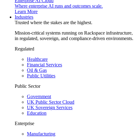
Enterprise AI Cloud
Where enterprise AI runs and outcomes scale.
Learn More
Industries
Trusted where the stakes are the highest.
Mission-critical systems running on Rackspace infrastructure,
in regulated, sovereign, and compliance-driven environments.
Regulated
Healthcare
Financial Services
Oil & Gas
Public Utilities
Public Sector
Government
UK Public Sector Cloud
UK Sovereign Services
Education
Enterprise
Manufacturing