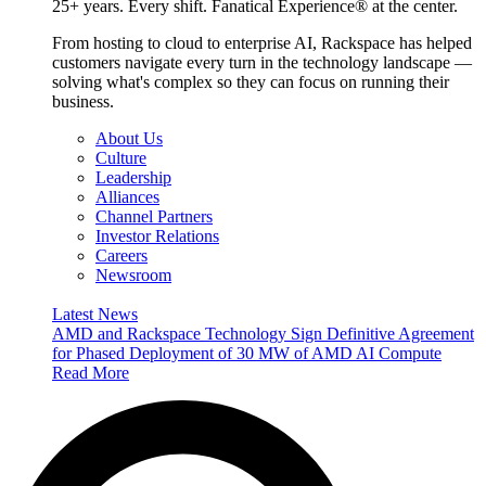
25+ years. Every shift. Fanatical Experience® at the center.
From hosting to cloud to enterprise AI, Rackspace has helped
customers navigate every turn in the technology landscape —
solving what's complex so they can focus on running their
business.
About Us
Culture
Leadership
Alliances
Channel Partners
Investor Relations
Careers
Newsroom
Latest News
AMD and Rackspace Technology Sign Definitive Agreement
for Phased Deployment of 30 MW of AMD AI Compute
Read More