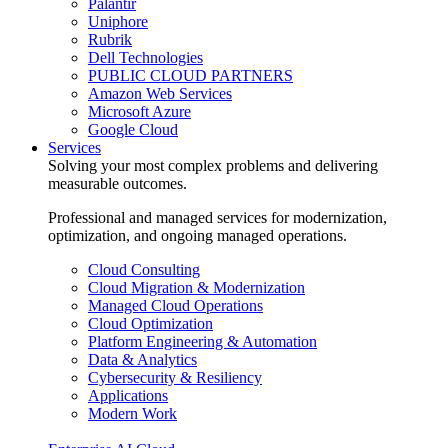
Palantir
Uniphore
Rubrik
Dell Technologies
PUBLIC CLOUD PARTNERS
Amazon Web Services
Microsoft Azure
Google Cloud
Services
Solving your most complex problems and delivering
measurable outcomes.
Professional and managed services for modernization,
optimization, and ongoing managed operations.
Cloud Consulting
Cloud Migration & Modernization
Managed Cloud Operations
Cloud Optimization
Platform Engineering & Automation
Data & Analytics
Cybersecurity & Resiliency
Applications
Modern Work