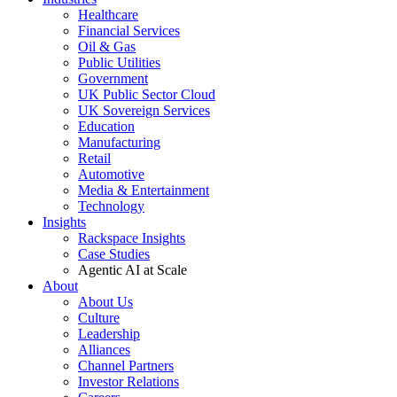
Healthcare
Financial Services
Oil & Gas
Public Utilities
Government
UK Public Sector Cloud
UK Sovereign Services
Education
Manufacturing
Retail
Automotive
Media & Entertainment
Technology
Insights
Rackspace Insights
Case Studies
Agentic AI at Scale
About
About Us
Culture
Leadership
Alliances
Channel Partners
Investor Relations