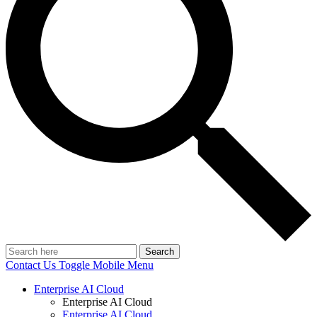
Search
Contact Us
Toggle Mobile Menu
Enterprise AI Cloud
Enterprise AI Cloud
Enterprise AI Cloud