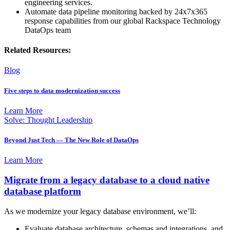
engineering services.
Automate data pipeline monitoring backed by 24x7x365
response capabilities from our global Rackspace Technology
DataOps team
Related Resources:
Blog
Five steps to data modernization success
Learn More
Solve: Thought Leadership
Beyond Just Tech — The New Role of DataOps
Learn More
Migrate from a legacy database to a cloud native
database platform
As we modernize your legacy database environment, we’ll:
Evaluate database architecture, schemas and integrations, and