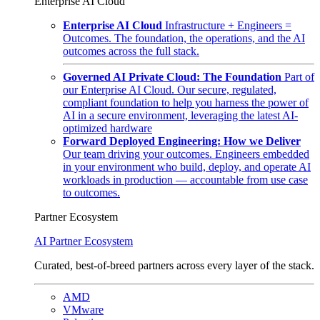
Enterprise AI Cloud
Enterprise AI Cloud
Infrastructure + Engineers =
Outcomes. The foundation, the operations, and the AI
outcomes across the full stack.
Governed AI Private Cloud: The Foundation
Part of
our Enterprise AI Cloud. Our secure, regulated,
compliant foundation to help you harness the power of
AI in a secure environment, leveraging the latest AI-
optimized hardware
Forward Deployed Engineering: How we Deliver
Our team driving your outcomes. Engineers embedded
in your environment who build, deploy, and operate AI
workloads in production — accountable from use case
to outcomes.
Partner Ecosystem
AI Partner Ecosystem
Curated, best-of-breed partners across every layer of the stack.
AMD
VMware