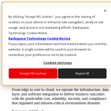
Skip to main content
Investors
By clicking “Accept All Cookies”, you agree to the storing of
Call Us
Marketplace
cookies on your device to enhance site navigation, analyze site
UK/EN
usage, and assist in our marketing efforts. Rackspace
Log In & Support
Technology Cookie Notice
Rackspace Technology Cookie Notice
If you reject, your information won’t be tracked when you visit this
website. A single cookie will be used in your browser to
remember your preference not to be tracked.
Cookies Settings
Accept All Cookies
Reject All
Enterprise AI Cloud
Where enterprise AI runs and outcomes scale.
From edge to core to cloud, we operate the infrastructure, data
layer, and software integration to deliver business outcomes
with the predictable cost, reliability, security, and compliance
that regulated and mission-critical environments demand.