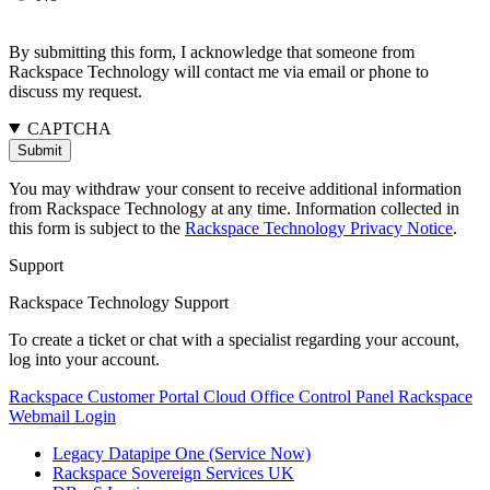
By submitting this form, I acknowledge that someone from
Rackspace Technology will contact me via email or phone to
discuss my request.
CAPTCHA
You may withdraw your consent to receive additional information
from Rackspace Technology at any time. Information collected in
this form is subject to the
Rackspace Technology Privacy Notice
.
Support
Rackspace Technology Support
To create a ticket or chat with a specialist regarding your account,
log into your account.
Rackspace Customer Portal
Cloud Office Control Panel
Rackspace
Webmail Login
Legacy Datapipe One (Service Now)
Rackspace Sovereign Services UK