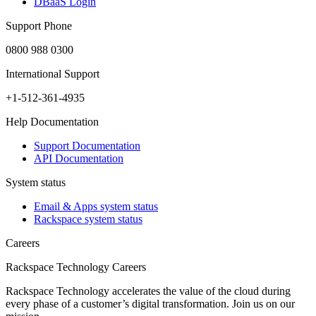
DBaaS Login
Support Phone
0800 988 0300
International Support
+1-512-361-4935
Help Documentation
Support Documentation
API Documentation
System status
Email & Apps system status
Rackspace system status
Careers
Rackspace Technology Careers
Rackspace Technology accelerates the value of the cloud during
every phase of a customer’s digital transformation. Join us on our