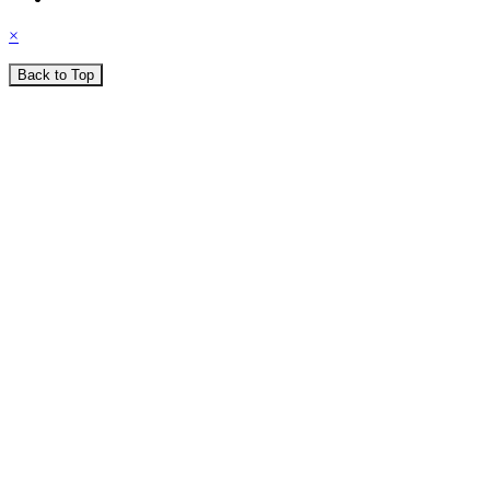
×
Back to Top