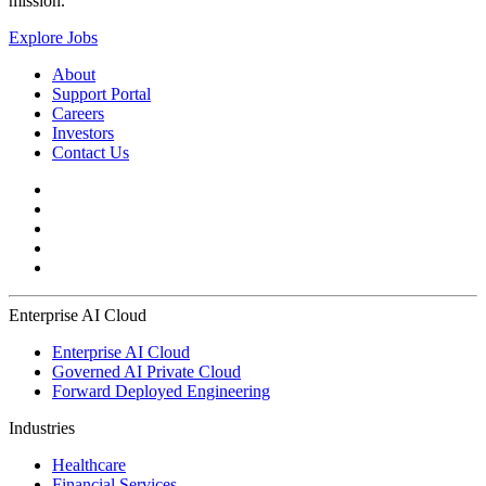
mission.
Explore Jobs
About
Support Portal
Careers
Investors
Contact Us
Enterprise AI Cloud
Enterprise AI Cloud
Governed AI Private Cloud
Forward Deployed Engineering
Industries
Healthcare
Financial Services