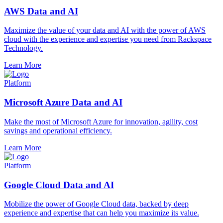
AWS Data and AI
Maximize the value of your data and AI with the power of AWS
cloud with the experience and expertise you need from Rackspace
Technology.
Learn More
Platform
Microsoft Azure Data and AI
Make the most of Microsoft Azure for innovation, agility, cost
savings and operational efficiency.
Learn More
Platform
Google Cloud Data and AI
Mobilize the power of Google Cloud data, backed by deep
experience and expertise that can help you maximize its value.