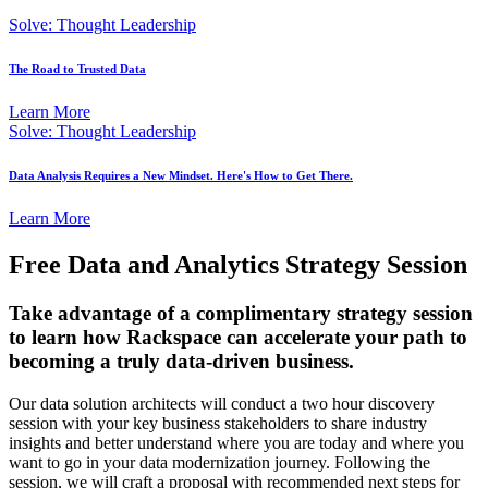
Solve: Thought Leadership
The Road to Trusted Data
Learn More
Solve: Thought Leadership
Data Analysis Requires a New Mindset. Here's How to Get There.
Learn More
Free Data and Analytics Strategy Session
Take advantage of a complimentary strategy session
to learn how Rackspace can accelerate your path to
becoming a truly data-driven business.
Our data solution architects will conduct a two hour discovery
session with your key business stakeholders to share industry
insights and better understand where you are today and where you
want to go in your data modernization journey. Following the
session, we will craft a proposal with recommended next steps for