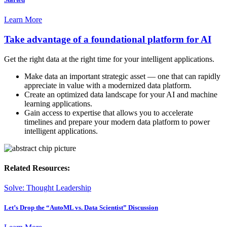
Learn More
Take advantage of a foundational platform for AI
Get the right data at the right time for your intelligent applications.
Make data an important strategic asset — one that can rapidly
appreciate in value with a modernized data platform.
Create an optimized data landscape for your AI and machine
learning applications.
Gain access to expertise that allows you to accelerate
timelines and prepare your modern data platform to power
intelligent applications.
Related Resources:
Solve: Thought Leadership
Let’s Drop the “AutoML vs. Data Scientist” Discussion