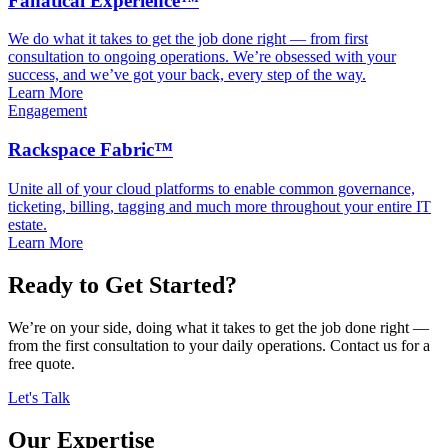
Fanatical Experience™
We do what it takes to get the job done right — from first
consultation to ongoing operations. We’re obsessed with your
success, and we’ve got your back, every step of the way.
Learn More
Engagement
Rackspace Fabric™
Unite all of your cloud platforms to enable common governance,
ticketing, billing, tagging and much more throughout your entire IT
estate.
Learn More
Ready to Get Started?
We’re on your side, doing what it takes to get the job done right —
from the first consultation to your daily operations. Contact us for a
free quote.
Let's Talk
Our Expertise