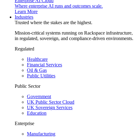
Enterprise AI Cloud
Where enterprise AI runs and outcomes scale.
Learn More
Industries
Trusted where the stakes are the highest.
Mission-critical systems running on Rackspace infrastructure,
in regulated, sovereign, and compliance-driven environments.
Regulated
Healthcare
Financial Services
Oil & Gas
Public Utilities
Public Sector
Government
UK Public Sector Cloud
UK Sovereign Services
Education
Enterprise
Manufacturing