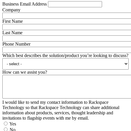
Business Email Address
Company
First Name
Last Name
Phone Number
Which best describes the solution/product you’re looking to discuss?
How can we assist you?
I would like to send my contact information to Rackspace
Technology so that Rackspace Technology can share additional
information about products, services, thought leadership and
invitations to flagship events with me by email.
Yes
No