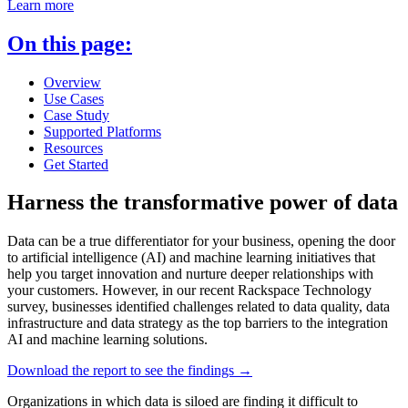
Learn more
On this page:
Overview
Use Cases
Case Study
Supported Platforms
Resources
Get Started
Harness the transformative power of data
Data can be a true differentiator for your business, opening the door
to artificial intelligence (AI) and machine learning initiatives that
help you target innovation and nurture deeper relationships with
your customers. However, in our recent Rackspace Technology
survey, businesses identified challenges related to data quality, data
infrastructure and data strategy as the top barriers to the integration
AI and machine learning solutions.
Download the report to see the findings →
Organizations in which data is siloed are finding it difficult to