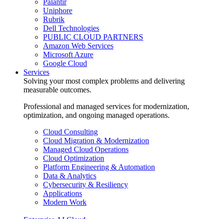
Palantir
Uniphore
Rubrik
Dell Technologies
PUBLIC CLOUD PARTNERS
Amazon Web Services
Microsoft Azure
Google Cloud
Services
Solving your most complex problems and delivering
measurable outcomes.
Professional and managed services for modernization,
optimization, and ongoing managed operations.
Cloud Consulting
Cloud Migration & Modernization
Managed Cloud Operations
Cloud Optimization
Platform Engineering & Automation
Data & Analytics
Cybersecurity & Resiliency
Applications
Modern Work