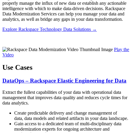
properly manage the influx of new data or establish any actionable
intelligence with which to make data-driven decisions. Rackspace
Data Modernization Services can help you manage your data and
analytics, as well as bridge any gaps in your data transformation.
Explore Rackspace Technology Data Solutions →
Play the
Video
Use Cases
DataOps – Rackspace Elastic Engineering for Data
Extract the fullest capabilities of your data with operational data
management that improves data quality and reduces cycle times for
data analytics.
Create predictable delivery and change management of
data, data models and related artifacts in your data landscape.
Gain access to a dedicated team of multi-disciplinary data
modernization experts for ongoing architecture and