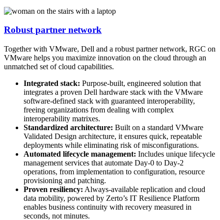
Robust partner network
Together with VMware, Dell and a robust partner network, RGC on
VMware helps you maximize innovation on the cloud through an
unmatched set of cloud capabilities.
Integrated stack:
Purpose-built, engineered solution that
integrates a proven Dell hardware stack with the VMware
software-defined stack with guaranteed interoperability,
freeing organizations from dealing with complex
interoperability matrixes.
Standardized architecture:
Built on a standard VMware
Validated Design architecture, it ensures quick, repeatable
deployments while eliminating risk of misconfigurations.
Automated lifecycle management:
Includes unique lifecycle
management services that automate Day-0 to Day-2
operations, from implementation to configuration, resource
provisioning and patching.
Proven resiliency:
Always-available replication and cloud
data mobility, powered by Zerto’s IT Resilience Platform
enables business continuity with recovery measured in
seconds, not minutes.