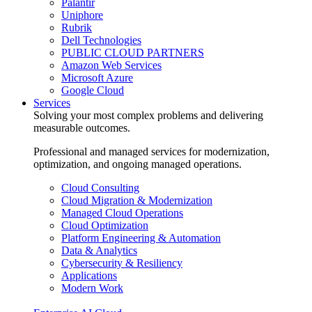
Palantir
Uniphore
Rubrik
Dell Technologies
PUBLIC CLOUD PARTNERS
Amazon Web Services
Microsoft Azure
Google Cloud
Services
Solving your most complex problems and delivering
measurable outcomes.
Professional and managed services for modernization,
optimization, and ongoing managed operations.
Cloud Consulting
Cloud Migration & Modernization
Managed Cloud Operations
Cloud Optimization
Platform Engineering & Automation
Data & Analytics
Cybersecurity & Resiliency
Applications
Modern Work