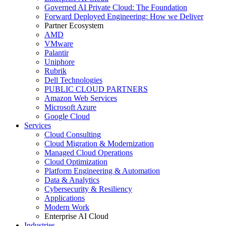
Governed AI Private Cloud: The Foundation
Forward Deployed Engineering: How we Deliver
Partner Ecosystem
AMD
VMware
Palantir
Uniphore
Rubrik
Dell Technologies
PUBLIC CLOUD PARTNERS
Amazon Web Services
Microsoft Azure
Google Cloud
Services
Cloud Consulting
Cloud Migration & Modernization
Managed Cloud Operations
Cloud Optimization
Platform Engineering & Automation
Data & Analytics
Cybersecurity & Resiliency
Applications
Modern Work
Enterprise AI Cloud
Industries