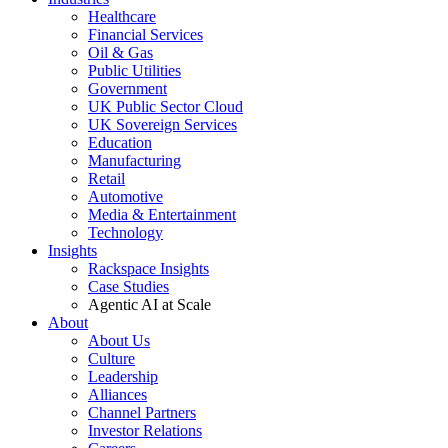
Healthcare
Financial Services
Oil & Gas
Public Utilities
Government
UK Public Sector Cloud
UK Sovereign Services
Education
Manufacturing
Retail
Automotive
Media & Entertainment
Technology
Insights
Rackspace Insights
Case Studies
Agentic AI at Scale
About
About Us
Culture
Leadership
Alliances
Channel Partners
Investor Relations