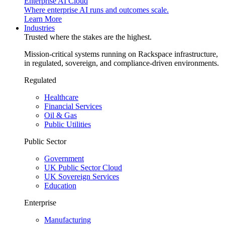
Enterprise AI Cloud
Where enterprise AI runs and outcomes scale.
Learn More
Industries
Trusted where the stakes are the highest.
Mission-critical systems running on Rackspace infrastructure,
in regulated, sovereign, and compliance-driven environments.
Regulated
Healthcare
Financial Services
Oil & Gas
Public Utilities
Public Sector
Government
UK Public Sector Cloud
UK Sovereign Services
Education
Enterprise
Manufacturing