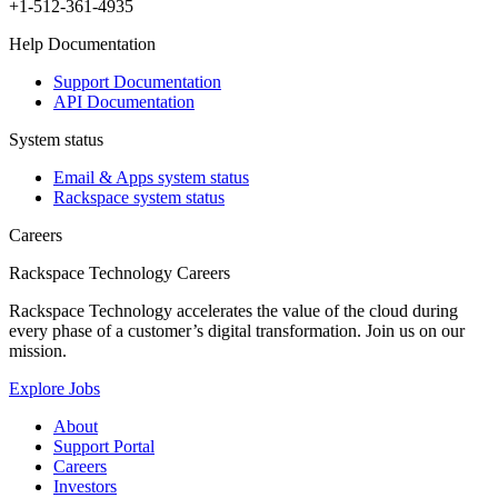
+1-512-361-4935
Help Documentation
Support Documentation
API Documentation
System status
Email & Apps system status
Rackspace system status
Careers
Rackspace Technology Careers
Rackspace Technology accelerates the value of the cloud during
every phase of a customer’s digital transformation. Join us on our
mission.
Explore Jobs
About
Support Portal
Careers
Investors