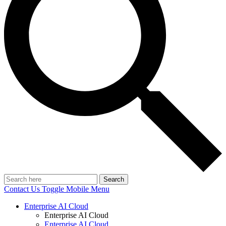
Search
Contact Us
Toggle Mobile Menu
Enterprise AI Cloud
Enterprise AI Cloud
Enterprise AI Cloud