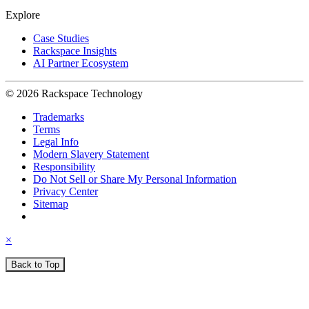
Explore
Case Studies
Rackspace Insights
AI Partner Ecosystem
© 2026 Rackspace Technology
Trademarks
Terms
Legal Info
Modern Slavery Statement
Responsibility
Do Not Sell or Share My Personal Information
Privacy Center
Sitemap
×
Back to Top