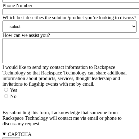
Phone Number
Which best describes the solution/product you’re looking to discuss?
How can we assist you?
I would like to send my contact information to Rackspace
Technology so that Rackspace Technology can share additional
information about products, services, thought leadership and
invitations to flagship events with me by email.
Yes
No
By submitting this form, I acknowledge that someone from
Rackspace Technology will contact me via email or phone to
discuss my request.
CAPTCHA