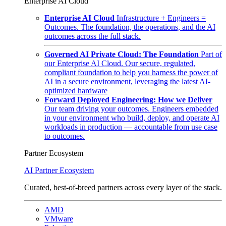
Enterprise AI Cloud
Enterprise AI Cloud
Infrastructure + Engineers =
Outcomes. The foundation, the operations, and the AI
outcomes across the full stack.
Governed AI Private Cloud: The Foundation
Part of
our Enterprise AI Cloud. Our secure, regulated,
compliant foundation to help you harness the power of
AI in a secure environment, leveraging the latest AI-
optimized hardware
Forward Deployed Engineering: How we Deliver
Our team driving your outcomes. Engineers embedded
in your environment who build, deploy, and operate AI
workloads in production — accountable from use case
to outcomes.
Partner Ecosystem
AI Partner Ecosystem
Curated, best-of-breed partners across every layer of the stack.
AMD
VMware