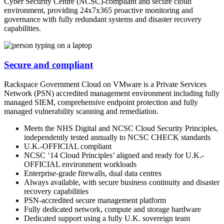
Cyber Security Centre (NCSC)-compliant and secure cloud
environment, providing 24x7x365 proactive monitoring and
governance with fully redundant systems and disaster recovery
capabilities.
Secure and compliant
Rackspace Government Cloud on VMware is a Private Services
Network (PSN) accredited management environment including fully
managed SIEM, comprehensive endpoint protection and fully
managed vulnerability scanning and remediation.
Meets the NHS Digital and NCSC Cloud Security Principles,
independently tested annually to NCSC CHECK standards
U.K.-OFFICIAL compliant
NCSC ‘14 Cloud Principles’ aligned and ready for U.K.-
OFFICIAL environment workloads
Enterprise-grade firewalls, dual data centres
Always available, with secure business continuity and disaster
recovery capabilities
PSN-accredited secure management platform
Fully dedicated network, compute and storage hardware
Dedicated support using a fully U.K. sovereign team