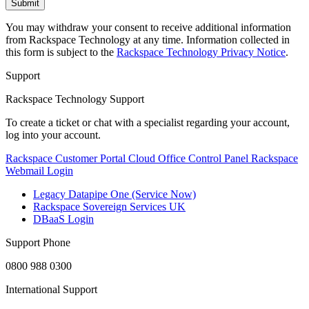
You may withdraw your consent to receive additional information
from Rackspace Technology at any time. Information collected in
this form is subject to the
Rackspace Technology Privacy Notice
.
Support
Rackspace Technology Support
To create a ticket or chat with a specialist regarding your account,
log into your account.
Rackspace Customer Portal
Cloud Office Control Panel
Rackspace
Webmail Login
Legacy Datapipe One (Service Now)
Rackspace Sovereign Services UK
DBaaS Login
Support Phone
0800 988 0300
International Support