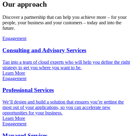
Our approach
Discover a partnership that can help you achieve more – for your
people, your business and your customers – today and into the
future.
Engagement
Consulting and Advisory Services
Tap into a team of cloud experts who will help you define the right
strategy to get you where you want to be.
Learn More
Engagement
Professional Services
We’ll design and build a solution that ensures you’re getting the
most out of your applications, so you can accelerate new
opportunities for your business.
Learn More
Engagement
Managed Services