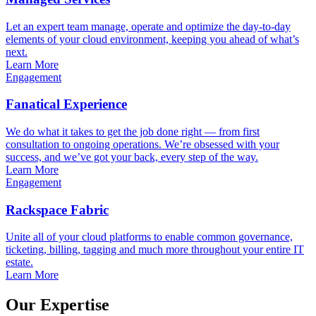
Let an expert team manage, operate and optimize the day-to-day
elements of your cloud environment, keeping you ahead of what’s
next.
Learn More
Engagement
Fanatical Experience
We do what it takes to get the job done right — from first
consultation to ongoing operations. We’re obsessed with your
success, and we’ve got your back, every step of the way.
Learn More
Engagement
Rackspace Fabric
Unite all of your cloud platforms to enable common governance,
ticketing, billing, tagging and much more throughout your entire IT
estate.
Learn More
Our Expertise