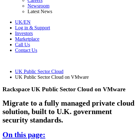
Careers
Newsroom
Latest News
UK/EN
Log in & Support
Investors
Marketplace
Call Us
Contact Us
UK Public Sector Cloud
UK Public Sector Cloud on VMware
Rackspace UK Public Sector Cloud on VMware
Migrate to a fully managed private cloud
solution, built to U.K. government
security standards.
On this page: