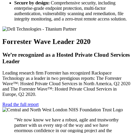
Secure by design:
Comprehensive security, including
enterprise-grade endpoint protection, multi-factor
authentication, vulnerability scanning and remediation, file
integrity monitoring, and a zero-trust remote access solution.
Forrester Wave Leader 2020
We’re recognized as a Hosted Private Cloud Services
Leader
Leading research firm Forrester has recognized Rackspace
Technology as a leader in two prestigious reports: The Forrester
Wave™: Hosted Private Cloud Services in North America, Q2 2020
and The Forrester Wave™: Hosted Private Cloud Services in
Europe, Q2 2020.
Read the full report
"We now know we have a robust, agile and trustworthy
partner with us every step of the way and we have
enormous confidence in our ongoing project and the