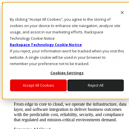
Skip to main content
Investors
By clicking “Accept All Cookies”, you agree to the storing of
Call Us
Marketplace
cookies on your device to enhance site navigation, analyze site
UK/EN
usage, and assist in our marketing efforts. Rackspace
Log In & Support
Technology Cookie Notice
Rackspace Technology Cookie Notice
If you reject, your information won’t be tracked when you visit this
website. A single cookie will be used in your browser to
remember your preference not to be tracked.
Cookies Settings
Accept All Cookies
Reject All
Enterprise AI Cloud
Where enterprise AI runs and outcomes scale.
From edge to core to cloud, we operate the infrastructure, data
layer, and software integration to deliver business outcomes
with the predictable cost, reliability, security, and compliance
that regulated and mission-critical environments demand.