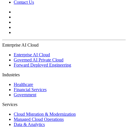
Contact Us
Enterprise AI Cloud
Enterprise AI Cloud
Governed AI Private Cloud
Forward Deployed Engineering
Industries
Healthcare
Financial Services
Government
Services
Cloud Migration & Modernization
Managed Cloud Operations
Data & Analytics