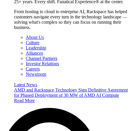
25+ years. Every shift. Fanatical Experience® at the center.
From hosting to cloud to enterprise AI, Rackspace has helped
customers navigate every turn in the technology landscape —
solving what's complex so they can focus on running their
business.
About Us
Culture
Leadership
Alliances
Channel Partners
Investor Relations
Careers
Newsroom
Latest News
AMD and Rackspace Technology Sign Definitive Agreement
for Phased Deployment of 30 MW of AMD AI Compute
Read More