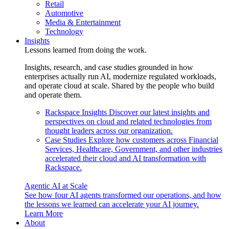
Retail
Automotive
Media & Entertainment
Technology
Insights
Lessons learned from doing the work.
Insights, research, and case studies grounded in how
enterprises actually run AI, modernize regulated workloads,
and operate cloud at scale. Shared by the people who build
and operate them.
Rackspace Insights
Discover our latest insights and
perspectives on cloud and related technologies from
thought leaders across our organization.
Case Studies
Explore how customers across Financial
Services, Healthcare, Government, and other industries
accelerated their cloud and AI transformation with
Rackspace.
Agentic AI at Scale
See how four AI agents transformed our operations, and how
the lessons we learned can accelerate your AI journey.
Learn More
About