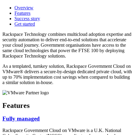
Overview
Features
Success story
Get started
Rackspace Technology combines multicloud adoption expertise and
security automation to deliver end-to-end solutions that accelerate
your cloud journey. Government organisations have access to the
same cloud technologies that power the FTSE 100 by deploying
Rackspace Technology solutions.
As a templated, turnkey solution, Rackspace Government Cloud on
VMware® delivers a secure-by-design dedicated private cloud, with
up to 70% implementation cost savings when compared to building
a similar solution in-house.
Features
Fully managed
Rackspace Government Cloud on VMware is a U.K. National