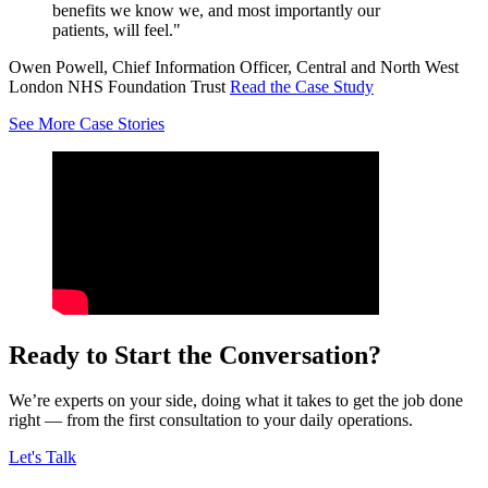
benefits we know we, and most importantly our
patients, will feel."
Owen Powell, Chief Information Officer, Central and North West
London NHS Foundation Trust
Read the Case Study
See More Case Stories
Ready to Start the Conversation?
We’re experts on your side, doing what it takes to get the job done
right — from the first consultation to your daily operations.
Let's Talk