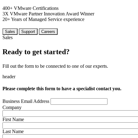
400+
VMware Certifications
3X
VMware Partner Innovation
Award Winner
20+
Years
of Managed Service experience
Sales
Support
Careers
Sales
Ready to get started?
Fill out the form to be connected to one of our experts.
header
Please complete this form to have a specialist contact you.
Business Email Address
Company
First Name
Last Name