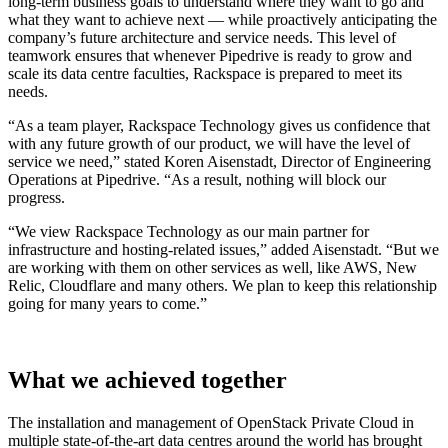
long-term business goals to understand where they want to go and
what they want to achieve next — while proactively anticipating the
company’s future architecture and service needs. This level of
teamwork ensures that whenever Pipedrive is ready to grow and
scale its data centre faculties, Rackspace is prepared to meet its
needs.
“As a team player, Rackspace Technology gives us confidence that
with any future growth of our product, we will have the level of
service we need,” stated Koren Aisenstadt, Director of Engineering
Operations at Pipedrive. “As a result, nothing will block our
progress.
“We view Rackspace Technology as our main partner for
infrastructure and hosting-related issues,” added Aisenstadt. “But we
are working with them on other services as well, like AWS, New
Relic, Cloudflare and many others. We plan to keep this relationship
going for many years to come.”
What we achieved together
The installation and management of OpenStack Private Cloud in
multiple state-of-the-art data centres around the world has brought