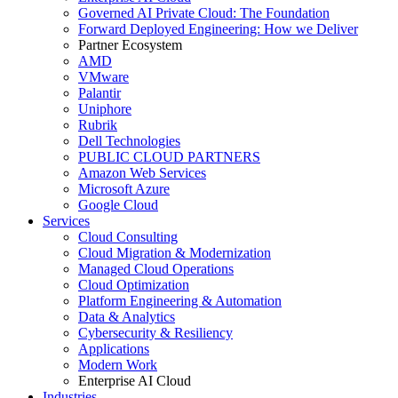
Governed AI Private Cloud: The Foundation
Forward Deployed Engineering: How we Deliver
Partner Ecosystem
AMD
VMware
Palantir
Uniphore
Rubrik
Dell Technologies
PUBLIC CLOUD PARTNERS
Amazon Web Services
Microsoft Azure
Google Cloud
Services
Cloud Consulting
Cloud Migration & Modernization
Managed Cloud Operations
Cloud Optimization
Platform Engineering & Automation
Data & Analytics
Cybersecurity & Resiliency
Applications
Modern Work
Enterprise AI Cloud
Industries