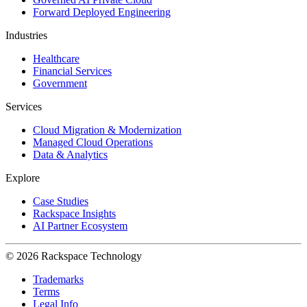
Forward Deployed Engineering
Industries
Healthcare
Financial Services
Government
Services
Cloud Migration & Modernization
Managed Cloud Operations
Data & Analytics
Explore
Case Studies
Rackspace Insights
AI Partner Ecosystem
© 2026 Rackspace Technology
Trademarks
Terms
Legal Info