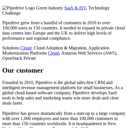
Industry
SaaS & ISV
, Technology
Challenge
Pipedrive grew from a handful of customers in 2010 to over
100,000 users in 150 countries. It needed to expand its private cloud
data centres into Europe and the UK to deliver high levels of
performance and regional compliance.
Solutions
Cloud
, Cloud Adoption & Migration, Application
Modernization
Platforms
Cloud
, Amazon Web Services (AWS),
OpenStack Private
Our customer
Founded in 2010, Pipedrive is the global sales-first CRM and
intelligent revenue management platform for small businesses. As a
global cloud-based software company, Pipedrive develops SaaS
tools to help sales and marketing teams win more deals and close
deals faster.
Pipedrive has grown dramatically from a start-up to a large company
with over 1,000 employees and more than 100,000 customers in
more than 150 countries worldwide. It is headquartered in New