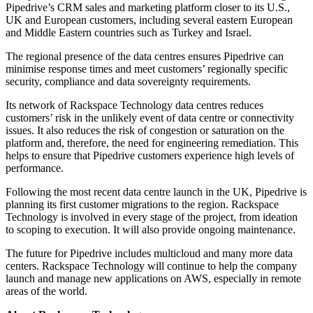
Pipedrive’s CRM sales and marketing platform closer to its U.S.,
UK and European customers, including several eastern European
and Middle Eastern countries such as Turkey and Israel.
The regional presence of the data centres ensures Pipedrive can
minimise response times and meet customers’ regionally specific
security, compliance and data sovereignty requirements.
Its network of Rackspace Technology data centres reduces
customers’ risk in the unlikely event of data centre or connectivity
issues. It also reduces the risk of congestion or saturation on the
platform and, therefore, the need for engineering remediation. This
helps to ensure that Pipedrive customers experience high levels of
performance.
Following the most recent data centre launch in the UK, Pipedrive is
planning its first customer migrations to the region. Rackspace
Technology is involved in every stage of the project, from ideation
to scoping to execution. It will also provide ongoing maintenance.
The future for Pipedrive includes multicloud and many more data
centers. Rackspace Technology will continue to help the company
launch and manage new applications on AWS, especially in remote
areas of the world.