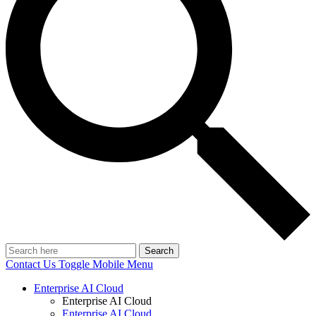
Search
Contact Us
Toggle Mobile Menu
Enterprise AI Cloud
Enterprise AI Cloud
Enterprise AI Cloud