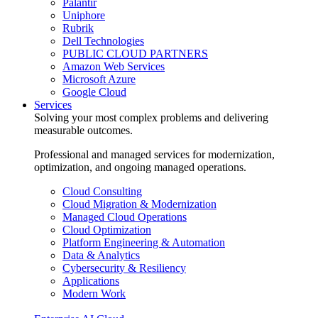
Palantir
Uniphore
Rubrik
Dell Technologies
PUBLIC CLOUD PARTNERS
Amazon Web Services
Microsoft Azure
Google Cloud
Services
Solving your most complex problems and delivering
measurable outcomes.
Professional and managed services for modernization,
optimization, and ongoing managed operations.
Cloud Consulting
Cloud Migration & Modernization
Managed Cloud Operations
Cloud Optimization
Platform Engineering & Automation
Data & Analytics
Cybersecurity & Resiliency
Applications
Modern Work