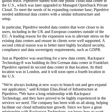
global reach. Pipedrive started with one public cloud data centre in
the U.S., which was later upgraded to Managed OpenStack Private
Cloud. To meet the needs of its expanding customer base, Pipedrive
needed additional data centres with a similar infrastructure and
setup.
In particular, Pipedrive needed data centres that were closer to its
users, including in the UK and European countries outside of the
EU. A leading reason for the expansion was to alleviate stress on the
existing data centres and ensure its clients were well supported. A
second critical reason was to better meet highly localized security,
compliance and data sovereignty requirements, such as GDPR.
Just as Pipedrive was searching for a new data centre, Rackspace
Technology® was building its first German data center in Frankfurt.
Pipedrive opened its second data center in that location. Its third
location was in London, and it will soon open a fourth location in
the U.S.
“We're always looking at new ways to branch out and geo-expand
our application,” said Kristjan Elias,
Head of Infrastructure at
Pipedrive
.
“
We have a long relationship with Rackspace
Technology, and they have proved to be highly experienced in the
services we need. The company has been with us all along, helping
facilitate our cloud infrastructure growth. Since we have a great
relationship with Rackspace Technology, we know how to work