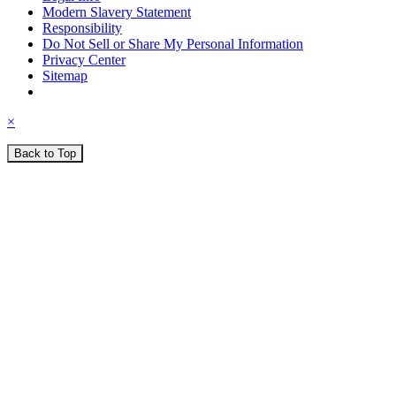
Modern Slavery Statement
Responsibility
Do Not Sell or Share My Personal Information
Privacy Center
Sitemap
×
Back to Top