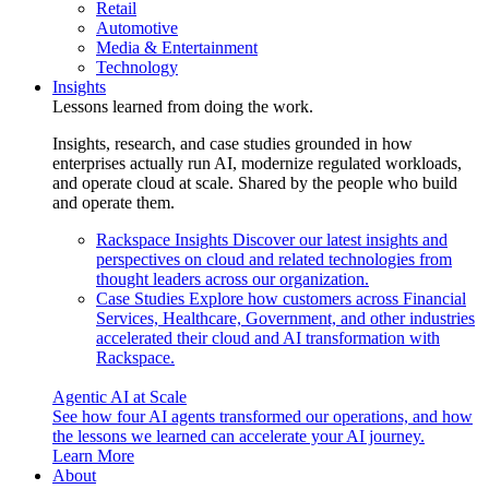
Retail
Automotive
Media & Entertainment
Technology
Insights
Lessons learned from doing the work.
Insights, research, and case studies grounded in how
enterprises actually run AI, modernize regulated workloads,
and operate cloud at scale. Shared by the people who build
and operate them.
Rackspace Insights
Discover our latest insights and
perspectives on cloud and related technologies from
thought leaders across our organization.
Case Studies
Explore how customers across Financial
Services, Healthcare, Government, and other industries
accelerated their cloud and AI transformation with
Rackspace.
Agentic AI at Scale
See how four AI agents transformed our operations, and how
the lessons we learned can accelerate your AI journey.
Learn More
About