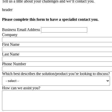
Tell us a little about your challenges and we’ll contact you.
header
Please complete this form to have a specialist contact you.
Business Email Address
Company
First Name
Last Name
Phone Number
Which best describes the solution/product you’re looking to discuss?
How can we assist you?