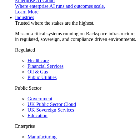
Enterprise AI Cloud
Where enterprise AI runs and outcomes scale.
Learn More
Industries
Trusted where the stakes are the highest.
Mission-critical systems running on Rackspace infrastructure,
in regulated, sovereign, and compliance-driven environments.
Regulated
Healthcare
Financial Services
Oil & Gas
Public Utilities
Public Sector
Government
UK Public Sector Cloud
UK Sovereign Services
Education
Enterprise
Manufacturing