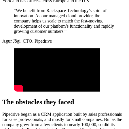
York and has offices across Europe and the U.S.
“We benefit from Rackspace Technology’s spirit of
innovation. As our managed cloud provider, the
company helps us scale to match the fast-moving
development of our platform’s functionality and rapidly
growing customer numbers.”
Agur Jõgi, CTO, Pipedrive
The obstacles they faced
Pipedrive began as a CRM application built by sales professionals
for sales professionals, and mostly for small companies. But as the
company grew from a few clients to nearly 100,000, so did its