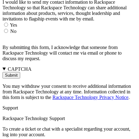
I would like to send my contact information to Rackspace
Technology so that Rackspace Technology can share additional
information about products, services, thought leadership and
invitations to flagship events with me by email.
Yes
No
By submitting this form, I acknowledge that someone from
Rackspace Technology will contact me via email or phone to
discuss my request.
CAPTCHA
You may withdraw your consent to receive additional information
from Rackspace Technology at any time. Information collected in
this form is subject to the
Rackspace Technology Privacy Notice
.
Support
Rackspace Technology Support
To create a ticket or chat with a specialist regarding your account,
log into your account.