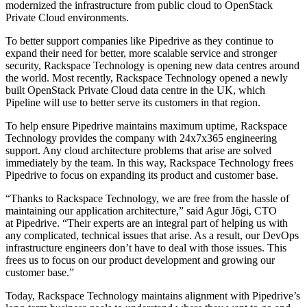
modernized the infrastructure from public cloud to OpenStack
Private Cloud environments.
To better support companies like Pipedrive as they continue to
expand their need for better, more scalable service and stronger
security, Rackspace Technology is opening new data centres around
the world. Most recently, Rackspace Technology opened a newly
built OpenStack Private Cloud data centre in the UK, which
Pipeline will use to better serve its customers in that region.
To help ensure Pipedrive maintains maximum uptime, Rackspace
Technology provides the company with 24x7x365 engineering
support. Any cloud architecture problems that arise are solved
immediately by the team. In this way, Rackspace Technology frees
Pipedrive to focus on expanding its product and customer base.
“Thanks to Rackspace Technology, we are free from the hassle of
maintaining our application architecture,” said Agur Jõgi, CTO
at Pipedrive. “Their experts are an integral part of helping us with
any complicated, technical issues that arise. As a result, our DevOps
infrastructure engineers don’t have to deal with those issues. This
frees us to focus on our product development and growing our
customer base.”
Today, Rackspace Technology maintains alignment with Pipedrive’s