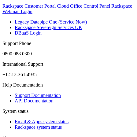
Rackspace Customer Portal
Cloud Office Control Panel
Rackspace
Webmail Login
Legacy Datapipe One (Service Now)
Rackspace Sovereign Services UK
DBaaS Login
Support Phone
0800 988 0300
International Support
+1-512-361-4935
Help Documentation
Support Documentation
API Documentation
System status
Email & Apps system status
Rackspace system status