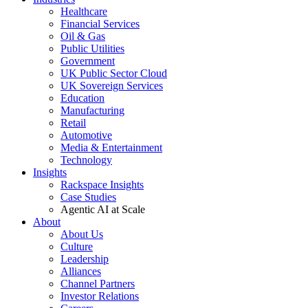
Healthcare
Financial Services
Oil & Gas
Public Utilities
Government
UK Public Sector Cloud
UK Sovereign Services
Education
Manufacturing
Retail
Automotive
Media & Entertainment
Technology
Insights
Rackspace Insights
Case Studies
Agentic AI at Scale
About
About Us
Culture
Leadership
Alliances
Channel Partners
Investor Relations