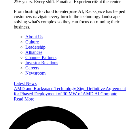
25+ years. Every shift. Fanatical Experience® at the center.
From hosting to cloud to enterprise AI, Rackspace has helped
customers navigate every turn in the technology landscape —
solving what's complex so they can focus on running their
business.
About Us
Culture
Leadership
Alliances
Channel Partners
Investor Relations
Careers
Newsroom
Latest News
AMD and Rackspace Technology Sign Definitive Agreement
for Phased Deployment of 30 MW of AMD AI Compute
Read More