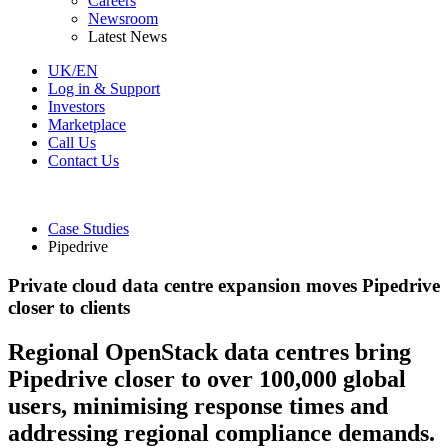
Careers
Newsroom
Latest News
UK/EN
Log in & Support
Investors
Marketplace
Call Us
Contact Us
Case Studies
Pipedrive
Private cloud data centre expansion moves Pipedrive
closer to clients
Regional OpenStack data centres bring
Pipedrive closer to over 100,000 global
users, minimising response times and
addressing regional compliance demands.