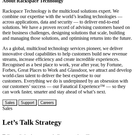
About Rackspace Technology
Rackspace Technology is the multicloud solutions expert. We
combine our expertise with the world’s leading technologies —
across applications, data and security — to deliver end-to-end
solutions. We have a proven record of advising customers based on
their business challenges, designing solutions that scale, building
and managing those solutions, and optimising returns into the future.
As a global, multicloud technology services pioneer, we deliver
innovative cloud capabilities to help customers build new revenue
streams, increase efficiency and create incredible experiences.
Recognised as a best place to work, year after year, by Fortune,
Forbes, Great Places to Work and Glassdoor, we attract and develop
world-class talent to deliver the best expertise to our
customers. Everything we do is underpinned by an obsession with
our customers’ success — our Fanatical Experience™ — so they
can work faster, smarter and stay ahead of what’s next.
Sales
Support
Careers
Sales
Let’s Talk Strategy