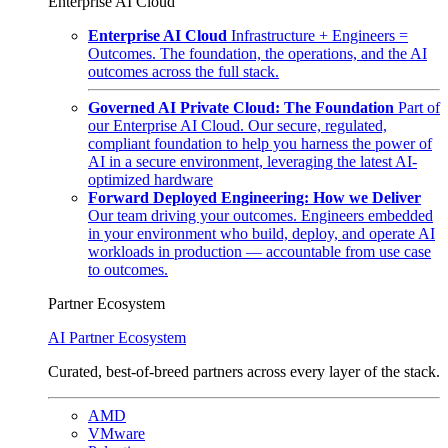
Enterprise AI Cloud
Enterprise AI Cloud
Infrastructure + Engineers =
Outcomes. The foundation, the operations, and the AI
outcomes across the full stack.
Governed AI Private Cloud: The Foundation
Part of
our Enterprise AI Cloud. Our secure, regulated,
compliant foundation to help you harness the power of
AI in a secure environment, leveraging the latest AI-
optimized hardware
Forward Deployed Engineering: How we Deliver
Our team driving your outcomes. Engineers embedded
in your environment who build, deploy, and operate AI
workloads in production — accountable from use case
to outcomes.
Partner Ecosystem
AI Partner Ecosystem
Curated, best-of-breed partners across every layer of the stack.
AMD
VMware