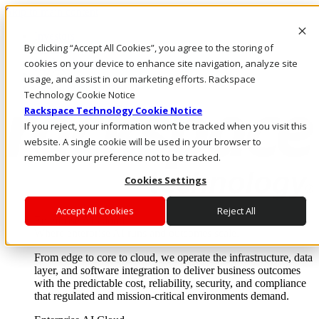
Skip to main content
Investors
By clicking “Accept All Cookies”, you agree to the storing of
Call Us
Marketplace
cookies on your device to enhance site navigation, analyze site
UK/EN
usage, and assist in our marketing efforts. Rackspace
Log In & Support
Technology Cookie Notice
Rackspace Technology Cookie Notice
If you reject, your information won’t be tracked when you visit this
website. A single cookie will be used in your browser to
remember your preference not to be tracked.
Cookies Settings
Accept All Cookies
Reject All
Enterprise AI Cloud
Where enterprise AI runs and outcomes scale.
From edge to core to cloud, we operate the infrastructure, data
layer, and software integration to deliver business outcomes
with the predictable cost, reliability, security, and compliance
that regulated and mission-critical environments demand.