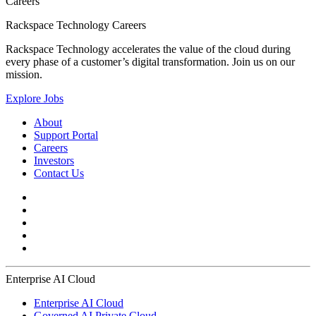
Careers
Rackspace Technology Careers
Rackspace Technology accelerates the value of the cloud during
every phase of a customer’s digital transformation. Join us on our
mission.
Explore Jobs
About
Support Portal
Careers
Investors
Contact Us
Enterprise AI Cloud
Enterprise AI Cloud
Governed AI Private Cloud