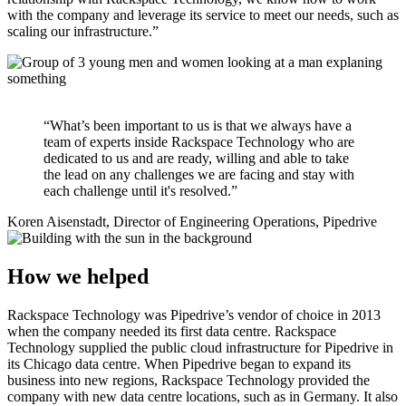
with the company and leverage its service to meet our needs, such as
scaling our infrastructure.”
“What’s been important to us is that we always have a
team of experts inside Rackspace Technology who are
dedicated to us and are ready, willing and able to take
the lead on any challenges we are facing and stay with
each challenge until it's resolved.”
Koren Aisenstadt, Director of Engineering Operations, Pipedrive
How we helped
Rackspace Technology was Pipedrive’s vendor of choice in 2013
when the company needed its first data centre. Rackspace
Technology supplied the public cloud infrastructure for Pipedrive in
its Chicago data centre. When Pipedrive began to expand its
business into new regions, Rackspace Technology provided the
company with new data centre locations, such as in Germany. It also