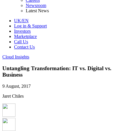
Careers
Newsroom
Latest News
UK/EN
Log in & Support
Investors
Marketplace
Call Us
Contact Us
Cloud Insights
Untangling Transformation: IT vs. Digital vs.
Business
9 August, 2017
Jaret Chiles