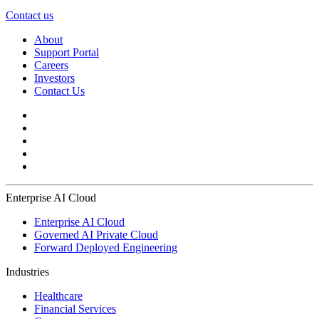
Contact us
About
Support Portal
Careers
Investors
Contact Us
Enterprise AI Cloud
Enterprise AI Cloud
Governed AI Private Cloud
Forward Deployed Engineering
Industries
Healthcare
Financial Services