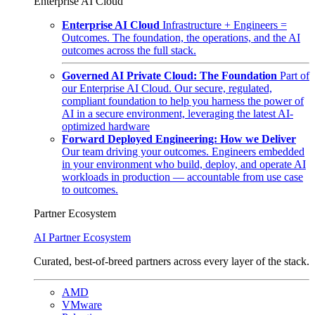
Enterprise AI Cloud
Enterprise AI Cloud
Infrastructure + Engineers =
Outcomes. The foundation, the operations, and the AI
outcomes across the full stack.
Governed AI Private Cloud: The Foundation
Part of
our Enterprise AI Cloud. Our secure, regulated,
compliant foundation to help you harness the power of
AI in a secure environment, leveraging the latest AI-
optimized hardware
Forward Deployed Engineering: How we Deliver
Our team driving your outcomes. Engineers embedded
in your environment who build, deploy, and operate AI
workloads in production — accountable from use case
to outcomes.
Partner Ecosystem
AI Partner Ecosystem
Curated, best-of-breed partners across every layer of the stack.
AMD
VMware