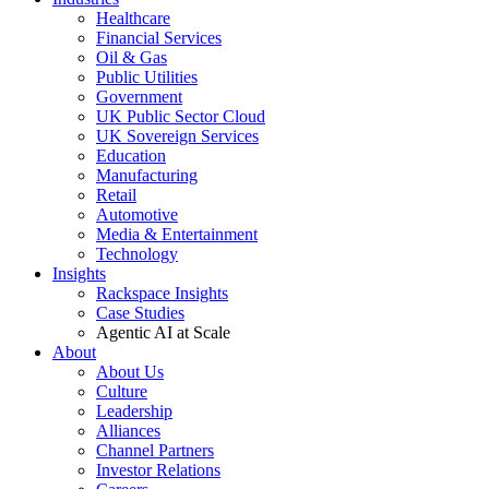
Healthcare
Financial Services
Oil & Gas
Public Utilities
Government
UK Public Sector Cloud
UK Sovereign Services
Education
Manufacturing
Retail
Automotive
Media & Entertainment
Technology
Insights
Rackspace Insights
Case Studies
Agentic AI at Scale
About
About Us
Culture
Leadership
Alliances
Channel Partners
Investor Relations