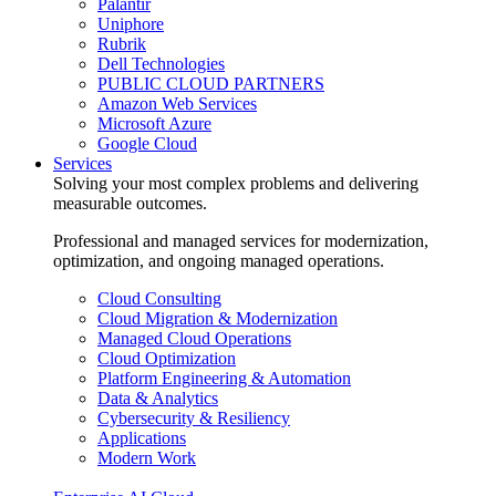
Palantir
Uniphore
Rubrik
Dell Technologies
PUBLIC CLOUD PARTNERS
Amazon Web Services
Microsoft Azure
Google Cloud
Services
Solving your most complex problems and delivering
measurable outcomes.
Professional and managed services for modernization,
optimization, and ongoing managed operations.
Cloud Consulting
Cloud Migration & Modernization
Managed Cloud Operations
Cloud Optimization
Platform Engineering & Automation
Data & Analytics
Cybersecurity & Resiliency
Applications
Modern Work