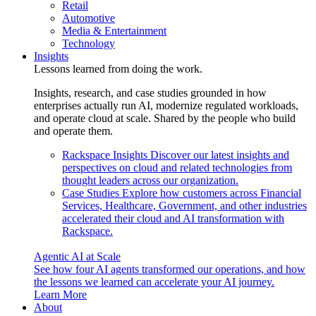
Retail
Automotive
Media & Entertainment
Technology
Insights
Lessons learned from doing the work.
Insights, research, and case studies grounded in how
enterprises actually run AI, modernize regulated workloads,
and operate cloud at scale. Shared by the people who build
and operate them.
Rackspace Insights
Discover our latest insights and
perspectives on cloud and related technologies from
thought leaders across our organization.
Case Studies
Explore how customers across Financial
Services, Healthcare, Government, and other industries
accelerated their cloud and AI transformation with
Rackspace.
Agentic AI at Scale
See how four AI agents transformed our operations, and how
the lessons we learned can accelerate your AI journey.
Learn More
About