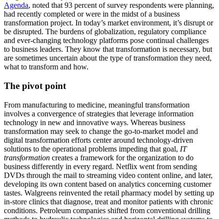
Agenda
, noted that 93 percent of survey respondents were planning,
had recently completed or were in the midst of a business
transformation project. In today’s market environment, it’s disrupt or
be disrupted. The burdens of globalization, regulatory compliance
and ever-changing technology platforms pose continual challenges
to business leaders. They know that transformation is necessary, but
are sometimes uncertain about the type of transformation they need,
what to transform and how.
The pivot point
From manufacturing to medicine, meaningful transformation
involves a convergence of strategies that leverage information
technology in new and innovative ways. Whereas business
transformation may seek to change the go-to-market model and
digital transformation efforts center around technology-driven
solutions to the operational problems impeding that goal,
IT
transformation
creates a framework for the organization to do
business differently in every regard. Netflix went from sending
DVDs through the mail to streaming video content online, and later,
developing its own content based on analytics concerning customer
tastes. Walgreens reinvented the retail pharmacy model by setting up
in-store clinics that diagnose, treat and monitor patients with chronic
conditions. Petroleum companies shifted from conventional drilling