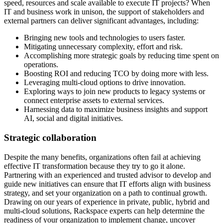
speed, resources and scale available to execute IT projects? When
IT and business work in unison, the support of stakeholders and
external partners can deliver significant advantages, including:
Bringing new tools and technologies to users faster.
Mitigating unnecessary complexity, effort and risk.
Accomplishing more strategic goals by reducing time spent on
operations.
Boosting ROI and reducing TCO by doing more with less.
Leveraging multi-cloud options to drive innovation.
Exploring ways to join new products to legacy systems or
connect enterprise assets to external services.
Harnessing data to maximize business insights and support
AI, social and digital initiatives.
Strategic collaboration
Despite the many benefits, organizations often fail at achieving
effective IT transformation because they try to go it alone.
Partnering with an experienced and trusted advisor to develop and
guide new initiatives can ensure that IT efforts align with business
strategy, and set your organization on a path to continual growth.
Drawing on our years of experience in private, public, hybrid and
multi-cloud solutions, Rackspace experts can help determine the
readiness of your organization to implement change, uncover