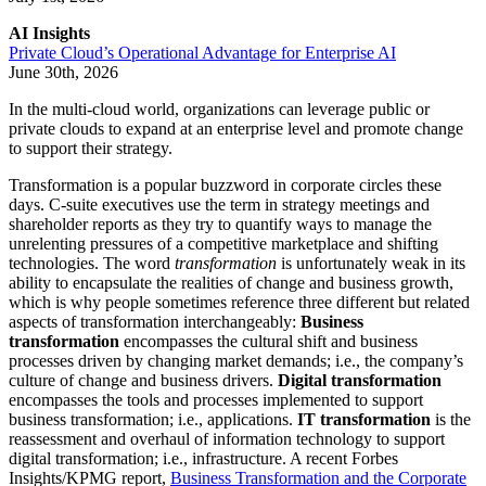
AI Insights
Private Cloud’s Operational Advantage for Enterprise AI
June 30th, 2026
In the multi-cloud world, organizations can leverage public or
private clouds to expand at an enterprise level and promote change
to support their strategy.
Transformation is a popular buzzword in corporate circles these
days. C-suite executives use the term in strategy meetings and
shareholder reports as they try to quantify ways to manage the
unrelenting pressures of a competitive marketplace and shifting
technologies. The word
transformation
is unfortunately weak in its
ability to encapsulate the realities of change and business growth,
which is why people sometimes reference three different but related
aspects of transformation interchangeably:
Business
transformation
encompasses the cultural shift and business
processes driven by changing market demands; i.e., the company’s
culture of change and business drivers.
Digital transformation
encompasses the tools and processes implemented to support
business transformation; i.e., applications.
IT transformation
is the
reassessment and overhaul of information technology to support
digital transformation; i.e., infrastructure. A recent Forbes
Insights/KPMG report,
Business Transformation and the Corporate