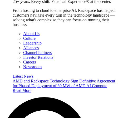
25+ years. Every shift. Fanatical Experience® at the center.
From hosting to cloud to enterprise AI, Rackspace has helped
customers navigate every turn in the technology landscape —
solving what's complex so they can focus on running their
business.
About Us
Culture
Leadership
Alliances
Channel Partners
Investor Relations
Careers
Newsroom
Latest News
AMD and Rackspace Technology Sign Definitive Agreement
for Phased Deployment of 30 MW of AMD AI Compute
Read More