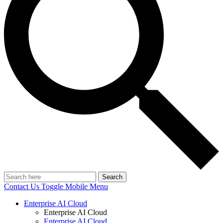
Search
Contact Us
Toggle Mobile Menu
Enterprise AI Cloud
Enterprise AI Cloud
Enterprise AI Cloud