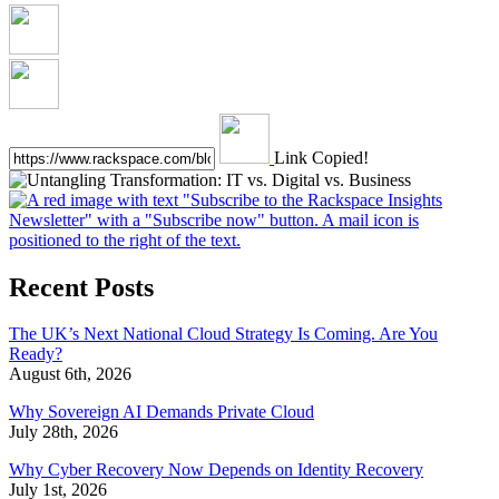
Link Copied!
Recent Posts
The UK’s Next National Cloud Strategy Is Coming. Are You
Ready?
August 6th, 2026
Why Sovereign AI Demands Private Cloud
July 28th, 2026
Why Cyber Recovery Now Depends on Identity Recovery
July 1st, 2026