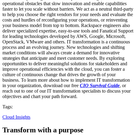
operational obstacles that slow innovation and enable capabilities
faster to let you scale without barriers. We act as a neutral third-party
to help you choose the right vendors for your needs and evaluate the
costs and hurdles of reconfiguring your operations, or reinventing
your business model from top to bottom. Rackspace engineers also
deliver specialized expertise, easy-to-use tools and Fanatical Support
for leading technologies developed by AWS, Google, Microsoft,
OpenStack, VMware and others. IT transformation is a continuous
process and an evolving journey. New technologies and shifting
market conditions will always create a demand for innovative
strategies that anticipate and meet customer needs. By exploring
opportunities to deliver meaningful solutions for stakeholders and
improve operational efficiencies with the cloud, you can foster a
culture of continuous change that drives the growth of your
business. To learn more about how to implement IT transformation
in your organization, download our free
CIO Survival Guide
, or
reach out to one of our IT transformation specialists to discuss your
objectives and chart your path forward.
Tags:
Cloud Insights
Transform with a purpose