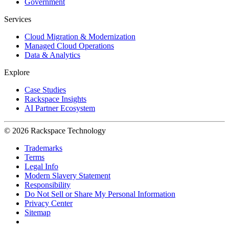
Government
Services
Cloud Migration & Modernization
Managed Cloud Operations
Data & Analytics
Explore
Case Studies
Rackspace Insights
AI Partner Ecosystem
© 2026 Rackspace Technology
Trademarks
Terms
Legal Info
Modern Slavery Statement
Responsibility
Do Not Sell or Share My Personal Information
Privacy Center
Sitemap