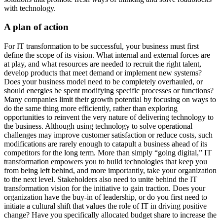
with technology.
A plan of action
For IT transformation to be successful, your business must first
define the scope of its vision. What internal and external forces are
at play, and what resources are needed to recruit the right talent,
develop products that meet demand or implement new systems?
Does your business model need to be completely overhauled, or
should energies be spent modifying specific processes or functions?
Many companies limit their growth potential by focusing on ways to
do the same thing more efficiently, rather than exploring
opportunities to reinvent the very nature of delivering technology to
the business. Although using technology to solve operational
challenges may improve customer satisfaction or reduce costs, such
modifications are rarely enough to catapult a business ahead of its
competitors for the long term. More than simply “going digital,” IT
transformation empowers you to build technologies that keep you
from being left behind, and more importantly, take your organization
to the next level. Stakeholders also need to unite behind the IT
transformation vision for the initiative to gain traction. Does your
organization have the buy-in of leadership, or do you first need to
initiate a cultural shift that values the role of IT in driving positive
change? Have you specifically allocated budget share to increase the