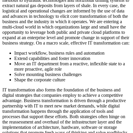
methods to hydraulic technologies and horizontal drilling systems to
extract natural gas deposits from layers of shale. In every case, the
logistical and operational changes are informed by the use of data
and advances in technology to elicit core transformation of both the
business and the industry in which it operates. We are entering a
multi-cloud world in which organizations large and small have the
opportunity to leverage both public and private cloud platforms to
expand at an enterprise level and promote change in support of their
business strategy. On a macro scale, effective IT transformation can:
Impact workflow, business rules and automation
Extend capabilities and foster innovation
Move an IT department from a reactive, inflexible state to a
more proactive, agile role
Solve mounting business challenges
Shape the corporate culture
IT transformation also forms the foundation of the business and
digital strategies that companies employ to achieve a competitive
advantage. Business transformation is driven through a productive
partnership with IT to meet new market demands, while digital
transformation happens through the application of tools and
processes that support these efforts. Both strategies often hinge on
the reassessment and overhaul of the infrastructure layer and the
implementation of architecture, hardware, software or storage
solutions that promote fresh ways of thinking and solve roadblocks