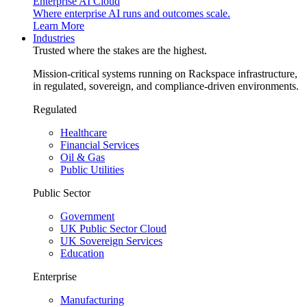
Enterprise AI Cloud
Where enterprise AI runs and outcomes scale.
Learn More
Industries
Trusted where the stakes are the highest.
Mission-critical systems running on Rackspace infrastructure,
in regulated, sovereign, and compliance-driven environments.
Regulated
Healthcare
Financial Services
Oil & Gas
Public Utilities
Public Sector
Government
UK Public Sector Cloud
UK Sovereign Services
Education
Enterprise
Manufacturing