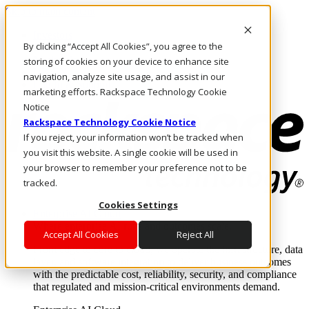
Skip to main content
Investors
By clicking “Accept All Cookies”, you agree to the
Call Us
Marketplace
storing of cookies on your device to enhance site
UK/EN
navigation, analyze site usage, and assist in our
Log In & Support
marketing efforts. Rackspace Technology Cookie
Notice
Rackspace Technology Cookie Notice
If you reject, your information won’t be tracked when
you visit this website. A single cookie will be used in
your browser to remember your preference not to be
tracked.
Cookies Settings
Enterprise AI Cloud
Where enterprise AI runs and outcomes scale.
Accept All Cookies
Reject All
From edge to core to cloud, we operate the infrastructure, data
layer, and software integration to deliver business outcomes
with the predictable cost, reliability, security, and compliance
that regulated and mission-critical environments demand.