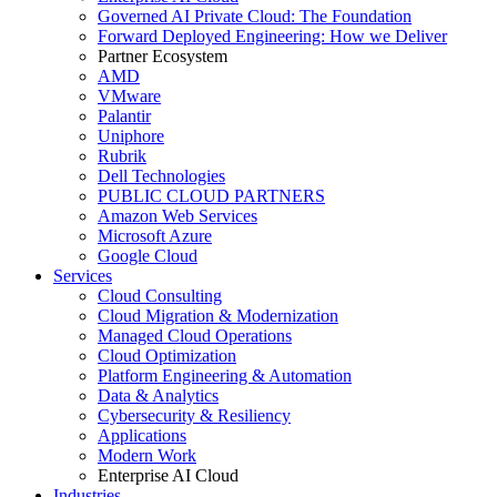
Governed AI Private Cloud: The Foundation
Forward Deployed Engineering: How we Deliver
Partner Ecosystem
AMD
VMware
Palantir
Uniphore
Rubrik
Dell Technologies
PUBLIC CLOUD PARTNERS
Amazon Web Services
Microsoft Azure
Google Cloud
Services
Cloud Consulting
Cloud Migration & Modernization
Managed Cloud Operations
Cloud Optimization
Platform Engineering & Automation
Data & Analytics
Cybersecurity & Resiliency
Applications
Modern Work
Enterprise AI Cloud
Industries