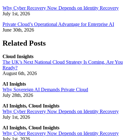
Why Cyber Recovery Now Depends on Identity Recovery
July 1st, 2026
Private Cloud’s Operational Advantage for Enterprise AI
June 30th, 2026
Related Posts
Cloud Insights
The UK’s Next National Cloud Strategy Is Coming. Are You
Ready?
August 6th, 2026
AI Insights
Why Sovereign AI Demands Private Cloud
July 28th, 2026
AI Insights, Cloud Insights
Why Cyber Recovery Now Depends on Identity Recovery
July 1st, 2026
AI Insights, Cloud Insights
Why Cyber Recovery Now Depends on Identity Recovery
July 1st, 2026