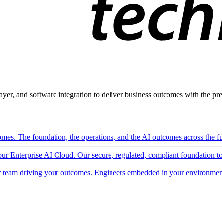
ayer, and software integration to deliver business outcomes with the pred
mes. The foundation, the operations, and the AI outcomes across the ful
 our Enterprise AI Cloud. Our secure, regulated, compliant foundation t
 team driving your outcomes. Engineers embedded in your environment