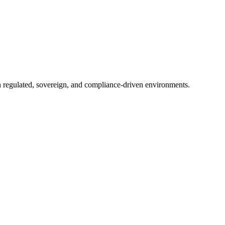
in regulated, sovereign, and compliance-driven environments.