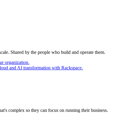
 scale. Shared by the people who build and operate them.
ur organization.
cloud and AI transformation with Rackspace.
at's complex so they can focus on running their business.