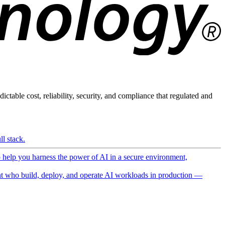
ictable cost, reliability, security, and compliance that regulated and
l stack.
o help you harness the power of AI in a secure environment,
 who build, deploy, and operate AI workloads in production —