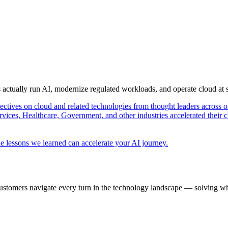
s actually run AI, modernize regulated workloads, and operate cloud at
pectives on cloud and related technologies from thought leaders across o
vices, Healthcare, Government, and other industries accelerated their 
e lessons we learned can accelerate your AI journey.
ustomers navigate every turn in the technology landscape — solving wh