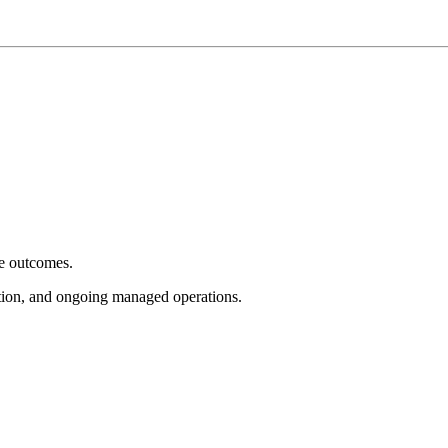
e outcomes.
tion, and ongoing managed operations.