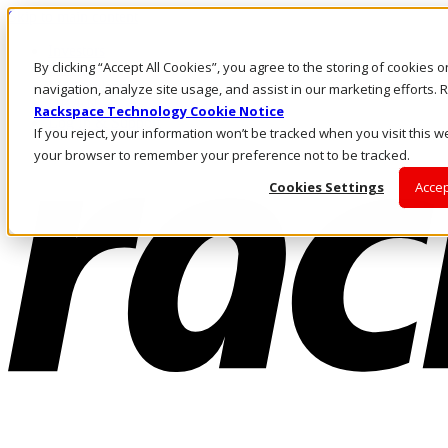
Skip to main content
Investors
By clicking “Accept All Cookies”, you agree to the storing of cookies 
Call Us
Marketplace
navigation, analyze site usage, and assist in our marketing efforts
UK/EN
Rackspace Technology Cookie Notice
Log In & Support
If you reject, your information won’t be tracked when you visit this we
your browser to remember your preference not to be tracked.
Cookies Settings
Accep