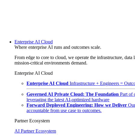
Enterprise AI Cloud
Where enterprise AI runs and outcomes scale.
From edge to core to cloud, we operate the infrastructure, data l
mission-critical environments demand.
Enterprise AI Cloud
Enterprise AI Cloud
Infrastructure + Engineers = Outco
Governed AI Private Cloud: The Foundation
Part of
leveraging the latest AI-optimized hardware
Forward Deployed Engineering: How we Deliver
Our
accountable from use case to outcomes.
Partner Ecosystem
AI Partner Ecosystem