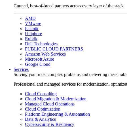
Curated, best-of-breed partners across every layer of the stack.
AMD
VMware
Palantir
Uniphore
Rubrik
Dell Technologies
PUBLIC CLOUD PARTNERS
Amazon Web Services
Microsoft Azure
Google Cloud
Services
Solving your most complex problems and delivering measurabl
Professional and managed services for modernization, optimiza
Cloud Consulting
Cloud Migration & Modernization
Managed Cloud Operations
Cloud Optimization
Platform Engineering & Automation
Data & Analytics
Cybersecurity & Resiliency