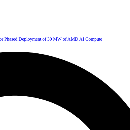
 for Phased Deployment of 30 MW of AMD AI Compute