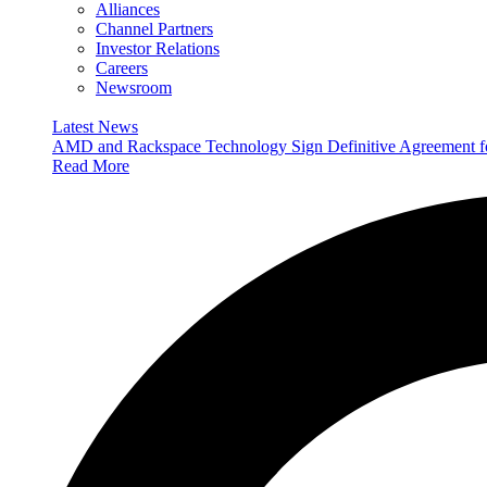
Alliances
Channel Partners
Investor Relations
Careers
Newsroom
Latest News
AMD and Rackspace Technology Sign Definitive Agreement
Read More