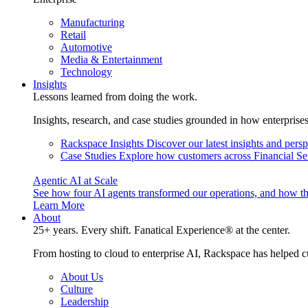
Manufacturing
Retail
Automotive
Media & Entertainment
Technology
Insights
Lessons learned from doing the work.
Insights, research, and case studies grounded in how enterprise
Rackspace Insights
Discover our latest insights and pers
Case Studies
Explore how customers across Financial Ser
Agentic AI at Scale
See how four AI agents transformed our operations, and how th
Learn More
About
25+ years. Every shift. Fanatical Experience® at the center.
From hosting to cloud to enterprise AI, Rackspace has helped c
About Us
Culture
Leadership