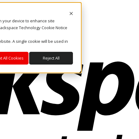
on your device to enhance site
. Rackspace Technology Cookie Notice
bsite. A single cookie will be used in
t All Cookies
Reject All