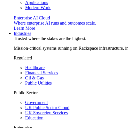
Applications
Modern Work
Enterprise AI Cloud
Where enterprise AI runs and outcomes scale.
Learn More
Industries
Trusted where the stakes are the highest.
Mission-critical systems running on Rackspace infrastructure, 
Regulated
Healthcare
Financial Services
Oil & Gas
Public Utilities
Public Sector
Government
UK Public Sector Cloud
UK Sovereign Services
Education
Enterprise