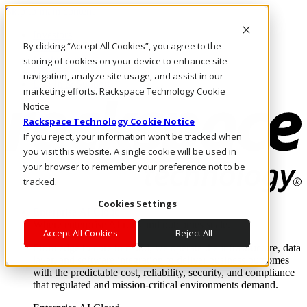
Skip to main content
Investors
By clicking “Accept All Cookies”, you agree to the
Call Us
Marketplace
storing of cookies on your device to enhance site
UK/EN
navigation, analyze site usage, and assist in our
Log In & Support
marketing efforts. Rackspace Technology Cookie
Notice
Rackspace Technology Cookie Notice
If you reject, your information won’t be tracked when
you visit this website. A single cookie will be used in
your browser to remember your preference not to be
tracked.
Cookies Settings
Enterprise AI Cloud
Where enterprise AI runs and outcomes scale.
Accept All Cookies
Reject All
From edge to core to cloud, we operate the infrastructure, data
layer, and software integration to deliver business outcomes
with the predictable cost, reliability, security, and compliance
that regulated and mission-critical environments demand.