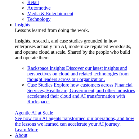
Retail
Automotive
Media & Entertainment
Technology
Insights
Lessons learned from doing the work.
Insights, research, and case studies grounded in how
enterprises actually run AI, modernize regulated workloads,
and operate cloud at scale. Shared by the people who build
and operate them.
Rackspace Insights
Discover our latest insights and
perspectives on cloud and related technologies from
thought leaders across our organization.
Case Studies
Explore how customers across Financial
Services, Healthcare, Government, and other industries
accelerated their cloud and AI transformation with
Rackspace.
Agentic AI at Scale
See how four AI agents transformed our operations, and how
the lessons we learned can accelerate your AI journey.
Learn More
About