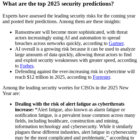
What are the top 2025 security predictions?
Experts have assessed the leading security risks for the coming year
and posted their predictions. Among them are these insights:
Ransomware will become more sophisticated, with threat
actors increasingly using AI and automation to spread
breaches across networks quickly, according to
Gartner
.
AI overall is a growing risk because it can be used to analyze
large amounts of data quickly, allowing threat actors to find
and exploit security weaknesses with greater speed, according
to
Forbes
.
Defending against the ever-increasing risk in cybercrime will
reach $12 trillion in 2025, according to
Forrester
.
Among the leading security worries for CISOs in the 2025 New
Year are:
Dealing with the risk of alert fatigue as cyberthreats
increase: “
Alert fatigue, also known as alarm fatigue or
notification fatigue, is a prevalent issue common across many
fields, including healthcare, construction and mining,
information technology and cybersecurity. While it similarly
plagues these different industries, alert fatigue in cybersecurity
may be the most complicated and problematic,” according to