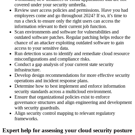
covered under your security umbrella.
Review user access policies and permissions. Have you had
employees come and go throughout 2024? If so, it’s time to
run a check to ensure only the right users can access the
information relevant to their current job function.
Scan environments and software for vulnerabilities and
outdated software patches. Regular patching helps reduce the
chance of an attacker exploiting outdated software to gain
access to your sensitive data.
Run detection scans to identify and remediate cloud resource
misconfigurations and compliance risks.
Conduct a gap analysis of your current state security
infrastructure.
Develop design recommendations for more effective security
operations and incident response plans.
Determine how to best implement and enforce information
security standards across a multicloud environment.
Ensure that organizational policies exist to enforce
governance structures and align engineering and development
with security guardrails.
Align security control mapping to relevant regulatory
frameworks.
Expert help for assessing your cloud security posture