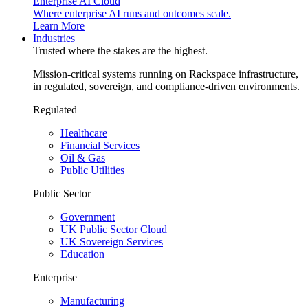
Enterprise AI Cloud
Where enterprise AI runs and outcomes scale.
Learn More
Industries
Trusted where the stakes are the highest.
Mission-critical systems running on Rackspace infrastructure,
in regulated, sovereign, and compliance-driven environments.
Regulated
Healthcare
Financial Services
Oil & Gas
Public Utilities
Public Sector
Government
UK Public Sector Cloud
UK Sovereign Services
Education
Enterprise
Manufacturing