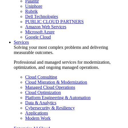
Palantir
Uniphore
Rubrik
Dell Technologies
PUBLIC CLOUD PARTNERS
Amazon Web Services
Microsoft Azure
Google Cloud
Services
Solving your most complex problems and delivering
measurable outcomes.
Professional and managed services for modernization,
optimization, and ongoing managed operations.
Cloud Consulting
Cloud Migration & Modernization
Managed Cloud Operations
Cloud Optimization
Platform Engineering & Automation
Data & Analytics
Cybersecurity & Resiliency
Applications
Modern Work