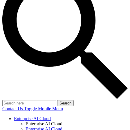
Search
Contact Us
Toggle Mobile Menu
Enterprise AI Cloud
Enterprise AI Cloud
Enterprise AI Cloud