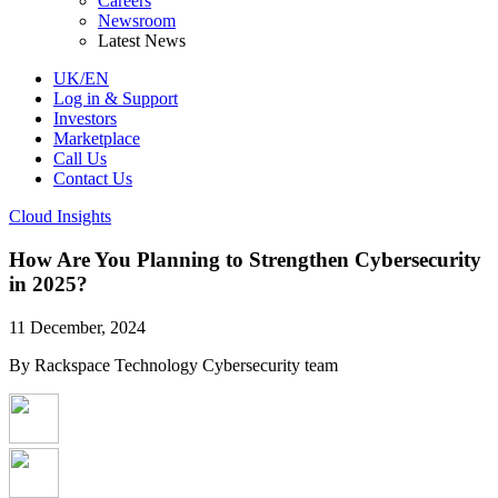
Careers
Newsroom
Latest News
UK/EN
Log in & Support
Investors
Marketplace
Call Us
Contact Us
Cloud Insights
How Are You Planning to Strengthen Cybersecurity
in 2025?
11 December, 2024
By Rackspace Technology Cybersecurity team