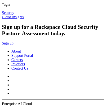
Tags:
Security
Cloud Insights
Sign up for a Rackspace Cloud Security
Posture Assessment today.
Sign up
About
Support Portal
Careers
Investors
Contact Us
Enterprise AI Cloud