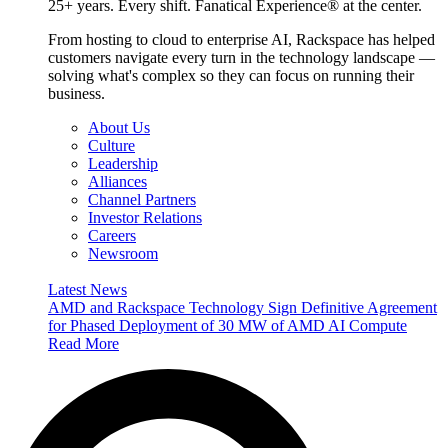
25+ years. Every shift. Fanatical Experience® at the center.
From hosting to cloud to enterprise AI, Rackspace has helped
customers navigate every turn in the technology landscape —
solving what's complex so they can focus on running their
business.
About Us
Culture
Leadership
Alliances
Channel Partners
Investor Relations
Careers
Newsroom
Latest News
AMD and Rackspace Technology Sign Definitive Agreement
for Phased Deployment of 30 MW of AMD AI Compute
Read More