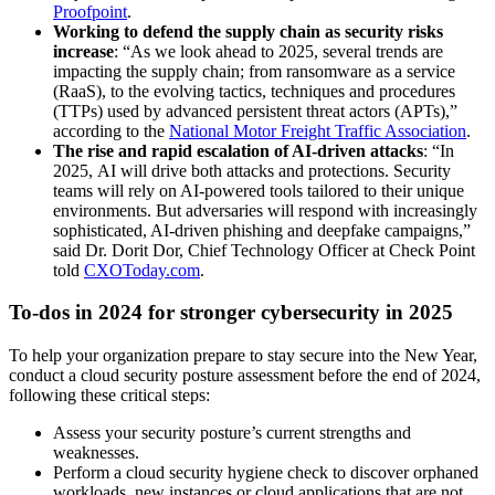
Proofpoint
.
Working to defend the supply chain as security risks
increase
: “As we look ahead to 2025, several trends are
impacting the supply chain; from ransomware as a service
(RaaS), to the evolving tactics, techniques and procedures
(TTPs) used by advanced persistent threat actors (APTs),”
according to the
National Motor Freight Traffic Association
.
The rise and rapid escalation of AI-driven attacks
: “In
2025, AI will drive both attacks and protections. Security
teams will rely on AI-powered tools tailored to their unique
environments. But adversaries will respond with increasingly
sophisticated, AI-driven phishing and deepfake campaigns,”
said Dr. Dorit Dor, Chief Technology Officer at Check Point
told
CXOToday.com
.
To-dos in 2024 for stronger cybersecurity in 2025
To help your organization prepare to stay secure into the New Year,
conduct a cloud security posture assessment before the end of 2024,
following these critical steps:
Assess your security posture’s current strengths and
weaknesses.
Perform a cloud security hygiene check to discover orphaned
workloads, new instances or cloud applications that are not