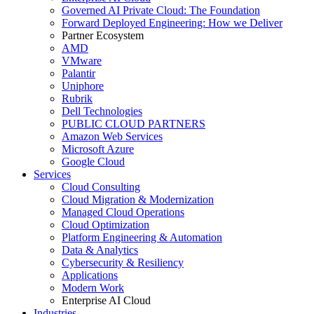
Governed AI Private Cloud: The Foundation
Forward Deployed Engineering: How we Deliver
Partner Ecosystem
AMD
VMware
Palantir
Uniphore
Rubrik
Dell Technologies
PUBLIC CLOUD PARTNERS
Amazon Web Services
Microsoft Azure
Google Cloud
Services
Cloud Consulting
Cloud Migration & Modernization
Managed Cloud Operations
Cloud Optimization
Platform Engineering & Automation
Data & Analytics
Cybersecurity & Resiliency
Applications
Modern Work
Enterprise AI Cloud
Industries