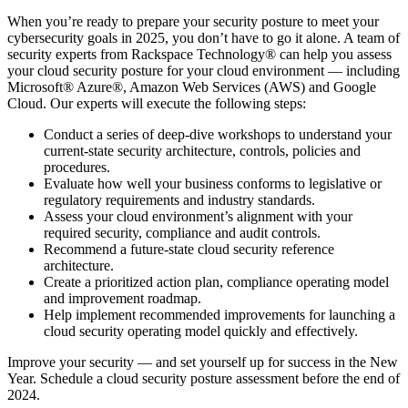
When you’re ready to prepare your security posture to meet your
cybersecurity goals in 2025, you don’t have to go it alone. A team of
security experts from Rackspace Technology® can help you assess
your cloud security posture for your cloud environment — including
Microsoft® Azure®, Amazon Web Services (AWS) and Google
Cloud. Our experts will execute the following steps:
Conduct a series of deep-dive workshops to understand your
current-state security architecture, controls, policies and
procedures.
Evaluate how well your business conforms to legislative or
regulatory requirements and industry standards.
Assess your cloud environment’s alignment with your
required security, compliance and audit controls.
Recommend a future-state cloud security reference
architecture.
Create a prioritized action plan, compliance operating model
and improvement roadmap.
Help implement recommended improvements for launching a
cloud security operating model quickly and effectively.
Improve your security — and set yourself up for success in the New
Year. Schedule a cloud security posture assessment before the end of
2024.