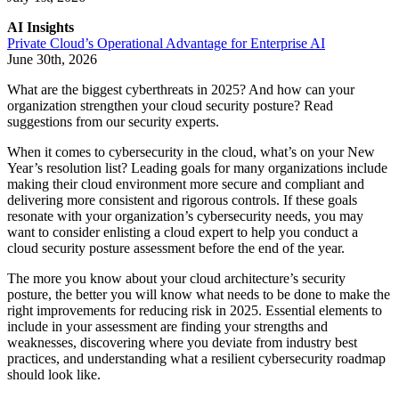
AI Insights
Private Cloud’s Operational Advantage for Enterprise AI
June 30th, 2026
What are the biggest cyberthreats in 2025? And how can your
organization strengthen your cloud security posture? Read
suggestions from our security experts.
When it comes to cybersecurity in the cloud, what’s on your New
Year’s resolution list? Leading goals for many organizations include
making their cloud environment more secure and compliant and
delivering more consistent and rigorous controls. If these goals
resonate with your organization’s cybersecurity needs, you may
want to consider enlisting a cloud expert to help you conduct a
cloud security posture assessment before the end of the year.
The more you know about your cloud architecture’s security
posture, the better you will know what needs to be done to make the
right improvements for reducing risk in 2025. Essential elements to
include in your assessment are finding your strengths and
weaknesses, discovering where you deviate from industry best
practices, and understanding what a resilient cybersecurity roadmap
should look like.