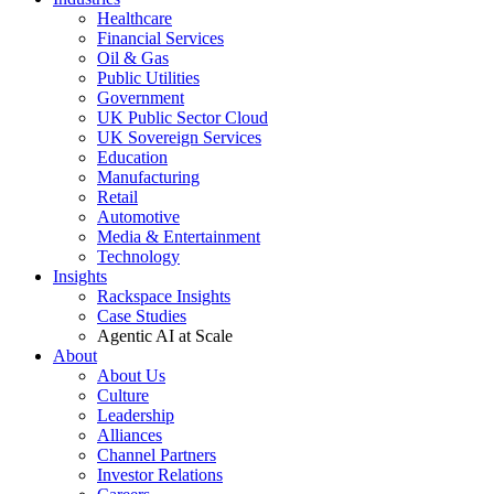
Healthcare
Financial Services
Oil & Gas
Public Utilities
Government
UK Public Sector Cloud
UK Sovereign Services
Education
Manufacturing
Retail
Automotive
Media & Entertainment
Technology
Insights
Rackspace Insights
Case Studies
Agentic AI at Scale
About
About Us
Culture
Leadership
Alliances
Channel Partners
Investor Relations