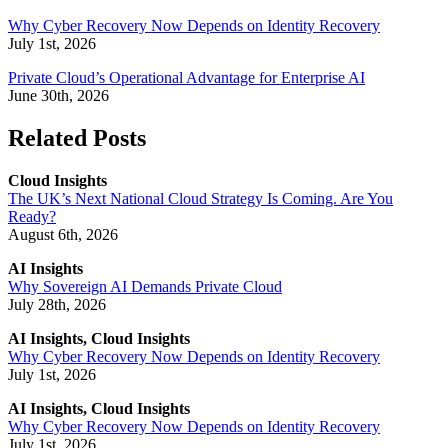
Why Cyber Recovery Now Depends on Identity Recovery
July 1st, 2026
Private Cloud’s Operational Advantage for Enterprise AI
June 30th, 2026
Related Posts
Cloud Insights
The UK’s Next National Cloud Strategy Is Coming. Are You
Ready?
August 6th, 2026
AI Insights
Why Sovereign AI Demands Private Cloud
July 28th, 2026
AI Insights, Cloud Insights
Why Cyber Recovery Now Depends on Identity Recovery
July 1st, 2026
AI Insights, Cloud Insights
Why Cyber Recovery Now Depends on Identity Recovery
July 1st, 2026