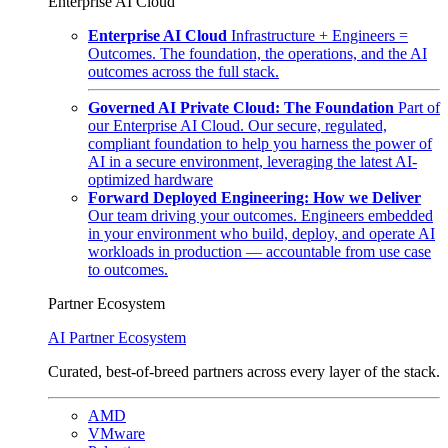
Enterprise AI Cloud
Enterprise AI Cloud
Infrastructure + Engineers =
Outcomes. The foundation, the operations, and the AI
outcomes across the full stack.
Governed AI Private Cloud: The Foundation
Part of
our Enterprise AI Cloud. Our secure, regulated,
compliant foundation to help you harness the power of
AI in a secure environment, leveraging the latest AI-
optimized hardware
Forward Deployed Engineering: How we Deliver
Our team driving your outcomes. Engineers embedded
in your environment who build, deploy, and operate AI
workloads in production — accountable from use case
to outcomes.
Partner Ecosystem
AI Partner Ecosystem
Curated, best-of-breed partners across every layer of the stack.
AMD
VMware