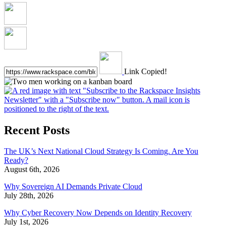
Link Copied!
Recent Posts
The UK’s Next National Cloud Strategy Is Coming. Are You
Ready?
August 6th, 2026
Why Sovereign AI Demands Private Cloud
July 28th, 2026
Why Cyber Recovery Now Depends on Identity Recovery
July 1st, 2026