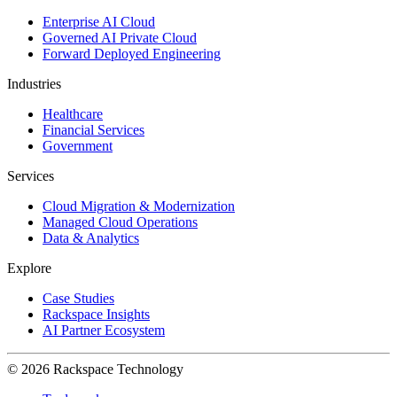
Enterprise AI Cloud
Governed AI Private Cloud
Forward Deployed Engineering
Industries
Healthcare
Financial Services
Government
Services
Cloud Migration & Modernization
Managed Cloud Operations
Data & Analytics
Explore
Case Studies
Rackspace Insights
AI Partner Ecosystem
© 2026 Rackspace Technology