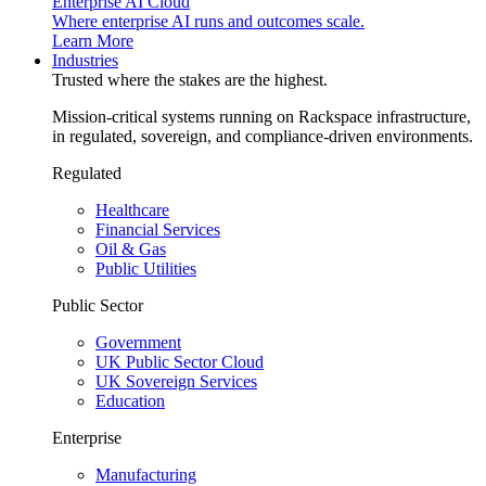
Enterprise AI Cloud
Where enterprise AI runs and outcomes scale.
Learn More
Industries
Trusted where the stakes are the highest.
Mission-critical systems running on Rackspace infrastructure,
in regulated, sovereign, and compliance-driven environments.
Regulated
Healthcare
Financial Services
Oil & Gas
Public Utilities
Public Sector
Government
UK Public Sector Cloud
UK Sovereign Services
Education
Enterprise
Manufacturing