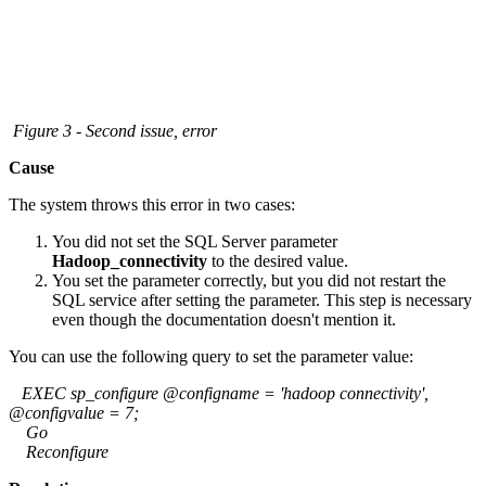
Figure 3 - Second issue, error
Cause
The system throws this error in two cases:
You did not set the SQL Server parameter
Hadoop_connectivity
to the desired value.
You set the parameter correctly, but you did not restart the
SQL service after setting the parameter. This step is necessary
even though the documentation doesn't mention it.
You can use the following query to set the parameter value:
EXEC sp_configure @configname = 'hadoop connectivity',
@configvalue = 7;
Go
Reconfigure