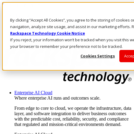
Skip to main content
Investors
By clicking “Accept All Cookies”, you agree to the storing of cookies 
Call Us
Marketplace
navigation, analyze site usage, and assist in our marketing efforts
UK/EN
Rackspace Technology Cookie Notice
Log In & Support
If you reject, your information won’t be tracked when you visit this we
your browser to remember your preference not to be tracked.
Cookies Settings
Accep
Enterprise AI Cloud
Where enterprise AI runs and outcomes scale.
From edge to core to cloud, we operate the infrastructure, data
layer, and software integration to deliver business outcomes
with the predictable cost, reliability, security, and compliance
that regulated and mission-critical environments demand.