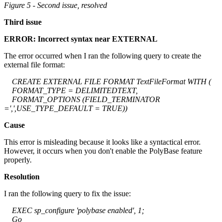
Figure 5 - Second issue, resolved
Third issue
ERROR: Incorrect syntax near EXTERNAL
The error occurred when I ran the following query to create the
external file format:
CREATE EXTERNAL FILE FORMAT TextFileFormat WITH (
FORMAT_TYPE = DELIMITEDTEXT,
FORMAT_OPTIONS (FIELD_TERMINATOR
=',',USE_TYPE_DEFAULT = TRUE))
Cause
This error is misleading because it looks like a syntactical error.
However, it occurs when you don't enable the PolyBase feature
properly.
Resolution
I ran the following query to fix the issue:
EXEC sp_configure 'polybase enabled', 1;
Go