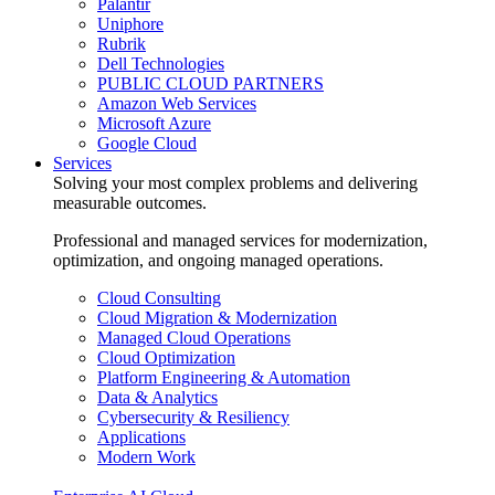
Palantir
Uniphore
Rubrik
Dell Technologies
PUBLIC CLOUD PARTNERS
Amazon Web Services
Microsoft Azure
Google Cloud
Services
Solving your most complex problems and delivering
measurable outcomes.
Professional and managed services for modernization,
optimization, and ongoing managed operations.
Cloud Consulting
Cloud Migration & Modernization
Managed Cloud Operations
Cloud Optimization
Platform Engineering & Automation
Data & Analytics
Cybersecurity & Resiliency
Applications
Modern Work