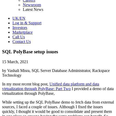
Careers
Newsroom
Latest News
UK/EN
Log in & Support
Investors
Marketplace
Call Us
Contact Us
SQL PolyBase setup issues
15 March, 2021
by Vashali Misra, SQL Server Database Administrator, Rackspace
Technology
In my most recent blog post,
Unified data platform and data
virtualization through PolyBase: Part Two
I provided a demo of data
virtualization through PolyBase,
While setting up the SQL PolyBase demo to fetch data from external
sources, I faced a couple of issues. Although I fixed the issues
quickly, I thought it would be good to consolidate and present them