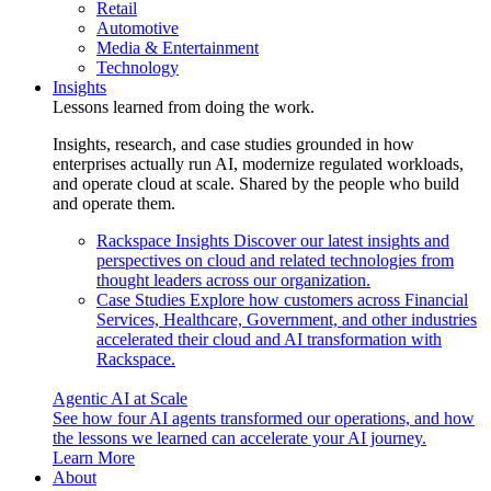
Retail
Automotive
Media & Entertainment
Technology
Insights
Lessons learned from doing the work.
Insights, research, and case studies grounded in how
enterprises actually run AI, modernize regulated workloads,
and operate cloud at scale. Shared by the people who build
and operate them.
Rackspace Insights
Discover our latest insights and
perspectives on cloud and related technologies from
thought leaders across our organization.
Case Studies
Explore how customers across Financial
Services, Healthcare, Government, and other industries
accelerated their cloud and AI transformation with
Rackspace.
Agentic AI at Scale
See how four AI agents transformed our operations, and how
the lessons we learned can accelerate your AI journey.
Learn More
About