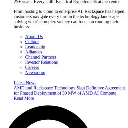
25+ years. Every shift. Fanatical Experience® at the center.
From hosting to cloud to enterprise AI, Rackspace has helped
customers navigate every turn in the technology landscape —
solving what's complex so they can focus on running their
business.
About Us
Culture
Leadership
Alliances
Channel Partners
Investor Relations
Careers
Newsroom
Latest News
AMD and Rackspace Technology Sign Definitive Agreement
for Phased Deployment of 30 MW of AMD AI Compute
Read More