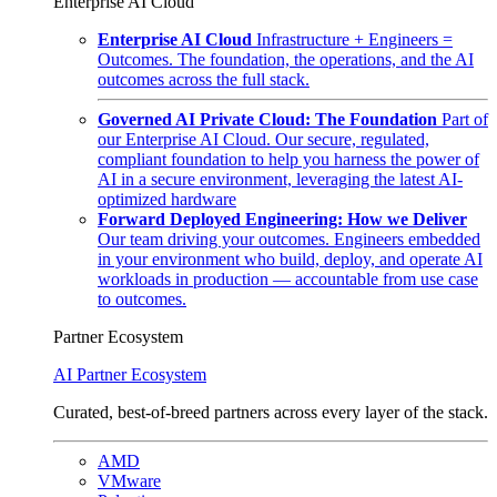
Enterprise AI Cloud
Enterprise AI Cloud
Infrastructure + Engineers =
Outcomes. The foundation, the operations, and the AI
outcomes across the full stack.
Governed AI Private Cloud: The Foundation
Part of
our Enterprise AI Cloud. Our secure, regulated,
compliant foundation to help you harness the power of
AI in a secure environment, leveraging the latest AI-
optimized hardware
Forward Deployed Engineering: How we Deliver
Our team driving your outcomes. Engineers embedded
in your environment who build, deploy, and operate AI
workloads in production — accountable from use case
to outcomes.
Partner Ecosystem
AI Partner Ecosystem
Curated, best-of-breed partners across every layer of the stack.
AMD
VMware