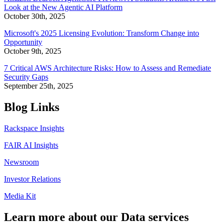
Look at the New Agentic AI Platform
October 30th, 2025
Microsoft's 2025 Licensing Evolution: Transform Change into
Opportunity
October 9th, 2025
7 Critical AWS Architecture Risks: How to Assess and Remediate
Security Gaps
September 25th, 2025
Blog Links
Rackspace Insights
FAIR AI Insights
Newsroom
Investor Relations
Media Kit
Learn more about our Data services