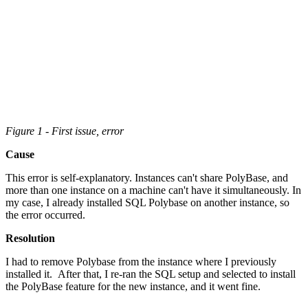
Figure 1 - First issue, error
Cause
This error is self-explanatory. Instances can't share PolyBase, and
more than one instance on a machine can't have it simultaneously. In
my case, I already installed SQL Polybase on another instance, so
the error occurred.
Resolution
I had to remove Polybase from the instance where I previously
installed it. After that, I re-ran the SQL setup and selected to install
the PolyBase feature for the new instance, and it went fine.