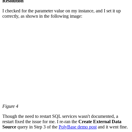
Resolution
I checked for the parameter value on my instance, and I set it up
correctly, as shown in the following image:
Figure 4
Though the need to restart SQL services wasn't documented, a
restart fixed the issue for me. I re-ran the
Create External Data
Source
query in Step 3 of the
PolyBase demo post
and it went fine.