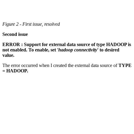
Figure 2 - First issue, resolved
Second issue
ERROR : Support for external data source of type HADOOP is
not enabled. To enable, set '
hadoop connectivity
' to desired
value.
The error occurred when I created the external data source of
TYPE
= HADOOP.