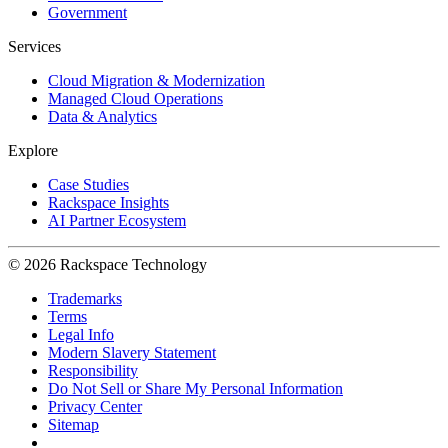
Government
Services
Cloud Migration & Modernization
Managed Cloud Operations
Data & Analytics
Explore
Case Studies
Rackspace Insights
AI Partner Ecosystem
© 2026 Rackspace Technology
Trademarks
Terms
Legal Info
Modern Slavery Statement
Responsibility
Do Not Sell or Share My Personal Information
Privacy Center
Sitemap