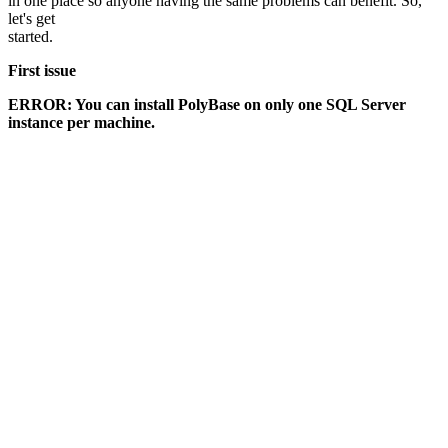
in one place so anyone having the same problems can benefit. So,
let's get
started.
First issue
ERROR: You can install PolyBase on only one SQL Server
instance per machine.