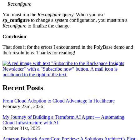
Reconfigure
You must run the
Reconfigure
query. When you use
sp_configure
to change a system configuration, you must run a
Reconfigure
to finalize the change.
Conclusion
That does it for the errors I encountered in the PolyBase demo and
their resolutions. Thanks for reading!
Recent Posts
From Cloud Adoption to Cloud Advantage in Healthcare
February 23rd, 2026
My Journey of Building a Terraform AI Agent — Automating
Cloud Infrastructure with AI
October 31st, 2025
Amazon Bedrock AgentCore Preview: A Solutions Architect’s First