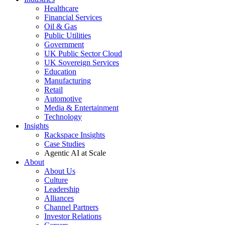
Healthcare
Financial Services
Oil & Gas
Public Utilities
Government
UK Public Sector Cloud
UK Sovereign Services
Education
Manufacturing
Retail
Automotive
Media & Entertainment
Technology
Insights
Rackspace Insights
Case Studies
Agentic AI at Scale
About
About Us
Culture
Leadership
Alliances
Channel Partners
Investor Relations