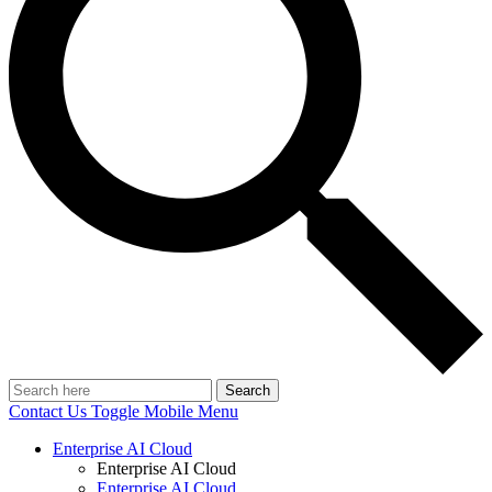
Search
Contact Us
Toggle Mobile Menu
Enterprise AI Cloud
Enterprise AI Cloud
Enterprise AI Cloud