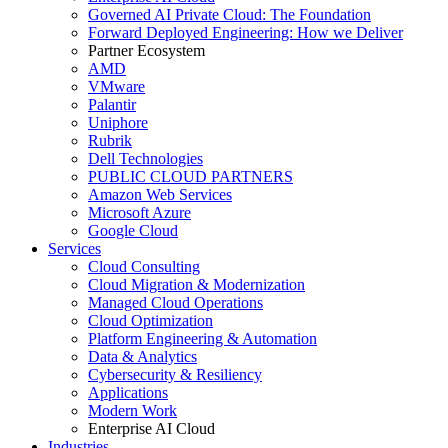
Governed AI Private Cloud: The Foundation
Forward Deployed Engineering: How we Deliver
Partner Ecosystem
AMD
VMware
Palantir
Uniphore
Rubrik
Dell Technologies
PUBLIC CLOUD PARTNERS
Amazon Web Services
Microsoft Azure
Google Cloud
Services
Cloud Consulting
Cloud Migration & Modernization
Managed Cloud Operations
Cloud Optimization
Platform Engineering & Automation
Data & Analytics
Cybersecurity & Resiliency
Applications
Modern Work
Enterprise AI Cloud
Industries