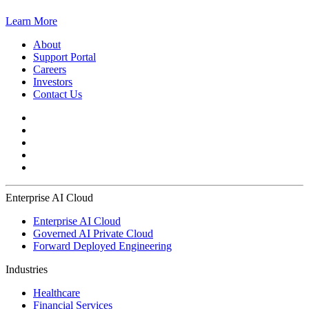
Learn More
About
Support Portal
Careers
Investors
Contact Us
Enterprise AI Cloud
Enterprise AI Cloud
Governed AI Private Cloud
Forward Deployed Engineering
Industries
Healthcare
Financial Services