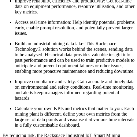
Improve reliability, efficiency and productivity: Get real-time
data on equipment performance, resource utilisation, and other
key metrics.
Access real-time information: Help identify potential problems
early, enable prompt resolution, and potentially prevent larger
issues.
Build an industrial mining data lake: This Rackspace
Technology® solution works behind the scenes, sending data
to be analysed. Historical data provides valuable insight into
past performance and can be used to train predictive models to
anticipate and prevent equipment failures or other issues,
enabling more proactive maintenance and reducing downtime.
Improve compliance and safety: Gain accurate and timely data
on environmental and safety conditions. Real-time monitoring
and alerts keep managers informed regarding potential
hazards.
Calculate your own KPIs and metrics that matter to you: Each
mining plant is different, define your own metrics from the
large set of data points and visualise it at various time intervals
in a fully customisable dashboard.
By reducing risk, the Rackspace Industrial IoT Smart Mining