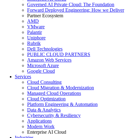
Governed AI Private Cloud: The Foundation
Forward Deployed Engineering: How we Deliver
Partner Ecosystem
AMD
VMware
Palantir
Uniphore
Rubrik
Dell Technologies
PUBLIC CLOUD PARTNERS
Amazon Web Services
Microsoft Azure
Google Cloud
Services
Cloud Consulting
Cloud Migration & Modernization
Managed Cloud Operations
Cloud Optimization
Platform Engineering & Automation
Data & Analytics
Cybersecurity & Resiliency
Applications
Modern Work
Enterprise AI Cloud
Industries