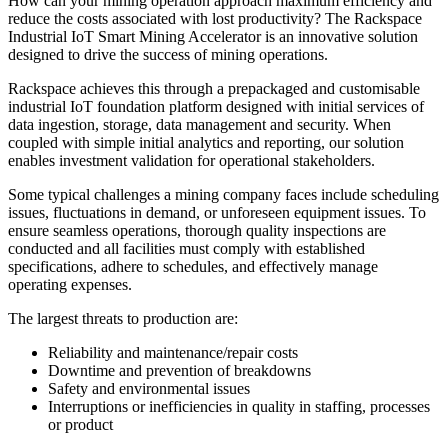
How can your mining operation approach maximum efficiency and
reduce the costs associated with lost productivity? The Rackspace
Industrial IoT Smart Mining Accelerator is an innovative solution
designed to drive the success of mining operations.
Rackspace achieves this through a prepackaged and customisable
industrial IoT foundation platform designed with initial services of
data ingestion, storage, data management and security. When
coupled with simple initial analytics and reporting, our solution
enables investment validation for operational stakeholders.
Some typical challenges a mining company faces include scheduling
issues, fluctuations in demand, or unforeseen equipment issues. To
ensure seamless operations, thorough quality inspections are
conducted and all facilities must comply with established
specifications, adhere to schedules, and effectively manage
operating expenses.
The largest threats to production are:
Reliability and maintenance/repair costs
Downtime and prevention of breakdowns
Safety and environmental issues
Interruptions or inefficiencies in quality in staffing, processes
or product