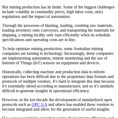
But mining production has its limits. Some of the biggest challenges
include volatility in commodity prices, high labor costs, strict
regulations and the impact of automation.
Through the processes of blasting, loading, crushing raw materials,
loading inventory onto conveyors, and transporting the materials for
shipping, a mining facility only runs efficiently when its schedule,
specifications and operating costs are in line.
To help optimize mining production, some Australian mining
companies are turning to technology. Increasingly, these companies
are implementing automation, remote monitoring and the use of
Internet of Things (IoT) sensors on equipment and devices.
Historically, collecting machine and production data to inform
operations has been difficult due to the proprietary data formats and
protocols of multiple vendors. It’s hard to integrate this data because
it’s essentially siloed according to manufacturer, and so it’s similarly
difficult to generate insights in operational efficiency.
However, in the last decade the development of standardized open
protocols such as
OPC UA
and others has enabled these vendors to
become integrated and allow for the generation of useful insights.