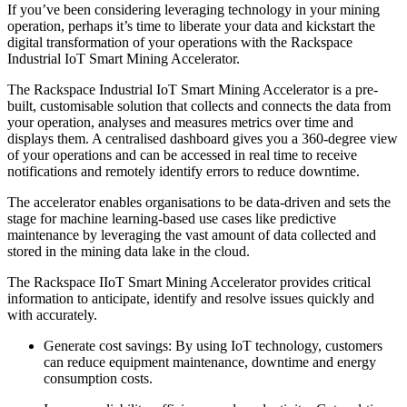
If you’ve been considering leveraging technology in your mining
operation, perhaps it’s time to liberate your data and kickstart the
digital transformation of your operations with the Rackspace
Industrial IoT Smart Mining Accelerator.
The Rackspace Industrial IoT Smart Mining Accelerator is a pre-
built, customisable solution that collects and connects the data from
your operation, analyses and measures metrics over time and
displays them. A centralised dashboard gives you a 360-degree view
of your operations and can be accessed in real time to receive
notifications and remotely identify errors to reduce downtime.
The accelerator enables organisations to be data-driven and sets the
stage for machine learning-based use cases like predictive
maintenance by leveraging the vast amount of data collected and
stored in the mining data lake in the cloud.
The Rackspace IIoT Smart Mining Accelerator provides critical
information to anticipate, identify and resolve issues quickly and
with accurately.
Generate cost savings: By using IoT technology, customers
can reduce equipment maintenance, downtime and energy
consumption costs.