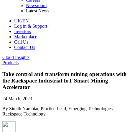
Careers
Newsroom
Latest News
UK/EN
Log in & Support
Investors
Marketplace
Call Us
Contact Us
Cloud Insights
Products
Take control and transform mining operations with
the Rackspace Industrial IoT Smart Mining
Accelerator
24 March, 2023
By Simith Nambiar, Practice Lead, Emerging Technologies,
Rackspace Technology