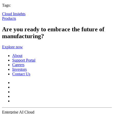
Tags:
Cloud Insights
Products
Are you ready to embrace the future of
manufacturing?
Explore now
About
Support Portal
Careers
Investors
Contact Us
Enterprise AI Cloud