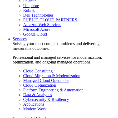
Palantir
Uniphore
Rubrik
Dell Technologies
PUBLIC CLOUD PARTNERS
Amazon Web Services
Microsoft Azure
Google Cloud
Services
Solving your most complex problems and delivering
measurable outcomes.
Professional and managed services for modernization,
optimization, and ongoing managed operations.
Cloud Consulting
Cloud Migration & Modernization
Managed Cloud Operations
Cloud Optimization
Platform Engineering & Automation
Data & Analytics
Cybersecurity & Resiliency
Applications
Modern Work