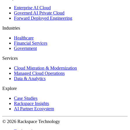
Enterprise AI Cloud
Governed AI Private Cloud
Forward Deployed Engineering
Industries
Healthcare
Financial Services
Government
Services
Cloud Migration & Modernization
Managed Cloud Operations
Data & Analytics
Explore
Case Studies
Rackspace Insights
AI Partner Ecosystem
© 2026 Rackspace Technology