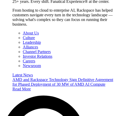
25+ years. Every shift. Fanatical Experience® at the center.
From hosting to cloud to enterprise AI, Rackspace has helped
customers navigate every turn in the technology landscape —
solving what's complex so they can focus on running their
business.
About Us
Culture
Leadership
Alliances
Channel Partners
Investor Relations
Careers
Newsroom
Latest News
AMD and Rackspace Technology Sign Definitive Agreement
for Phased Deployment of 30 MW of AMD AI Compute
Read More