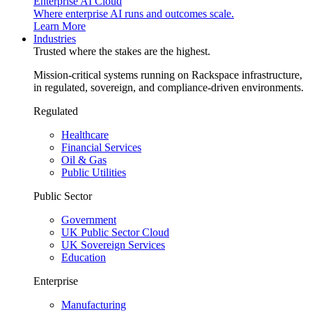
Enterprise AI Cloud
Where enterprise AI runs and outcomes scale.
Learn More
Industries
Trusted where the stakes are the highest.
Mission-critical systems running on Rackspace infrastructure,
in regulated, sovereign, and compliance-driven environments.
Regulated
Healthcare
Financial Services
Oil & Gas
Public Utilities
Public Sector
Government
UK Public Sector Cloud
UK Sovereign Services
Education
Enterprise
Manufacturing