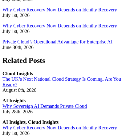
Why Cyber Recovery Now Depends on Identity Recovery
July 1st, 2026
Why Cyber Recovery Now Depends on Identity Recovery
July 1st, 2026
Private Cloud’s Operational Advantage for Enterprise AI
June 30th, 2026
Related Posts
Cloud Insights
The UK’s Next National Cloud Strategy Is Coming. Are You
Ready?
August 6th, 2026
AI Insights
Why Sovereign AI Demands Private Cloud
July 28th, 2026
AI Insights, Cloud Insights
Why Cyber Recovery Now Depends on Identity Recovery
July 1st, 2026