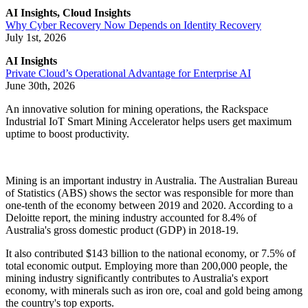
AI Insights, Cloud Insights
Why Cyber Recovery Now Depends on Identity Recovery
July 1st, 2026
AI Insights
Private Cloud’s Operational Advantage for Enterprise AI
June 30th, 2026
An innovative solution for mining operations, the Rackspace
Industrial IoT Smart Mining Accelerator helps users get maximum
uptime to boost productivity.
Mining is an important industry in Australia. The Australian Bureau
of Statistics (ABS) shows the sector was responsible for more than
one-tenth of the economy between 2019 and 2020. According to a
Deloitte report, the mining industry accounted for 8.4% of
Australia's gross domestic product (GDP) in 2018-19.
It also contributed $143 billion to the national economy, or 7.5% of
total economic output. Employing more than 200,000 people, the
mining industry significantly contributes to Australia's export
economy, with minerals such as iron ore, coal and gold being among
the country's top exports.