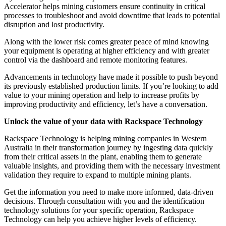
Accelerator helps mining customers ensure continuity in critical
processes to troubleshoot and avoid downtime that leads to potential
disruption and lost productivity.
Along with the lower risk comes greater peace of mind knowing
your equipment is operating at higher efficiency and with greater
control via the dashboard and remote monitoring features.
Advancements in technology have made it possible to push beyond
its previously established production limits. If you’re looking to add
value to your mining operation and help to increase profits by
improving productivity and efficiency, let’s have a conversation.
Unlock the value of your data with Rackspace Technology
Rackspace Technology is helping mining companies in Western
Australia in their transformation journey by ingesting data quickly
from their critical assets in the plant, enabling them to generate
valuable insights, and providing them with the necessary investment
validation they require to expand to multiple mining plants.
Get the information you need to make more informed, data-driven
decisions. Through consultation with you and the identification
technology solutions for your specific operation, Rackspace
Technology can help you achieve higher levels of efficiency.