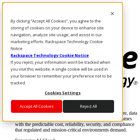
Skip to main content
Investors
By clicking “Accept All Cookies”, you agree to the
Call Us
Marketplace
storing of cookies on your device to enhance site
UK/EN
navigation, analyze site usage, and assist in our
Log In & Support
marketing efforts. Rackspace Technology Cookie
Notice
Rackspace Technology Cookie Notice
If you reject, your information won’t be tracked when
you visit this website. A single cookie will be used in
your browser to remember your preference not to be
tracked.
Cookies Settings
Enterprise AI Cloud
Where enterprise AI runs and outcomes scale.
Accept All Cookies
Reject All
From edge to core to cloud, we operate the infrastructure, data
layer, and software integration to deliver business outcomes
with the predictable cost, reliability, security, and compliance
that regulated and mission-critical environments demand.