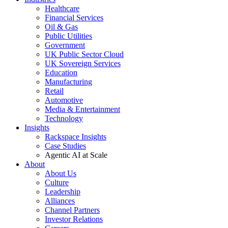
Healthcare
Financial Services
Oil & Gas
Public Utilities
Government
UK Public Sector Cloud
UK Sovereign Services
Education
Manufacturing
Retail
Automotive
Media & Entertainment
Technology
Insights
Rackspace Insights
Case Studies
Agentic AI at Scale
About
About Us
Culture
Leadership
Alliances
Channel Partners
Investor Relations