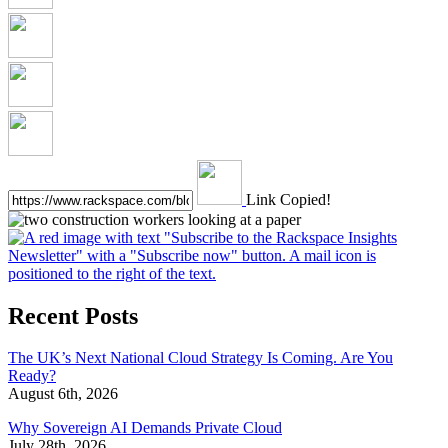
Link Copied!
Recent Posts
The UK’s Next National Cloud Strategy Is Coming. Are You
Ready?
August 6th, 2026
Why Sovereign AI Demands Private Cloud
July 28th, 2026