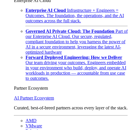
Enterprise AI Cloud
Enterprise AI Cloud
Infrastructure + Engineers =
Outcomes. The foundation, the operations, and the AI
outcomes across the full stack.
Governed AI Private Cloud: The Foundation
Part of
our Enterprise AI Cloud. Our secure, regulated,
compliant foundation to help you harness the power of
AI in a secure environment, leveraging the latest AI-
optimized hardware
Forward Deployed Engineering: How we Deliver
Our team driving your outcomes. Engineers embedded
in your environment who build, deploy, and operate AI
workloads in production — accountable from use case
to outcomes.
Partner Ecosystem
AI Partner Ecosystem
Curated, best-of-breed partners across every layer of the stack.
AMD
VMware