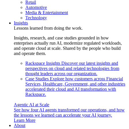
Retail
Automotive
Media & Entertainment
Technology
Insights
Lessons learned from doing the work.
Insights, research, and case studies grounded in how
enterprises actually run AI, modernize regulated workloads,
and operate cloud at scale. Shared by the people who build
and operate them.
Rackspace Insights
Discover our latest insights and
perspectives on cloud and related technologies from
thought leaders across our organization.
Case Studies
Explore how customers across Financial
Services, Healthcare, Government, and other industries
accelerated their cloud and AI transformation with
Rackspace.
Agentic AI at Scale
See how four AI agents transformed our operations, and how
the lessons we learned can accelerate your AI journey.
Learn More
About