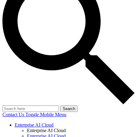
Search
Contact Us
Toggle Mobile Menu
Enterprise AI Cloud
Enterprise AI Cloud
Enterprise AI Cloud