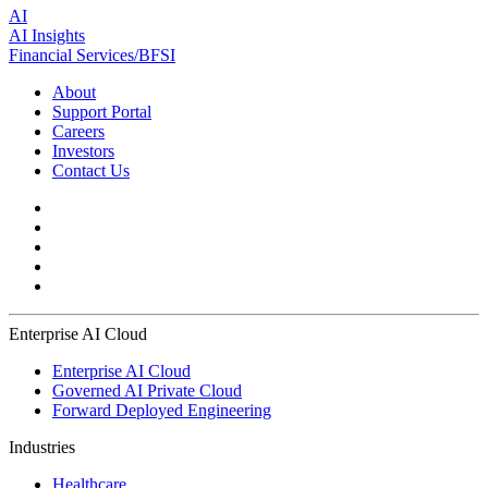
AI
AI Insights
Financial Services/BFSI
About
Support Portal
Careers
Investors
Contact Us
Enterprise AI Cloud
Enterprise AI Cloud
Governed AI Private Cloud
Forward Deployed Engineering
Industries
Healthcare