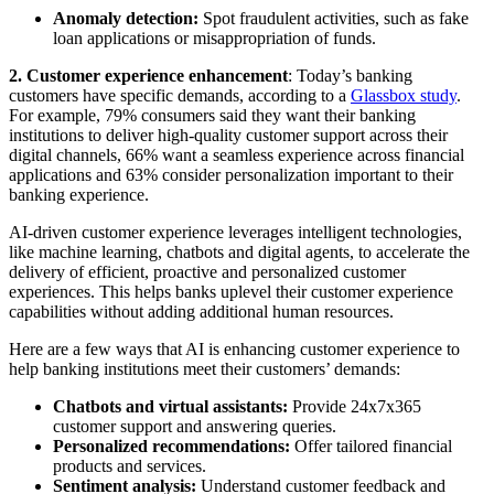
Anomaly detection:
Spot fraudulent activities, such as fake
loan applications or misappropriation of funds.
2.
Customer experience enhancement
: Today’s banking
customers have specific demands, according to a
Glassbox study
.
For example, 79% consumers said they want their banking
institutions to deliver high-quality customer support across their
digital channels, 66% want a seamless experience across financial
applications and 63% consider personalization important to their
banking experience.
AI-driven customer experience leverages intelligent technologies,
like machine learning, chatbots and digital agents, to accelerate the
delivery of efficient, proactive and personalized customer
experiences. This helps banks uplevel their customer experience
capabilities without adding additional human resources.
Here are a few ways that AI is enhancing customer experience to
help banking institutions meet their customers’ demands:
Chatbots and virtual assistants:
Provide 24x7x365
customer support and answering queries.
Personalized recommendations:
Offer tailored financial
products and services.
Sentiment analysis:
Understand customer feedback and