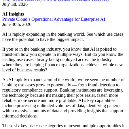
July 1st, 2026
AI Insights
Private Cloud’s Operational Advantage for Enterprise AI
June 30th, 2026
AI is rapidly expanding in the banking world. See which use cases
have the potential to have the biggest impact.
If you’re in the banking industry, you know that AI is poised to
transform how you operate in multiple ways. But do you know the
leading use cases already being deployed across the industry —
where they are helping finance organizations achieve a whole new
level of business results?
As AI rapidly expands around the world, we’ve seen the number of
banking use cases grow exponentially — from fraud detection to
regulatory compliance support. Banking institutions are leveraging
the technology because it’s making their jobs easier, faster, more
reliable, more secure and more profitable. AI’s key capabilities
include processing unlimited volumes of data, identifying patterns
within massive amounts of data and providing insights that support
informed decisions.
These six key use case categories represent multiple opportunities in