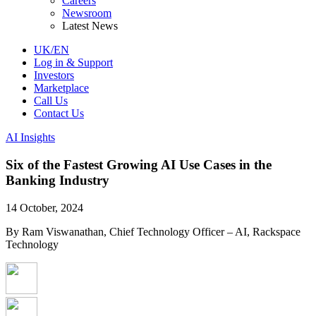
Careers
Newsroom
Latest News
UK/EN
Log in & Support
Investors
Marketplace
Call Us
Contact Us
AI Insights
Six of the Fastest Growing AI Use Cases in the
Banking Industry
14 October, 2024
By Ram Viswanathan, Chief Technology Officer – AI, Rackspace
Technology