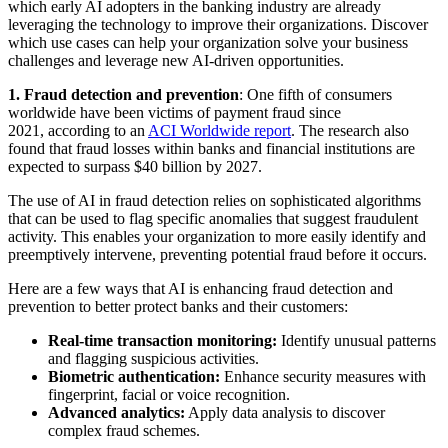
which early AI adopters in the banking industry are already
leveraging the technology to improve their organizations. Discover
which use cases can help your organization solve your business
challenges and leverage new AI-driven opportunities.
1.
Fraud detection and prevention
: One fifth of consumers
worldwide have been victims of payment fraud since
2021, according to an
ACI Worldwide report
. The research also
found that fraud losses within banks and financial institutions are
expected to surpass $40 billion by 2027.
The use of AI in fraud detection relies on sophisticated algorithms
that can be used to flag specific anomalies that suggest fraudulent
activity. This enables your organization to more easily identify and
preemptively intervene, preventing potential fraud before it occurs.
Here are a few ways that AI is enhancing fraud detection and
prevention to better protect banks and their customers:
Real-time transaction monitoring:
Identify unusual patterns
and flagging suspicious activities.
Biometric authentication:
Enhance security measures with
fingerprint, facial or voice recognition.
Advanced analytics:
Apply data analysis to discover
complex fraud schemes.