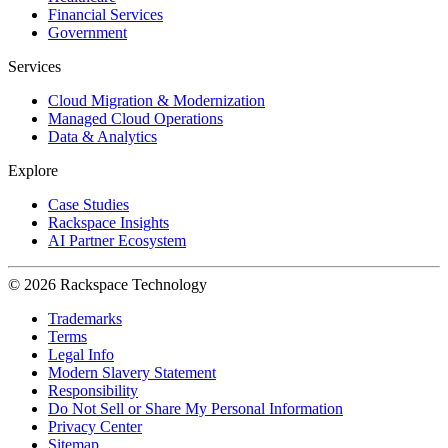
Financial Services
Government
Services
Cloud Migration & Modernization
Managed Cloud Operations
Data & Analytics
Explore
Case Studies
Rackspace Insights
AI Partner Ecosystem
© 2026 Rackspace Technology
Trademarks
Terms
Legal Info
Modern Slavery Statement
Responsibility
Do Not Sell or Share My Personal Information
Privacy Center
Sitemap