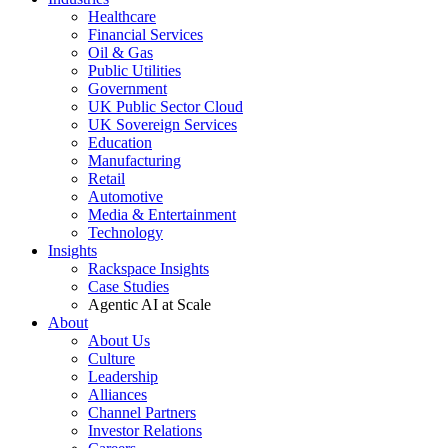
Healthcare
Financial Services
Oil & Gas
Public Utilities
Government
UK Public Sector Cloud
UK Sovereign Services
Education
Manufacturing
Retail
Automotive
Media & Entertainment
Technology
Insights
Rackspace Insights
Case Studies
Agentic AI at Scale
About
About Us
Culture
Leadership
Alliances
Channel Partners
Investor Relations