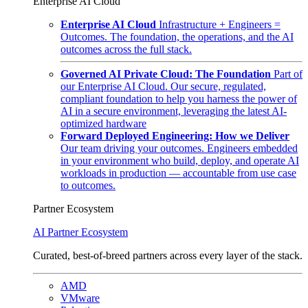
Enterprise AI Cloud
Enterprise AI Cloud
Infrastructure + Engineers =
Outcomes. The foundation, the operations, and the AI
outcomes across the full stack.
Governed AI Private Cloud: The Foundation
Part of
our Enterprise AI Cloud. Our secure, regulated,
compliant foundation to help you harness the power of
AI in a secure environment, leveraging the latest AI-
optimized hardware
Forward Deployed Engineering: How we Deliver
Our team driving your outcomes. Engineers embedded
in your environment who build, deploy, and operate AI
workloads in production — accountable from use case
to outcomes.
Partner Ecosystem
AI Partner Ecosystem
Curated, best-of-breed partners across every layer of the stack.
AMD
VMware