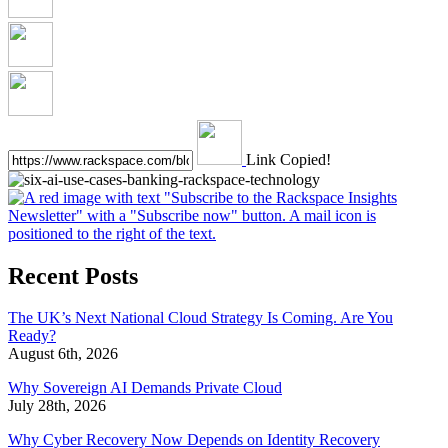
Link Copied!
Recent Posts
The UK’s Next National Cloud Strategy Is Coming. Are You
Ready?
August 6th, 2026
Why Sovereign AI Demands Private Cloud
July 28th, 2026
Why Cyber Recovery Now Depends on Identity Recovery