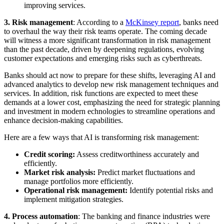
improving services.
3.
Risk management
: According to a
McKinsey report
, banks need
to overhaul the way their risk teams operate. The coming decade
will witness a more significant transformation in risk management
than the past decade, driven by deepening regulations, evolving
customer expectations and emerging risks such as cyberthreats.
Banks should act now to prepare for these shifts, leveraging AI and
advanced analytics to develop new risk management techniques and
services. In addition, risk functions are expected to meet these
demands at a lower cost, emphasizing the need for strategic planning
and investment in modern echnologies to streamline operations and
enhance decision-making capabilities.
Here are a few ways that AI is transforming risk management:
Credit scoring:
Assess creditworthiness accurately and
efficiently.
Market risk analysis:
Predict market fluctuations and
manage portfolios more efficiently.
Operational risk management:
Identify potential risks and
implement mitigation strategies.
4. Process automation
: The banking and finance industries were