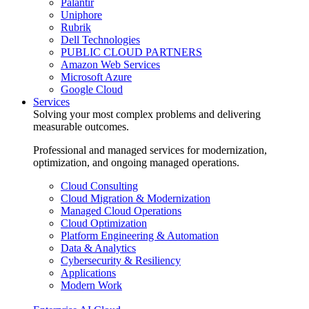
Palantir
Uniphore
Rubrik
Dell Technologies
PUBLIC CLOUD PARTNERS
Amazon Web Services
Microsoft Azure
Google Cloud
Services
Solving your most complex problems and delivering
measurable outcomes.
Professional and managed services for modernization,
optimization, and ongoing managed operations.
Cloud Consulting
Cloud Migration & Modernization
Managed Cloud Operations
Cloud Optimization
Platform Engineering & Automation
Data & Analytics
Cybersecurity & Resiliency
Applications
Modern Work