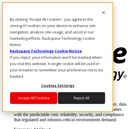
Skip to main content
Investors
By clicking “Accept All Cookies”, you agree to the
Call Us
Marketplace
storing of cookies on your device to enhance site
UK/EN
navigation, analyze site usage, and assist in our
Log In & Support
marketing efforts. Rackspace Technology Cookie
Notice
Rackspace Technology Cookie Notice
If you reject, your information won’t be tracked when
you visit this website. A single cookie will be used in
your browser to remember your preference not to be
tracked.
Cookies Settings
Enterprise AI Cloud
Where enterprise AI runs and outcomes scale.
Accept All Cookies
Reject All
From edge to core to cloud, we operate the infrastructure, data
layer, and software integration to deliver business outcomes
with the predictable cost, reliability, security, and compliance
that regulated and mission-critical environments demand.