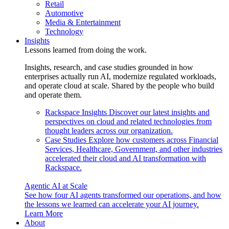
Retail
Automotive
Media & Entertainment
Technology
Insights
Lessons learned from doing the work.
Insights, research, and case studies grounded in how
enterprises actually run AI, modernize regulated workloads,
and operate cloud at scale. Shared by the people who build
and operate them.
Rackspace Insights
Discover our latest insights and
perspectives on cloud and related technologies from
thought leaders across our organization.
Case Studies
Explore how customers across Financial
Services, Healthcare, Government, and other industries
accelerated their cloud and AI transformation with
Rackspace.
Agentic AI at Scale
See how four AI agents transformed our operations, and how
the lessons we learned can accelerate your AI journey.
Learn More
About