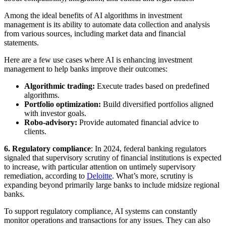
Among the ideal benefits of AI algorithms in investment
management is its ability to automate data collection and analysis
from various sources, including market data and financial
statements.
Here are a few use cases where AI is enhancing investment
management to help banks improve their outcomes:
Algorithmic trading:
Execute trades based on predefined
algorithms.
Portfolio optimization:
Build diversified portfolios aligned
with investor goals.
Robo-advisory:
Provide automated financial advice to
clients.
6.
Regulatory compliance
: In 2024, federal banking regulators
signaled that supervisory scrutiny of financial institutions is expected
to increase, with particular attention on untimely supervisory
remediation, according to
Deloitte
. What’s more, scrutiny is
expanding beyond primarily large banks to include midsize regional
banks.
To support regulatory compliance, AI systems can constantly
monitor operations and transactions for any issues. They can also