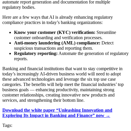
automate report generation and documentation for multiple
regulatory bodies.
Here are a few ways that AI is already enhancing regulatory
compliance practices in today’s banking organizations:
Know your customer (KYC) verification:
Streamline
customer onboarding and verification processes.
Anti-money laundering (AML) compliance:
Detect
suspicious transactions and reporting them.
Regulatory reporting:
Automate the generation of regulatory
reports.
Banking and financial institutions that want to stay competitive in
today’s increasingly AI-driven business world will need to adopt
these advanced technologies and leverage the six top use case
categories. The benefits will help meet the financial industries’ top
business goals — enhancing productivity, maintaining strong
customer relationships, creating innovative new products and
services, and strengthening their bottom line.
Download the white paper “Unleashing Innovation and
Exploring Its Impact in Banking and Finance” now →
Tags: