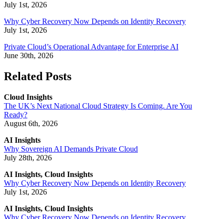
July 1st, 2026
Why Cyber Recovery Now Depends on Identity Recovery
July 1st, 2026
Private Cloud’s Operational Advantage for Enterprise AI
June 30th, 2026
Related Posts
Cloud Insights
The UK’s Next National Cloud Strategy Is Coming. Are You
Ready?
August 6th, 2026
AI Insights
Why Sovereign AI Demands Private Cloud
July 28th, 2026
AI Insights, Cloud Insights
Why Cyber Recovery Now Depends on Identity Recovery
July 1st, 2026
AI Insights, Cloud Insights
Why Cyber Recovery Now Depends on Identity Recovery