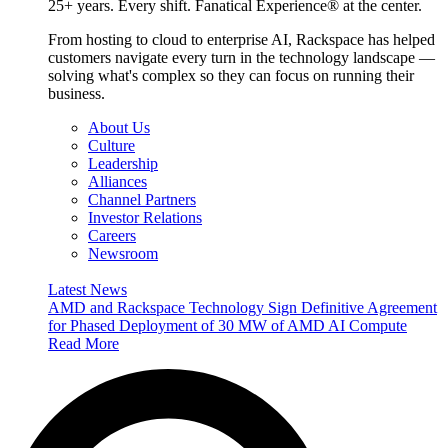
25+ years. Every shift. Fanatical Experience® at the center.
From hosting to cloud to enterprise AI, Rackspace has helped
customers navigate every turn in the technology landscape —
solving what's complex so they can focus on running their
business.
About Us
Culture
Leadership
Alliances
Channel Partners
Investor Relations
Careers
Newsroom
Latest News
AMD and Rackspace Technology Sign Definitive Agreement
for Phased Deployment of 30 MW of AMD AI Compute
Read More