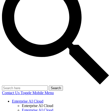
Search
Contact Us
Toggle Mobile Menu
Enterprise AI Cloud
Enterprise AI Cloud
Enterprise AI Cloud