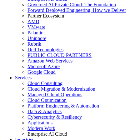
Governed AI Private Cloud: The Foundation
Forward Deployed Engineering: How we Deliver
Partner Ecosystem
AMD
VMware
Palantir
Uniphore
Rubrik
Dell Technologies
PUBLIC CLOUD PARTNERS
Amazon Web Services
Microsoft Azure
Google Cloud
Services
Cloud Consulting
Cloud Migration & Modernization
Managed Cloud Operations
Cloud Optimization
Platform Engineering & Automation
Data & Analytics
Cybersecurity & Resiliency
Applications
Modern Work
Enterprise AI Cloud
Industries