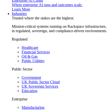
Enterprise AI Cloud
Where enterprise AI runs and outcomes scale.
Learn More
Industries
Trusted where the stakes are the highest.
Mission-critical systems running on Rackspace infrastructure,
in regulated, sovereign, and compliance-driven environments.
Regulated
Healthcare
Financial Services
Oil & Gas
Public Utilities
Public Sector
Government
UK Public Sector Cloud
UK Sovereign Services
Education
Enterprise
Manufacturing