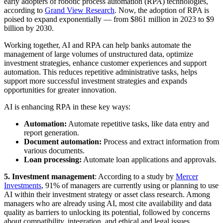
early adopters of robotic process automation (RPA) technologies,
according to
Grand View Research
. Now, the adoption of RPA is
poised to expand exponentially — from $861 million in 2023 to $9
billion by 2030.
Working together, AI and RPA can help banks automate the
management of large volumes of unstructured data, optimize
investment strategies, enhance customer experiences and support
automation. This reduces repetitive administrative tasks, helps
support more successful investment strategies and expands
opportunities for greater innovation.
AI is enhancing RPA in these key ways:
Automation:
Automate repetitive tasks, like data entry and
report generation.
Document automation:
Process and extract information from
various documents.
Loan processing:
Automate loan applications and approvals.
5
.
Investment management
: According to a study by
Mercer
Investments
, 91% of managers are currently using or planning to use
AI within their investment strategy or asset class research. Among
managers who are already using AI, most cite availability and data
quality as barriers to unlocking its potential, followed by concerns
about compatibility, integration, and ethical and legal issues.