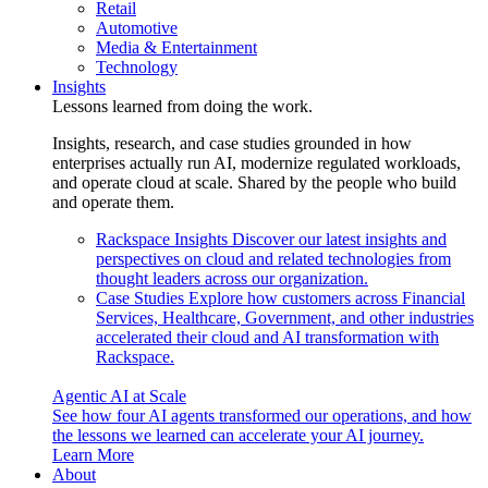
Retail
Automotive
Media & Entertainment
Technology
Insights
Lessons learned from doing the work.
Insights, research, and case studies grounded in how
enterprises actually run AI, modernize regulated workloads,
and operate cloud at scale. Shared by the people who build
and operate them.
Rackspace Insights
Discover our latest insights and
perspectives on cloud and related technologies from
thought leaders across our organization.
Case Studies
Explore how customers across Financial
Services, Healthcare, Government, and other industries
accelerated their cloud and AI transformation with
Rackspace.
Agentic AI at Scale
See how four AI agents transformed our operations, and how
the lessons we learned can accelerate your AI journey.
Learn More
About