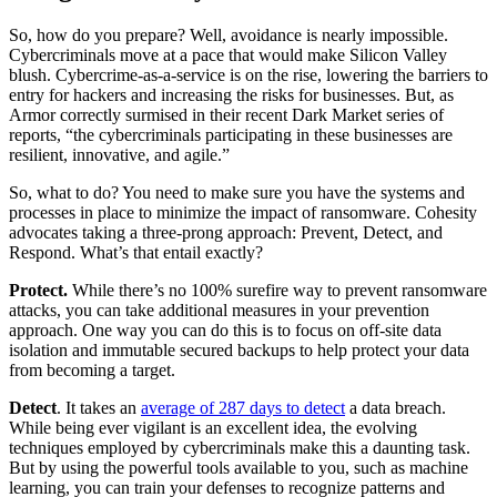
So, how do you prepare? Well, avoidance is nearly impossible.
Cybercriminals move at a pace that would make Silicon Valley
blush. Cybercrime-as-a-service is on the rise, lowering the barriers to
entry for hackers and increasing the risks for businesses. But, as
Armor correctly surmised in their recent Dark Market series of
reports, “the cybercriminals participating in these businesses are
resilient, innovative, and agile.”
So, what to do? You need to make sure you have the systems and
processes in place to minimize the impact of ransomware. Cohesity
advocates taking a three-prong approach: Prevent, Detect, and
Respond. What’s that entail exactly?
Protect.
While there’s no 100% surefire way to prevent ransomware
attacks, you can take additional measures in your prevention
approach. One way you can do this is to focus on off-site data
isolation and immutable secured backups to help protect your data
from becoming a target.
Detect
. It takes an
average of 287 days to detect
a data breach.
While being ever vigilant is an excellent idea, the evolving
techniques employed by cybercriminals make this a daunting task.
But by using the powerful tools available to you, such as machine
learning, you can train your defenses to recognize patterns and