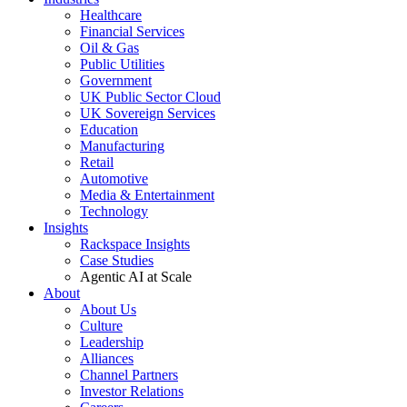
Healthcare
Financial Services
Oil & Gas
Public Utilities
Government
UK Public Sector Cloud
UK Sovereign Services
Education
Manufacturing
Retail
Automotive
Media & Entertainment
Technology
Insights
Rackspace Insights
Case Studies
Agentic AI at Scale
About
About Us
Culture
Leadership
Alliances
Channel Partners
Investor Relations