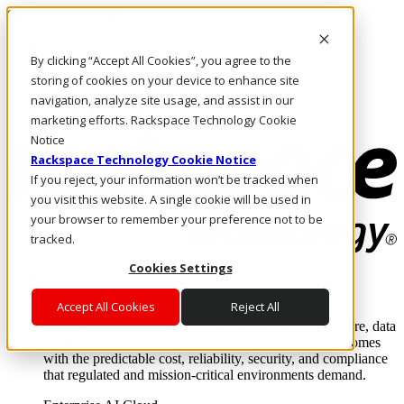
Skip to main content
Investors
By clicking “Accept All Cookies”, you agree to the
Call Us
Marketplace
storing of cookies on your device to enhance site
UK/EN
navigation, analyze site usage, and assist in our
Log In & Support
marketing efforts. Rackspace Technology Cookie
Notice
Rackspace Technology Cookie Notice
If you reject, your information won’t be tracked when
you visit this website. A single cookie will be used in
your browser to remember your preference not to be
tracked.
Cookies Settings
Enterprise AI Cloud
Where enterprise AI runs and outcomes scale.
Accept All Cookies
Reject All
From edge to core to cloud, we operate the infrastructure, data
layer, and software integration to deliver business outcomes
with the predictable cost, reliability, security, and compliance
that regulated and mission-critical environments demand.