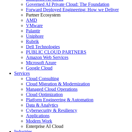
Governed AI Private Cloud: The Foundation
Forward Deployed Engineering: How we Deliver
Partner Ecosystem
AMD
VMware
Palantir
Uniphore
Rubrik
Dell Technologies
PUBLIC CLOUD PARTNERS
Amazon Web Services
Microsoft Azure
Google Cloud
Services
Cloud Consulting
Cloud Migration & Modernization
Managed Cloud Operations
Cloud Optimization
Platform Engineering & Automation
Data & Analytics
Cybersecurity & Resiliency
Applications
Modern Work
Enterprise AI Cloud
Industries