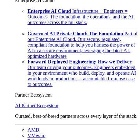
Enterprise AI Cloud
Enterprise AI Cloud
Infrastructure + Engineers =
Outcomes. The foundation, the operations, and the AI
outcomes across the full stack.
Governed AI Private Cloud: The Foundation
Part of
our Enterprise AI Cloud. Our secure, regulated,
compliant foundation to help you harness the power of
AI in a secure environment, leveraging the latest AI-
optimized hardware
Forward Deployed Engineering: How we Deliver
Our team driving your outcomes. Engineers embedded
in your environment who build, deploy, and operate AI
workloads in production — accountable from use case
to outcomes.
Partner Ecosystem
AI Partner Ecosystem
Curated, best-of-breed partners across every layer of the stack.
AMD
VMware