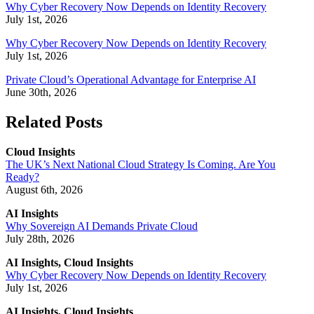
Why Cyber Recovery Now Depends on Identity Recovery
July 1st, 2026
Why Cyber Recovery Now Depends on Identity Recovery
July 1st, 2026
Private Cloud’s Operational Advantage for Enterprise AI
June 30th, 2026
Related Posts
Cloud Insights
The UK’s Next National Cloud Strategy Is Coming. Are You
Ready?
August 6th, 2026
AI Insights
Why Sovereign AI Demands Private Cloud
July 28th, 2026
AI Insights, Cloud Insights
Why Cyber Recovery Now Depends on Identity Recovery
July 1st, 2026
AI Insights, Cloud Insights