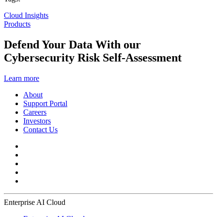
Cloud Insights
Products
Defend Your Data With our
Cybersecurity Risk Self-Assessment
Learn more
About
Support Portal
Careers
Investors
Contact Us
Enterprise AI Cloud