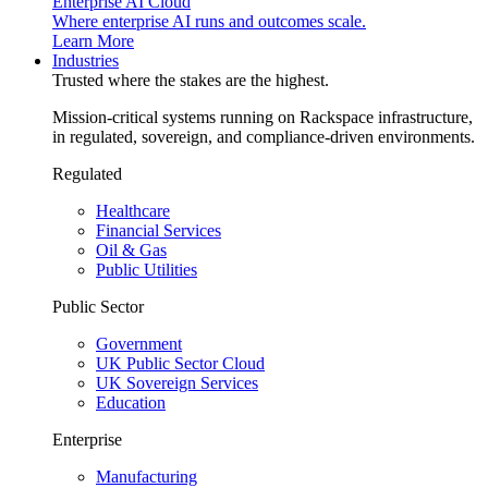
Enterprise AI Cloud
Where enterprise AI runs and outcomes scale.
Learn More
Industries
Trusted where the stakes are the highest.
Mission-critical systems running on Rackspace infrastructure,
in regulated, sovereign, and compliance-driven environments.
Regulated
Healthcare
Financial Services
Oil & Gas
Public Utilities
Public Sector
Government
UK Public Sector Cloud
UK Sovereign Services
Education
Enterprise
Manufacturing