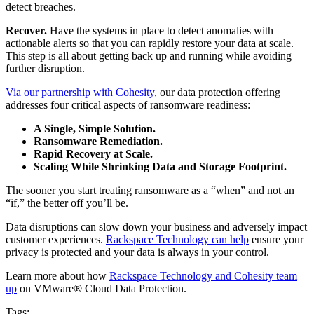
detect breaches.
Recover.
Have the systems in place to detect anomalies with
actionable alerts so that you can rapidly restore your data at scale.
This step is all about getting back up and running while avoiding
further disruption.
Via our partnership with Cohesity
, our data protection offering
addresses four critical aspects of ransomware readiness:
A Single, Simple Solution.
Ransomware Remediation.
Rapid
Recovery at Scale.
Scaling While Shrinking Data and Storage Footprint.
The sooner you start treating ransomware as a “when” and not an
“if,” the better off you’ll be.
Data disruptions can slow down your business and adversely impact
customer experiences.
Rackspace Technology can help
ensure your
privacy is protected and your data is always in your control.
Learn more about how
Rackspace Technology and Cohesity team
up
on VMware® Cloud Data Protection.
Tags: