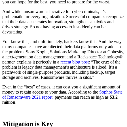
you can hope for the best, you need to prepare for the worst.
And while ransomware is lucrative for cybercriminals, it’s
problematic for every organization. Successful companies recognize
that their data accelerates innovation, strengthens analytics and
drives strategy. So not having access to it suddenly can be
devastating.
You know this, and unfortunately, hackers know this. And the way
many companies have architected their data platforms only adds to
the problem. Sony Kogin, Solutions Marketing Director at Cohesity,
a next-generation data management and a Rackspace Technology®
partner, explains it perfectly in a
recent blog post
: “The crux of the
problem is legacy data management’s architecture is siloed. It’s a
patchwork of single-purpose products, including backup, target
storage and archives. Ransomware thrives in silos.”
Even in the “best” of cases, it can cost you a significant amount of
money to regain access to your data. According to the
Sophos State
of Ransomware 2021 report
, payments can reach as high as
$3.2
million
.
Mitigation is Key