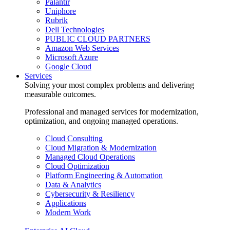
Palantir
Uniphore
Rubrik
Dell Technologies
PUBLIC CLOUD PARTNERS
Amazon Web Services
Microsoft Azure
Google Cloud
Services
Solving your most complex problems and delivering
measurable outcomes.
Professional and managed services for modernization,
optimization, and ongoing managed operations.
Cloud Consulting
Cloud Migration & Modernization
Managed Cloud Operations
Cloud Optimization
Platform Engineering & Automation
Data & Analytics
Cybersecurity & Resiliency
Applications
Modern Work