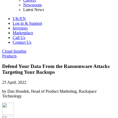
Careers
Newsroom
Latest News
UK/EN
Log in & Support
Investors
Marketplace
Call Us
Contact Us
Cloud Insights
Products
Defend Your Data From the Ransomware Attacks
Targeting Your Backups
25 April, 2022
by Dan Houdek, Head of Product Marketing, Rackspace
Technology