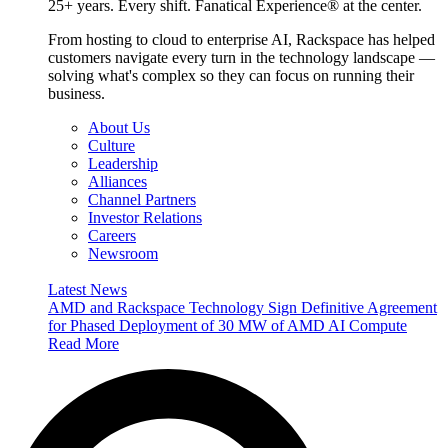
25+ years. Every shift. Fanatical Experience® at the center.
From hosting to cloud to enterprise AI, Rackspace has helped
customers navigate every turn in the technology landscape —
solving what's complex so they can focus on running their
business.
About Us
Culture
Leadership
Alliances
Channel Partners
Investor Relations
Careers
Newsroom
Latest News
AMD and Rackspace Technology Sign Definitive Agreement
for Phased Deployment of 30 MW of AMD AI Compute
Read More