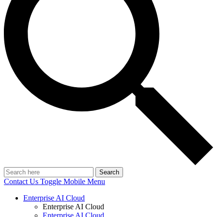
Search
Contact Us
Toggle Mobile Menu
Enterprise AI Cloud
Enterprise AI Cloud
Enterprise AI Cloud