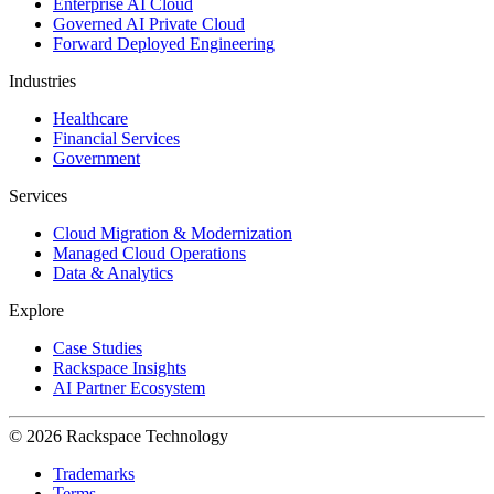
Enterprise AI Cloud
Governed AI Private Cloud
Forward Deployed Engineering
Industries
Healthcare
Financial Services
Government
Services
Cloud Migration & Modernization
Managed Cloud Operations
Data & Analytics
Explore
Case Studies
Rackspace Insights
AI Partner Ecosystem
© 2026 Rackspace Technology
Trademarks
Terms