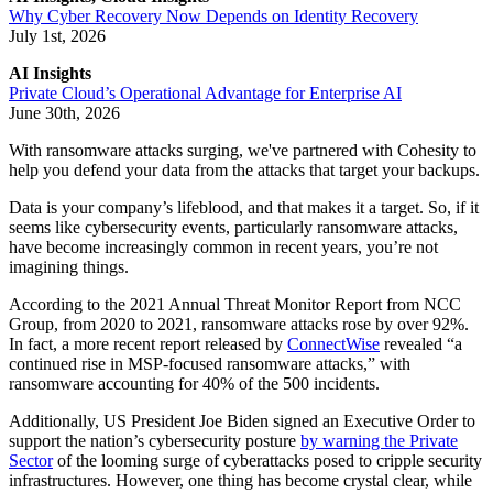
Why Cyber Recovery Now Depends on Identity Recovery
July 1st, 2026
AI Insights
Private Cloud’s Operational Advantage for Enterprise AI
June 30th, 2026
With ransomware attacks surging, we've partnered with Cohesity to
help you defend your data from the attacks that target your backups.
Data is your company’s lifeblood, and that makes it a target. So, if it
seems like cybersecurity events, particularly ransomware attacks,
have become increasingly common in recent years, you’re not
imagining things.
According to the 2021 Annual Threat Monitor Report from NCC
Group, from 2020 to 2021, ransomware attacks rose by over 92%.
In fact, a more recent report released by
ConnectWise
revealed “a
continued rise in MSP-focused ransomware attacks,” with
ransomware accounting for 40% of the 500 incidents.
Additionally, US President Joe Biden signed an Executive Order to
support the nation’s cybersecurity posture
by warning the Private
Sector
of the looming surge of cyberattacks posed to cripple security
infrastructures. However, one thing has become crystal clear, while