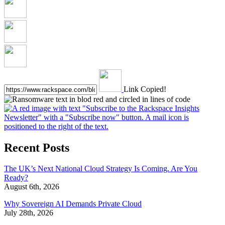
Link Copied!
Recent Posts
The UK’s Next National Cloud Strategy Is Coming. Are You
Ready?
August 6th, 2026
Why Sovereign AI Demands Private Cloud
July 28th, 2026