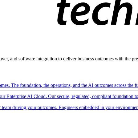
ayer, and software integration to deliver business outcomes with the pred
mes. The foundation, the operations, and the AI outcomes across the ful
 our Enterprise AI Cloud. Our secure, regulated, compliant foundation t
 team driving your outcomes. Engineers embedded in your environment