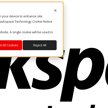
on your device to enhance site
. Rackspace Technology Cookie Notice
bsite. A single cookie will be used in
t All Cookies
Reject All