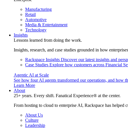
Manufacturing
Retail
Automotive
Media & Entertainment
Technology
Insights
Lessons learned from doing the work.
Insights, research, and case studies grounded in how enterprise
Rackspace Insights
Discover our latest insights and pers
Case Studies
Explore how customers across Financial Ser
Agentic AI at Scale
See how four AI agents transformed our operations, and how th
Learn More
About
25+ years. Every shift. Fanatical Experience® at the center.
From hosting to cloud to enterprise AI, Rackspace has helped c
About Us
Culture
Leadership