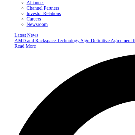
Alliances
Channel Partners
Investor Relations
Careers
Newsroom
Latest News
AMD and Rackspace Technology Sign Definitive Agreement
Read More