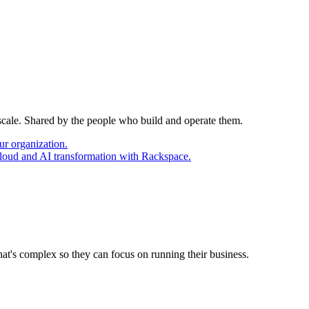
 scale. Shared by the people who build and operate them.
ur organization.
cloud and AI transformation with Rackspace.
at's complex so they can focus on running their business.