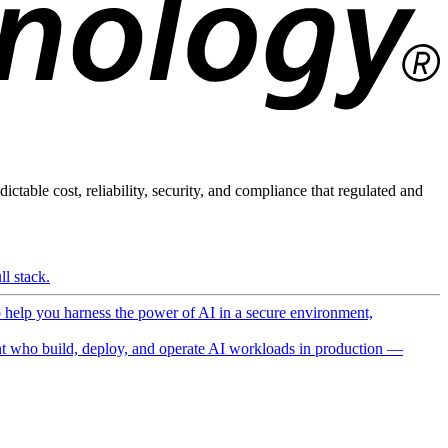
ictable cost, reliability, security, and compliance that regulated and
l stack.
o help you harness the power of AI in a secure environment,
 who build, deploy, and operate AI workloads in production —