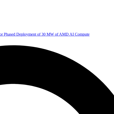
 for Phased Deployment of 30 MW of AMD AI Compute