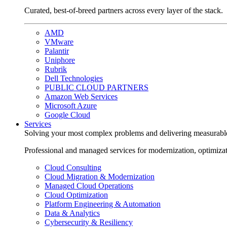
Curated, best-of-breed partners across every layer of the stack.
AMD
VMware
Palantir
Uniphore
Rubrik
Dell Technologies
PUBLIC CLOUD PARTNERS
Amazon Web Services
Microsoft Azure
Google Cloud
Services
Solving your most complex problems and delivering measurabl
Professional and managed services for modernization, optimiza
Cloud Consulting
Cloud Migration & Modernization
Managed Cloud Operations
Cloud Optimization
Platform Engineering & Automation
Data & Analytics
Cybersecurity & Resiliency