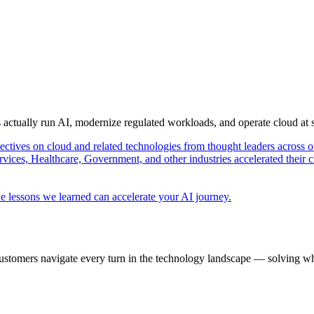
s actually run AI, modernize regulated workloads, and operate cloud at
pectives on cloud and related technologies from thought leaders across o
vices, Healthcare, Government, and other industries accelerated their 
e lessons we learned can accelerate your AI journey.
ustomers navigate every turn in the technology landscape — solving wh