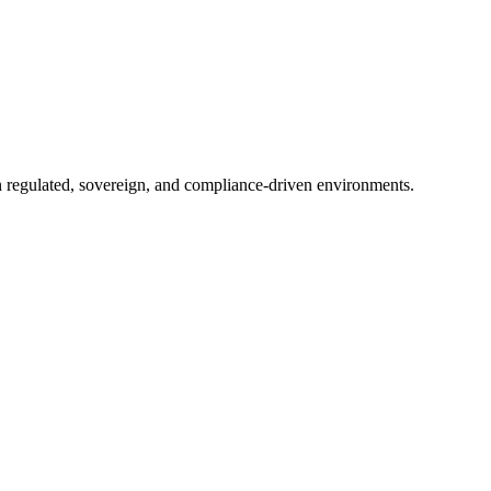
in regulated, sovereign, and compliance-driven environments.