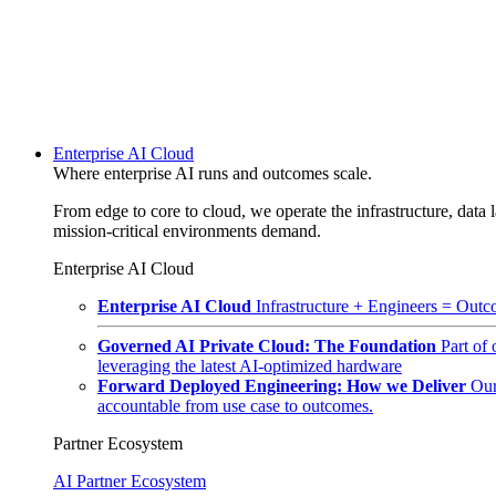
Enterprise AI Cloud
Where enterprise AI runs and outcomes scale.
From edge to core to cloud, we operate the infrastructure, data l
mission-critical environments demand.
Enterprise AI Cloud
Enterprise AI Cloud
Infrastructure + Engineers = Outco
Governed AI Private Cloud: The Foundation
Part of
leveraging the latest AI-optimized hardware
Forward Deployed Engineering: How we Deliver
Our
accountable from use case to outcomes.
Partner Ecosystem
AI Partner Ecosystem