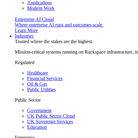
Applications
Modern Work
Enterprise AI Cloud
Where enterprise AI runs and outcomes scale.
Learn More
Industries
Trusted where the stakes are the highest.
Mission-critical systems running on Rackspace infrastructure, 
Regulated
Healthcare
Financial Services
Oil & Gas
Public Utilities
Public Sector
Government
UK Public Sector Cloud
UK Sovereign Services
Education
Enterprise