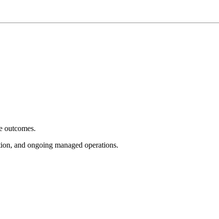
e outcomes.
tion, and ongoing managed operations.