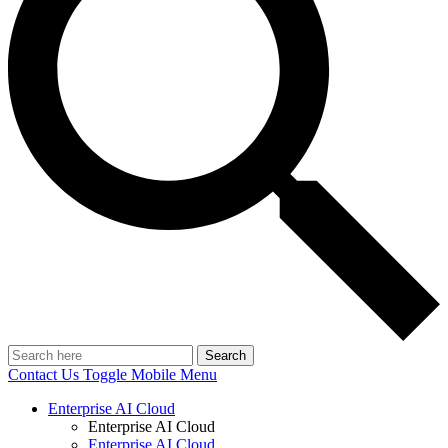
Search
Contact Us
Toggle Mobile Menu
Enterprise AI Cloud
Enterprise AI Cloud
Enterprise AI Cloud