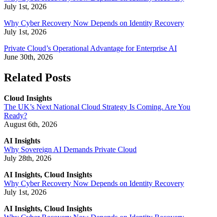
July 1st, 2026
Why Cyber Recovery Now Depends on Identity Recovery
July 1st, 2026
Private Cloud’s Operational Advantage for Enterprise AI
June 30th, 2026
Related Posts
Cloud Insights
The UK’s Next National Cloud Strategy Is Coming. Are You
Ready?
August 6th, 2026
AI Insights
Why Sovereign AI Demands Private Cloud
July 28th, 2026
AI Insights, Cloud Insights
Why Cyber Recovery Now Depends on Identity Recovery
July 1st, 2026
AI Insights, Cloud Insights