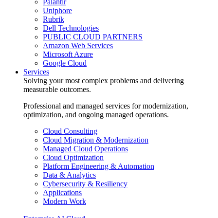
Palantir
Uniphore
Rubrik
Dell Technologies
PUBLIC CLOUD PARTNERS
Amazon Web Services
Microsoft Azure
Google Cloud
Services
Solving your most complex problems and delivering
measurable outcomes.
Professional and managed services for modernization,
optimization, and ongoing managed operations.
Cloud Consulting
Cloud Migration & Modernization
Managed Cloud Operations
Cloud Optimization
Platform Engineering & Automation
Data & Analytics
Cybersecurity & Resiliency
Applications
Modern Work