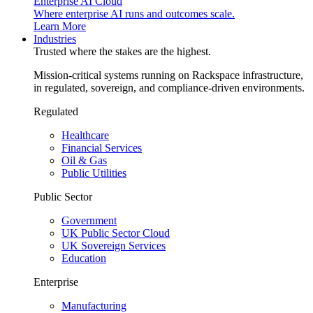
Enterprise AI Cloud
Where enterprise AI runs and outcomes scale.
Learn More
Industries
Trusted where the stakes are the highest.
Mission-critical systems running on Rackspace infrastructure,
in regulated, sovereign, and compliance-driven environments.
Regulated
Healthcare
Financial Services
Oil & Gas
Public Utilities
Public Sector
Government
UK Public Sector Cloud
UK Sovereign Services
Education
Enterprise
Manufacturing