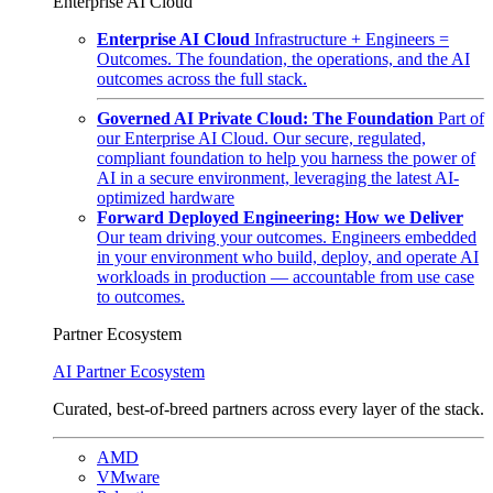
Enterprise AI Cloud
Enterprise AI Cloud
Infrastructure + Engineers =
Outcomes. The foundation, the operations, and the AI
outcomes across the full stack.
Governed AI Private Cloud: The Foundation
Part of
our Enterprise AI Cloud. Our secure, regulated,
compliant foundation to help you harness the power of
AI in a secure environment, leveraging the latest AI-
optimized hardware
Forward Deployed Engineering: How we Deliver
Our team driving your outcomes. Engineers embedded
in your environment who build, deploy, and operate AI
workloads in production — accountable from use case
to outcomes.
Partner Ecosystem
AI Partner Ecosystem
Curated, best-of-breed partners across every layer of the stack.
AMD
VMware