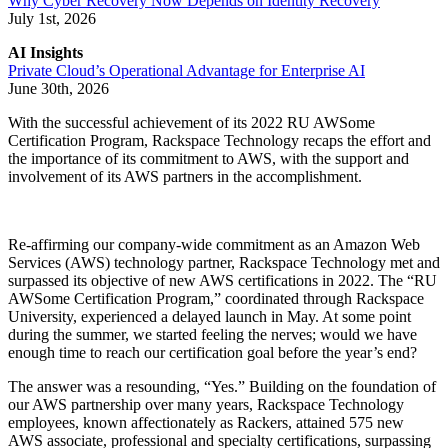
Why Cyber Recovery Now Depends on Identity Recovery
July 1st, 2026
AI Insights
Private Cloud’s Operational Advantage for Enterprise AI
June 30th, 2026
With the successful achievement of its 2022 RU AWSome
Certification Program, Rackspace Technology recaps the effort and
the importance of its commitment to AWS, with the support and
involvement of its AWS partners in the accomplishment.
Re-affirming our company-wide commitment as an Amazon Web
Services (AWS) technology partner, Rackspace Technology met and
surpassed its objective of new AWS certifications in 2022. The “RU
AWSome Certification Program,” coordinated through Rackspace
University, experienced a delayed launch in May. At some point
during the summer, we started feeling the nerves; would we have
enough time to reach our certification goal before the year’s end?
The answer was a resounding, “Yes.” Building on the foundation of
our AWS partnership over many years, Rackspace Technology
employees, known affectionately as Rackers, attained 575 new
AWS associate, professional and specialty certifications, surpassing