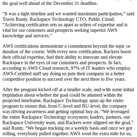
the goal well ahead of the December 31 deadline.
“It was a tight timeline and we wanted maximum participation,” said
Travis Runty, Rackspace Technology CTO, Public Cloud.
“Achieving certification sets us apart as sellers of expertise and is
vital for our customers and prospects seeking superior AWS
knowledge and services.”
AWS certifications demonstrate a commitment beyond the topic or
duration of the course. With every new certification, Rackers boost
their official expertise, fuel their ability to innovate and elevate
Rackspace in the eyes of our customers and prospects. In fact,
according to AWS Cloud research
,
97% of IT leaders who employ
AWS-Certified staff say doing so puts their company in a better
competitive position to succeed over the next three to five years.
After the program kicked off at a smaller scale, and with some initial
trepidation about whether the goal could be attained within the
projected timeframe, Rackspace Technology spun up the entire
program to ensure that, from C-level and BU-level, the company
was driving awareness and getting optimal buy-in. “We leveraged
the entire Rackspace Technology ecosystem; leaders, partners, our
Rackspace University team, and Rackers were aligned on the goal,”
said Runty. “We began tracking on a weekly basis and once we got
rolling, everybody pulled together. AWS went the extra mile for us,