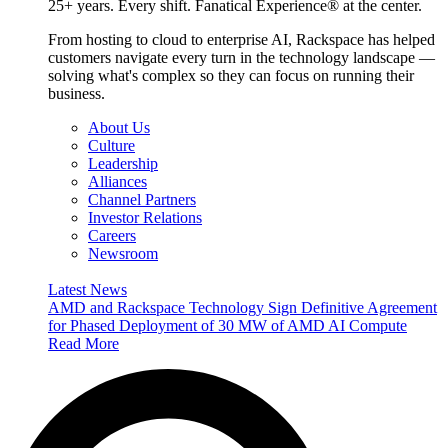
25+ years. Every shift. Fanatical Experience® at the center.
From hosting to cloud to enterprise AI, Rackspace has helped
customers navigate every turn in the technology landscape —
solving what's complex so they can focus on running their
business.
About Us
Culture
Leadership
Alliances
Channel Partners
Investor Relations
Careers
Newsroom
Latest News
AMD and Rackspace Technology Sign Definitive Agreement
for Phased Deployment of 30 MW of AMD AI Compute
Read More