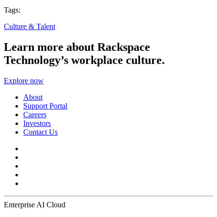
Tags:
Culture & Talent
Learn more about Rackspace
Technology’s workplace culture.
Explore now
About
Support Portal
Careers
Investors
Contact Us
Enterprise AI Cloud