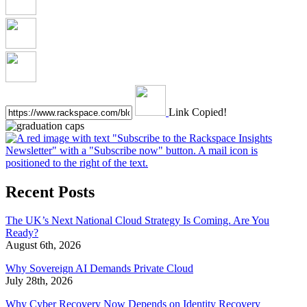
Link Copied!
Recent Posts
The UK’s Next National Cloud Strategy Is Coming. Are You
Ready?
August 6th, 2026
Why Sovereign AI Demands Private Cloud
July 28th, 2026
Why Cyber Recovery Now Depends on Identity Recovery