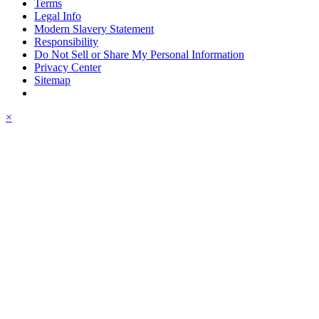
Terms
Legal Info
Modern Slavery Statement
Responsibility
Do Not Sell or Share My Personal Information
Privacy Center
Sitemap
×