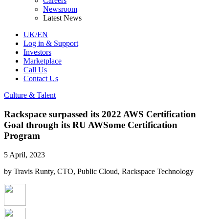
Careers
Newsroom
Latest News
UK/EN
Log in & Support
Investors
Marketplace
Call Us
Contact Us
Culture & Talent
Rackspace surpassed its 2022 AWS Certification
Goal through its RU AWSome Certification
Program
5 April, 2023
by Travis Runty, CTO, Public Cloud, Rackspace Technology