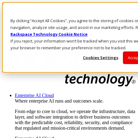
Skip to main content
Investors
By clicking “Accept All Cookies”, you agree to the storing of cookies 
Call Us
Marketplace
navigation, analyze site usage, and assist in our marketing efforts
UK/EN
Rackspace Technology Cookie Notice
Log In & Support
If you reject, your information won’t be tracked when you visit this we
your browser to remember your preference not to be tracked.
Cookies Settings
Accep
Enterprise AI Cloud
Where enterprise AI runs and outcomes scale.
From edge to core to cloud, we operate the infrastructure, data
layer, and software integration to deliver business outcomes
with the predictable cost, reliability, security, and compliance
that regulated and mission-critical environments demand.