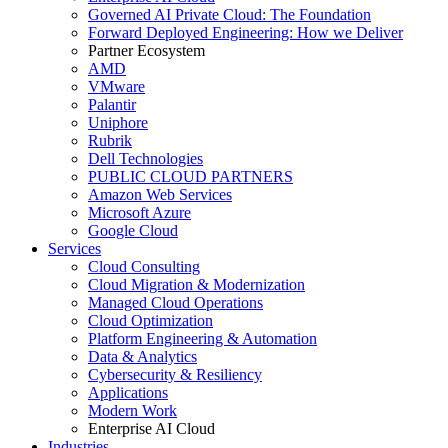
Governed AI Private Cloud: The Foundation
Forward Deployed Engineering: How we Deliver
Partner Ecosystem
AMD
VMware
Palantir
Uniphore
Rubrik
Dell Technologies
PUBLIC CLOUD PARTNERS
Amazon Web Services
Microsoft Azure
Google Cloud
Services
Cloud Consulting
Cloud Migration & Modernization
Managed Cloud Operations
Cloud Optimization
Platform Engineering & Automation
Data & Analytics
Cybersecurity & Resiliency
Applications
Modern Work
Enterprise AI Cloud
Industries