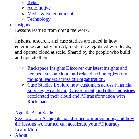
Retail
Automotive
Media & Entertainment
Technology
Insights
Lessons learned from doing the work.
Insights, research, and case studies grounded in how
enterprises actually run AI, modernize regulated workloads,
and operate cloud at scale. Shared by the people who build
and operate them.
Rackspace Insights
Discover our latest insights and
perspectives on cloud and related technologies from
thought leaders across our organization.
Case Studies
Explore how customers across Financial
Services, Healthcare, Government, and other industries
accelerated their cloud and AI transformation with
Rackspace.
Agentic AI at Scale
See how four AI agents transformed our operations, and how
the lessons we learned can accelerate your AI journey.
Learn More
About