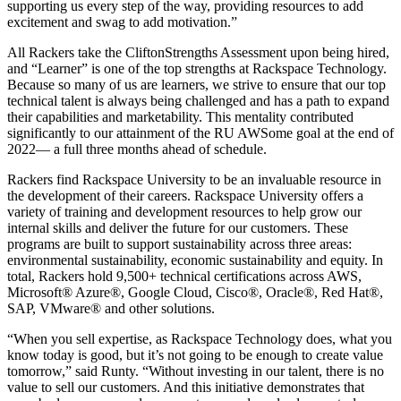
supporting us every step of the way, providing resources to add
excitement and swag to add motivation.”
All Rackers take the CliftonStrengths Assessment upon being hired,
and “Learner” is one of the top strengths at Rackspace Technology.
Because so many of us are learners, we strive to ensure that our top
technical talent is always being challenged and has a path to expand
their capabilities and marketability. This mentality contributed
significantly to our attainment of the RU AWSome goal at the end of
2022— a full three months ahead of schedule.
Rackers find Rackspace University to be an invaluable resource in
the development of their careers. Rackspace University offers a
variety of training and development resources to help grow our
internal skills and deliver the future for our customers. These
programs are built to support sustainability across three areas:
environmental sustainability, economic sustainability and equity. In
total, Rackers hold 9,500+ technical certifications across AWS,
Microsoft® Azure®, Google Cloud, Cisco®, Oracle®, Red Hat®,
SAP, VMware® and other solutions.
“When you sell expertise, as Rackspace Technology does, what you
know today is good, but it’s not going to be enough to create value
tomorrow,” said Runty. “Without investing in our talent, there is no
value to sell our customers. And this initiative demonstrates that