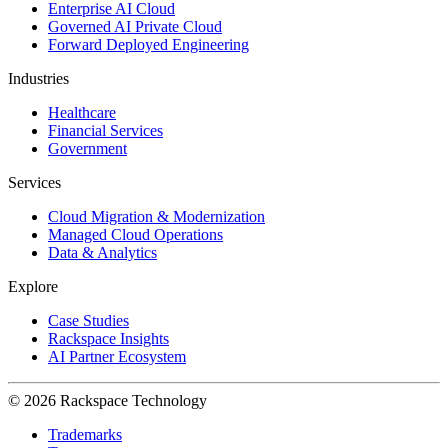
Enterprise AI Cloud
Governed AI Private Cloud
Forward Deployed Engineering
Industries
Healthcare
Financial Services
Government
Services
Cloud Migration & Modernization
Managed Cloud Operations
Data & Analytics
Explore
Case Studies
Rackspace Insights
AI Partner Ecosystem
© 2026 Rackspace Technology
Trademarks