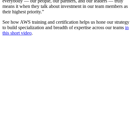
everybody — our people, our partners, and our leaders — truly
means it when they talk about investment in our team members as
their highest priority.”
See how AWS training and certification helps us hone our strategy
to build specialization and breadth of expertise across our teams
in
this short video
.