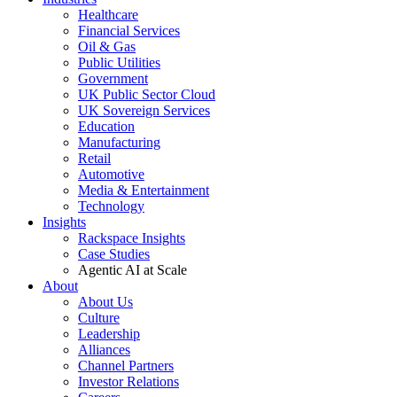
Healthcare
Financial Services
Oil & Gas
Public Utilities
Government
UK Public Sector Cloud
UK Sovereign Services
Education
Manufacturing
Retail
Automotive
Media & Entertainment
Technology
Insights
Rackspace Insights
Case Studies
Agentic AI at Scale
About
About Us
Culture
Leadership
Alliances
Channel Partners
Investor Relations