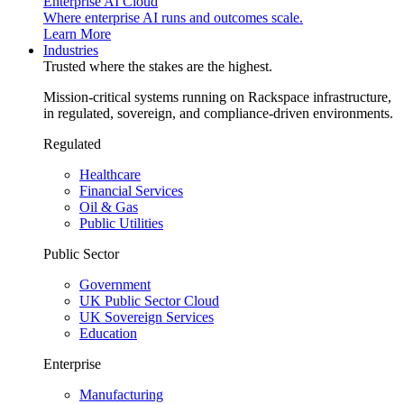
Enterprise AI Cloud
Where enterprise AI runs and outcomes scale.
Learn More
Industries
Trusted where the stakes are the highest.
Mission-critical systems running on Rackspace infrastructure,
in regulated, sovereign, and compliance-driven environments.
Regulated
Healthcare
Financial Services
Oil & Gas
Public Utilities
Public Sector
Government
UK Public Sector Cloud
UK Sovereign Services
Education
Enterprise
Manufacturing