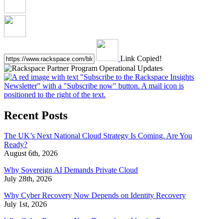
Link Copied!
Recent Posts
The UK’s Next National Cloud Strategy Is Coming. Are You
Ready?
August 6th, 2026
Why Sovereign AI Demands Private Cloud
July 28th, 2026
Why Cyber Recovery Now Depends on Identity Recovery
July 1st, 2026