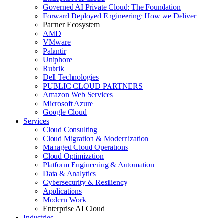
Governed AI Private Cloud: The Foundation
Forward Deployed Engineering: How we Deliver
Partner Ecosystem
AMD
VMware
Palantir
Uniphore
Rubrik
Dell Technologies
PUBLIC CLOUD PARTNERS
Amazon Web Services
Microsoft Azure
Google Cloud
Services
Cloud Consulting
Cloud Migration & Modernization
Managed Cloud Operations
Cloud Optimization
Platform Engineering & Automation
Data & Analytics
Cybersecurity & Resiliency
Applications
Modern Work
Enterprise AI Cloud
Industries