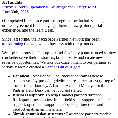
AI Insights
Private Cloud’s Operational Advantage for Enterprise AI
June 30th, 2026
Our updated Rackspace partner program now includes a single
unified agreement for strategic partners, a new partner portal
experience, and the Help Desk.
Since last spring, the Rackspace Partner Network has been
transforming
the way we do business with our partners.
We aspire to provide the support and flexibility partners need so they
can better serve their customers, build loyalty and create new
revenue opportunities. We take our commitment to our partners so
seriously we’ve created a
Partner Bill of Rights
:
Fanatical Experience:
The Rackspace team is here to
support you by providing dedicated resources at every step of
the customer journey. A Partner Account Manager or the
Partner Help Desk can get you get started
.
Business support:
To help Channel partners succeed,
Rackspace provides inside and field sales support, technical
support, operations support, access to partner tools and
product enablement materials.
Simple commission structure:
Rackspace partners receive