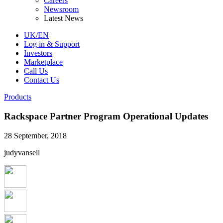
Careers
Newsroom
Latest News
UK/EN
Log in & Support
Investors
Marketplace
Call Us
Contact Us
Products
Rackspace Partner Program Operational Updates
28 September, 2018
judyvansell