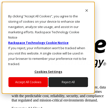
Skip to main content
Investors
By clicking “Accept All Cookies”, you agree to the
Call Us
Marketplace
storing of cookies on your device to enhance site
UK/EN
navigation, analyze site usage, and assist in our
Log In & Support
marketing efforts. Rackspace Technology Cookie
Notice
Rackspace Technology Cookie Notice
If you reject, your information won’t be tracked when
you visit this website. A single cookie will be used in
your browser to remember your preference not to be
tracked.
Cookies Settings
Enterprise AI Cloud
Where enterprise AI runs and outcomes scale.
Accept All Cookies
Reject All
From edge to core to cloud, we operate the infrastructure, data
layer, and software integration to deliver business outcomes
with the predictable cost, reliability, security, and compliance
that regulated and mission-critical environments demand.