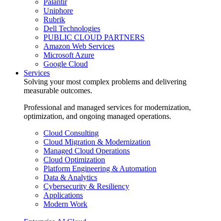
Palantir
Uniphore
Rubrik
Dell Technologies
PUBLIC CLOUD PARTNERS
Amazon Web Services
Microsoft Azure
Google Cloud
Services
Solving your most complex problems and delivering
measurable outcomes.
Professional and managed services for modernization,
optimization, and ongoing managed operations.
Cloud Consulting
Cloud Migration & Modernization
Managed Cloud Operations
Cloud Optimization
Platform Engineering & Automation
Data & Analytics
Cybersecurity & Resiliency
Applications
Modern Work