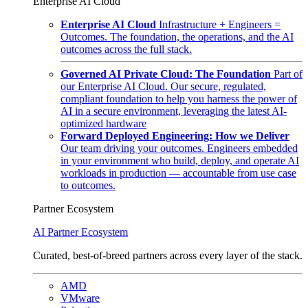
Enterprise AI Cloud
Enterprise AI Cloud
Infrastructure + Engineers =
Outcomes. The foundation, the operations, and the AI
outcomes across the full stack.
Governed AI Private Cloud: The Foundation
Part of
our Enterprise AI Cloud. Our secure, regulated,
compliant foundation to help you harness the power of
AI in a secure environment, leveraging the latest AI-
optimized hardware
Forward Deployed Engineering: How we Deliver
Our team driving your outcomes. Engineers embedded
in your environment who build, deploy, and operate AI
workloads in production — accountable from use case
to outcomes.
Partner Ecosystem
AI Partner Ecosystem
Curated, best-of-breed partners across every layer of the stack.
AMD
VMware