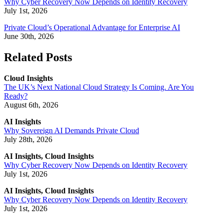
Why Cyber Recovery Now Depends on Identity Recovery
July 1st, 2026
Private Cloud’s Operational Advantage for Enterprise AI
June 30th, 2026
Related Posts
Cloud Insights
The UK’s Next National Cloud Strategy Is Coming. Are You
Ready?
August 6th, 2026
AI Insights
Why Sovereign AI Demands Private Cloud
July 28th, 2026
AI Insights, Cloud Insights
Why Cyber Recovery Now Depends on Identity Recovery
July 1st, 2026
AI Insights, Cloud Insights
Why Cyber Recovery Now Depends on Identity Recovery
July 1st, 2026