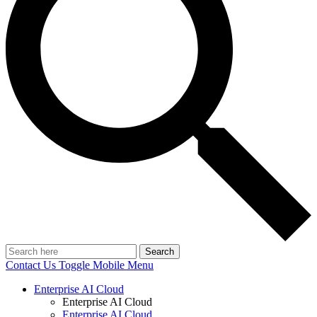
Search
Contact Us
Toggle Mobile Menu
Enterprise AI Cloud
Enterprise AI Cloud
Enterprise AI Cloud