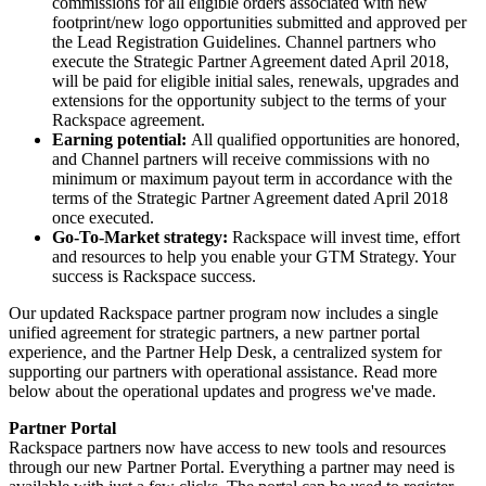
commissions for all eligible orders associated with new
footprint/new logo opportunities submitted and approved per
the Lead Registration Guidelines. Channel partners who
execute the Strategic Partner Agreement dated April 2018,
will be paid for eligible initial sales, renewals, upgrades and
extensions for the opportunity subject to the terms of your
Rackspace agreement.
Earning potential:
All qualified opportunities are honored,
and Channel partners will receive commissions with no
minimum or maximum payout term in accordance with the
terms of the Strategic Partner Agreement dated April 2018
once executed.
Go-To-Market strategy:
Rackspace will invest time, effort
and resources to help you enable your GTM Strategy. Your
success is Rackspace success.
Our updated Rackspace partner program now includes a single
unified agreement for strategic partners, a new partner portal
experience, and the Partner Help Desk, a centralized system for
supporting our partners with operational assistance. Read more
below about the operational updates and progress we've made.
Partner Portal
Rackspace partners now have access to new tools and resources
through our new Partner Portal. Everything a partner may need is