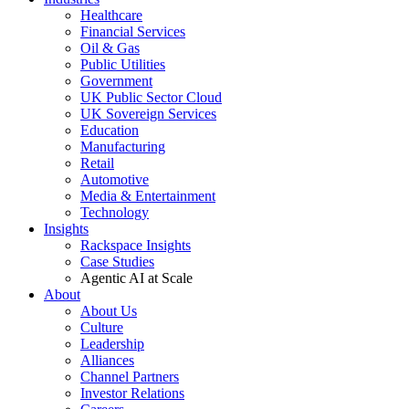
Healthcare
Financial Services
Oil & Gas
Public Utilities
Government
UK Public Sector Cloud
UK Sovereign Services
Education
Manufacturing
Retail
Automotive
Media & Entertainment
Technology
Insights
Rackspace Insights
Case Studies
Agentic AI at Scale
About
About Us
Culture
Leadership
Alliances
Channel Partners
Investor Relations