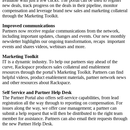
available with just a few clicks. The portal can be used to register
new deals, track progress on the deals in their pipeline, monitor
compensation and leverage brand new sales and marketing collateral
through the Marketing Toolkit.
Improved communications
Partners now receive regular communications from the network,
including important updates, changes and events. Our new monthly
newsletter highlights our ongoing transformation, recaps important
events and shares videos, webinars and more.
Marketing Toolkit
IT is a dynamic industry. To help our partners stay ahead of the
curve, Rackspace produces sales collateral and enablement
resources through the portal’s Marketing Toolkit. Partners can find
helpful videos, product enablement materials, partner network news
and other resources about Rackspace.
Self Service and Partner Help Desk
The Partner Portal also offers self-service capabilities, from lead
registration all the way through to reporting on compensation. For
issues along the way, we offer case management; a partner can
submit a help request that will then be distributed to the right team
member for assistance. Partners can also email their requests through
the new Partner Help Desk.