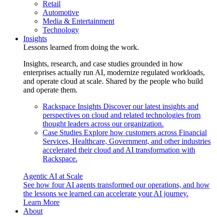
Retail
Automotive
Media & Entertainment
Technology
Insights
Lessons learned from doing the work.
Insights, research, and case studies grounded in how
enterprises actually run AI, modernize regulated workloads,
and operate cloud at scale. Shared by the people who build
and operate them.
Rackspace Insights
Discover our latest insights and
perspectives on cloud and related technologies from
thought leaders across our organization.
Case Studies
Explore how customers across Financial
Services, Healthcare, Government, and other industries
accelerated their cloud and AI transformation with
Rackspace.
Agentic AI at Scale
See how four AI agents transformed our operations, and how
the lessons we learned can accelerate your AI journey.
Learn More
About