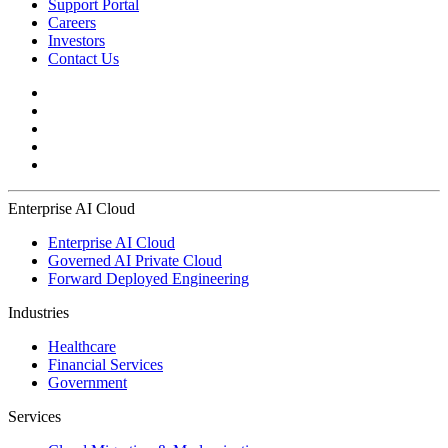
Support Portal
Careers
Investors
Contact Us
Enterprise AI Cloud
Enterprise AI Cloud
Governed AI Private Cloud
Forward Deployed Engineering
Industries
Healthcare
Financial Services
Government
Services