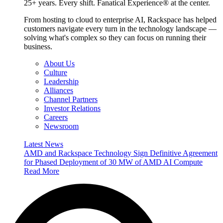
25+ years. Every shift. Fanatical Experience® at the center.
From hosting to cloud to enterprise AI, Rackspace has helped
customers navigate every turn in the technology landscape —
solving what's complex so they can focus on running their
business.
About Us
Culture
Leadership
Alliances
Channel Partners
Investor Relations
Careers
Newsroom
Latest News
AMD and Rackspace Technology Sign Definitive Agreement
for Phased Deployment of 30 MW of AMD AI Compute
Read More