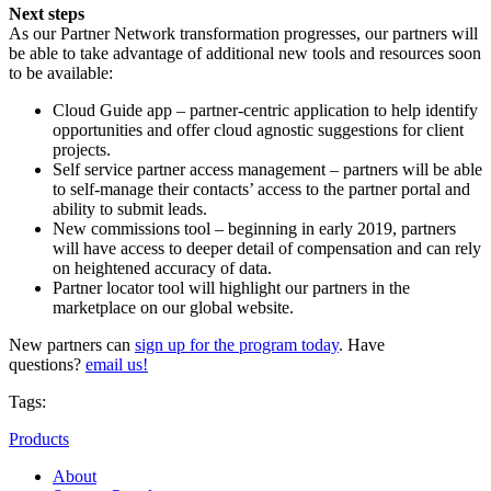
Next steps
As our Partner Network transformation progresses, our partners will
be able to take advantage of additional new tools and resources soon
to be available:
Cloud Guide app – partner-centric application to help identify
opportunities and offer cloud agnostic suggestions for client
projects.
Self service partner access management – partners will be able
to self-manage their contacts’ access to the partner portal and
ability to submit leads.
New commissions tool – beginning in early 2019, partners
will have access to deeper detail of compensation and can rely
on heightened accuracy of data.
Partner locator tool will highlight our partners in the
marketplace on our global website.
New partners can
sign up for the program today
. Have
questions?
email us!
Tags:
Products
About