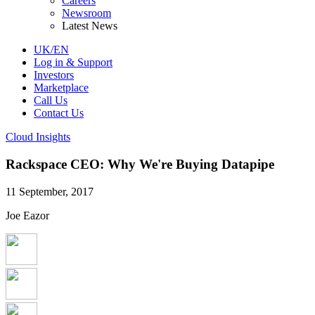
Careers
Newsroom
Latest News
UK/EN
Log in & Support
Investors
Marketplace
Call Us
Contact Us
Cloud Insights
Rackspace CEO: Why We're Buying Datapipe
11 September, 2017
Joe Eazor