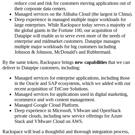
reduce cost and risk for customers moving applications out of
their corporate data centers.
Managed services on the Alibaba Cloud (the largest in China).
Deep experience in managed multiple major workloads for
large enterprises. While Rackspace today serves a majority of
the global giants in the Fortune 100, our acquisition of
Datapipe will enable us to serve even more of the needs of
enterprise and midmarket customers. Datapipe manages
multiple major workloads for big customers including
Johnson & Johnson, McDonald's and Rubbermaid.
By the same token, Rackspace brings
new capabilities
that we can
deliver to Datapipe customers, including:
Managed services for enterprise applications, including those
in the Oracle and SAP ecosystems, which we added with our
recent acquisition of TriCore Solutions.
Managed services for applications used in digital marketing,
ecommerce and web content management.
Managed Google Cloud Platform.
Deep experience in Microsoft, VMware and OpenStack
private clouds, including new service offerings for Azure
Stack and VMware Cloud on AWS.
Rackspace will lead a thoughtful and thorough integration process,