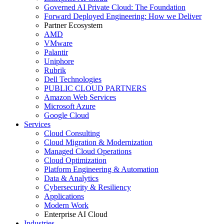
Governed AI Private Cloud: The Foundation
Forward Deployed Engineering: How we Deliver
Partner Ecosystem
AMD
VMware
Palantir
Uniphore
Rubrik
Dell Technologies
PUBLIC CLOUD PARTNERS
Amazon Web Services
Microsoft Azure
Google Cloud
Services
Cloud Consulting
Cloud Migration & Modernization
Managed Cloud Operations
Cloud Optimization
Platform Engineering & Automation
Data & Analytics
Cybersecurity & Resiliency
Applications
Modern Work
Enterprise AI Cloud
Industries