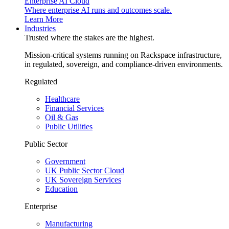
Enterprise AI Cloud
Where enterprise AI runs and outcomes scale.
Learn More
Industries
Trusted where the stakes are the highest.
Mission-critical systems running on Rackspace infrastructure,
in regulated, sovereign, and compliance-driven environments.
Regulated
Healthcare
Financial Services
Oil & Gas
Public Utilities
Public Sector
Government
UK Public Sector Cloud
UK Sovereign Services
Education
Enterprise
Manufacturing