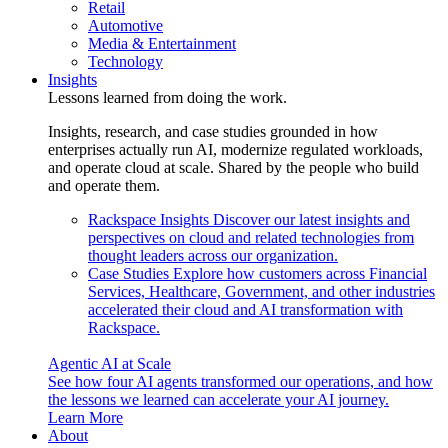
Retail
Automotive
Media & Entertainment
Technology
Insights
Lessons learned from doing the work.
Insights, research, and case studies grounded in how
enterprises actually run AI, modernize regulated workloads,
and operate cloud at scale. Shared by the people who build
and operate them.
Rackspace Insights
Discover our latest insights and
perspectives on cloud and related technologies from
thought leaders across our organization.
Case Studies
Explore how customers across Financial
Services, Healthcare, Government, and other industries
accelerated their cloud and AI transformation with
Rackspace.
Agentic AI at Scale
See how four AI agents transformed our operations, and how
the lessons we learned can accelerate your AI journey.
Learn More
About