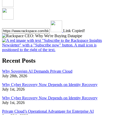
Link Copied!
Recent Posts
Why Sovereign AI Demands Private Cloud
July 28th, 2026
Why Cyber Recovery Now Depends on Identity Recovery
July 1st, 2026
Why Cyber Recovery Now Depends on Identity Recovery
July 1st, 2026
Private Cloud’s Operational Advantage for Enterprise AI