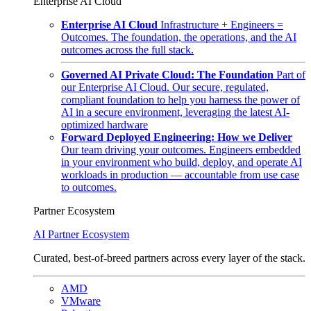
Enterprise AI Cloud
Enterprise AI Cloud
Infrastructure + Engineers =
Outcomes. The foundation, the operations, and the AI
outcomes across the full stack.
Governed AI Private Cloud: The Foundation
Part of
our Enterprise AI Cloud. Our secure, regulated,
compliant foundation to help you harness the power of
AI in a secure environment, leveraging the latest AI-
optimized hardware
Forward Deployed Engineering: How we Deliver
Our team driving your outcomes. Engineers embedded
in your environment who build, deploy, and operate AI
workloads in production — accountable from use case
to outcomes.
Partner Ecosystem
AI Partner Ecosystem
Curated, best-of-breed partners across every layer of the stack.
AMD
VMware