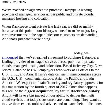
June 23rd, 2026
We’ve reached an agreement to purchase Datapipe, a leading
provider of managed services across public and private clouds,
managed hosting and colocation.
When Rackspace went private late last year, we did so mainly
because, at this point in our history, we need to make major, long-
term investments in the capabilities our customers are demanding.
And that’s just what we’re doing.
Today, we
announced
that we’ve reached agreement to purchase Datapipe, a
leading provider of managed services across public and private
clouds, managed hosting and colocation. Based in Jersey City, New
Jersey. Datapipe has 825 employees who work at 11 offices in the
U.S., U.K., and Asia. It has 29 data centers in nine countries across
the U.S., U.K., continental Europe, Asia, the Pacific and Latin
America. We expect to obtain financing and regulatory approvals for
this transaction by the fourth quarter of 2017. Once that happens,
this will be the
biggest acquisition, by far, in Rackspace history
.
And it will have a big impact on our ability to deliver the multi-
cloud services that today’s customers are demanding. They want us
to give them expert, unbiased advice, and manage their applications