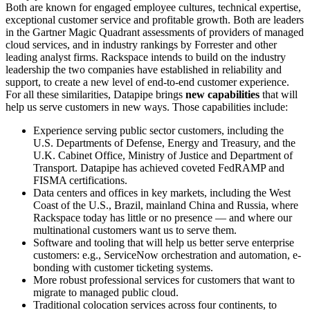
Both are known for engaged employee cultures, technical expertise,
exceptional customer service and profitable growth. Both are leaders
in the Gartner Magic Quadrant assessments of providers of managed
cloud services, and in industry rankings by Forrester and other
leading analyst firms. Rackspace intends to build on the industry
leadership the two companies have established in reliability and
support, to create a new level of end-to-end customer experience.
For all these similarities, Datapipe brings
new capabilities
that will
help us serve customers in new ways. Those capabilities include:
Experience serving public sector customers, including the
U.S. Departments of Defense, Energy and Treasury, and the
U.K. Cabinet Office, Ministry of Justice and Department of
Transport. Datapipe has achieved coveted FedRAMP and
FISMA certifications.
Data centers and offices in key markets, including the West
Coast of the U.S., Brazil, mainland China and Russia, where
Rackspace today has little or no presence — and where our
multinational customers want us to serve them.
Software and tooling that will help us better serve enterprise
customers: e.g., ServiceNow orchestration and automation, e-
bonding with customer ticketing systems.
More robust professional services for customers that want to
migrate to managed public cloud.
Traditional colocation services across four continents, to