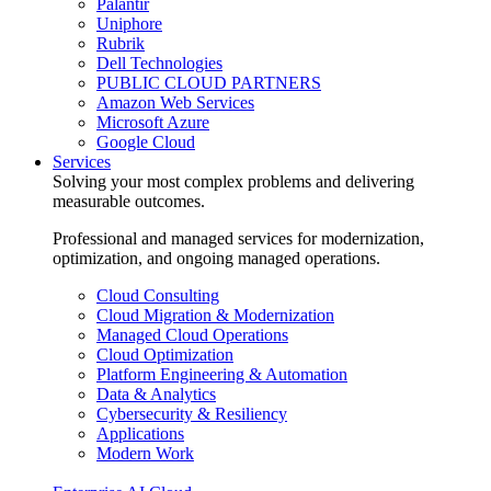
Palantir
Uniphore
Rubrik
Dell Technologies
PUBLIC CLOUD PARTNERS
Amazon Web Services
Microsoft Azure
Google Cloud
Services
Solving your most complex problems and delivering
measurable outcomes.
Professional and managed services for modernization,
optimization, and ongoing managed operations.
Cloud Consulting
Cloud Migration & Modernization
Managed Cloud Operations
Cloud Optimization
Platform Engineering & Automation
Data & Analytics
Cybersecurity & Resiliency
Applications
Modern Work