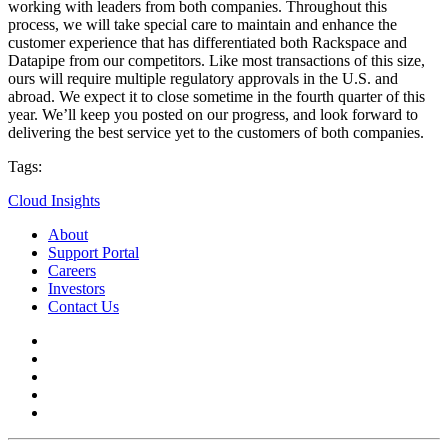
working with leaders from both companies. Throughout this
process, we will take special care to maintain and enhance the
customer experience that has differentiated both Rackspace and
Datapipe from our competitors. Like most transactions of this size,
ours will require multiple regulatory approvals in the U.S. and
abroad. We expect it to close sometime in the fourth quarter of this
year. We’ll keep you posted on our progress, and look forward to
delivering the best service yet to the customers of both companies.
Tags:
Cloud Insights
About
Support Portal
Careers
Investors
Contact Us