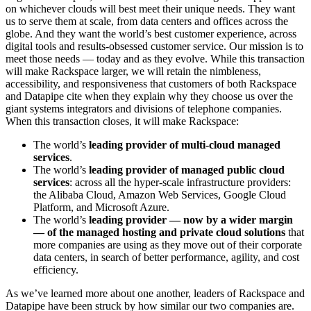
on whichever clouds will best meet their unique needs. They want
us to serve them at scale, from data centers and offices across the
globe. And they want the world’s best customer experience, across
digital tools and results-obsessed customer service. Our mission is to
meet those needs — today and as they evolve. While this transaction
will make Rackspace larger, we will retain the nimbleness,
accessibility, and responsiveness that customers of both Rackspace
and Datapipe cite when they explain why they choose us over the
giant systems integrators and divisions of telephone companies.
When this transaction closes, it will make Rackspace:
The world’s
leading provider of multi-cloud managed
services
.
The world’s
leading provider of managed public cloud
services
: across all the hyper-scale infrastructure providers:
the Alibaba Cloud, Amazon Web Services, Google Cloud
Platform, and Microsoft Azure.
The world’s
leading provider — now by a wider margin
— of the managed hosting and private cloud solutions
that
more companies are using as they move out of their corporate
data centers, in search of better performance, agility, and cost
efficiency.
As we’ve learned more about one another, leaders of Rackspace and
Datapipe have been struck by how similar our two companies are.