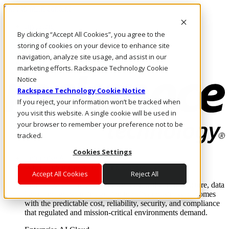
Skip to main content
Investors
By clicking “Accept All Cookies”, you agree to the
Call Us
Marketplace
storing of cookies on your device to enhance site
UK/EN
navigation, analyze site usage, and assist in our
Log In & Support
marketing efforts. Rackspace Technology Cookie
Notice
Rackspace Technology Cookie Notice
If you reject, your information won’t be tracked when
you visit this website. A single cookie will be used in
your browser to remember your preference not to be
tracked.
Cookies Settings
Enterprise AI Cloud
Where enterprise AI runs and outcomes scale.
Accept All Cookies
Reject All
From edge to core to cloud, we operate the infrastructure, data
layer, and software integration to deliver business outcomes
with the predictable cost, reliability, security, and compliance
that regulated and mission-critical environments demand.