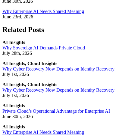
June 30th, 2026
Why Enterprise AI Needs Shared Meaning
June 23rd, 2026
Related Posts
AI Insights
Why Sovereign AI Demands Private Cloud
July 28th, 2026
AI Insights, Cloud Insights
Why Cyber Recovery Now Depends on Identity Recovery
July 1st, 2026
AI Insights, Cloud Insights
Why Cyber Recovery Now Depends on Identity Recovery
July 1st, 2026
AI Insights
Private Cloud’s Operational Advantage for Enterprise AI
June 30th, 2026
AI Insights
Why Enterprise AI Needs Shared Meaning