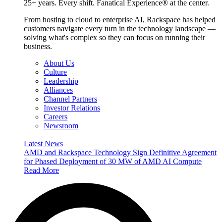
25+ years. Every shift. Fanatical Experience® at the center.
From hosting to cloud to enterprise AI, Rackspace has helped
customers navigate every turn in the technology landscape —
solving what's complex so they can focus on running their
business.
About Us
Culture
Leadership
Alliances
Channel Partners
Investor Relations
Careers
Newsroom
Latest News
AMD and Rackspace Technology Sign Definitive Agreement
for Phased Deployment of 30 MW of AMD AI Compute
Read More