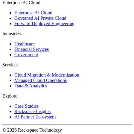
Enterprise AI Cloud
Enterprise AI Cloud
Governed AI Private Cloud
Forward Deployed Engineering
Industries
Healthcare
Financial Services
Government
Services
Cloud Migration & Modernization
Managed Cloud Operations
Data & Analytics
Explore
Case Studies
Rackspace Insights
AI Partner Ecosystem
© 2026 Rackspace Technology