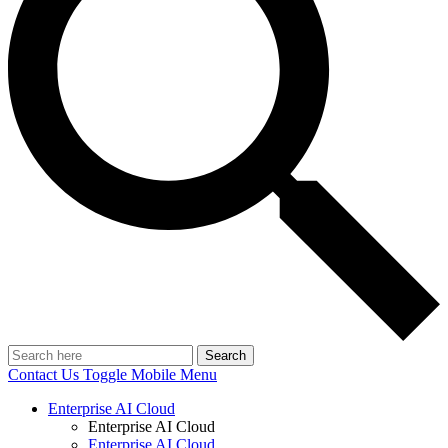
Search
Contact Us
Toggle Mobile Menu
Enterprise AI Cloud
Enterprise AI Cloud
Enterprise AI Cloud