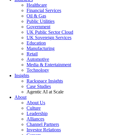
Healthcare
Financial Services
Oil & Gas
Public Utilities
Government
UK Public Sector Cloud
UK Sovereign Services
Education
Manufacturing
Retail
Automotive
Media & Entertainment
Technology
Insights
Rackspace Insights
Case Studies
Agentic AI at Scale
About
About Us
Culture
Leadership
Alliances
Channel Partners
Investor Relations