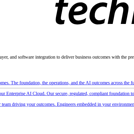
ayer, and software integration to deliver business outcomes with the pred
mes. The foundation, the operations, and the AI outcomes across the ful
 our Enterprise AI Cloud. Our secure, regulated, compliant foundation t
 team driving your outcomes. Engineers embedded in your environment