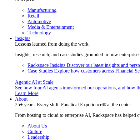
Manufacturing
Retail
Automotive
Media & Entertainment
Technology
Insights
Lessons learned from doing the work.
Insights, research, and case studies grounded in how enterprise
Rackspace Insights
Discover our latest insights and pers
Case Studies
Explore how customers across Financial Ser
Agentic AI at Scale
See how four AI agents transformed our operations, and how th
Learn More
About
25+ years. Every shift. Fanatical Experience® at the center.
From hosting to cloud to enterprise AI, Rackspace has helped c
About Us
Culture
Leadership