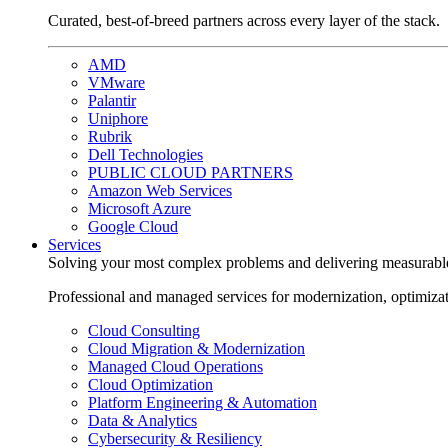
Curated, best-of-breed partners across every layer of the stack.
AMD
VMware
Palantir
Uniphore
Rubrik
Dell Technologies
PUBLIC CLOUD PARTNERS
Amazon Web Services
Microsoft Azure
Google Cloud
Services
Solving your most complex problems and delivering measurabl
Professional and managed services for modernization, optimiza
Cloud Consulting
Cloud Migration & Modernization
Managed Cloud Operations
Cloud Optimization
Platform Engineering & Automation
Data & Analytics
Cybersecurity & Resiliency