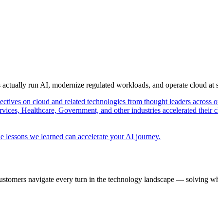
s actually run AI, modernize regulated workloads, and operate cloud at
pectives on cloud and related technologies from thought leaders across o
vices, Healthcare, Government, and other industries accelerated their 
e lessons we learned can accelerate your AI journey.
ustomers navigate every turn in the technology landscape — solving wh