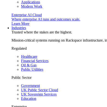
Applications
Modern Work
Enterprise AI Cloud
Where enterprise AI runs and outcomes scale.
Learn More
Industries
Trusted where the stakes are the highest.
Mission-critical systems running on Rackspace infrastructure, 
Regulated
Healthcare
Financial Services
Oil & Gas
Public Utilities
Public Sector
Government
UK Public Sector Cloud
UK Sovereign Services
Education
Enterprise