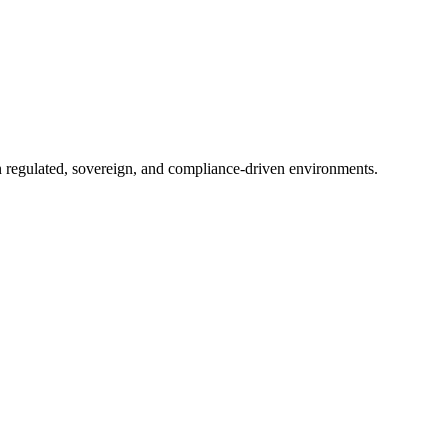
in regulated, sovereign, and compliance-driven environments.