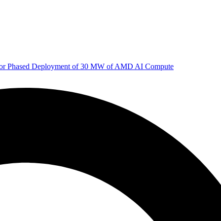
 for Phased Deployment of 30 MW of AMD AI Compute