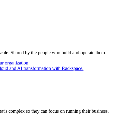
 scale. Shared by the people who build and operate them.
ur organization.
cloud and AI transformation with Rackspace.
at's complex so they can focus on running their business.