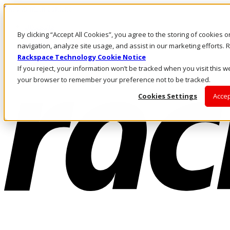
Skip to main content
Investors
By clicking “Accept All Cookies”, you agree to the storing of cookies 
Call Us
Marketplace
navigation, analyze site usage, and assist in our marketing efforts
UK/EN
Rackspace Technology Cookie Notice
Log In & Support
If you reject, your information won’t be tracked when you visit this we
your browser to remember your preference not to be tracked.
Cookies Settings
Accep