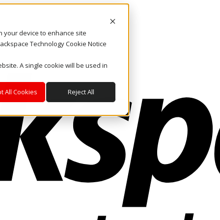
on your device to enhance site
. Rackspace Technology Cookie Notice
bsite. A single cookie will be used in
t All Cookies
Reject All