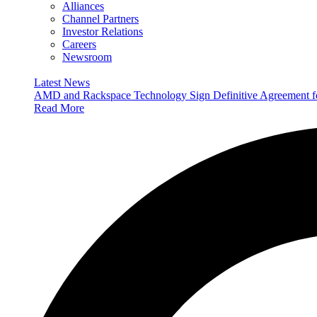
Alliances
Channel Partners
Investor Relations
Careers
Newsroom
Latest News
AMD and Rackspace Technology Sign Definitive Agreement
Read More