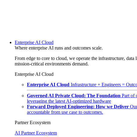
Enterprise AI Cloud
Where enterprise AI runs and outcomes scale.
From edge to core to cloud, we operate the infrastructure, data l
mission-critical environments demand.
Enterprise AI Cloud
Enterprise AI Cloud
Infrastructure + Engineers = Outco
Governed AI Private Cloud: The Foundation
Part of
leveraging the latest AI-optimized hardware
Forward Deployed Engineering: How we Deliver
Our
accountable from use case to outcomes.
Partner Ecosystem
AI Partner Ecosystem