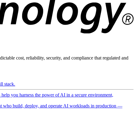
ictable cost, reliability, security, and compliance that regulated and
l stack.
o help you harness the power of AI in a secure environment,
 who build, deploy, and operate AI workloads in production —