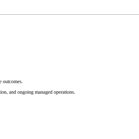
e outcomes.
tion, and ongoing managed operations.