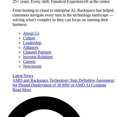
25+ years. Every shift. Fanatical Experience® at the center.
From hosting to cloud to enterprise AI, Rackspace has helped
customers navigate every turn in the technology landscape —
solving what's complex so they can focus on running their
business.
About Us
Culture
Leadership
Alliances
Channel Partners
Investor Relations
Careers
Newsroom
Latest News
AMD and Rackspace Technology Sign Definitive Agreement
for Phased Deployment of 30 MW of AMD AI Compute
Read More