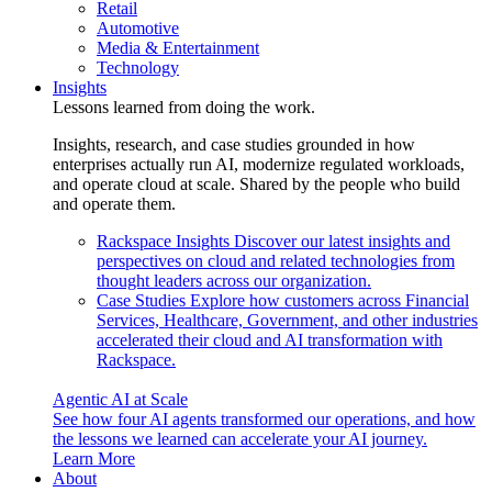
Retail
Automotive
Media & Entertainment
Technology
Insights
Lessons learned from doing the work.
Insights, research, and case studies grounded in how
enterprises actually run AI, modernize regulated workloads,
and operate cloud at scale. Shared by the people who build
and operate them.
Rackspace Insights
Discover our latest insights and
perspectives on cloud and related technologies from
thought leaders across our organization.
Case Studies
Explore how customers across Financial
Services, Healthcare, Government, and other industries
accelerated their cloud and AI transformation with
Rackspace.
Agentic AI at Scale
See how four AI agents transformed our operations, and how
the lessons we learned can accelerate your AI journey.
Learn More
About