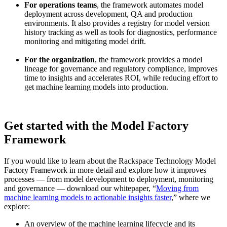
For operations teams
, the framework automates model
deployment across development, QA and production
environments. It also provides a registry for model version
history tracking as well as tools for diagnostics, performance
monitoring and mitigating model drift.
For the organization
, the framework provides a model
lineage for governance and regulatory compliance, improves
time to insights and accelerates ROI, while reducing effort to
get machine learning models into production.
Get started with the Model Factory
Framework
If you would like to learn about the Rackspace Technology Model
Factory Framework in more detail and explore how it improves
processes — from model development to deployment, monitoring
and governance — download our whitepaper, “
Moving from
machine learning models to actionable insights faster
,” where we
explore:
An overview of the machine learning lifecycle and its