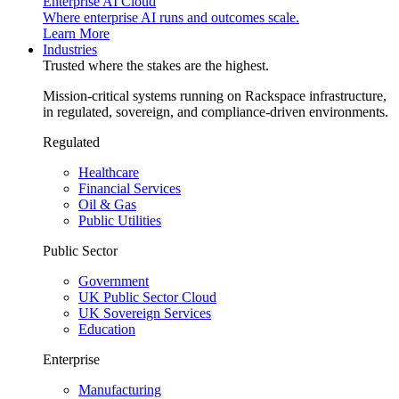
Enterprise AI Cloud
Where enterprise AI runs and outcomes scale.
Learn More
Industries
Trusted where the stakes are the highest.
Mission-critical systems running on Rackspace infrastructure,
in regulated, sovereign, and compliance-driven environments.
Regulated
Healthcare
Financial Services
Oil & Gas
Public Utilities
Public Sector
Government
UK Public Sector Cloud
UK Sovereign Services
Education
Enterprise
Manufacturing