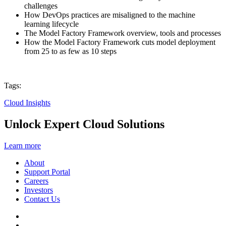
challenges
How DevOps practices are misaligned to the machine
learning lifecycle
The Model Factory Framework overview, tools and processes
How the Model Factory Framework cuts model deployment
from 25 to as few as 10 steps
Tags:
Cloud Insights
Unlock Expert Cloud Solutions
Learn more
About
Support Portal
Careers
Investors
Contact Us