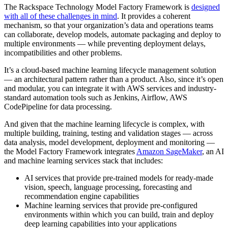
The Rackspace Technology Model Factory Framework is
designed
with all of these challenges in mind
. It provides a coherent
mechanism, so that your organization’s data and operations teams
can collaborate, develop models, automate packaging and deploy to
multiple environments — while preventing deployment delays,
incompatibilities and other problems.
It’s a cloud-based machine learning lifecycle management solution
— an architectural pattern rather than a product. Also, since it’s open
and modular, you can integrate it with AWS services and industry-
standard automation tools such as Jenkins, Airflow, AWS
CodePipeline for data processing.
And given that the machine learning lifecycle is complex, with
multiple building, training, testing and validation stages — across
data analysis, model development, deployment and monitoring —
the Model Factory Framework integrates
Amazon SageMaker
, an AI
and machine learning services stack that includes:
AI services that provide pre-trained models for ready-made
vision, speech, language processing, forecasting and
recommendation engine capabilities
Machine learning services that provide pre-configured
environments within which you can build, train and deploy
deep learning capabilities into your applications