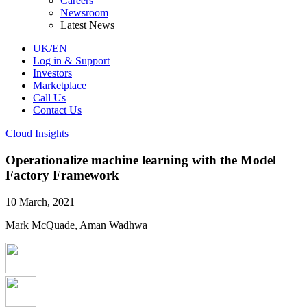
Careers
Newsroom
Latest News
UK/EN
Log in & Support
Investors
Marketplace
Call Us
Contact Us
Cloud Insights
Operationalize machine learning with the Model
Factory Framework
10 March, 2021
Mark McQuade, Aman Wadhwa