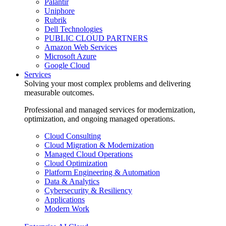
Palantir
Uniphore
Rubrik
Dell Technologies
PUBLIC CLOUD PARTNERS
Amazon Web Services
Microsoft Azure
Google Cloud
Services
Solving your most complex problems and delivering
measurable outcomes.
Professional and managed services for modernization,
optimization, and ongoing managed operations.
Cloud Consulting
Cloud Migration & Modernization
Managed Cloud Operations
Cloud Optimization
Platform Engineering & Automation
Data & Analytics
Cybersecurity & Resiliency
Applications
Modern Work