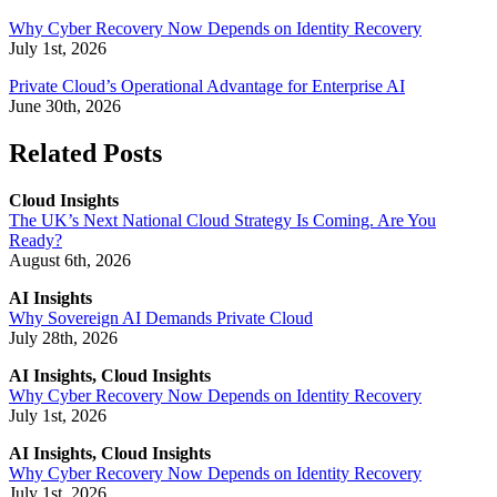
Why Cyber Recovery Now Depends on Identity Recovery
July 1st, 2026
Private Cloud’s Operational Advantage for Enterprise AI
June 30th, 2026
Related Posts
Cloud Insights
The UK’s Next National Cloud Strategy Is Coming. Are You
Ready?
August 6th, 2026
AI Insights
Why Sovereign AI Demands Private Cloud
July 28th, 2026
AI Insights, Cloud Insights
Why Cyber Recovery Now Depends on Identity Recovery
July 1st, 2026
AI Insights, Cloud Insights
Why Cyber Recovery Now Depends on Identity Recovery
July 1st, 2026