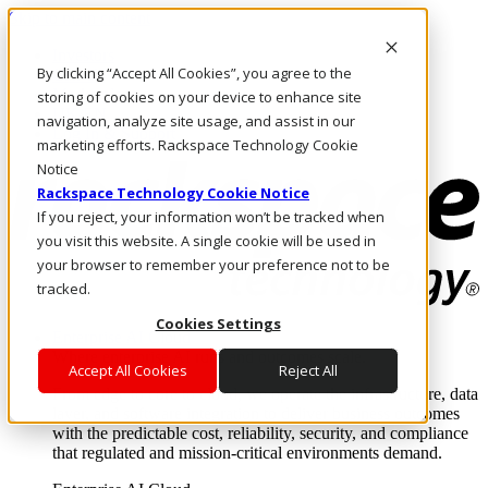
Skip to main content
Investors
By clicking “Accept All Cookies”, you agree to the
Call Us
Marketplace
storing of cookies on your device to enhance site
UK/EN
navigation, analyze site usage, and assist in our
Log In & Support
marketing efforts. Rackspace Technology Cookie
Notice
Rackspace Technology Cookie Notice
If you reject, your information won’t be tracked when
you visit this website. A single cookie will be used in
your browser to remember your preference not to be
tracked.
Cookies Settings
Enterprise AI Cloud
Where enterprise AI runs and outcomes scale.
Accept All Cookies
Reject All
From edge to core to cloud, we operate the infrastructure, data
layer, and software integration to deliver business outcomes
with the predictable cost, reliability, security, and compliance
that regulated and mission-critical environments demand.