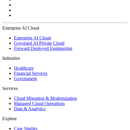
Enterprise AI Cloud
Enterprise AI Cloud
Governed AI Private Cloud
Forward Deployed Engineering
Industries
Healthcare
Financial Services
Government
Services
Cloud Migration & Modernization
Managed Cloud Operations
Data & Analytics
Explore
Case Studies