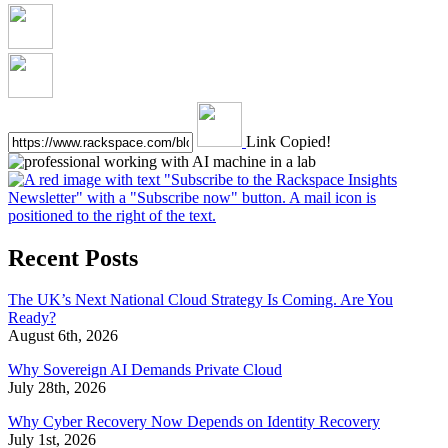
Link Copied!
Recent Posts
The UK’s Next National Cloud Strategy Is Coming. Are You
Ready?
August 6th, 2026
Why Sovereign AI Demands Private Cloud
July 28th, 2026
Why Cyber Recovery Now Depends on Identity Recovery
July 1st, 2026