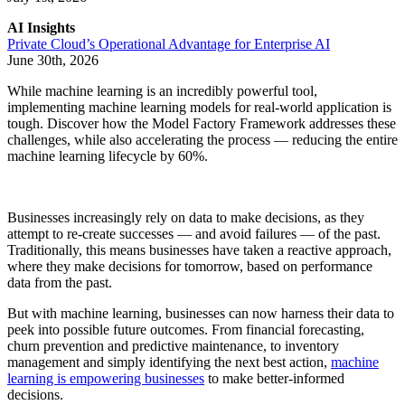
AI Insights
Private Cloud’s Operational Advantage for Enterprise AI
June 30th, 2026
While machine learning is an incredibly powerful tool,
implementing machine learning models for real-world application is
tough. Discover how the Model Factory Framework addresses these
challenges, while also accelerating the process — reducing the entire
machine learning lifecycle by 60%.
Businesses increasingly rely on data to make decisions, as they
attempt to re-create successes — and avoid failures — of the past.
Traditionally, this means businesses have taken a reactive approach,
where they make decisions for tomorrow, based on performance
data from the past.
But with machine learning, businesses can now harness their data to
peek into possible future outcomes. From financial forecasting,
churn prevention and predictive maintenance, to inventory
management and simply identifying the next best action,
machine
learning is empowering businesses
to make better-informed
decisions.