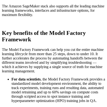
The Amazon SageMaker stack also supports all the leading machine
learning frameworks, interfaces and infrastructure options, for
maximum flexibility.
Key benefits of the Model Factory
Framework
The Model Factory Framework can help you cut the entire machine
learning lifecycle from more than 25 steps, down to under 10. It
further accelerates the process by automating handoffs between the
different teams involved and by simplifying troubleshooting —
which it achieves by supplying a single source of truth for machine
learning management.
For data scientists
, the Model Factory Framework provides a
standardized model development environment, the ability to
track experiments, training runs and resulting data, automated
model retraining and up to 60% savings on compute costs
through scripted access to spot instance training and
hyperparameter optimization (HPO) training jobs in QA.