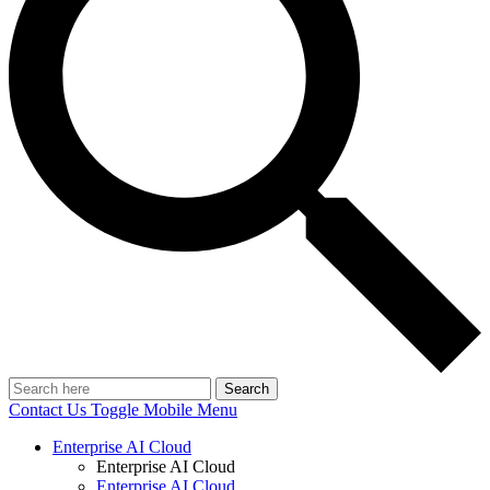
Search
Contact Us
Toggle Mobile Menu
Enterprise AI Cloud
Enterprise AI Cloud
Enterprise AI Cloud