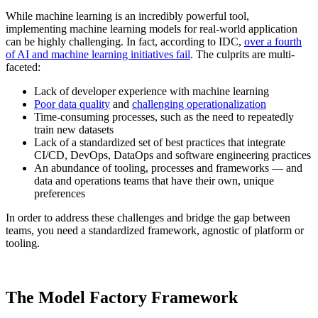
While machine learning is an incredibly powerful tool,
implementing machine learning models for real-world application
can be highly challenging. In fact, according to IDC,
over a fourth
of AI and machine learning initiatives fail
. The culprits are multi-
faceted:
Lack of developer experience with machine learning
Poor data quality
and
challenging operationalization
Time-consuming processes, such as the need to repeatedly
train new datasets
Lack of a standardized set of best practices that integrate
CI/CD, DevOps, DataOps and software engineering practices
An abundance of tooling, processes and frameworks — and
data and operations teams that have their own, unique
preferences
In order to address these challenges and bridge the gap between
teams, you need a standardized framework, agnostic of platform or
tooling.
The Model Factory Framework