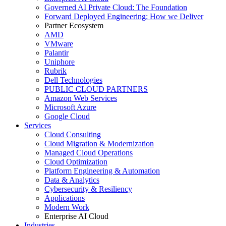
Governed AI Private Cloud: The Foundation
Forward Deployed Engineering: How we Deliver
Partner Ecosystem
AMD
VMware
Palantir
Uniphore
Rubrik
Dell Technologies
PUBLIC CLOUD PARTNERS
Amazon Web Services
Microsoft Azure
Google Cloud
Services
Cloud Consulting
Cloud Migration & Modernization
Managed Cloud Operations
Cloud Optimization
Platform Engineering & Automation
Data & Analytics
Cybersecurity & Resiliency
Applications
Modern Work
Enterprise AI Cloud
Industries