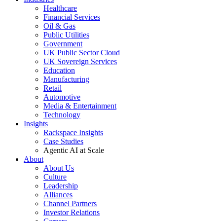
Healthcare
Financial Services
Oil & Gas
Public Utilities
Government
UK Public Sector Cloud
UK Sovereign Services
Education
Manufacturing
Retail
Automotive
Media & Entertainment
Technology
Insights
Rackspace Insights
Case Studies
Agentic AI at Scale
About
About Us
Culture
Leadership
Alliances
Channel Partners
Investor Relations