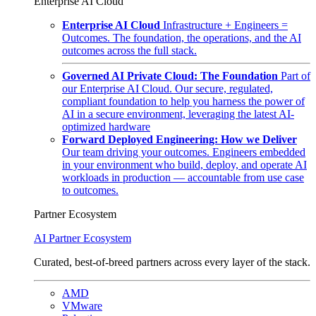
Enterprise AI Cloud
Enterprise AI Cloud
Infrastructure + Engineers =
Outcomes. The foundation, the operations, and the AI
outcomes across the full stack.
Governed AI Private Cloud: The Foundation
Part of
our Enterprise AI Cloud. Our secure, regulated,
compliant foundation to help you harness the power of
AI in a secure environment, leveraging the latest AI-
optimized hardware
Forward Deployed Engineering: How we Deliver
Our team driving your outcomes. Engineers embedded
in your environment who build, deploy, and operate AI
workloads in production — accountable from use case
to outcomes.
Partner Ecosystem
AI Partner Ecosystem
Curated, best-of-breed partners across every layer of the stack.
AMD
VMware