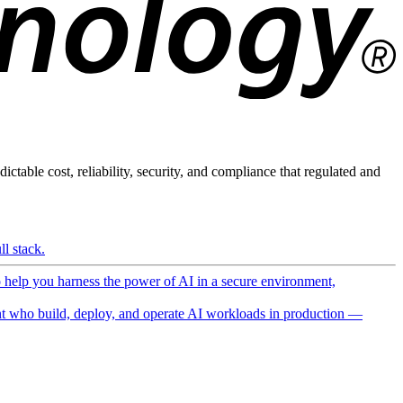
ictable cost, reliability, security, and compliance that regulated and
l stack.
o help you harness the power of AI in a secure environment,
 who build, deploy, and operate AI workloads in production —