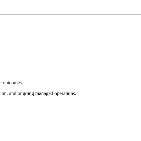
e outcomes.
tion, and ongoing managed operations.