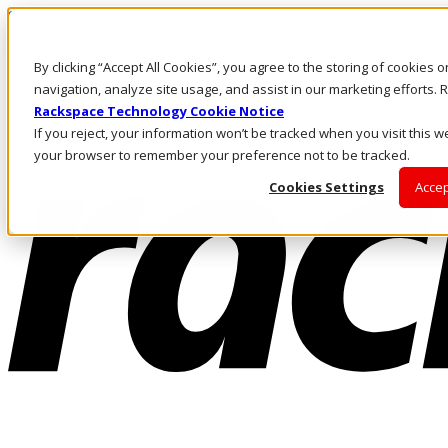
Skip to main content
Investors
By clicking “Accept All Cookies”, you agree to the storing of cookies 
Call Us
Marketplace
navigation, analyze site usage, and assist in our marketing efforts
UK/EN
Rackspace Technology Cookie Notice
Log In & Support
If you reject, your information won’t be tracked when you visit this we
your browser to remember your preference not to be tracked.
Cookies Settings
Accep