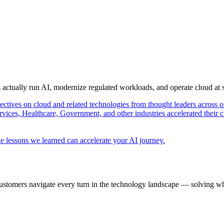
s actually run AI, modernize regulated workloads, and operate cloud at
pectives on cloud and related technologies from thought leaders across o
vices, Healthcare, Government, and other industries accelerated their 
e lessons we learned can accelerate your AI journey.
ustomers navigate every turn in the technology landscape — solving wh