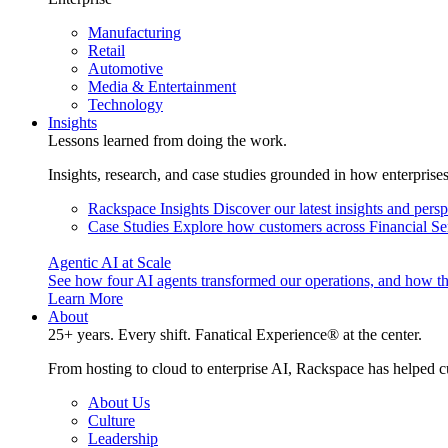
Manufacturing
Retail
Automotive
Media & Entertainment
Technology
Insights
Lessons learned from doing the work.
Insights, research, and case studies grounded in how enterprise
Rackspace Insights
Discover our latest insights and pers
Case Studies
Explore how customers across Financial Ser
Agentic AI at Scale
See how four AI agents transformed our operations, and how th
Learn More
About
25+ years. Every shift. Fanatical Experience® at the center.
From hosting to cloud to enterprise AI, Rackspace has helped c
About Us
Culture
Leadership