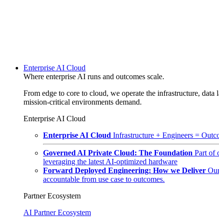
Enterprise AI Cloud
Where enterprise AI runs and outcomes scale.
From edge to core to cloud, we operate the infrastructure, data l
mission-critical environments demand.
Enterprise AI Cloud
Enterprise AI Cloud
Infrastructure + Engineers = Outco
Governed AI Private Cloud: The Foundation
Part of
leveraging the latest AI-optimized hardware
Forward Deployed Engineering: How we Deliver
Our
accountable from use case to outcomes.
Partner Ecosystem
AI Partner Ecosystem