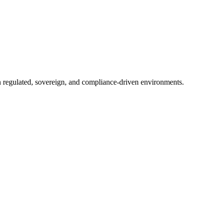
in regulated, sovereign, and compliance-driven environments.