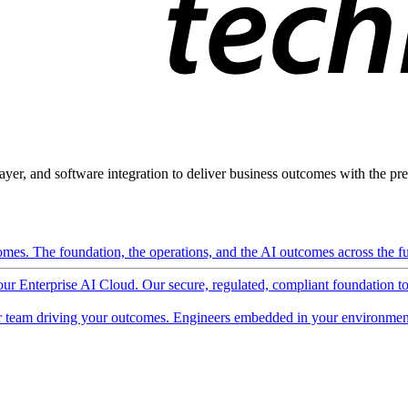
ayer, and software integration to deliver business outcomes with the pred
mes. The foundation, the operations, and the AI outcomes across the ful
 our Enterprise AI Cloud. Our secure, regulated, compliant foundation t
 team driving your outcomes. Engineers embedded in your environment