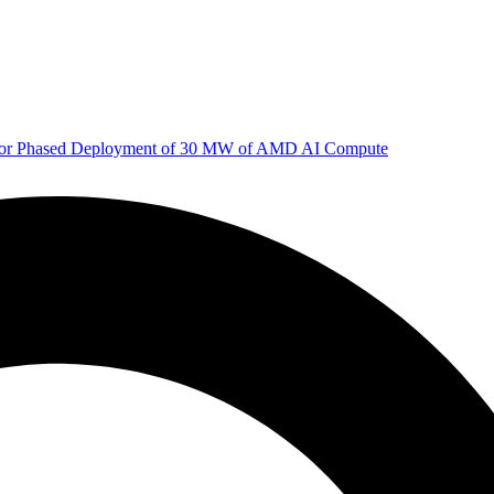
 for Phased Deployment of 30 MW of AMD AI Compute