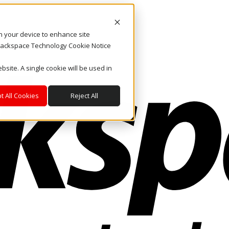
on your device to enhance site
. Rackspace Technology Cookie Notice
bsite. A single cookie will be used in
t All Cookies
Reject All