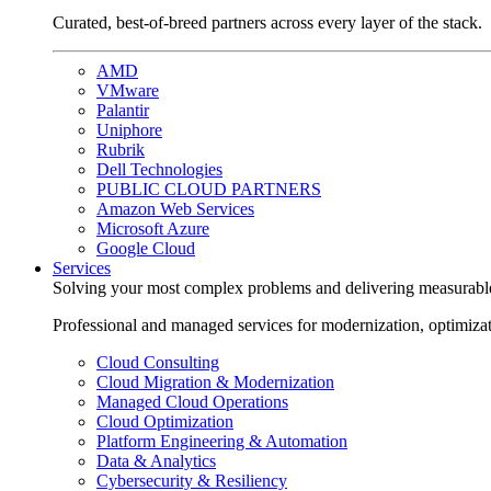
Curated, best-of-breed partners across every layer of the stack.
AMD
VMware
Palantir
Uniphore
Rubrik
Dell Technologies
PUBLIC CLOUD PARTNERS
Amazon Web Services
Microsoft Azure
Google Cloud
Services
Solving your most complex problems and delivering measurabl
Professional and managed services for modernization, optimiza
Cloud Consulting
Cloud Migration & Modernization
Managed Cloud Operations
Cloud Optimization
Platform Engineering & Automation
Data & Analytics
Cybersecurity & Resiliency