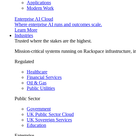
Applications
Modern Work
Enterprise AI Cloud
Where enterprise AI runs and outcomes scale.
Learn More
Industries
Trusted where the stakes are the highest.
Mission-critical systems running on Rackspace infrastructure, 
Regulated
Healthcare
Financial Services
Oil & Gas
Public Utilities
Public Sector
Government
UK Public Sector Cloud
UK Sovereign Services
Education
Enterprise