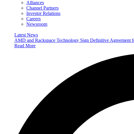
Alliances
Channel Partners
Investor Relations
Careers
Newsroom
Latest News
AMD and Rackspace Technology Sign Definitive Agreement
Read More