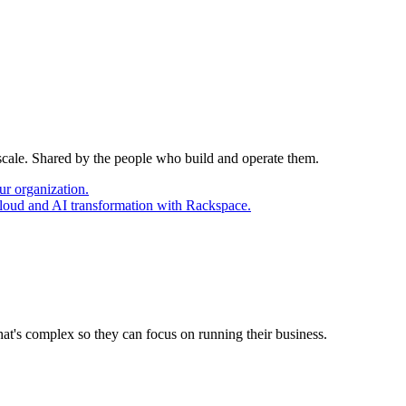
 scale. Shared by the people who build and operate them.
ur organization.
cloud and AI transformation with Rackspace.
at's complex so they can focus on running their business.