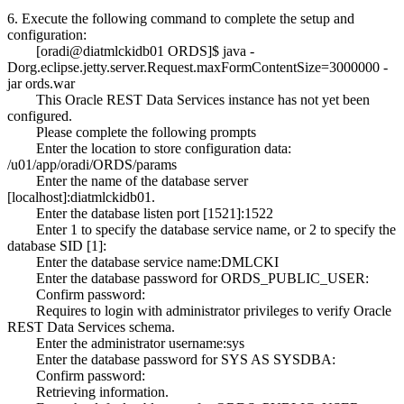
6. Execute the following command to complete the setup and
configuration:
[oradi@diatmlckidb01 ORDS]$ java -
Dorg.eclipse.jetty.server.Request.maxFormContentSize=3000000 -
jar ords.war
This Oracle REST Data Services instance has not yet been
configured.
Please complete the following prompts
Enter the location to store configuration data:
/u01/app/oradi/ORDS/params
Enter the name of the database server
[localhost]:diatmlckidb01.
Enter the database listen port [1521]:1522
Enter 1 to specify the database service name, or 2 to specify the
database SID [1]:
Enter the database service name:DMLCKI
Enter the database password for ORDS_PUBLIC_USER:
Confirm password:
Requires to login with administrator privileges to verify Oracle
REST Data Services schema.
Enter the administrator username:sys
Enter the database password for SYS AS SYSDBA:
Confirm password:
Retrieving information.