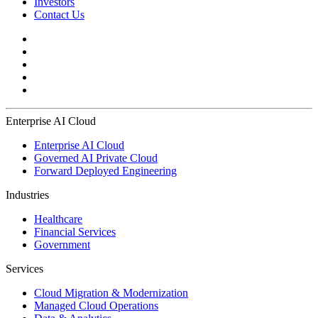
Investors
Contact Us
Enterprise AI Cloud
Enterprise AI Cloud
Governed AI Private Cloud
Forward Deployed Engineering
Industries
Healthcare
Financial Services
Government
Services
Cloud Migration & Modernization
Managed Cloud Operations