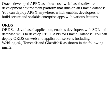
Oracle developed APEX as a low-cost, web-based software
development environment platform that runs on an Oracle database.
You can deploy APEX anywhere, which enables developers to
build secure and scalable enterprise apps with various features.
ORDS
ORDS, a Java-based application, enables developers with SQL and
database skills to develop REST APIs for Oracle Database. You can
deploy ORDS on web and application servers, including
WebLogic®, Tomcat® and Glassfish® as shown in the following
image: