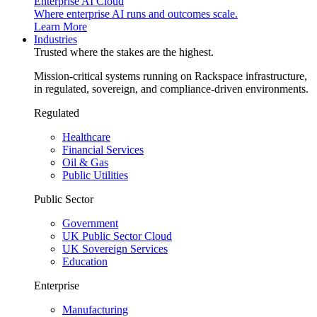
Enterprise AI Cloud
Where enterprise AI runs and outcomes scale.
Learn More
Industries
Trusted where the stakes are the highest.
Mission-critical systems running on Rackspace infrastructure,
in regulated, sovereign, and compliance-driven environments.
Regulated
Healthcare
Financial Services
Oil & Gas
Public Utilities
Public Sector
Government
UK Public Sector Cloud
UK Sovereign Services
Education
Enterprise
Manufacturing