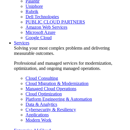
Palantir
Uniphore
Rubrik
Dell Technologies
PUBLIC CLOUD PARTNERS
Amazon Web Services
Microsoft Azure
Google Cloud
Services
Solving your most complex problems and delivering
measurable outcomes.
Professional and managed services for modernization,
optimization, and ongoing managed operations.
Cloud Consulting
Cloud Migration & Modernization
Managed Cloud Operations
Cloud Optimization
Platform Engineering & Automation
Data & Analytics
Cybersecurity & Resiliency
Applications
Modern Work