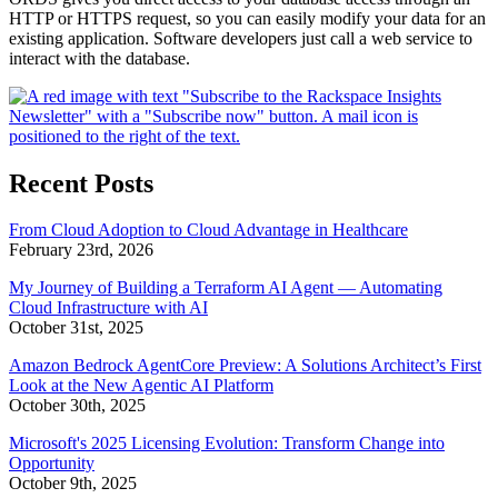
HTTP or HTTPS request, so you can easily modify your data for an
existing application. Software developers just call a web service to
interact with the database.
Recent Posts
From Cloud Adoption to Cloud Advantage in Healthcare
February 23rd, 2026
My Journey of Building a Terraform AI Agent — Automating
Cloud Infrastructure with AI
October 31st, 2025
Amazon Bedrock AgentCore Preview: A Solutions Architect’s First
Look at the New Agentic AI Platform
October 30th, 2025
Microsoft's 2025 Licensing Evolution: Transform Change into
Opportunity
October 9th, 2025