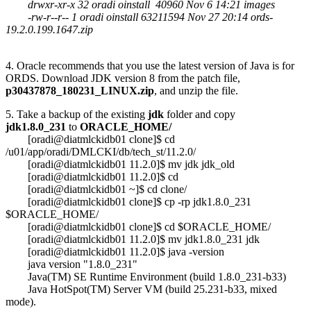
drwxr-xr-x 32 oradi oinstall 40960 Nov 6 14:21 images
-rw-r--r-- 1 oradi oinstall 63211594 Nov 27 20:14 ords-
19.2.0.199.1647.zip
4. Oracle recommends that you use the latest version of Java is for
ORDS. Download JDK version 8 from the patch file,
p30437878_180231_LINUX.zip
, and unzip the file.
5. Take a backup of the existing
jdk
folder and copy
jdk1.8.0_231
to
ORACLE_HOME/
[oradi@diatmlckidb01 clone]$ cd
/u01/app/oradi/DMLCKI/db/tech_st/11.2.0/
[oradi@diatmlckidb01 11.2.0]$ mv jdk jdk_old
[oradi@diatmlckidb01 11.2.0]$ cd
[oradi@diatmlckidb01 ~]$ cd clone/
[oradi@diatmlckidb01 clone]$ cp -rp jdk1.8.0_231
$ORACLE_HOME/
[oradi@diatmlckidb01 clone]$ cd $ORACLE_HOME/
[oradi@diatmlckidb01 11.2.0]$ mv jdk1.8.0_231 jdk
[oradi@diatmlckidb01 11.2.0]$ java -version
java version "1.8.0_231"
Java(TM) SE Runtime Environment (build 1.8.0_231-b33)
Java HotSpot(TM) Server VM (build 25.231-b33, mixed
mode).