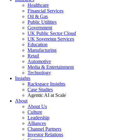
Healthcare
Financial Services
Oil & Gas
Public Utilities
Government
UK Public Sector Cloud
UK Sovereign Services
Education
Manufacturing
Retail
Automotive
Media & Entertainment
Technology
Insights
Rackspace Insights
Case Studies
Agentic AI at Scale
About
About Us
Culture
Leadership
Alliances
Channel Partners
Investor Relations