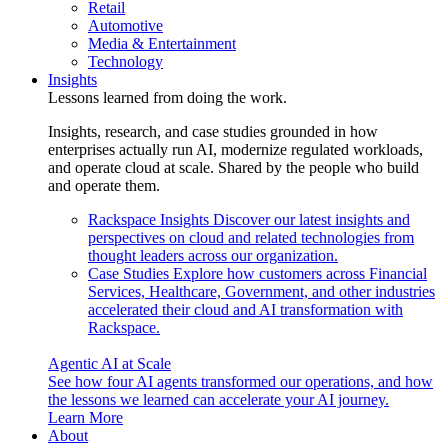
Retail
Automotive
Media & Entertainment
Technology
Insights
Lessons learned from doing the work.
Insights, research, and case studies grounded in how
enterprises actually run AI, modernize regulated workloads,
and operate cloud at scale. Shared by the people who build
and operate them.
Rackspace Insights
Discover our latest insights and
perspectives on cloud and related technologies from
thought leaders across our organization.
Case Studies
Explore how customers across Financial
Services, Healthcare, Government, and other industries
accelerated their cloud and AI transformation with
Rackspace.
Agentic AI at Scale
See how four AI agents transformed our operations, and how
the lessons we learned can accelerate your AI journey.
Learn More
About