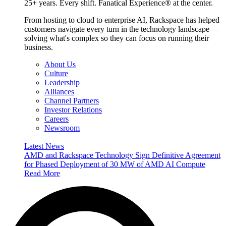
25+ years. Every shift. Fanatical Experience® at the center.
From hosting to cloud to enterprise AI, Rackspace has helped
customers navigate every turn in the technology landscape —
solving what's complex so they can focus on running their
business.
About Us
Culture
Leadership
Alliances
Channel Partners
Investor Relations
Careers
Newsroom
Latest News
AMD and Rackspace Technology Sign Definitive Agreement
for Phased Deployment of 30 MW of AMD AI Compute
Read More