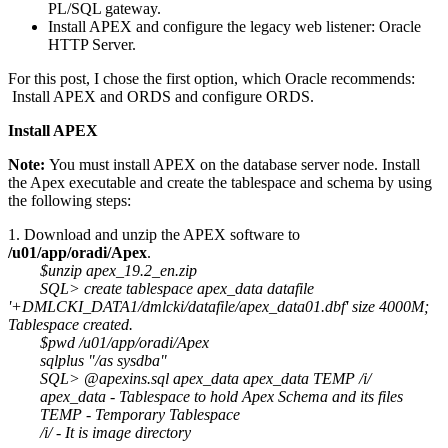
PL/SQL gateway.
Install APEX and configure the legacy web listener: Oracle
HTTP Server.
For this post, I chose the first option, which Oracle recommends:
Install APEX and ORDS and configure ORDS.
Install APEX
Note:
You must install APEX on the database server node. Install
the Apex executable and create the tablespace and schema by using
the following steps:
1. Download and unzip the APEX software to
/u01/app/oradi/Apex
.
$unzip apex_19.2_en.zip
SQL> create tablespace apex_data datafile
'+DMLCKI_DATA1/dmlcki/datafile/apex_data01.dbf' size 4000M;
Tablespace created.
$pwd /u01/app/oradi/Apex
sqlplus "/as sysdba"
SQL> @apexins.sql apex_data apex_data TEMP /i/
apex_data - Tablespace to hold Apex Schema and its files
TEMP - Temporary Tablespace
/i/ - It is image directory