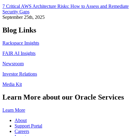
7 Critical AWS Architecture Risks: How to Assess and Remediate
Security Gaps
September 25th, 2025
Blog Links
Rackspace Insights
FAIR AI Insights
Newsroom
Investor Relations
Media Kit
Learn More about our Oracle Services
Learn More
About
Support Portal
Careers