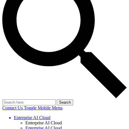
Search
Contact Us
Toggle Mobile Menu
Enterprise AI Cloud
Enterprise AI Cloud
Enterprise AI Cloud