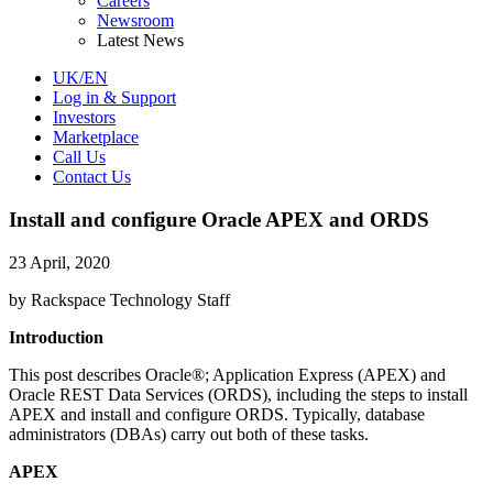
Careers
Newsroom
Latest News
UK/EN
Log in & Support
Investors
Marketplace
Call Us
Contact Us
Install and configure Oracle APEX and ORDS
23 April, 2020
by Rackspace Technology Staff
Introduction
This post describes Oracle®; Application Express (APEX) and
Oracle REST Data Services (ORDS), including the steps to install
APEX and install and configure ORDS. Typically, database
administrators (DBAs) carry out both of these tasks.
APEX