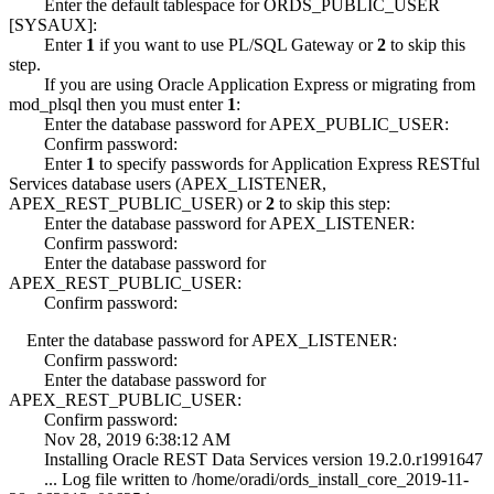
Enter the default tablespace for ORDS_PUBLIC_USER
[SYSAUX]:
Enter
1
if you want to use PL/SQL Gateway or
2
to skip this
step.
If you are using Oracle Application Express or migrating from
mod_plsql then you must enter
1
:
Enter the database password for APEX_PUBLIC_USER:
Confirm password:
Enter
1
to specify passwords for Application Express RESTful
Services database users (APEX_LISTENER,
APEX_REST_PUBLIC_USER) or
2
to skip this step:
Enter the database password for APEX_LISTENER:
Confirm password:
Enter the database password for
APEX_REST_PUBLIC_USER:
Confirm password:
Enter the database password for APEX_LISTENER:
Confirm password:
Enter the database password for
APEX_REST_PUBLIC_USER:
Confirm password:
Nov 28, 2019 6:38:12 AM
Installing Oracle REST Data Services version 19.2.0.r1991647
... Log file written to /home/oradi/ords_install_core_2019-11-