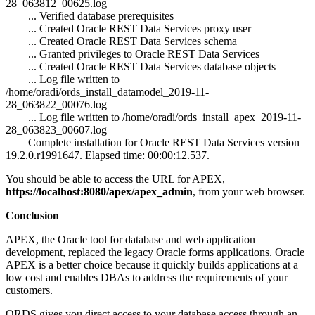
28_063812_00625.log
... Verified database prerequisites
... Created Oracle REST Data Services proxy user
... Created Oracle REST Data Services schema
... Granted privileges to Oracle REST Data Services
... Created Oracle REST Data Services database objects
... Log file written to
/home/oradi/ords_install_datamodel_2019-11-
28_063822_00076.log
... Log file written to /home/oradi/ords_install_apex_2019-11-
28_063823_00607.log
Complete installation for Oracle REST Data Services version
19.2.0.r1991647. Elapsed time: 00:00:12.537.
You should be able to access the URL for APEX,
https://localhost:8080/apex/apex_admin
, from your web browser.
Conclusion
APEX, the Oracle tool for database and web application
development, replaced the legacy Oracle forms applications. Oracle
APEX is a better choice because it quickly builds applications at a
low cost and enables DBAs to address the requirements of your
customers.
ORDS gives you direct access to your database access through an