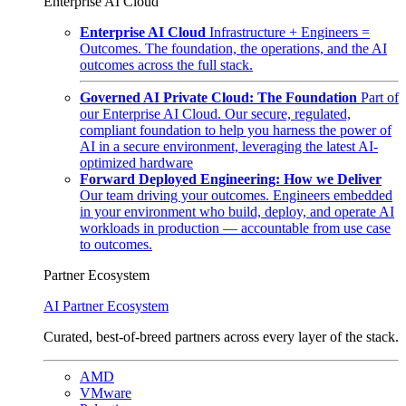
Enterprise AI Cloud
Enterprise AI Cloud
Infrastructure + Engineers =
Outcomes. The foundation, the operations, and the AI
outcomes across the full stack.
Governed AI Private Cloud: The Foundation
Part of
our Enterprise AI Cloud. Our secure, regulated,
compliant foundation to help you harness the power of
AI in a secure environment, leveraging the latest AI-
optimized hardware
Forward Deployed Engineering: How we Deliver
Our team driving your outcomes. Engineers embedded
in your environment who build, deploy, and operate AI
workloads in production — accountable from use case
to outcomes.
Partner Ecosystem
AI Partner Ecosystem
Curated, best-of-breed partners across every layer of the stack.
AMD
VMware