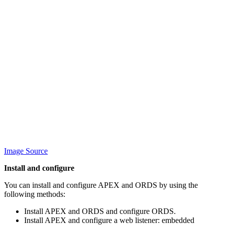
Image Source
Install and configure
You can install and configure APEX and ORDS by using the
following methods:
Install APEX and ORDS and configure ORDS.
Install APEX and configure a web listener: embedded