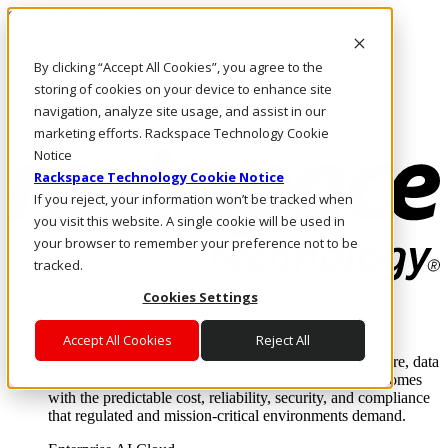
Skip to main content
Investors
By clicking “Accept All Cookies”, you agree to the
Call Us
Marketplace
storing of cookies on your device to enhance site
UK/EN
navigation, analyze site usage, and assist in our
Log In & Support
marketing efforts. Rackspace Technology Cookie
Notice
Rackspace Technology Cookie Notice
If you reject, your information won’t be tracked when
you visit this website. A single cookie will be used in
your browser to remember your preference not to be
tracked.
Cookies Settings
Enterprise AI Cloud
Where enterprise AI runs and outcomes scale.
Accept All Cookies
Reject All
From edge to core to cloud, we operate the infrastructure, data
layer, and software integration to deliver business outcomes
with the predictable cost, reliability, security, and compliance
that regulated and mission-critical environments demand.