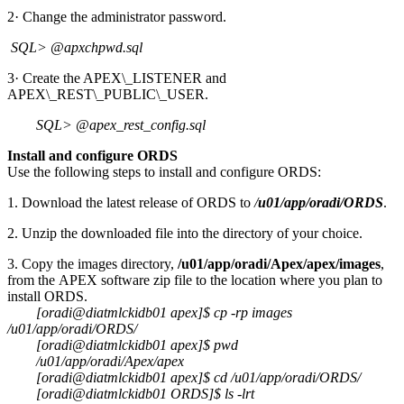
2· Change the administrator password.
SQL> @apxchpwd.sql
3· Create the APEX\_LISTENER and
APEX\_REST\_PUBLIC\_USER.
SQL> @apex_rest_config.sql
Install and configure ORDS
Use the following steps to install and configure ORDS:
1. Download the latest release of ORDS to
/
u01/app/oradi/ORDS
.
2. Unzip the downloaded file into the directory of your choice.
3. Copy the images directory,
/u01/app/oradi/Apex/apex/images
,
from the APEX software zip file to the location where you plan to
install ORDS.
[oradi@diatmlckidb01 apex]$ cp -rp images
/u01/app/oradi/ORDS/
[oradi@diatmlckidb01 apex]$ pwd
/u01/app/oradi/Apex/apex
[oradi@diatmlckidb01 apex]$ cd /u01/app/oradi/ORDS/
[oradi@diatmlckidb01 ORDS]$ ls -lrt