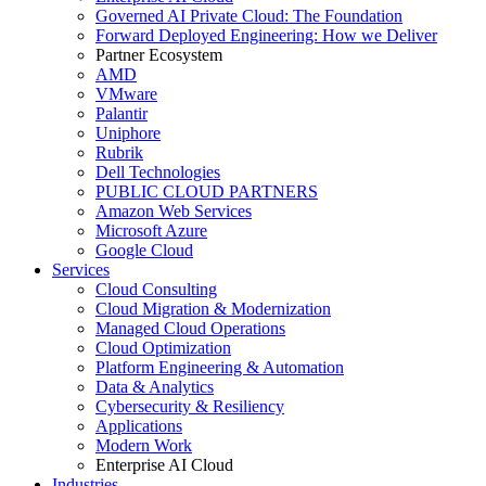
Governed AI Private Cloud: The Foundation
Forward Deployed Engineering: How we Deliver
Partner Ecosystem
AMD
VMware
Palantir
Uniphore
Rubrik
Dell Technologies
PUBLIC CLOUD PARTNERS
Amazon Web Services
Microsoft Azure
Google Cloud
Services
Cloud Consulting
Cloud Migration & Modernization
Managed Cloud Operations
Cloud Optimization
Platform Engineering & Automation
Data & Analytics
Cybersecurity & Resiliency
Applications
Modern Work
Enterprise AI Cloud
Industries