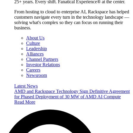
25+ years. Every shift. Fanatical Experience® at the center.
From hosting to cloud to enterprise AI, Rackspace has helped
customers navigate every turn in the technology landscape —
solving what's complex so they can focus on running their
business.
About Us
Culture
Leadership
Alliances
Channel Partners
Investor Relations
Careers
Newsroom
Latest News
AMD and Rackspace Technology Sign Definitive Agreement
for Phased Deployment of 30 MW of AMD AI Compute
Read More