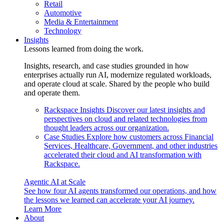
Retail
Automotive
Media & Entertainment
Technology
Insights
Lessons learned from doing the work.
Insights, research, and case studies grounded in how
enterprises actually run AI, modernize regulated workloads,
and operate cloud at scale. Shared by the people who build
and operate them.
Rackspace Insights
Discover our latest insights and
perspectives on cloud and related technologies from
thought leaders across our organization.
Case Studies
Explore how customers across Financial
Services, Healthcare, Government, and other industries
accelerated their cloud and AI transformation with
Rackspace.
Agentic AI at Scale
See how four AI agents transformed our operations, and how
the lessons we learned can accelerate your AI journey.
Learn More
About