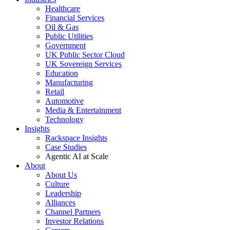
Healthcare
Financial Services
Oil & Gas
Public Utilities
Government
UK Public Sector Cloud
UK Sovereign Services
Education
Manufacturing
Retail
Automotive
Media & Entertainment
Technology
Insights
Rackspace Insights
Case Studies
Agentic AI at Scale
About
About Us
Culture
Leadership
Alliances
Channel Partners
Investor Relations