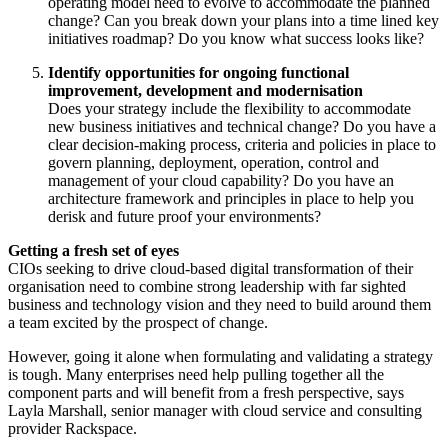
operating model need to evolve to accommodate the planned
change? Can you break down your plans into a time lined key
initiatives roadmap? Do you know what success looks like?
Identify opportunities for ongoing functional
improvement, development and modernisation
Does your strategy include the flexibility to accommodate
new business initiatives and technical change? Do you have a
clear decision-making process, criteria and policies in place to
govern planning, deployment, operation, control and
management of your cloud capability? Do you have an
architecture framework and principles in place to help you
derisk and future proof your environments?
Getting a fresh set of eyes
CIOs seeking to drive cloud-based digital transformation of their
organisation need to combine strong leadership with far sighted
business and technology vision and they need to build around them
a team excited by the prospect of change.
However, going it alone when formulating and validating a strategy
is tough. Many enterprises need help pulling together all the
component parts and will benefit from a fresh perspective, says
Layla Marshall, senior manager with cloud service and consulting
provider Rackspace.