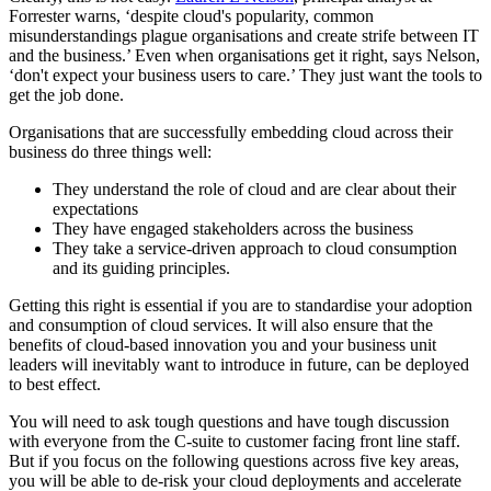
Forrester warns, ‘despite cloud's popularity, common
misunderstandings plague organisations and create strife between IT
and the business.’ Even when organisations get it right, says Nelson,
‘don't expect your business users to care.’ They just want the tools to
get the job done.
Organisations that are successfully embedding cloud across their
business do three things well:
They understand the role of cloud and are clear about their
expectations
They have engaged stakeholders across the business
They take a service-driven approach to cloud consumption
and its guiding principles.
Getting this right is essential if you are to standardise your adoption
and consumption of cloud services. It will also ensure that the
benefits of cloud-based innovation you and your business unit
leaders will inevitably want to introduce in future, can be deployed
to best effect.
You will need to ask tough questions and have tough discussion
with everyone from the C-suite to customer facing front line staff.
But if you focus on the following questions across five key areas,
you will be able to de-risk your cloud deployments and accelerate