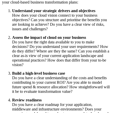
your cloud-based business transformation plans:
Understand your strategic drivers and objectives
How does your cloud vision connect to your business
objectives? Can you structure and prioritise the benefits you
are looking to achieve? Do you have a clear view of risks,
issues and challenges?
Assess the impact of cloud on your business
Do you have the right data available to you to make
decisions? Do you understand your user requirements? How
do they differ? Where are they the same? Can you establish a
clear as-is view of your current application landscape and
operational practices? How does that differ from your to-be
vision?
Build a high-level business case
Do you have a clear understanding of the costs and benefits
contributing to your current ROI? Are you able to model
future spend & resource allocation? How straightforward will
it be to evaluate transformation value?
Review readiness
Do you have a clear roadmap for your application,
middleware and infrastructure environments? Does your