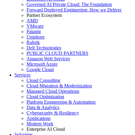
Governed AI Private Cloud: The Foundation
Forward Deployed Engineering: How we Deliver
Partner Ecosystem
AMD
VMware
Palantir
Uniphore
Rubrik
Dell Technologies
PUBLIC CLOUD PARTNERS
Amazon Web Services
Microsoft Azure
Google Cloud
Services
Cloud Consulting
Cloud Migration & Modernization
Managed Cloud Operations
Cloud Optimization
Platform Engineering & Automation
Data & Analytics
Cybersecurity & Resiliency
Applications
Modern Work
Enterprise AI Cloud
Industries