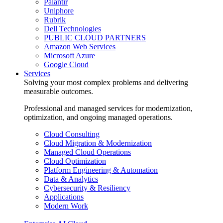
Palantir
Uniphore
Rubrik
Dell Technologies
PUBLIC CLOUD PARTNERS
Amazon Web Services
Microsoft Azure
Google Cloud
Services
Solving your most complex problems and delivering
measurable outcomes.
Professional and managed services for modernization,
optimization, and ongoing managed operations.
Cloud Consulting
Cloud Migration & Modernization
Managed Cloud Operations
Cloud Optimization
Platform Engineering & Automation
Data & Analytics
Cybersecurity & Resiliency
Applications
Modern Work