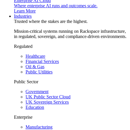
Enterprise AI Cloud
Where enterprise AI runs and outcomes scale.
Learn More
Industries
Trusted where the stakes are the highest.
Mission-critical systems running on Rackspace infrastructure,
in regulated, sovereign, and compliance-driven environments.
Regulated
Healthcare
Financial Services
Oil & Gas
Public Utilities
Public Sector
Government
UK Public Sector Cloud
UK Sovereign Services
Education
Enterprise
Manufacturing