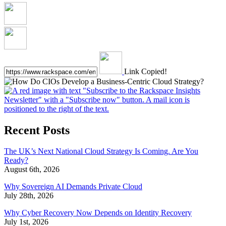
Link Copied!
Recent Posts
The UK’s Next National Cloud Strategy Is Coming. Are You
Ready?
August 6th, 2026
Why Sovereign AI Demands Private Cloud
July 28th, 2026
Why Cyber Recovery Now Depends on Identity Recovery
July 1st, 2026