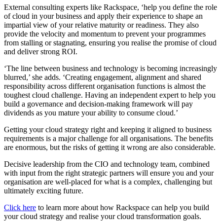
External consulting experts like Rackspace, ‘help you define the role
of cloud in your business and apply their experience to shape an
impartial view of your relative maturity or readiness. They also
provide the velocity and momentum to prevent your programmes
from stalling or stagnating, ensuring you realise the promise of cloud
and deliver strong ROI.
‘The line between business and technology is becoming increasingly
blurred,’ she adds. ‘Creating engagement, alignment and shared
responsibility across different organisation functions is almost the
toughest cloud challenge. Having an independent expert to help you
build a governance and decision-making framework will pay
dividends as you mature your ability to consume cloud.’
Getting your cloud strategy right and keeping it aligned to business
requirements is a major challenge for all organisations. The benefits
are enormous, but the risks of getting it wrong are also considerable.
Decisive leadership from the CIO and technology team, combined
with input from the right strategic partners will ensure you and your
organisation are well-placed for what is a complex, challenging but
ultimately exciting future.
Click here
to learn more about how Rackspace can help you build
your cloud strategy and realise your cloud transformation goals.