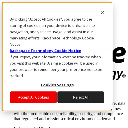
Skip to main content
Investors
By clicking “Accept All Cookies”, you agree to the
Call Us
Marketplace
storing of cookies on your device to enhance site
UK/EN
navigation, analyze site usage, and assist in our
Log In & Support
marketing efforts. Rackspace Technology Cookie
Notice
Rackspace Technology Cookie Notice
If you reject, your information won’t be tracked when
you visit this website. A single cookie will be used in
your browser to remember your preference not to be
tracked.
Cookies Settings
Enterprise AI Cloud
Where enterprise AI runs and outcomes scale.
Accept All Cookies
Reject All
From edge to core to cloud, we operate the infrastructure, data
layer, and software integration to deliver business outcomes
with the predictable cost, reliability, security, and compliance
that regulated and mission-critical environments demand.