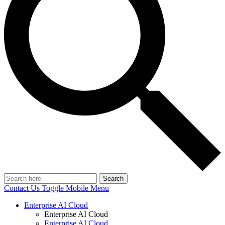
Search
Contact Us
Toggle Mobile Menu
Enterprise AI Cloud
Enterprise AI Cloud
Enterprise AI Cloud