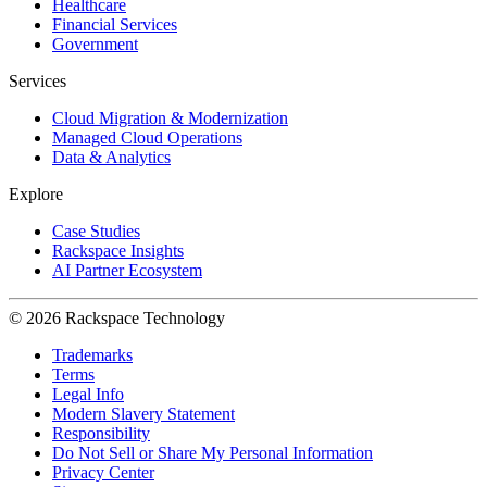
Healthcare
Financial Services
Government
Services
Cloud Migration & Modernization
Managed Cloud Operations
Data & Analytics
Explore
Case Studies
Rackspace Insights
AI Partner Ecosystem
© 2026 Rackspace Technology
Trademarks
Terms
Legal Info
Modern Slavery Statement
Responsibility
Do Not Sell or Share My Personal Information
Privacy Center