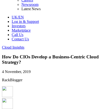
Careers
Newsroom
Latest News
UK/EN
Log in & Support
Investors
Marketplace
Call Us
Contact Us
Cloud Insights
How Do CIOs Develop a Business-Centric Cloud
Strategy?
4 November, 2019
RackBlogger