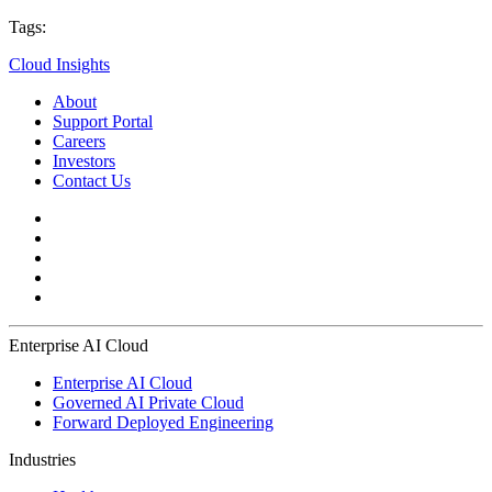
Tags:
Cloud Insights
About
Support Portal
Careers
Investors
Contact Us
Enterprise AI Cloud
Enterprise AI Cloud
Governed AI Private Cloud
Forward Deployed Engineering
Industries