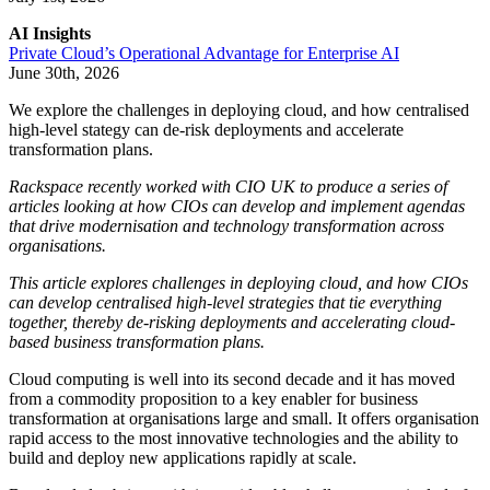
AI Insights
Private Cloud’s Operational Advantage for Enterprise AI
June 30th, 2026
We explore the challenges in deploying cloud, and how centralised
high-level stategy can de-risk deployments and accelerate
transformation plans.
Rackspace recently worked with CIO UK to produce a series of
articles looking at how CIOs can develop and implement agendas
that drive modernisation and technology transformation across
organisations.
This article explores challenges in deploying cloud, and how CIOs
can develop centralised high-level strategies that tie everything
together, thereby de-risking deployments and accelerating cloud-
based business transformation plans.
Cloud computing is well into its second decade and it has moved
from a commodity proposition to a key enabler for business
transformation at organisations large and small. It offers organisation
rapid access to the most innovative technologies and the ability to
build and deploy new applications rapidly at scale.