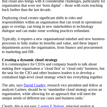
But cloud also brings with it considerable challenges, particularly for
organisation that were not ‘born digital’ – those with roots reaching
back further than the last decade.
Deploying cloud creates significant shifts in roles and
responsibilities within an organisation that can result in operational
gaps or overlap, can bring in new stakeholders to technology
dialogue and can make some working practices redundant.
Typically, it requires a new organisational mindset and new business
processes to fully realise its benefits and value, and these impact
departments across the organisation, from finance and procurement
to marketing and HR.
Creating a dynamic cloud strategy
It is commonplace for CEOs and company boards to talk about
making their organisation a ‘cloud first’ or ‘cloud only’ business, but
the task for the CIO and other business leaders is to develop a
centralised high-level cloud strategy which ties everything together.
The aim, says
David Cearley
, research vice president and fellow at
analysts Gartner, should be to ‘standardise cloud strategy across an
organisation, while allowing for an approach that will meet the
unique needs of different use cases and business units.’
Clearly, this is not easy.
Lauren E Nelson
, principal analyst at