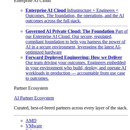
Enterprise AI Cloud
Enterprise AI Cloud
Infrastructure + Engineers =
Outcomes. The foundation, the operations, and the AI
outcomes across the full stack.
Governed AI Private Cloud: The Foundation
Part of
our Enterprise AI Cloud. Our secure, regulated,
compliant foundation to help you harness the power of
AI in a secure environment, leveraging the latest AI-
optimized hardware
Forward Deployed Engineering: How we Deliver
Our team driving your outcomes. Engineers embedded
in your environment who build, deploy, and operate AI
workloads in production — accountable from use case
to outcomes.
Partner Ecosystem
AI Partner Ecosystem
Curated, best-of-breed partners across every layer of the stack.
AMD
VMware