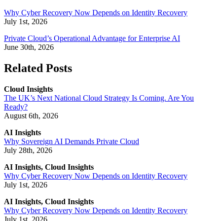
Why Cyber Recovery Now Depends on Identity Recovery
July 1st, 2026
Private Cloud’s Operational Advantage for Enterprise AI
June 30th, 2026
Related Posts
Cloud Insights
The UK’s Next National Cloud Strategy Is Coming. Are You
Ready?
August 6th, 2026
AI Insights
Why Sovereign AI Demands Private Cloud
July 28th, 2026
AI Insights, Cloud Insights
Why Cyber Recovery Now Depends on Identity Recovery
July 1st, 2026
AI Insights, Cloud Insights
Why Cyber Recovery Now Depends on Identity Recovery
July 1st, 2026