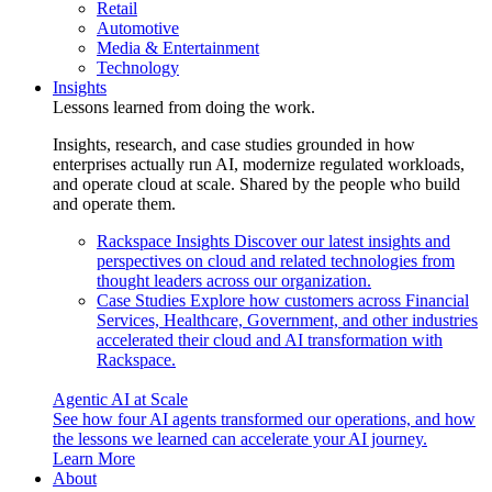
Retail
Automotive
Media & Entertainment
Technology
Insights
Lessons learned from doing the work.
Insights, research, and case studies grounded in how
enterprises actually run AI, modernize regulated workloads,
and operate cloud at scale. Shared by the people who build
and operate them.
Rackspace Insights
Discover our latest insights and
perspectives on cloud and related technologies from
thought leaders across our organization.
Case Studies
Explore how customers across Financial
Services, Healthcare, Government, and other industries
accelerated their cloud and AI transformation with
Rackspace.
Agentic AI at Scale
See how four AI agents transformed our operations, and how
the lessons we learned can accelerate your AI journey.
Learn More
About