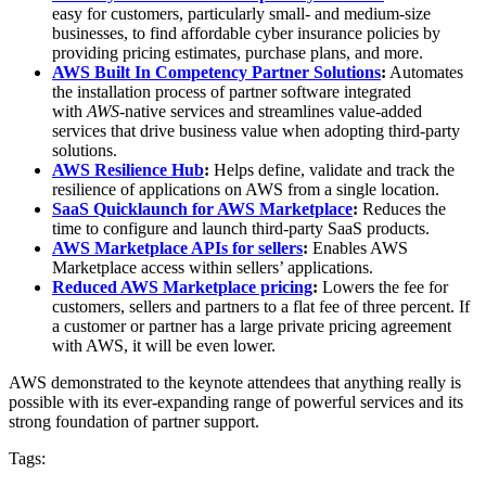
easy for customers, particularly small- and medium-size
businesses, to find affordable cyber insurance policies by
providing pricing estimates, purchase plans, and more.
AWS Built In Competency Partner Solutions
:
Automates
the installation process of partner software integrated
with
AWS
-native services and streamlines value-added
services that drive business value when adopting third-party
solutions.
AWS Resilience Hub
:
Helps define, validate and track the
resilience of applications on AWS from a single location.
SaaS Quicklaunch for AWS Marketplace
:
Reduces the
time to configure and launch third-party SaaS products.
AWS Marketplace APIs for sellers
:
Enables AWS
Marketplace access within sellers’ applications.
Reduced AWS Marketplace pricing
:
Lowers the fee for
customers, sellers and partners to a flat fee of three percent. If
a customer or partner has a large private pricing agreement
with AWS, it will be even lower.
AWS demonstrated to the keynote attendees that anything really is
possible with its ever-expanding range of powerful services and its
strong foundation of partner support.
Tags: