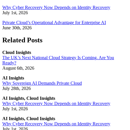
Why Cyber Recovery Now Depends on Identity Recovery
July 1st, 2026
Private Cloud’s Operational Advantage for Enterprise AI
June 30th, 2026
Related Posts
Cloud Insights
The UK’s Next National Cloud Strategy Is Coming. Are You
Ready?
August 6th, 2026
AI Insights
Why Sovereign AI Demands Private Cloud
July 28th, 2026
AI Insights, Cloud Insights
Why Cyber Recovery Now Depends on Identity Recovery
July 1st, 2026
AI Insights, Cloud Insights
Why Cyber Recovery Now Depends on Identity Recovery
July 1st, 2026