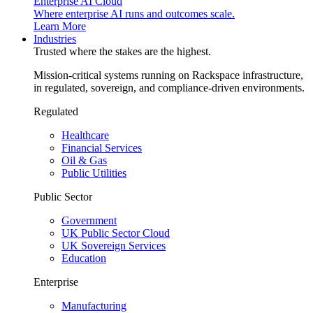
Enterprise AI Cloud
Where enterprise AI runs and outcomes scale.
Learn More
Industries
Trusted where the stakes are the highest.
Mission-critical systems running on Rackspace infrastructure,
in regulated, sovereign, and compliance-driven environments.
Regulated
Healthcare
Financial Services
Oil & Gas
Public Utilities
Public Sector
Government
UK Public Sector Cloud
UK Sovereign Services
Education
Enterprise
Manufacturing