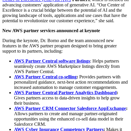
advancing customers’ application of generative AI. “Our Center of
Excellence is a crucial bridge between the potential of AI and the
growing landscape of tools, applications and use cases that have the
potential to revolutionize our customer experience,” she said
.
New AWS partner services announced at keynote
During the keynote, Dr. Borno and the team announced new
features in the AWS partner program designed to bring greater
support to its partners, including:
AWS Partner Central software listings
: Helps partners
seamlessly create AWS Marketplace listings directly from
AWS Partner Central.
AWS Partner Central co-selling
:
Provides partners with
personalized guidance, next-best action recommendations and
increased automation to manage customer engagements.
AWS Partner Central Partner Analytics Dashboard
:
Gives partners access to data-driven insights to help grow
their business.
AWS Partner CRM Connector Salesforce AppExchange
:
Allows partners to create and manage partner-originated
opportunities using the enhanced co-sell data model in their
Salesforce CRM.
AWS Cyber Insurance
Competency Partners
:
Makes it