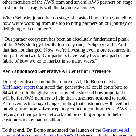
other members of the AWS team and several AWS partners on stage
to share their insights with the keynote attendees.
When Selipsky joined her on stage, she asked him, “Can you tell us
how we’re working from the top to bring partners on our journey of
delighting out customers?”
“Our partner ecosystem has been an absolutely fundamental plank
of the AWS strategy literally from day one,” Selipsky said. “And
that has not changed. Now, we’re investing even more resources in
our partner network. Our partners have really become a part of the
fabric of how we go to market in so many ways.”
AWS announced Generative AI Center of Excellence
During her discussion on the future of AI, Dr. Borno cited a
McKinsey report
that stated that generative AI could contribute to
$4.4 trillion to the global economy. She stressed how important it
will be for AWS partners to help their customers respond to rapid
AI-driven technology changes, noting that customers will need help
moving from proof-of-concept to production environments. AWS is
relying on their partner network and providing support to help
customers make that transition.
To that end, Dr. Borno announced the launch of the
Generative AI
Center of Excellence (CoE) for AWS
Partners
, which is focused on