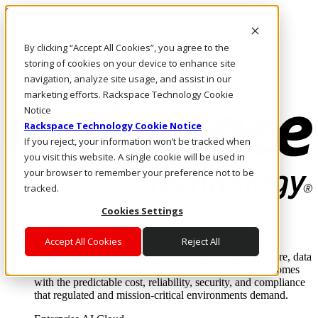
Skip to main content
Investors
By clicking “Accept All Cookies”, you agree to the
Call Us
Marketplace
storing of cookies on your device to enhance site
UK/EN
navigation, analyze site usage, and assist in our
Log In & Support
marketing efforts. Rackspace Technology Cookie
Notice
Rackspace Technology Cookie Notice
If you reject, your information won’t be tracked when
you visit this website. A single cookie will be used in
your browser to remember your preference not to be
tracked.
Cookies Settings
Enterprise AI Cloud
Where enterprise AI runs and outcomes scale.
Accept All Cookies
Reject All
From edge to core to cloud, we operate the infrastructure, data
layer, and software integration to deliver business outcomes
with the predictable cost, reliability, security, and compliance
that regulated and mission-critical environments demand.