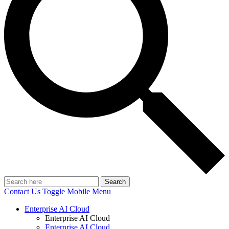
Search
Contact Us
Toggle Mobile Menu
Enterprise AI Cloud
Enterprise AI Cloud
Enterprise AI Cloud