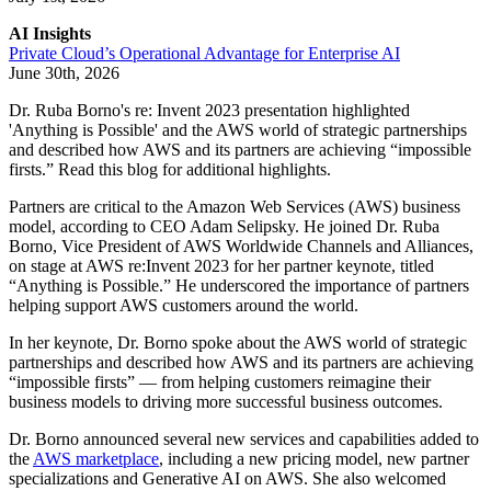
AI Insights
Private Cloud’s Operational Advantage for Enterprise AI
June 30th, 2026
Dr. Ruba Borno's re: Invent 2023 presentation highlighted
'Anything is Possible' and the AWS world of strategic partnerships
and described how AWS and its partners are achieving “impossible
firsts.” Read this blog for additional highlights.
Partners are critical to the Amazon Web Services (AWS) business
model, according to CEO Adam Selipsky. He joined Dr. Ruba
Borno, Vice President of AWS Worldwide Channels and Alliances,
on stage at AWS re:Invent 2023 for her partner keynote, titled
“Anything is Possible.” He underscored the importance of partners
helping support AWS customers around the world.
In her keynote, Dr. Borno spoke about the AWS world of strategic
partnerships and described how AWS and its partners are achieving
“impossible firsts” — from helping customers reimagine their
business models to driving more successful business outcomes.
Dr. Borno announced several new services and capabilities added to
the
AWS marketplace
, including a new pricing model, new partner
specializations and Generative AI on AWS. She also welcomed