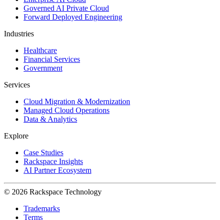
Governed AI Private Cloud
Forward Deployed Engineering
Industries
Healthcare
Financial Services
Government
Services
Cloud Migration & Modernization
Managed Cloud Operations
Data & Analytics
Explore
Case Studies
Rackspace Insights
AI Partner Ecosystem
© 2026 Rackspace Technology
Trademarks
Terms