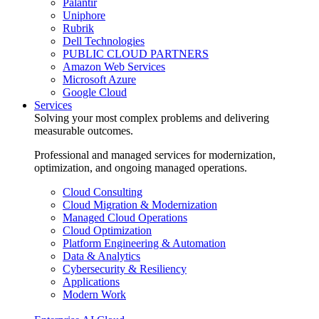
Palantir
Uniphore
Rubrik
Dell Technologies
PUBLIC CLOUD PARTNERS
Amazon Web Services
Microsoft Azure
Google Cloud
Services
Solving your most complex problems and delivering
measurable outcomes.
Professional and managed services for modernization,
optimization, and ongoing managed operations.
Cloud Consulting
Cloud Migration & Modernization
Managed Cloud Operations
Cloud Optimization
Platform Engineering & Automation
Data & Analytics
Cybersecurity & Resiliency
Applications
Modern Work