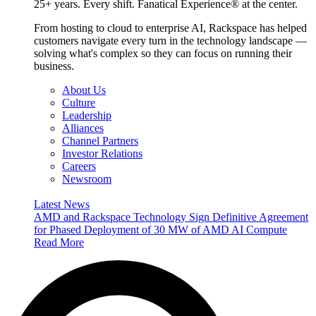
25+ years. Every shift. Fanatical Experience® at the center.
From hosting to cloud to enterprise AI, Rackspace has helped
customers navigate every turn in the technology landscape —
solving what's complex so they can focus on running their
business.
About Us
Culture
Leadership
Alliances
Channel Partners
Investor Relations
Careers
Newsroom
Latest News
AMD and Rackspace Technology Sign Definitive Agreement
for Phased Deployment of 30 MW of AMD AI Compute
Read More