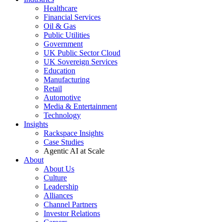
Healthcare
Financial Services
Oil & Gas
Public Utilities
Government
UK Public Sector Cloud
UK Sovereign Services
Education
Manufacturing
Retail
Automotive
Media & Entertainment
Technology
Insights
Rackspace Insights
Case Studies
Agentic AI at Scale
About
About Us
Culture
Leadership
Alliances
Channel Partners
Investor Relations