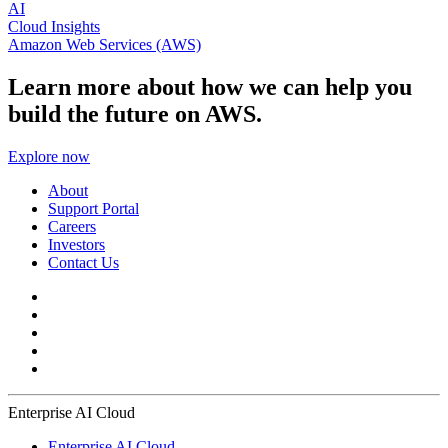
AI
Cloud Insights
Amazon Web Services (AWS)
Learn more about how we can help you
build the future on AWS.
Explore now
About
Support Portal
Careers
Investors
Contact Us
Enterprise AI Cloud
Enterprise AI Cloud