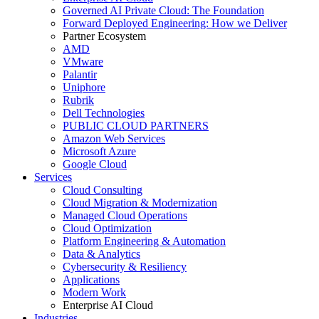
Governed AI Private Cloud: The Foundation
Forward Deployed Engineering: How we Deliver
Partner Ecosystem
AMD
VMware
Palantir
Uniphore
Rubrik
Dell Technologies
PUBLIC CLOUD PARTNERS
Amazon Web Services
Microsoft Azure
Google Cloud
Services
Cloud Consulting
Cloud Migration & Modernization
Managed Cloud Operations
Cloud Optimization
Platform Engineering & Automation
Data & Analytics
Cybersecurity & Resiliency
Applications
Modern Work
Enterprise AI Cloud
Industries