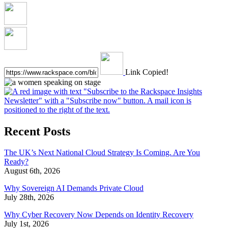
Link Copied!
Recent Posts
The UK’s Next National Cloud Strategy Is Coming. Are You
Ready?
August 6th, 2026
Why Sovereign AI Demands Private Cloud
July 28th, 2026
Why Cyber Recovery Now Depends on Identity Recovery
July 1st, 2026