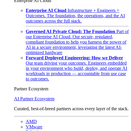
Enterprise AI Cloud
Enterprise AI Cloud
Infrastructure + Engineers =
Outcomes. The foundation, the operations, and the AI
outcomes across the full stack.
Governed AI Private Cloud: The Foundation
Part of
our Enterprise AI Cloud. Our secure, regulated,
compliant foundation to help you harness the power of
AI in a secure environment, leveraging the latest AI-
optimized hardware
Forward Deployed Engineering: How we Deliver
Our team driving your outcomes. Engineers embedded
in your environment who build, deploy, and operate AI
workloads in production — accountable from use case
to outcomes.
Partner Ecosystem
AI Partner Ecosystem
Curated, best-of-breed partners across every layer of the stack.
AMD
VMware