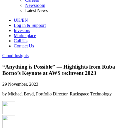
Careers
Newsroom
Latest News
UK/EN
Log in & Support
Investors
Marketplace
Call Us
Contact Us
Cloud Insights
“Anything is Possible” — Highlights from Ruba
Borno’s Keynote at AWS re:Invent 2023
29 November, 2023
by Michael Boyd, Portfolio Director, Rackspace Technology