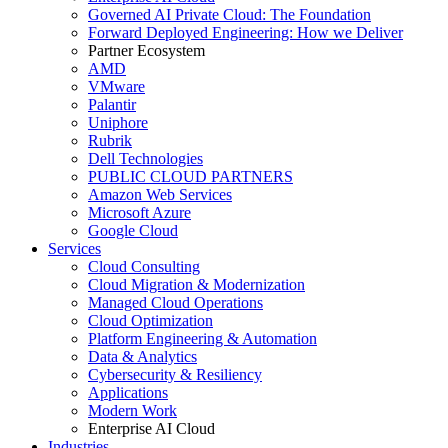
Governed AI Private Cloud: The Foundation
Forward Deployed Engineering: How we Deliver
Partner Ecosystem
AMD
VMware
Palantir
Uniphore
Rubrik
Dell Technologies
PUBLIC CLOUD PARTNERS
Amazon Web Services
Microsoft Azure
Google Cloud
Services
Cloud Consulting
Cloud Migration & Modernization
Managed Cloud Operations
Cloud Optimization
Platform Engineering & Automation
Data & Analytics
Cybersecurity & Resiliency
Applications
Modern Work
Enterprise AI Cloud
Industries