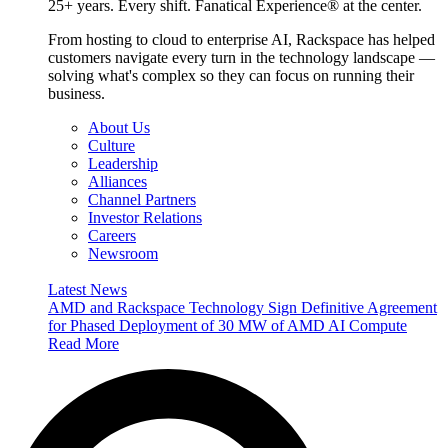
25+ years. Every shift. Fanatical Experience® at the center.
From hosting to cloud to enterprise AI, Rackspace has helped
customers navigate every turn in the technology landscape —
solving what's complex so they can focus on running their
business.
About Us
Culture
Leadership
Alliances
Channel Partners
Investor Relations
Careers
Newsroom
Latest News
AMD and Rackspace Technology Sign Definitive Agreement
for Phased Deployment of 30 MW of AMD AI Compute
Read More