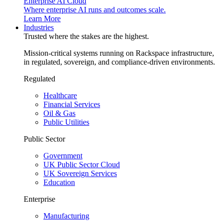
Enterprise AI Cloud
Where enterprise AI runs and outcomes scale.
Learn More
Industries
Trusted where the stakes are the highest.
Mission-critical systems running on Rackspace infrastructure,
in regulated, sovereign, and compliance-driven environments.
Regulated
Healthcare
Financial Services
Oil & Gas
Public Utilities
Public Sector
Government
UK Public Sector Cloud
UK Sovereign Services
Education
Enterprise
Manufacturing