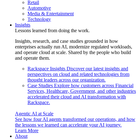
Retail
Automotive
Media & Entertainment
Technology
Insights
Lessons learned from doing the work.
Insights, research, and case studies grounded in how
enterprises actually run AI, modernize regulated workloads,
and operate cloud at scale. Shared by the people who build
and operate them.
Rackspace Insights
Discover our latest insights and
perspectives on cloud and related technologies from
thought leaders across our organization.
Case Studies
Explore how customers across Financial
Services, Healthcare, Government, and other industries
accelerated their cloud and AI transformation with
Rackspace.
Agentic AI at Scale
See how four AI agents transformed our operations, and how
the lessons we learned can accelerate your AI journey.
Learn More
About