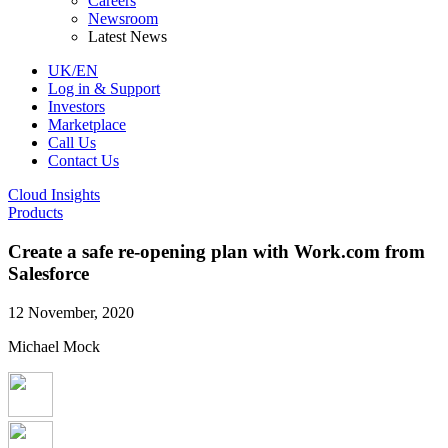
Careers
Newsroom
Latest News
UK/EN
Log in & Support
Investors
Marketplace
Call Us
Contact Us
Cloud Insights
Products
Create a safe re-opening plan with Work.com from
Salesforce
12 November, 2020
Michael Mock