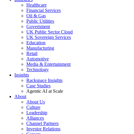
Healthcare
Financial Services
Oil & Gas
Public Utilities
Government
UK Public Sector Cloud
UK Sovereign Services
Education
Manufacturing
Retail
Automotive
Media & Entertainment
Technology
Insights
Rackspace Insights
Case Studies
Agentic AI at Scale
About
About Us
Culture
Leadership
Alliances
Channel Partners
Investor Relations