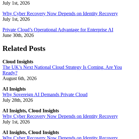
July 1st, 2026
Why Cyber Recovery Now Depends on Identity Recovery
July 1st, 2026
Private Cloud’s Operational Advantage for Enterprise AI
June 30th, 2026
Related Posts
Cloud Insights
The UK’s Next National Cloud Strategy Is Coming. Are You
Ready?
August 6th, 2026
AI Insights
Why Sovereign AI Demands Private Cloud
July 28th, 2026
AI Insights, Cloud Insights
Why Cyber Recovery Now Depends on Identity Recovery
July 1st, 2026
AI Insights, Cloud Insights
Why Cyber Recovery Now Depends on Identity Recovery