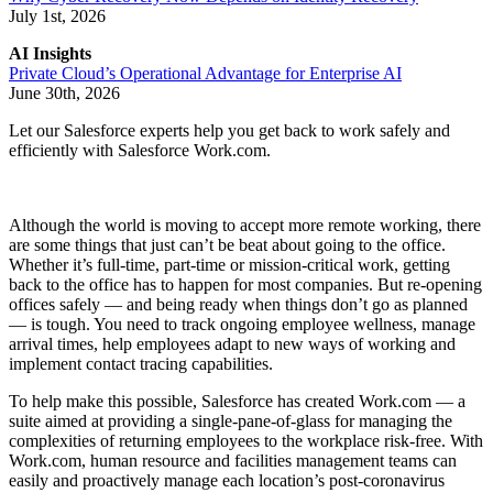
July 1st, 2026
AI Insights
Private Cloud’s Operational Advantage for Enterprise AI
June 30th, 2026
Let our Salesforce experts help you get back to work safely and
efficiently with Salesforce Work.com.
Although the world is moving to accept more remote working, there
are some things that just can’t be beat about going to the office.
Whether it’s full-time, part-time or mission-critical work, getting
back to the office has to happen for most companies. But re-opening
offices safely — and being ready when things don’t go as planned
— is tough. You need to track ongoing employee wellness, manage
arrival times, help employees adapt to new ways of working and
implement contact tracing capabilities.
To help make this possible, Salesforce has created Work.com — a
suite aimed at providing a single-pane-of-glass for managing the
complexities of returning employees to the workplace risk-free. With
Work.com, human resource and facilities management teams can
easily and proactively manage each location’s post-coronavirus