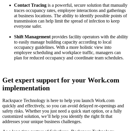
Contact Tracing
is a powerful, secure solution that manually
traces occupancy rates, employee interactions and gatherings
at business locations. The ability to identify possible points of
transmission can help limit the spread of infection to keep
everyone safer.
Shift Management
provides
facility operators with the ability
to easily manage building capacity according to local
occupancy guidelines.
With a more holistic view into
employee scheduling and workplace traffic, managers can
plan for reduced occupancy and coordinate team schedules.
Get expert support for your Work.com
implementation
Rackspace Technology is here to help you launch Work.com
quickly and effectively, so you can avoid delayed re-openings and
safety risks. Whether you just need a quick start option, or a fully
customized solution, we’ll help you identify the right fit that
addresses your unique business challenges.