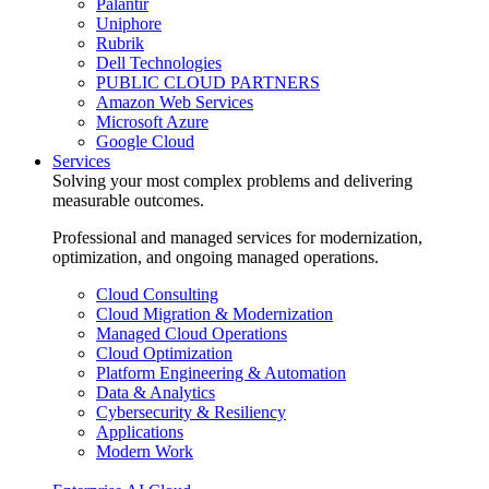
Palantir
Uniphore
Rubrik
Dell Technologies
PUBLIC CLOUD PARTNERS
Amazon Web Services
Microsoft Azure
Google Cloud
Services
Solving your most complex problems and delivering
measurable outcomes.
Professional and managed services for modernization,
optimization, and ongoing managed operations.
Cloud Consulting
Cloud Migration & Modernization
Managed Cloud Operations
Cloud Optimization
Platform Engineering & Automation
Data & Analytics
Cybersecurity & Resiliency
Applications
Modern Work