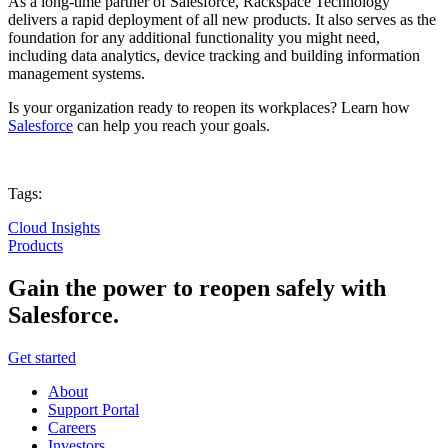
As a long-time partner of Salesforce, Rackspace Technology
delivers a rapid deployment of all new products. It also serves as the
foundation for any additional functionality you might need,
including data analytics, device tracking and building information
management systems.
Is your organization ready to reopen its workplaces? Learn how
Salesforce
can help you reach your goals.
Tags:
Cloud Insights
Products
Gain the power to reopen safely with
Salesforce.
Get started
About
Support Portal
Careers
Investors