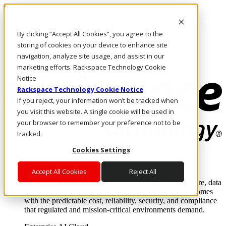
Skip to main content
Investors
By clicking “Accept All Cookies”, you agree to the
Call Us
Marketplace
storing of cookies on your device to enhance site
UK/EN
navigation, analyze site usage, and assist in our
Log In & Support
marketing efforts. Rackspace Technology Cookie
Notice
Rackspace Technology Cookie Notice
If you reject, your information won’t be tracked when
you visit this website. A single cookie will be used in
your browser to remember your preference not to be
tracked.
Cookies Settings
Enterprise AI Cloud
Where enterprise AI runs and outcomes scale.
Accept All Cookies
Reject All
From edge to core to cloud, we operate the infrastructure, data
layer, and software integration to deliver business outcomes
with the predictable cost, reliability, security, and compliance
that regulated and mission-critical environments demand.