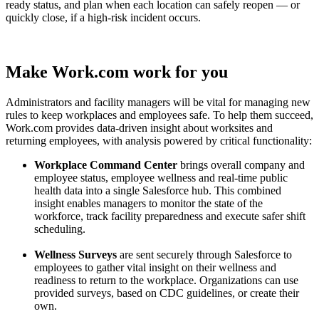
ready status, and plan when each location can safely reopen — or
quickly close, if a high-risk incident occurs.
Make Work.com work for you
Administrators and facility managers will be vital for managing new
rules to keep workplaces and employees safe. To help them succeed,
Work.com provides data-driven insight about worksites and
returning employees, with analysis powered by critical functionality:
Workplace Command Center
brings overall company and
employee status, employee wellness and real-time public
health data into a single Salesforce hub. This combined
insight enables managers to monitor the state of the
workforce, track facility preparedness and execute safer shift
scheduling.
Wellness Surveys
are sent securely through Salesforce to
employees to gather vital insight on their wellness and
readiness to return to the workplace. Organizations can use
provided surveys, based on CDC guidelines, or create their
own.