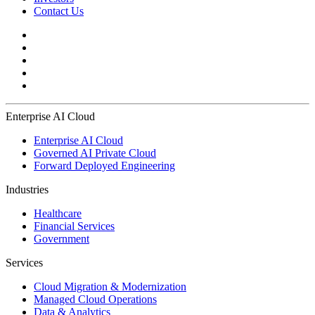
Contact Us
Enterprise AI Cloud
Enterprise AI Cloud
Governed AI Private Cloud
Forward Deployed Engineering
Industries
Healthcare
Financial Services
Government
Services
Cloud Migration & Modernization
Managed Cloud Operations
Data & Analytics