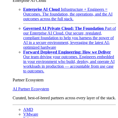
Enterprise AI Cloud
Enterprise AI Cloud
Infrastructure + Engineers =
Outcomes. The foundation, the operations, and the AI
outcomes across the full stack.
Governed AI Private Cloud: The Foundation
Part of
our Enterprise AI Cloud. Our secure, regulated,
compliant foundation to help you harness the power of
AI in a secure environment, leveraging the latest AI-
optimized hardware
Forward Deployed Engineering: How we Deliver
Our team driving your outcomes. Engineers embedded
in your environment who build, deploy, and operate AI
workloads in production — accountable from use case
to outcomes.
Partner Ecosystem
AI Partner Ecosystem
Curated, best-of-breed partners across every layer of the stack.
AMD
VMware