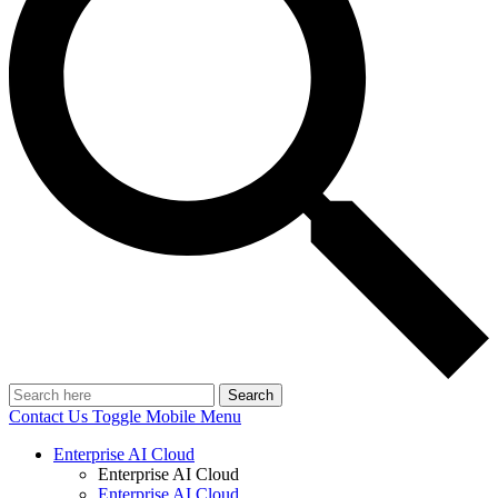
Search
Contact Us
Toggle Mobile Menu
Enterprise AI Cloud
Enterprise AI Cloud
Enterprise AI Cloud