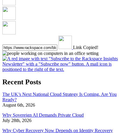
Link Copied!
Recent Posts
The UK’s Next National Cloud Strategy Is Coming. Are You
Ready?
August 6th, 2026
Why Sovereign AI Demands Private Cloud
July 28th, 2026
Why Cyber Recovery Now Depends on Identity Recovery