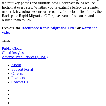
the four key phases and illustrate how Rackspace helps reduce
friction at every step. Whether you’re exiting a legacy data center,
modernizing aging systems or preparing for a cloud-first future, the
Rackspace Rapid Migration Offer gives you a fast, smart, and
resilient path to AWS.
Explore the
Rackspace Rapid Migration Offer
or
w
atch the
video
Tags:
Public Cloud
Cloud Insights
Amazon Web Services (AWS)
About
Support Portal
Careers
Investors
Contact Us