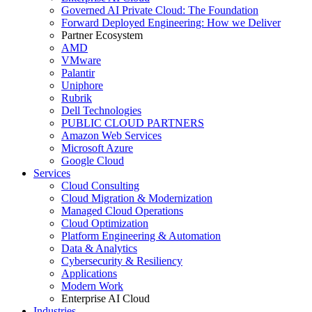
Governed AI Private Cloud: The Foundation
Forward Deployed Engineering: How we Deliver
Partner Ecosystem
AMD
VMware
Palantir
Uniphore
Rubrik
Dell Technologies
PUBLIC CLOUD PARTNERS
Amazon Web Services
Microsoft Azure
Google Cloud
Services
Cloud Consulting
Cloud Migration & Modernization
Managed Cloud Operations
Cloud Optimization
Platform Engineering & Automation
Data & Analytics
Cybersecurity & Resiliency
Applications
Modern Work
Enterprise AI Cloud
Industries