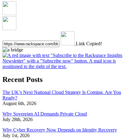
Link Copied!
Recent Posts
The UK’s Next National Cloud Strategy Is Coming. Are You
Ready?
August 6th, 2026
Why Sovereign AI Demands Private Cloud
July 28th, 2026
Why Cyber Recovery Now Depends on Identity Recovery
July 1st, 2026