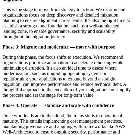
This is the stage to move from strategy to action. We recommend
organizations focus on deep discovery and detailed migration
planning to ensure alignment across teams. It’s also the right time to
establish a strong cloud foundation, such as a well-architected
landing zone, to enable governance, security and scalability
throughout the migration journey.
Phase 3: Migrate and modernize — move with purpose
During this phase, the focus shifts to execution. We recommend
organizations prioritize automation to accelerate rehosting while
minimizing disruption. It’s also an ideal time to assess where
modernization, such as upgrading operating systems or
replatforming your applications to expand beyond a straight
migration, can improve performance and reduce technical debt. A
thoughtful approach to the execution of your migration can simplify
the process and set the stage for long-term value.
Phase 4: Operate — stabilize and scale with confidence
Once workloads are in the cloud, the focus shifts to operational
maturity. This entails implementing cost management practices,
maintaining governance and aligning with frameworks like AWS
Well-Architected to ensure ongoing security, performance and