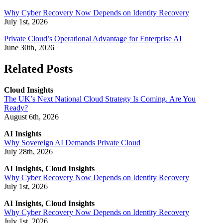
Why Cyber Recovery Now Depends on Identity Recovery
July 1st, 2026
Private Cloud’s Operational Advantage for Enterprise AI
June 30th, 2026
Related Posts
Cloud Insights
The UK’s Next National Cloud Strategy Is Coming. Are You
Ready?
August 6th, 2026
AI Insights
Why Sovereign AI Demands Private Cloud
July 28th, 2026
AI Insights, Cloud Insights
Why Cyber Recovery Now Depends on Identity Recovery
July 1st, 2026
AI Insights, Cloud Insights
Why Cyber Recovery Now Depends on Identity Recovery
July 1st, 2026