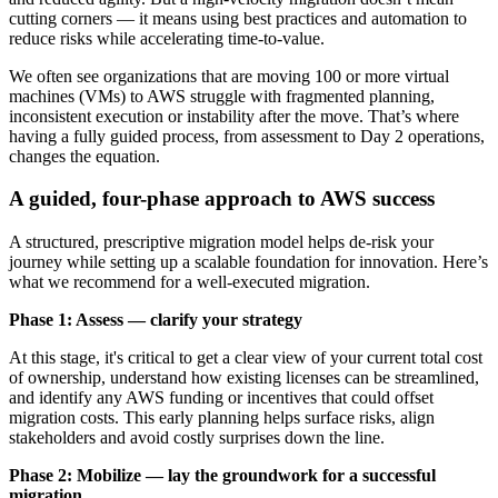
cutting corners — it means using best practices and automation to
reduce risks while accelerating time-to-value.
We often see organizations that are moving 100 or more virtual
machines (VMs) to AWS struggle with fragmented planning,
inconsistent execution or instability after the move. That’s where
having a fully guided process, from assessment to Day 2 operations,
changes the equation.
A guided, four-phase approach to AWS success
A structured, prescriptive migration model helps de-risk your
journey while setting up a scalable foundation for innovation. Here’s
what we recommend for a well-executed migration.
Phase 1:
Assess — clarify your strategy
At this stage, it's critical to get a clear view of your current total cost
of ownership, understand how existing licenses can be streamlined,
and identify any AWS funding or incentives that could offset
migration costs. This early planning helps surface risks, align
stakeholders and avoid costly surprises down the line.
Phase 2: Mobilize — lay the groundwork for a successful
migration