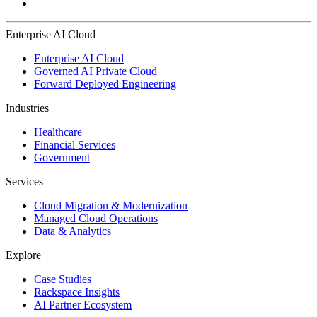
Enterprise AI Cloud
Enterprise AI Cloud
Governed AI Private Cloud
Forward Deployed Engineering
Industries
Healthcare
Financial Services
Government
Services
Cloud Migration & Modernization
Managed Cloud Operations
Data & Analytics
Explore
Case Studies
Rackspace Insights
AI Partner Ecosystem