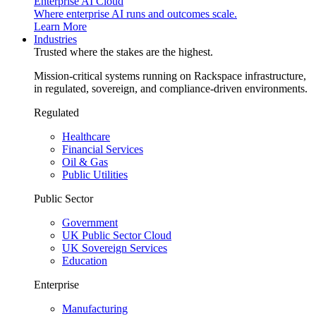
Enterprise AI Cloud
Where enterprise AI runs and outcomes scale.
Learn More
Industries
Trusted where the stakes are the highest.
Mission-critical systems running on Rackspace infrastructure,
in regulated, sovereign, and compliance-driven environments.
Regulated
Healthcare
Financial Services
Oil & Gas
Public Utilities
Public Sector
Government
UK Public Sector Cloud
UK Sovereign Services
Education
Enterprise
Manufacturing