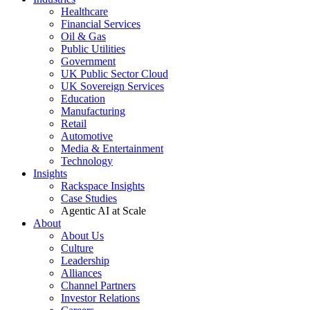
Healthcare
Financial Services
Oil & Gas
Public Utilities
Government
UK Public Sector Cloud
UK Sovereign Services
Education
Manufacturing
Retail
Automotive
Media & Entertainment
Technology
Insights
Rackspace Insights
Case Studies
Agentic AI at Scale
About
About Us
Culture
Leadership
Alliances
Channel Partners
Investor Relations