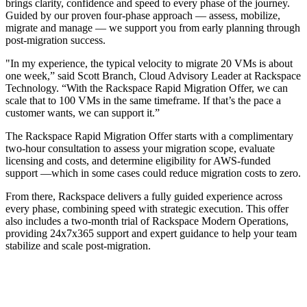
brings clarity, confidence and speed to every phase of the journey.
Guided by our proven four-phase approach — assess, mobilize,
migrate and manage — we support you from early planning through
post-migration success.
"In my experience, the typical velocity to migrate 20 VMs is about
one week,” said Scott Branch, Cloud Advisory Leader at Rackspace
Technology. “With the Rackspace Rapid Migration Offer, we can
scale that to 100 VMs in the same timeframe. If that’s the pace a
customer wants, we can support it.”
The Rackspace Rapid Migration Offer
starts with a complimentary
two-hour consultation to assess your migration scope, evaluate
licensing and costs, and determine eligibility for AWS-funded
support —which in some cases could reduce migration costs to zero.
From there, Rackspace delivers a fully guided experience across
every phase, combining speed with strategic execution. This offer
also includes a two-month trial of Rackspace Modern Operations,
providing 24x7x365 support and expert guidance to help your team
stabilize and scale post-migration.