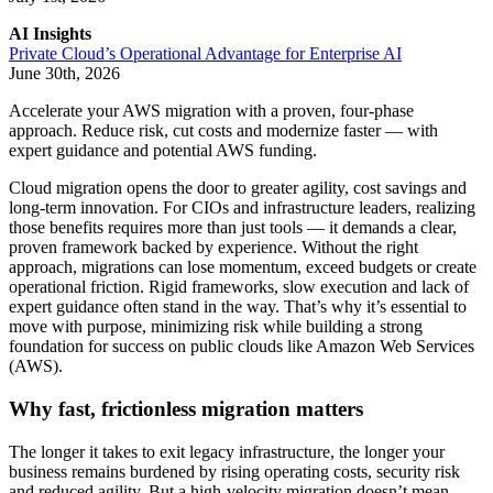
AI Insights
Private Cloud’s Operational Advantage for Enterprise AI
June 30th, 2026
Accelerate your AWS migration with a proven, four-phase
approach. Reduce risk, cut costs and modernize faster — with
expert guidance and potential AWS funding.
Cloud migration opens the door to greater agility, cost savings and
long-term innovation. For CIOs and infrastructure leaders, realizing
those benefits requires more than just tools — it demands a clear,
proven framework backed by experience. Without the right
approach, migrations can lose momentum, exceed budgets or create
operational friction. Rigid frameworks, slow execution and lack of
expert guidance often stand in the way. That’s why it’s essential to
move with purpose, minimizing risk while building a strong
foundation for success on public clouds like Amazon Web Services
(AWS).
Why fast, frictionless migration matters
The longer it takes to exit legacy infrastructure, the longer your
business remains burdened by rising operating costs, security risk
and reduced agility. But a high-velocity migration doesn’t mean