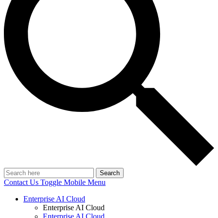
Search
Contact Us
Toggle Mobile Menu
Enterprise AI Cloud
Enterprise AI Cloud
Enterprise AI Cloud