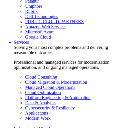
Palantir
Uniphore
Rubrik
Dell Technologies
PUBLIC CLOUD PARTNERS
Amazon Web Services
Microsoft Azure
Google Cloud
Services
Solving your most complex problems and delivering
measurable outcomes.
Professional and managed services for modernization,
optimization, and ongoing managed operations.
Cloud Consulting
Cloud Migration & Modernization
Managed Cloud Operations
Cloud Optimization
Platform Engineering & Automation
Data & Analytics
Cybersecurity & Resiliency
Applications
Modern Work