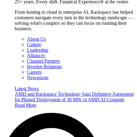
25+ years. Every shift. Fanatical Experience® at the center.
From hosting to cloud to enterprise AI, Rackspace has helped
customers navigate every turn in the technology landscape —
solving what's complex so they can focus on running their
business.
About Us
Culture
Leadership
Alliances
Channel Partners
Investor Relations
Careers
Newsroom
Latest News
AMD and Rackspace Technology Sign Definitive Agreement
for Phased Deployment of 30 MW of AMD AI Compute
Read More