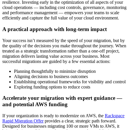
resilience. Investing early in the optimization of all aspects of your
cloud operations — including cost controls, governance, monitoring
and performance management — empowers your teams to scale
efficiently and capture the full value of your cloud environment.
A practical approach with long-term impact
Your success isn’t measured by the speed of your migration, but by
the quality of the decisions you make throughout the journey. When
treated as a strategic transformation rather than a one-off project,
migration delivers lasting value across your business. Most
successful migrations are guided by a few essential actions:
Planning thoughtfully to minimize disruption
Aligning decisions to business outcomes
Establishing operational frameworks for visibility and control
Exploring funding options to reduce costs
Accelerate your migration with expert guidance —
and potential AWS funding
If your organization is ready to modernize on AWS, the
Rackspace
Rapid Migration Offer
provides a clear, strategic path forward.
Designed for businesses migrating 100 or more VMs to AWS, it