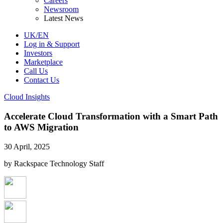
Careers
Newsroom
Latest News
UK/EN
Log in & Support
Investors
Marketplace
Call Us
Contact Us
Cloud Insights
Accelerate Cloud Transformation with a Smart Path
to AWS Migration
30 April, 2025
by Rackspace Technology Staff