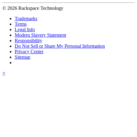
© 2026 Rackspace Technology
Trademarks
Terms
Legal Info
Modern Slavery Statement
Responsibility
Do Not Sell or Share My Personal Information
Privacy Center
Sitemap
×