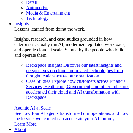
Retail
Automotive
Media & Entertainment
Technology
Insights
Lessons learned from doing the work.
Insights, research, and case studies grounded in how
enterprises actually run AI, modernize regulated workloads,
and operate cloud at scale. Shared by the people who build
and operate them.
Rackspace Insights
Discover our latest insights and
perspectives on cloud and related technologies from
thought leaders across our organization.
Case Studies
Explore how customers across Financial
Services, Healthcare, Government, and other industries
accelerated their cloud and AI transformation with
Rackspace.
Agentic AI at Scale
See how four AI agents transformed our operations, and how
the lessons we learned can accelerate your AI journey.
Learn More
About