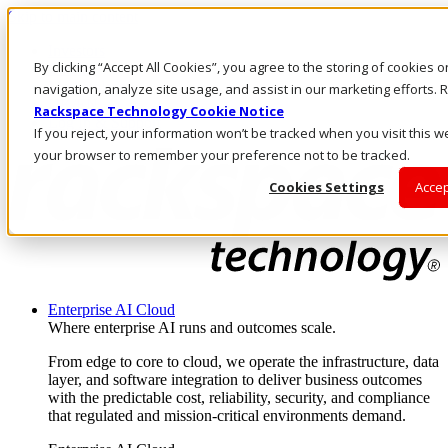
Skip to main content
Investors
By clicking “Accept All Cookies”, you agree to the storing of cookies 
Call Us
Marketplace
navigation, analyze site usage, and assist in our marketing efforts
UK/EN
Rackspace Technology Cookie Notice
Log In & Support
If you reject, your information won’t be tracked when you visit this we
your browser to remember your preference not to be tracked.
Cookies Settings
Accep
Enterprise AI Cloud
Where enterprise AI runs and outcomes scale.
From edge to core to cloud, we operate the infrastructure, data
layer, and software integration to deliver business outcomes
with the predictable cost, reliability, security, and compliance
that regulated and mission-critical environments demand.