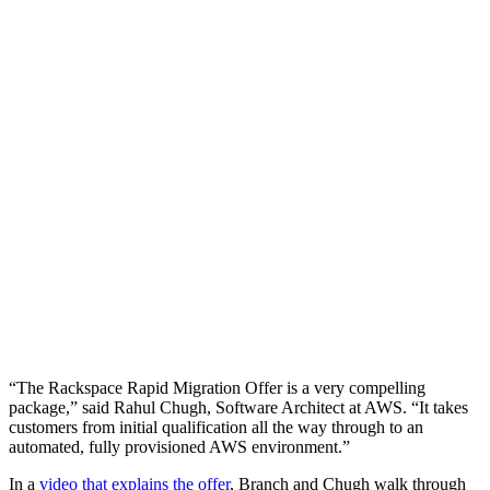
“The Rackspace Rapid Migration Offer is a very compelling
package,” said Rahul Chugh, Software Architect at AWS. “It takes
customers from initial qualification all the way through to an
automated, fully provisioned AWS environment.”
In a
video that explains the offer
, Branch and Chugh walk through