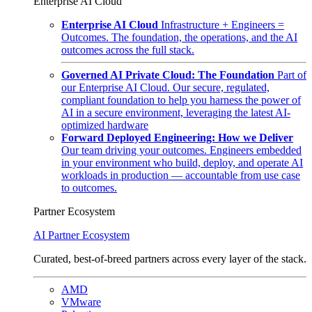
Enterprise AI Cloud
Enterprise AI Cloud
Infrastructure + Engineers =
Outcomes. The foundation, the operations, and the AI
outcomes across the full stack.
Governed AI Private Cloud: The Foundation
Part of
our Enterprise AI Cloud. Our secure, regulated,
compliant foundation to help you harness the power of
AI in a secure environment, leveraging the latest AI-
optimized hardware
Forward Deployed Engineering: How we Deliver
Our team driving your outcomes. Engineers embedded
in your environment who build, deploy, and operate AI
workloads in production — accountable from use case
to outcomes.
Partner Ecosystem
AI Partner Ecosystem
Curated, best-of-breed partners across every layer of the stack.
AMD
VMware