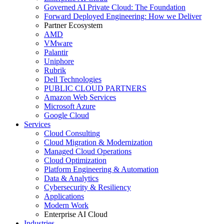
Governed AI Private Cloud: The Foundation
Forward Deployed Engineering: How we Deliver
Partner Ecosystem
AMD
VMware
Palantir
Uniphore
Rubrik
Dell Technologies
PUBLIC CLOUD PARTNERS
Amazon Web Services
Microsoft Azure
Google Cloud
Services
Cloud Consulting
Cloud Migration & Modernization
Managed Cloud Operations
Cloud Optimization
Platform Engineering & Automation
Data & Analytics
Cybersecurity & Resiliency
Applications
Modern Work
Enterprise AI Cloud
Industries