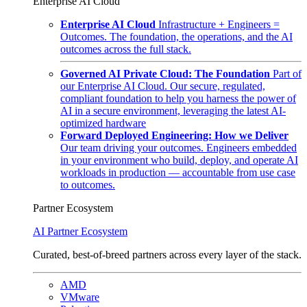
Enterprise AI Cloud
Enterprise AI Cloud
Infrastructure + Engineers =
Outcomes. The foundation, the operations, and the AI
outcomes across the full stack.
Governed AI Private Cloud: The Foundation
Part of
our Enterprise AI Cloud. Our secure, regulated,
compliant foundation to help you harness the power of
AI in a secure environment, leveraging the latest AI-
optimized hardware
Forward Deployed Engineering: How we Deliver
Our team driving your outcomes. Engineers embedded
in your environment who build, deploy, and operate AI
workloads in production — accountable from use case
to outcomes.
Partner Ecosystem
AI Partner Ecosystem
Curated, best-of-breed partners across every layer of the stack.
AMD
VMware