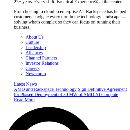
25+ years. Every shift. Fanatical Experience® at the center.
From hosting to cloud to enterprise AI, Rackspace has helped
customers navigate every turn in the technology landscape —
solving what's complex so they can focus on running their
business.
About Us
Culture
Leadership
Alliances
Channel Partners
Investor Relations
Careers
Newsroom
Latest News
AMD and Rackspace Technology Sign Definitive Agreement
for Phased Deployment of 30 MW of AMD AI Compute
Read More