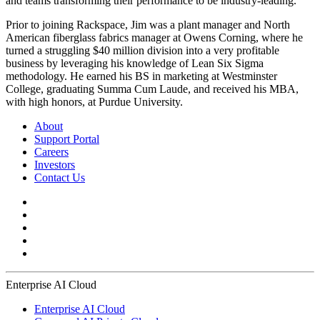
and teams transforming their performance to be industry-leading.
Prior to joining Rackspace, Jim was a plant manager and North
American fiberglass fabrics manager at Owens Corning, where he
turned a struggling $40 million division into a very profitable
business by leveraging his knowledge of Lean Six Sigma
methodology. He earned his BS in marketing at Westminster
College, graduating Summa Cum Laude, and received his MBA,
with high honors, at Purdue University.
About
Support Portal
Careers
Investors
Contact Us
Enterprise AI Cloud
Enterprise AI Cloud