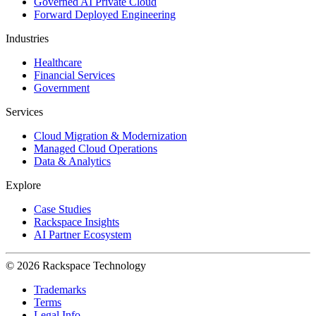
Governed AI Private Cloud
Forward Deployed Engineering
Industries
Healthcare
Financial Services
Government
Services
Cloud Migration & Modernization
Managed Cloud Operations
Data & Analytics
Explore
Case Studies
Rackspace Insights
AI Partner Ecosystem
© 2026 Rackspace Technology
Trademarks
Terms
Legal Info