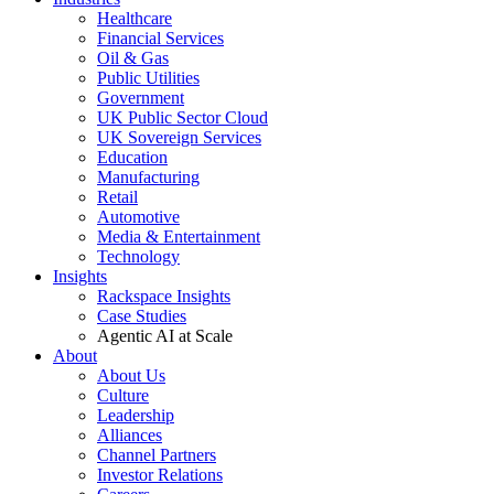
Healthcare
Financial Services
Oil & Gas
Public Utilities
Government
UK Public Sector Cloud
UK Sovereign Services
Education
Manufacturing
Retail
Automotive
Media & Entertainment
Technology
Insights
Rackspace Insights
Case Studies
Agentic AI at Scale
About
About Us
Culture
Leadership
Alliances
Channel Partners
Investor Relations