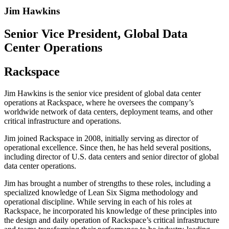
Jim Hawkins
Senior Vice President, Global Data
Center Operations
Rackspace
Jim Hawkins is the senior vice president of global data center
operations at Rackspace, where he oversees the company’s
worldwide network of data centers, deployment teams, and other
critical infrastructure and operations.
Jim joined Rackspace in 2008, initially serving as director of
operational excellence. Since then, he has held several positions,
including director of U.S. data centers and senior director of global
data center operations.
Jim has brought a number of strengths to these roles, including a
specialized knowledge of Lean Six Sigma methodology and
operational discipline. While serving in each of his roles at
Rackspace, he incorporated his knowledge of these principles into
the design and daily operation of Rackspace’s critical infrastructure