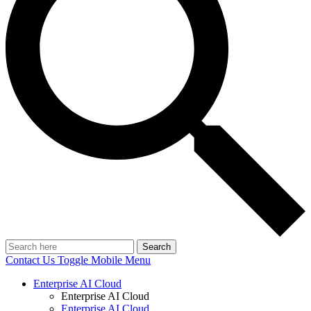
Search
Contact Us
Toggle Mobile Menu
Enterprise AI Cloud
Enterprise AI Cloud
Enterprise AI Cloud