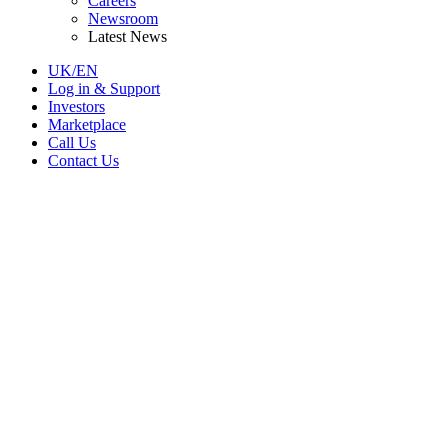
Careers
Newsroom
Latest News
UK/EN
Log in & Support
Investors
Marketplace
Call Us
Contact Us