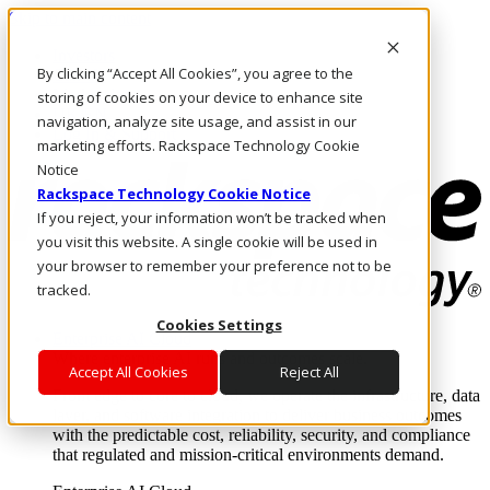
Skip to main content
Investors
By clicking “Accept All Cookies”, you agree to the
Call Us
Marketplace
storing of cookies on your device to enhance site
UK/EN
navigation, analyze site usage, and assist in our
Log In & Support
marketing efforts. Rackspace Technology Cookie
Notice
Rackspace Technology Cookie Notice
If you reject, your information won’t be tracked when
you visit this website. A single cookie will be used in
your browser to remember your preference not to be
tracked.
Cookies Settings
Enterprise AI Cloud
Where enterprise AI runs and outcomes scale.
Accept All Cookies
Reject All
From edge to core to cloud, we operate the infrastructure, data
layer, and software integration to deliver business outcomes
with the predictable cost, reliability, security, and compliance
that regulated and mission-critical environments demand.