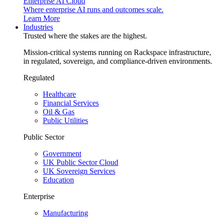
Enterprise AI Cloud
Where enterprise AI runs and outcomes scale.
Learn More
Industries
Trusted where the stakes are the highest.
Mission-critical systems running on Rackspace infrastructure,
in regulated, sovereign, and compliance-driven environments.
Regulated
Healthcare
Financial Services
Oil & Gas
Public Utilities
Public Sector
Government
UK Public Sector Cloud
UK Sovereign Services
Education
Enterprise
Manufacturing