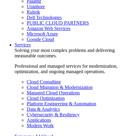
Palantir
Uniphore
Rubrik
Dell Technologies
PUBLIC CLOUD PARTNERS
Amazon Web Services
Microsoft Azure
Google Cloud
Services
Solving your most complex problems and delivering
measurable outcomes.
Professional and managed services for modernization,
optimization, and ongoing managed operations.
Cloud Consulting
Cloud Migration & Modernization
Managed Cloud Operations
Cloud Optimization
Platform Engineering & Automation
Data & Analytics
Cybersecurity & Resiliency
Applications
Modern Work