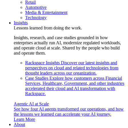
Retail
Automotive
Media & Entertainment
Technology
Insights
Lessons learned from doing the work.
Insights, research, and case studies grounded in how
enterprises actually run AI, modernize regulated workloads,
and operate cloud at scale. Shared by the people who build
and operate them.
Rackspace Insights
Discover our latest insights and
perspectives on cloud and related technologies from
thought leaders across our organization.
Case Studies
Explore how customers across Financial
Services, Healthcare, Government, and other industries
accelerated their cloud and AI transformation with
Rackspace.
Agentic AI at Scale
See how four AI agents transformed our operations, and how
the lessons we learned can accelerate your AI journey.
Learn More
About