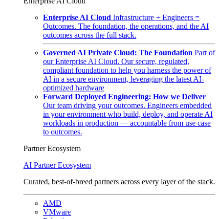
Enterprise AI Cloud
Enterprise AI Cloud
Infrastructure + Engineers =
Outcomes. The foundation, the operations, and the AI
outcomes across the full stack.
Governed AI Private Cloud: The Foundation
Part of
our Enterprise AI Cloud. Our secure, regulated,
compliant foundation to help you harness the power of
AI in a secure environment, leveraging the latest AI-
optimized hardware
Forward Deployed Engineering: How we Deliver
Our team driving your outcomes. Engineers embedded
in your environment who build, deploy, and operate AI
workloads in production — accountable from use case
to outcomes.
Partner Ecosystem
AI Partner Ecosystem
Curated, best-of-breed partners across every layer of the stack.
AMD
VMware