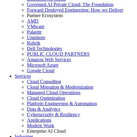
Governed AI Private Cloud: The Foundation
Forward Deployed Engineering: How we Deliver
Partner Ecosystem
AMD
VMware
Palantir
Uniphore
Rubrik
Dell Technologies
PUBLIC CLOUD PARTNERS
Amazon Web Services
Microsoft Azure
Google Cloud
Services
Cloud Consulting
Cloud Migration & Modernization
Managed Cloud Operations
Cloud Optimization
Platform Engineering & Automation
Data & Analytics
Cybersecurity & Resiliency
Applications
Modern Work
Enterprise AI Cloud
Industries