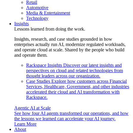
Retail
Automotive
Media & Entertainment
Technology
Insights
Lessons learned from doing the work.
Insights, research, and case studies grounded in how
enterprises actually run AI, modernize regulated workloads,
and operate cloud at scale. Shared by the people who build
and operate them.
Rackspace Insights
Discover our latest insights and
perspectives on cloud and related technologies from
thought leaders across our organization.
Case Studies
Explore how customers across Financial
Services, Healthcare, Government, and other industries
accelerated their cloud and AI transformation with
Rackspace.
Agentic AI at Scale
See how four AI agents transformed our operations, and how
the lessons we learned can accelerate your AI journey.
Learn More
About