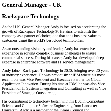
General Manager - UK​
Rackspace Technology
As the U.K. General Manager Andy is focused on accelerating the
growth of Rackspace Technology®. He aims to establish the
company as a partner of choice, one that adds business value to
customers using the world’s best cloud technologies. ​
As an outstanding visionary and leader, Andy has extensive
experience in solving complex business challenges to ensure
commercial success. During his career, Andy has developed deep
expertise in enterprise software and IT service management. ​
Andy joined Rackspace Technology in 2020, bringing over 20 years
of industry experience. He was previously at IBM where his most
recent role was Vice President and Executive Partner for Cloud
Application Innovation. During his time at IBM, he was also Vice
President of IT Systems Integration and Consulting as well as Vice
President of Strategic Outsourcing.​
His commitment to technology began with his BSc in Computing
Science and Computer Software Engineering from Lancaster
University. Andy is a member of the Deans Council and