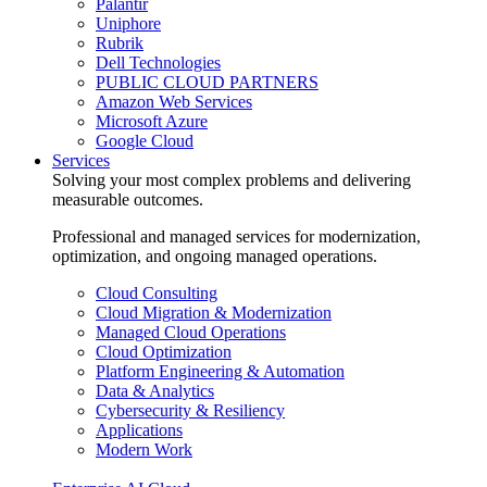
Palantir
Uniphore
Rubrik
Dell Technologies
PUBLIC CLOUD PARTNERS
Amazon Web Services
Microsoft Azure
Google Cloud
Services
Solving your most complex problems and delivering
measurable outcomes.
Professional and managed services for modernization,
optimization, and ongoing managed operations.
Cloud Consulting
Cloud Migration & Modernization
Managed Cloud Operations
Cloud Optimization
Platform Engineering & Automation
Data & Analytics
Cybersecurity & Resiliency
Applications
Modern Work