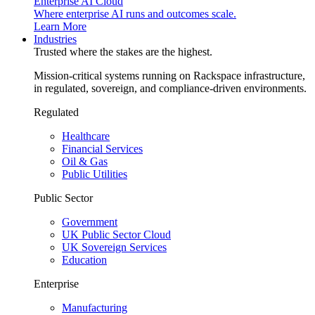
Enterprise AI Cloud
Where enterprise AI runs and outcomes scale.
Learn More
Industries
Trusted where the stakes are the highest.
Mission-critical systems running on Rackspace infrastructure,
in regulated, sovereign, and compliance-driven environments.
Regulated
Healthcare
Financial Services
Oil & Gas
Public Utilities
Public Sector
Government
UK Public Sector Cloud
UK Sovereign Services
Education
Enterprise
Manufacturing