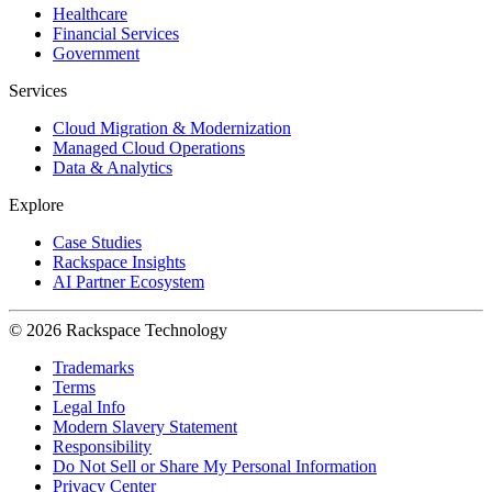
Healthcare
Financial Services
Government
Services
Cloud Migration & Modernization
Managed Cloud Operations
Data & Analytics
Explore
Case Studies
Rackspace Insights
AI Partner Ecosystem
© 2026 Rackspace Technology
Trademarks
Terms
Legal Info
Modern Slavery Statement
Responsibility
Do Not Sell or Share My Personal Information
Privacy Center