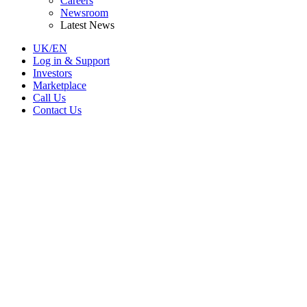
Careers
Newsroom
Latest News
UK/EN
Log in & Support
Investors
Marketplace
Call Us
Contact Us