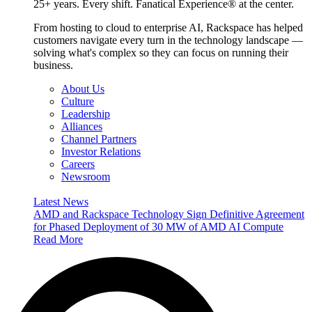
25+ years. Every shift. Fanatical Experience® at the center.
From hosting to cloud to enterprise AI, Rackspace has helped
customers navigate every turn in the technology landscape —
solving what's complex so they can focus on running their
business.
About Us
Culture
Leadership
Alliances
Channel Partners
Investor Relations
Careers
Newsroom
Latest News
AMD and Rackspace Technology Sign Definitive Agreement
for Phased Deployment of 30 MW of AMD AI Compute
Read More