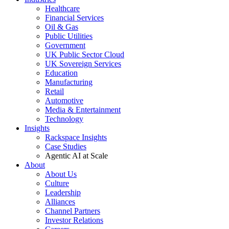
Healthcare
Financial Services
Oil & Gas
Public Utilities
Government
UK Public Sector Cloud
UK Sovereign Services
Education
Manufacturing
Retail
Automotive
Media & Entertainment
Technology
Insights
Rackspace Insights
Case Studies
Agentic AI at Scale
About
About Us
Culture
Leadership
Alliances
Channel Partners
Investor Relations