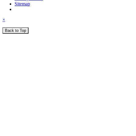
Sitemap
×
Back to Top