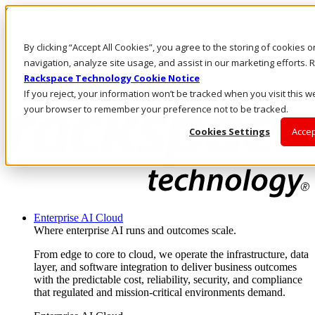
Skip to main content
Investors
By clicking “Accept All Cookies”, you agree to the storing of cookies 
Call Us
Marketplace
navigation, analyze site usage, and assist in our marketing efforts
UK/EN
Rackspace Technology Cookie Notice
Log In & Support
If you reject, your information won’t be tracked when you visit this we
your browser to remember your preference not to be tracked.
Cookies Settings
Accep
Enterprise AI Cloud
Where enterprise AI runs and outcomes scale.
From edge to core to cloud, we operate the infrastructure, data
layer, and software integration to deliver business outcomes
with the predictable cost, reliability, security, and compliance
that regulated and mission-critical environments demand.