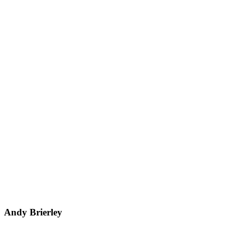
Andy Brierley