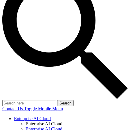
Search
Contact Us
Toggle Mobile Menu
Enterprise AI Cloud
Enterprise AI Cloud
Enterprise AI Cloud