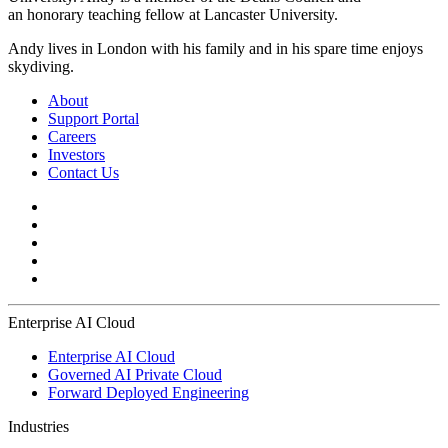
an honorary teaching fellow at Lancaster University. ​
Andy lives in London with his family and in his spare time enjoys
skydiving.
About
Support Portal
Careers
Investors
Contact Us
Enterprise AI Cloud
Enterprise AI Cloud
Governed AI Private Cloud
Forward Deployed Engineering
Industries