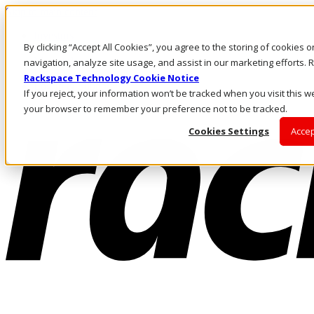
Skip to main content
Investors
By clicking “Accept All Cookies”, you agree to the storing of cookies 
Call Us
Marketplace
navigation, analyze site usage, and assist in our marketing efforts
UK/EN
Rackspace Technology Cookie Notice
Log In & Support
If you reject, your information won’t be tracked when you visit this we
your browser to remember your preference not to be tracked.
Cookies Settings
Accep