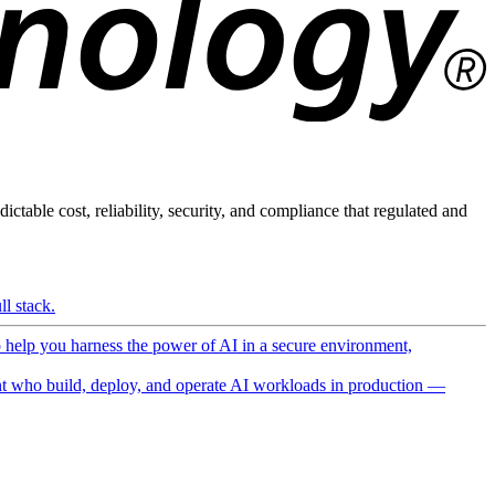
ictable cost, reliability, security, and compliance that regulated and
l stack.
o help you harness the power of AI in a secure environment,
 who build, deploy, and operate AI workloads in production —