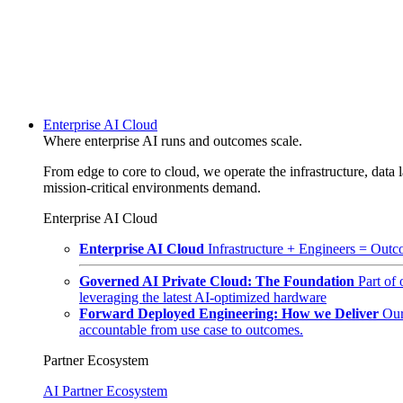
Enterprise AI Cloud
Where enterprise AI runs and outcomes scale.
From edge to core to cloud, we operate the infrastructure, data l
mission-critical environments demand.
Enterprise AI Cloud
Enterprise AI Cloud
Infrastructure + Engineers = Outco
Governed AI Private Cloud: The Foundation
Part of
leveraging the latest AI-optimized hardware
Forward Deployed Engineering: How we Deliver
Our
accountable from use case to outcomes.
Partner Ecosystem
AI Partner Ecosystem