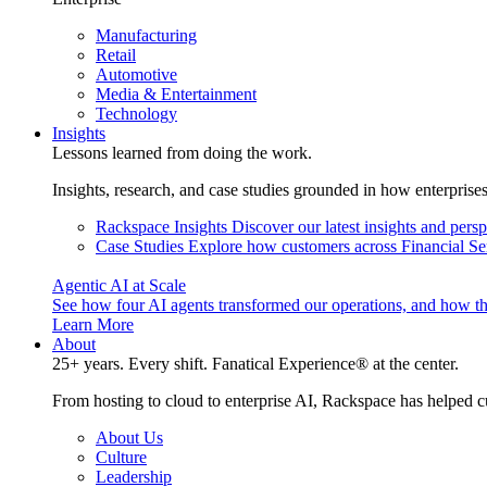
Manufacturing
Retail
Automotive
Media & Entertainment
Technology
Insights
Lessons learned from doing the work.
Insights, research, and case studies grounded in how enterprise
Rackspace Insights
Discover our latest insights and pers
Case Studies
Explore how customers across Financial Ser
Agentic AI at Scale
See how four AI agents transformed our operations, and how th
Learn More
About
25+ years. Every shift. Fanatical Experience® at the center.
From hosting to cloud to enterprise AI, Rackspace has helped c
About Us
Culture
Leadership