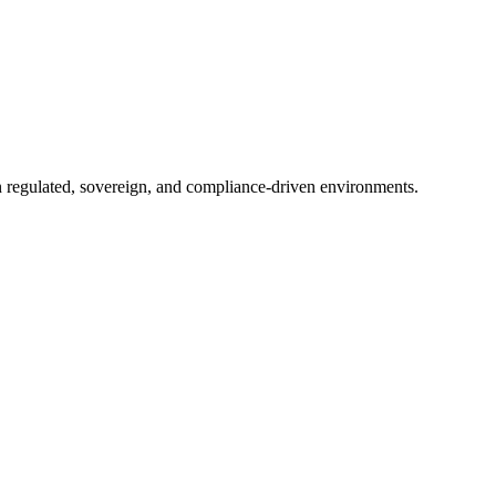
in regulated, sovereign, and compliance-driven environments.