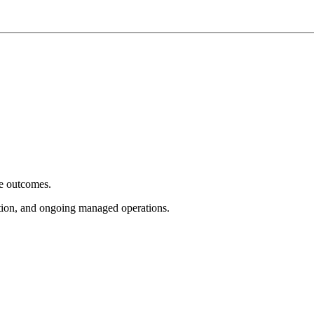
e outcomes.
tion, and ongoing managed operations.