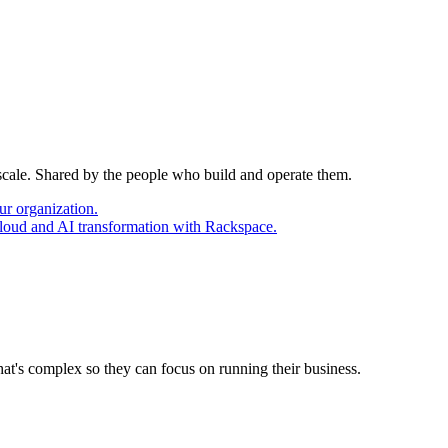
 scale. Shared by the people who build and operate them.
ur organization.
cloud and AI transformation with Rackspace.
at's complex so they can focus on running their business.