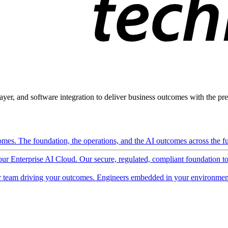
ayer, and software integration to deliver business outcomes with the pred
mes. The foundation, the operations, and the AI outcomes across the ful
 our Enterprise AI Cloud. Our secure, regulated, compliant foundation t
 team driving your outcomes. Engineers embedded in your environment