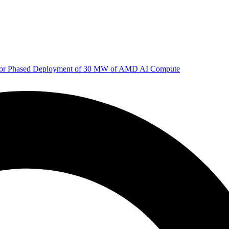
 for Phased Deployment of 30 MW of AMD AI Compute