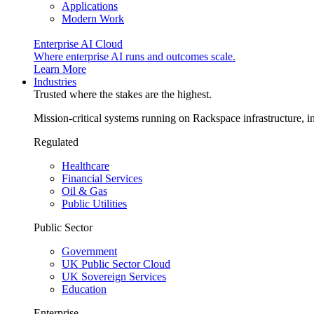
Applications
Modern Work
Enterprise AI Cloud
Where enterprise AI runs and outcomes scale.
Learn More
Industries
Trusted where the stakes are the highest.
Mission-critical systems running on Rackspace infrastructure, 
Regulated
Healthcare
Financial Services
Oil & Gas
Public Utilities
Public Sector
Government
UK Public Sector Cloud
UK Sovereign Services
Education
Enterprise