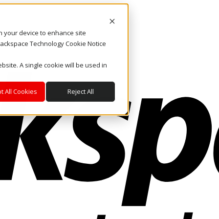
on your device to enhance site
. Rackspace Technology Cookie Notice
bsite. A single cookie will be used in
t All Cookies
Reject All