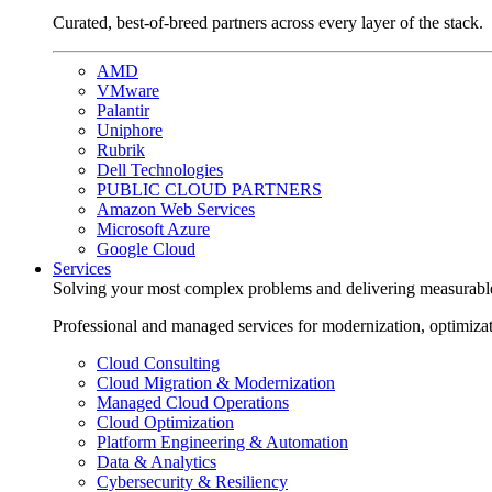
Curated, best-of-breed partners across every layer of the stack.
AMD
VMware
Palantir
Uniphore
Rubrik
Dell Technologies
PUBLIC CLOUD PARTNERS
Amazon Web Services
Microsoft Azure
Google Cloud
Services
Solving your most complex problems and delivering measurabl
Professional and managed services for modernization, optimiza
Cloud Consulting
Cloud Migration & Modernization
Managed Cloud Operations
Cloud Optimization
Platform Engineering & Automation
Data & Analytics
Cybersecurity & Resiliency