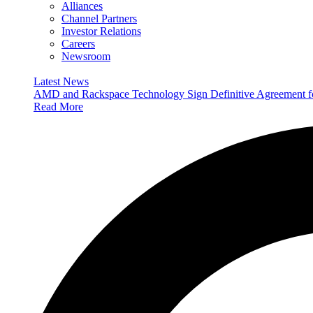
Alliances
Channel Partners
Investor Relations
Careers
Newsroom
Latest News
AMD and Rackspace Technology Sign Definitive Agreement
Read More