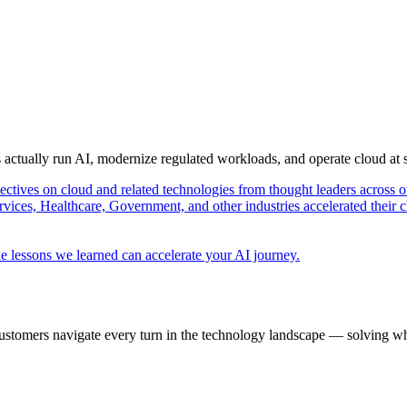
s actually run AI, modernize regulated workloads, and operate cloud at
pectives on cloud and related technologies from thought leaders across o
vices, Healthcare, Government, and other industries accelerated their 
e lessons we learned can accelerate your AI journey.
ustomers navigate every turn in the technology landscape — solving wh