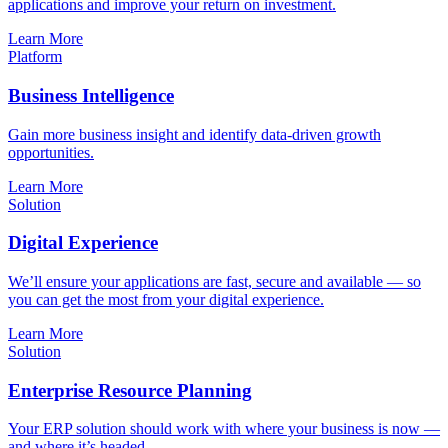
applications and improve your return on investment.
Learn More
Platform
Business Intelligence
Gain more business insight and identify data-driven growth
opportunities.
Learn More
Solution
Digital Experience
We’ll ensure your applications are fast, secure and available — so
you can get the most from your digital experience.
Learn More
Solution
Enterprise Resource Planning
Your ERP solution should work with where your business is now —
and where it’s headed.