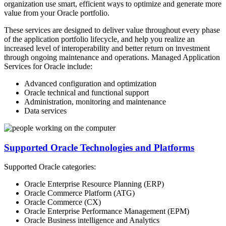
organization use smart, efficient ways to optimize and generate more
value from your Oracle portfolio.
These services are designed to deliver value throughout every phase
of the application portfolio lifecycle, and help you realize an
increased level of interoperability and better return on investment
through ongoing maintenance and operations. Managed Application
Services for Oracle include:
Advanced configuration and optimization
Oracle technical and functional support
Administration, monitoring and maintenance
Data services
Supported Oracle Technologies and Platforms
Supported Oracle categories:
Oracle Enterprise Resource Planning (ERP)
Oracle Commerce Platform (ATG)
Oracle Commerce (CX)
Oracle Enterprise Performance Management (EPM)
Oracle Business intelligence and Analytics