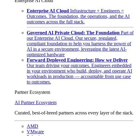
Enterprise AI Cloud
Enterprise AI Cloud
Infrastructure + Engineers =
Outcomes. The foundation, the operations, and the AI
outcomes across the full stack.
Governed AI Private Cloud: The Foundation
Part of
our Enterprise AI Cloud. Our secure, regulated,
compliant foundation to help you harness the power of
AI in a secure environment, leveraging the latest AI-
optimized hardware
Forward Deployed Engineering: How we Deliver
Our team driving your outcomes. Engineers embedded
in your environment who build, deploy, and operate AI
workloads in production — accountable from use case
to outcomes.
Partner Ecosystem
AI Partner Ecosystem
Curated, best-of-breed partners across every layer of the stack.
AMD
VMware