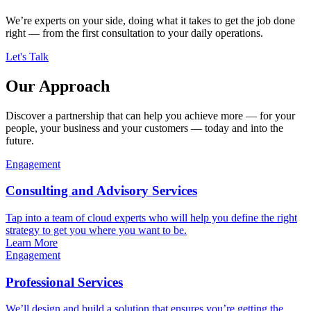
We’re experts on your side, doing what it takes to get the job done
right — from the first consultation to your daily operations.
Let's Talk
Our Approach
Discover a partnership that can help you achieve more — for your
people, your business and your customers — today and into the
future.
Engagement
Consulting and Advisory Services
Tap into a team of cloud experts who will help you define the right
strategy to get you where you want to be.
Learn More
Engagement
Professional Services
We’ll design and build a solution that ensures you’re getting the