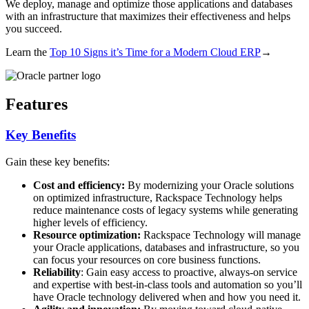
We deploy, manage and optimize those applications and databases
with an infrastructure that maximizes their effectiveness and helps
you succeed.
Learn the
Top 10 Signs it’s Time for a Modern Cloud ERP
→
Features
Key Benefits
Gain these key benefits:
Cost and efficiency:
By modernizing your Oracle solutions
on optimized infrastructure, Rackspace Technology helps
reduce maintenance costs of legacy systems while generating
higher levels of efficiency.
Resource optimization:
Rackspace Technology will manage
your Oracle applications, databases and infrastructure, so you
can focus your resources on core business functions.
Reliability
: Gain easy access to proactive, always-on service
and expertise with best-in-class tools and automation so you’ll
have Oracle technology delivered when and how you need it.