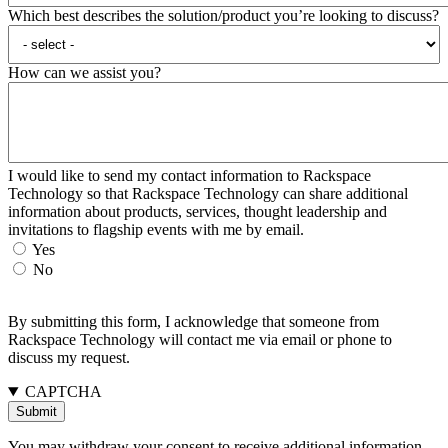
Which best describes the solution/product you’re looking to discuss?
How can we assist you?
I would like to send my contact information to Rackspace
Technology so that Rackspace Technology can share additional
information about products, services, thought leadership and
invitations to flagship events with me by email.
Yes
No
By submitting this form, I acknowledge that someone from
Rackspace Technology will contact me via email or phone to
discuss my request.
CAPTCHA
You may withdraw your consent to receive additional information