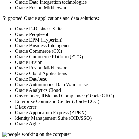
Oracle Data Integration technologies
Oracle Fusion Middleware
Supported Oracle applications and data solutions:
Oracle E-Business Suite
Oracle Peoplesoft
Oracle EPM (Hyperion)
Oracle Business Intelligence
Oracle Commerce (CX)
Oracle Commerce Platform (ATG)
Oracle Fusion
Oracle Fusion Middleware
Oracle Cloud Applications
Oracle Database
Oracle Autonomous Data Warehouse
Oracle Analytics Cloud
Governance, Risk, and Compliance (Oracle GRC)
Enterprise Command Center (Oracle ECC)
Discoverer
Oracle Application Express (APEX)
Identity Management Suite (OID/SSO)
Oracle Agile