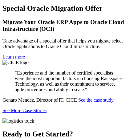
Special Oracle Migration Offer
Migrate Your Oracle ERP Apps to Oracle Cloud
Infrastructure (OCI)
Take advantage of a special offer that helps you migrate select
Oracle applications to Oracle Cloud Infrastructure.
Learn more
"Experience and the number of certified specialists
were the most important factors in choosing Rackspace
Technology, as well as their commitment to service,
agile procedures and ability to scale."
Genaro Mendez, Director of IT, CICE
See the case study
See More Case Stories
Ready to Get Started?