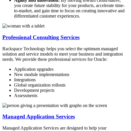
Agility and innovation:
By moving toward cloud-native,
you create future stability for your products, accelerate time-
to-market, and gain time to focus on creating innovative and
differentiated customer experiences.
Professional Consulting Services
Rackspace Technology helps you select the optimum managed
solution and service models to meet your business and integration
needs. We provide these professional services for Oracle:
Application upgrades
New module implementations
Integrations
Global organization rollouts
Development projects
Assessments
Managed Application Services
Managed Application Services are designed to help your