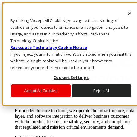
Skip to main content
Investors
By clicking “Accept All Cookies”, you agree to the storing of
Call Us
Marketplace
cookies on your device to enhance site navigation, analyze site
UK/EN
usage, and assist in our marketing efforts. Rackspace
Log In & Support
Technology Cookie Notice
Rackspace Technology Cookie Notice
If you reject, your information won’t be tracked when you visit this
website. A single cookie will be used in your browser to
remember your preference not to be tracked.
Cookies Settings
Accept All Cookies
Reject All
Enterprise AI Cloud
Where enterprise AI runs and outcomes scale.
From edge to core to cloud, we operate the infrastructure, data
layer, and software integration to deliver business outcomes
with the predictable cost, reliability, security, and compliance
that regulated and mission-critical environments demand.