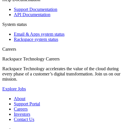
Support Documentation
API Documentation
System status
Email & Apps system status
Rackspace system status
Careers
Rackspace Technology Careers
Rackspace Technology accelerates the value of the cloud during
every phase of a customer’s digital transformation. Join us on our
mission.
Explore Jobs
About
Support Portal
Careers
Investors
Contact Us