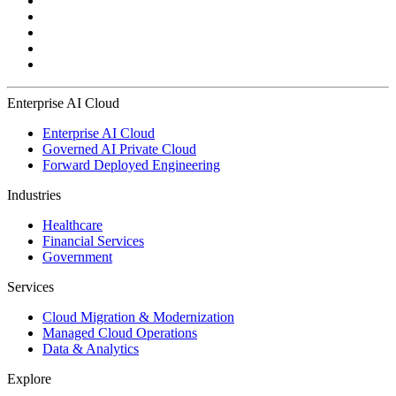
Enterprise AI Cloud
Enterprise AI Cloud
Governed AI Private Cloud
Forward Deployed Engineering
Industries
Healthcare
Financial Services
Government
Services
Cloud Migration & Modernization
Managed Cloud Operations
Data & Analytics
Explore