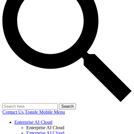
Search
Contact Us
Toggle Mobile Menu
Enterprise AI Cloud
Enterprise AI Cloud
Enterprise AI Cloud