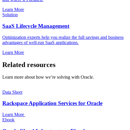
Learn More
Solution
SaaS Lifecycle Management
Optimization experts help you realize the full savings and business
advantages of well-run SaaS applications.
Learn More
Related resources
Learn more about how we’re solving with Oracle.
Data Sheet
Rackspace Application Services for Oracle
Learn More
Ebook