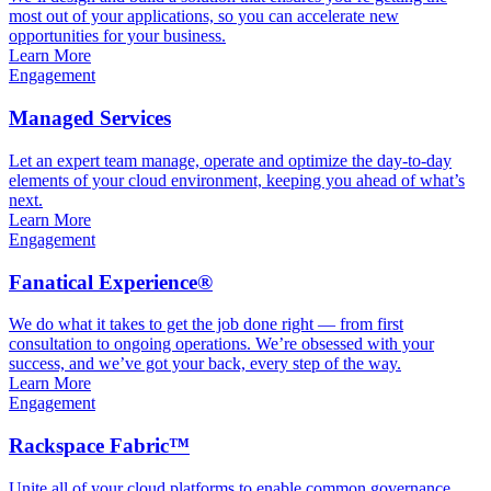
most out of your applications, so you can accelerate new
opportunities for your business.
Learn More
Engagement
Managed Services
Let an expert team manage, operate and optimize the day-to-day
elements of your cloud environment, keeping you ahead of what’s
next.
Learn More
Engagement
Fanatical Experience®
We do what it takes to get the job done right — from first
consultation to ongoing operations. We’re obsessed with your
success, and we’ve got your back, every step of the way.
Learn More
Engagement
Rackspace Fabric™
Unite all of your cloud platforms to enable common governance,