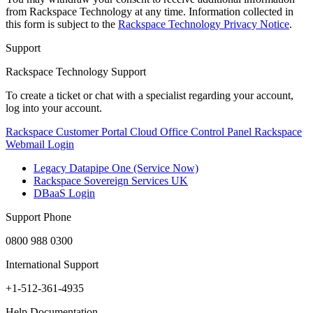
from Rackspace Technology at any time. Information collected in
this form is subject to the
Rackspace Technology Privacy Notice
.
Support
Rackspace Technology Support
To create a ticket or chat with a specialist regarding your account,
log into your account.
Rackspace Customer Portal
Cloud Office Control Panel
Rackspace
Webmail Login
Legacy Datapipe One (Service Now)
Rackspace Sovereign Services UK
DBaaS Login
Support Phone
0800 988 0300
International Support
+1-512-361-4935
Help Documentation