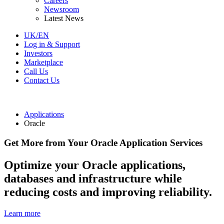
Careers
Newsroom
Latest News
UK/EN
Log in & Support
Investors
Marketplace
Call Us
Contact Us
Applications
Oracle
Get More from Your Oracle Application Services
Optimize your Oracle applications,
databases and infrastructure while
reducing costs and improving reliability.
Learn more