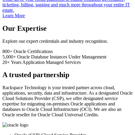
ticketing, billing, tagging and much more throughout your entire IT
estate.
Learn More
Our Expertise
Explore our expert credentials and industry recognition.
800+
Oracle Certifications
5,000+
Oracle Database Instances Under Management
20+
Years Application Managed Services
A trusted partnership
Rackspace Technology is your trusted partner across cloud,
applications, security, data and infrastructure. As a designated Oracle
Cloud Solutions Provider (CSP), we offer designated service
expertise for migrating on-premises Oracle applications and
databases to Oracle Cloud Infrastructure (OCI). We are also an
Oracle reseller for Oracle Cloud Universal Credits.