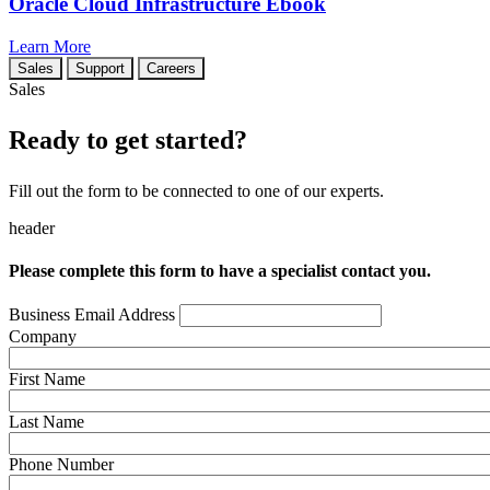
Oracle Cloud Infrastructure Ebook
Learn More
Sales
Support
Careers
Sales
Ready to get started?
Fill out the form to be connected to one of our experts.
header
Please complete this form to have a specialist contact you.
Business Email Address
Company
First Name
Last Name
Phone Number