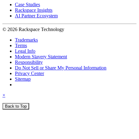
Case Studies
Rackspace Insights
AI Partner Ecosystem
© 2026 Rackspace Technology
Trademarks
Terms
Legal Info
Modern Slavery Statement
Responsibility
Do Not Sell or Share My Personal Information
Privacy Center
Sitemap
×
Back to Top