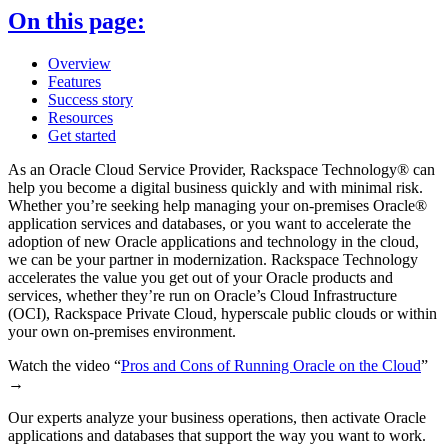
On this page:
Overview
Features
Success story
Resources
Get started
As an Oracle Cloud Service Provider, Rackspace Technology® can
help you become a digital business quickly and with minimal risk.
Whether you’re seeking help managing your on-premises Oracle®
application services and databases, or you want to accelerate the
adoption of new Oracle applications and technology in the cloud,
we can be your partner in modernization. Rackspace Technology
accelerates the value you get out of your Oracle products and
services, whether they’re run on Oracle’s Cloud Infrastructure
(OCI), Rackspace Private Cloud, hyperscale public clouds or within
your own on-premises environment.
Watch the video “
Pros and Cons of Running Oracle on the Cloud
”
→
Our experts analyze your business operations, then activate Oracle
applications and databases that support the way you want to work.