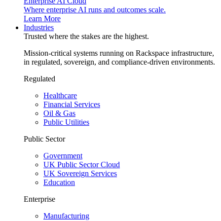
Enterprise AI Cloud
Where enterprise AI runs and outcomes scale.
Learn More
Industries
Trusted where the stakes are the highest.
Mission-critical systems running on Rackspace infrastructure,
in regulated, sovereign, and compliance-driven environments.
Regulated
Healthcare
Financial Services
Oil & Gas
Public Utilities
Public Sector
Government
UK Public Sector Cloud
UK Sovereign Services
Education
Enterprise
Manufacturing