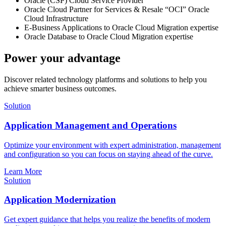
Oracle (CSP) Cloud Service Provider
Oracle Cloud Partner for Services & Resale “OCI” Oracle
Cloud Infrastructure
E-Business Applications to Oracle Cloud Migration expertise
Oracle Database to Oracle Cloud Migration expertise
Power your advantage
Discover related technology platforms and solutions to help you
achieve smarter business outcomes.
Solution
Application Management and Operations
Optimize your environment with expert administration, management
and configuration so you can focus on staying ahead of the curve.
Learn More
Solution
Application Modernization
Get expert guidance that helps you realize the benefits of modern