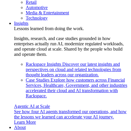
Retail
Automotive
Media & Entertainment
Technology
Insights
Lessons learned from doing the work.
Insights, research, and case studies grounded in how
enterprises actually run AI, modernize regulated workloads,
and operate cloud at scale. Shared by the people who build
and operate them.
Rackspace Insights
Discover our latest insights and
perspectives on cloud and related technologies from
thought leaders across our organization.
Case Studies
Explore how customers across Financial
Services, Healthcare, Government, and other industries
accelerated their cloud and AI transformation with
Rackspace.
Agentic AI at Scale
See how four AI agents transformed our operations, and how
the lessons we learned can accelerate your AI journey.
Learn More
About