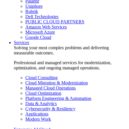
Palantir
Uniphore
Rubrik
Dell Technologies
PUBLIC CLOUD PARTNERS
Amazon Web Services
Microsoft Azure
Google Cloud
Services
Solving your most complex problems and delivering
measurable outcomes.
Professional and managed services for modernization,
optimization, and ongoing managed operations.
Cloud Consulting
Cloud Migration & Modernization
Managed Cloud Operations
Cloud Optimization
Platform Engineering & Automation
Data & Analytics
Cybersecurity & Resiliency
Applications
Modern Work