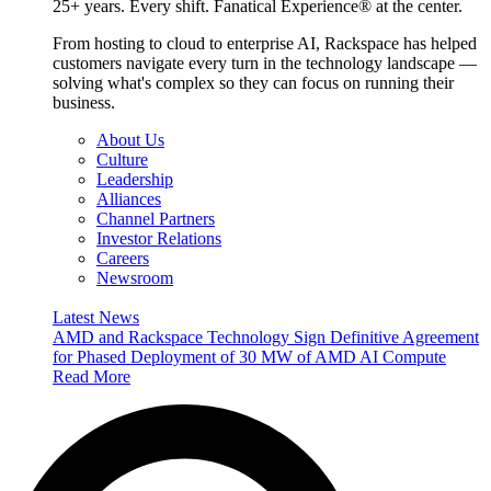
25+ years. Every shift. Fanatical Experience® at the center.
From hosting to cloud to enterprise AI, Rackspace has helped
customers navigate every turn in the technology landscape —
solving what's complex so they can focus on running their
business.
About Us
Culture
Leadership
Alliances
Channel Partners
Investor Relations
Careers
Newsroom
Latest News
AMD and Rackspace Technology Sign Definitive Agreement
for Phased Deployment of 30 MW of AMD AI Compute
Read More