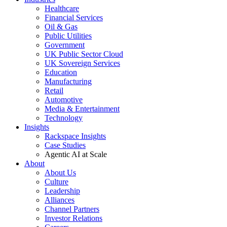
Healthcare
Financial Services
Oil & Gas
Public Utilities
Government
UK Public Sector Cloud
UK Sovereign Services
Education
Manufacturing
Retail
Automotive
Media & Entertainment
Technology
Insights
Rackspace Insights
Case Studies
Agentic AI at Scale
About
About Us
Culture
Leadership
Alliances
Channel Partners
Investor Relations