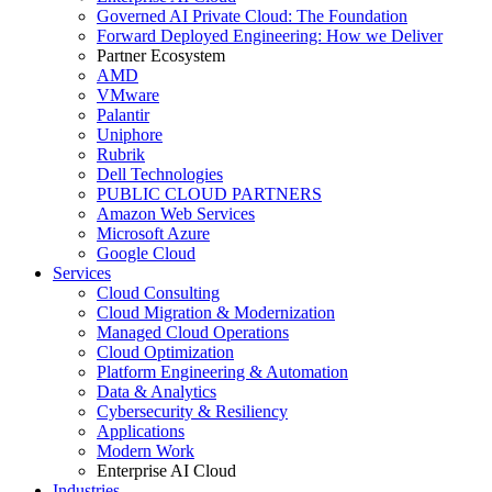
Governed AI Private Cloud: The Foundation
Forward Deployed Engineering: How we Deliver
Partner Ecosystem
AMD
VMware
Palantir
Uniphore
Rubrik
Dell Technologies
PUBLIC CLOUD PARTNERS
Amazon Web Services
Microsoft Azure
Google Cloud
Services
Cloud Consulting
Cloud Migration & Modernization
Managed Cloud Operations
Cloud Optimization
Platform Engineering & Automation
Data & Analytics
Cybersecurity & Resiliency
Applications
Modern Work
Enterprise AI Cloud
Industries