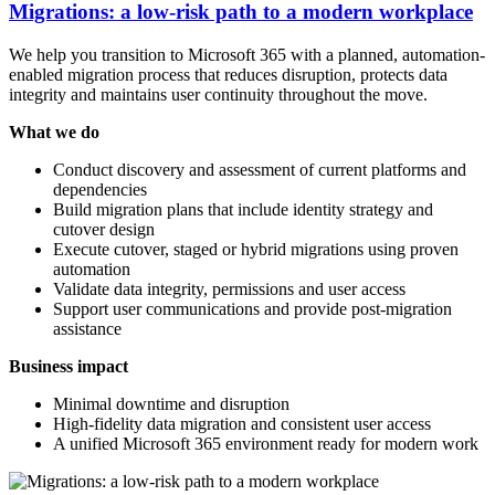
Migrations: a low-risk path to a modern workplace
We help you transition to Microsoft 365 with a planned, automation-
enabled migration process that reduces disruption, protects data
integrity and maintains user continuity throughout the move.
What we do
Conduct discovery and assessment of current platforms and
dependencies
Build migration plans that include identity strategy and
cutover design
Execute cutover, staged or hybrid migrations using proven
automation
Validate data integrity, permissions and user access
Support user communications and provide post-migration
assistance
Business impact
Minimal downtime and disruption
High-fidelity data migration and consistent user access
A unified Microsoft 365 environment ready for modern work