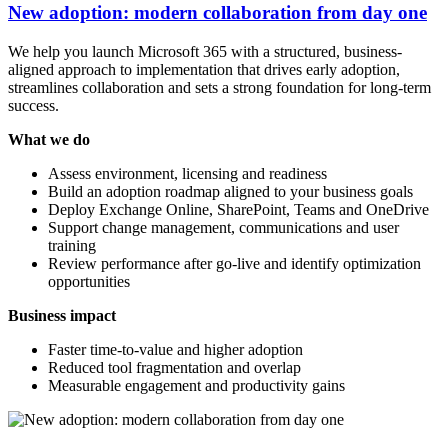
New adoption: modern collaboration from day one
We help you launch Microsoft 365 with a structured, business-
aligned approach to implementation that drives early adoption,
streamlines collaboration and sets a strong foundation for long-term
success.
What we do
Assess environment, licensing and readiness
Build an adoption roadmap aligned to your business goals
Deploy Exchange Online, SharePoint, Teams and OneDrive
Support change management, communications and user
training
Review performance after go-live and identify optimization
opportunities
Business impact
Faster time-to-value and higher adoption
Reduced tool fragmentation and overlap
Measurable engagement and productivity gains