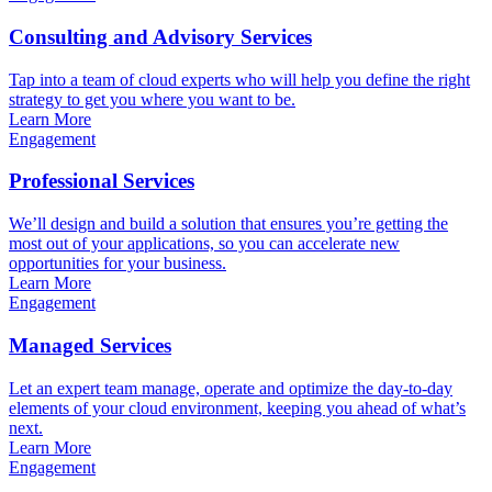
Consulting and Advisory Services
Tap into a team of cloud experts who will help you define the right
strategy to get you where you want to be.
Learn More
Engagement
Professional Services
We’ll design and build a solution that ensures you’re getting the
most out of your applications, so you can accelerate new
opportunities for your business.
Learn More
Engagement
Managed Services
Let an expert team manage, operate and optimize the day-to-day
elements of your cloud environment, keeping you ahead of what’s
next.
Learn More
Engagement