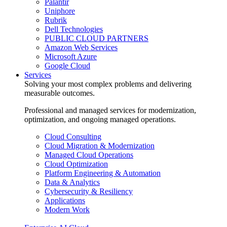
Palantir
Uniphore
Rubrik
Dell Technologies
PUBLIC CLOUD PARTNERS
Amazon Web Services
Microsoft Azure
Google Cloud
Services
Solving your most complex problems and delivering
measurable outcomes.
Professional and managed services for modernization,
optimization, and ongoing managed operations.
Cloud Consulting
Cloud Migration & Modernization
Managed Cloud Operations
Cloud Optimization
Platform Engineering & Automation
Data & Analytics
Cybersecurity & Resiliency
Applications
Modern Work