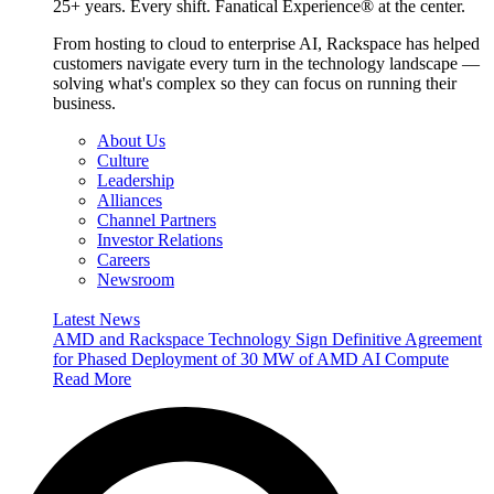
25+ years. Every shift. Fanatical Experience® at the center.
From hosting to cloud to enterprise AI, Rackspace has helped
customers navigate every turn in the technology landscape —
solving what's complex so they can focus on running their
business.
About Us
Culture
Leadership
Alliances
Channel Partners
Investor Relations
Careers
Newsroom
Latest News
AMD and Rackspace Technology Sign Definitive Agreement
for Phased Deployment of 30 MW of AMD AI Compute
Read More