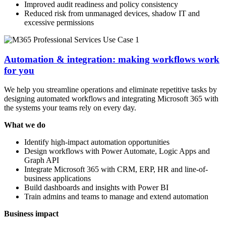
Improved audit readiness and policy consistency
Reduced risk from unmanaged devices, shadow IT and
excessive permissions
Automation & integration: making workflows work
for you
We help you streamline operations and eliminate repetitive tasks by
designing automated workflows and integrating Microsoft 365 with
the systems your teams rely on every day.
What we do
Identify high-impact automation opportunities
Design workflows with Power Automate, Logic Apps and
Graph API
Integrate Microsoft 365 with CRM, ERP, HR and line-of-
business applications
Build dashboards and insights with Power BI
Train admins and teams to manage and extend automation
Business impact