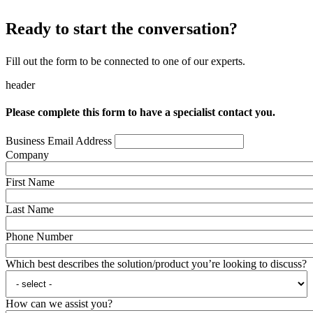
Ready to start the conversation?
Fill out the form to be connected to one of our experts.
header
Please complete this form to have a specialist contact you.
Business Email Address
Company
First Name
Last Name
Phone Number
Which best describes the solution/product you’re looking to discuss?
How can we assist you?