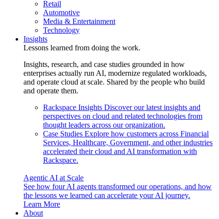
Retail
Automotive
Media & Entertainment
Technology
Insights
Lessons learned from doing the work.
Insights, research, and case studies grounded in how
enterprises actually run AI, modernize regulated workloads,
and operate cloud at scale. Shared by the people who build
and operate them.
Rackspace Insights
Discover our latest insights and
perspectives on cloud and related technologies from
thought leaders across our organization.
Case Studies
Explore how customers across Financial
Services, Healthcare, Government, and other industries
accelerated their cloud and AI transformation with
Rackspace.
Agentic AI at Scale
See how four AI agents transformed our operations, and how
the lessons we learned can accelerate your AI journey.
Learn More
About