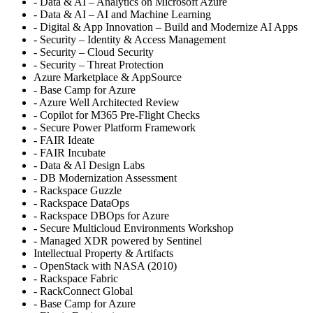
- Data & AI – Analytics on Microsoft Azure
- Data & AI – AI and Machine Learning
- Digital & App Innovation – Build and Modernize AI Apps
- Security – Identity & Access Management
- Security – Cloud Security
- Security – Threat Protection
Azure Marketplace & AppSource
- Base Camp for Azure
- Azure Well Architected Review
- Copilot for M365 Pre-Flight Checks
- Secure Power Platform Framework
- FAIR Ideate
- FAIR Incubate
- Data & AI Design Labs
- DB Modernization Assessment
- Rackspace Guzzle
- Rackspace DataOps
- Rackspace DBOps for Azure
- Secure Multicloud Environments Workshop
- Managed XDR powered by Sentinel
Intellectual Property & Artifacts
- OpenStack with NASA (2010)
- Rackspace Fabric
- RackConnect Global
- Base Camp for Azure