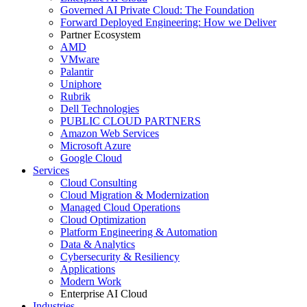
Governed AI Private Cloud: The Foundation
Forward Deployed Engineering: How we Deliver
Partner Ecosystem
AMD
VMware
Palantir
Uniphore
Rubrik
Dell Technologies
PUBLIC CLOUD PARTNERS
Amazon Web Services
Microsoft Azure
Google Cloud
Services
Cloud Consulting
Cloud Migration & Modernization
Managed Cloud Operations
Cloud Optimization
Platform Engineering & Automation
Data & Analytics
Cybersecurity & Resiliency
Applications
Modern Work
Enterprise AI Cloud
Industries