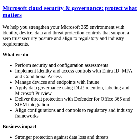
Microsoft cloud security & governance: protect what
matters
We help you strengthen your Microsoft 365 environment with
identity, device, data and threat protection controls that support a
zero trust security posture and align to regulatory and industry
requirements.
What we do
Perform security and configuration assessments
Implement identity and access controls with Entra ID, MFA
and Conditional Access
Manage devices and endpoints with Intune
Apply data governance using DLP, retention, labeling and
Microsoft Purview
Deliver threat protection with Defender for Office 365 and
SIEM integration
Align configurations and controls to regulatory and industry
frameworks
Business impact
Stronger protection against data loss and threats