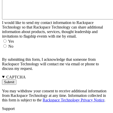
I would like to send my contact information to Rackspace
Technology so that Rackspace Technology can share additional
information about products, services, thought leadership and
invitations to flagship events with me by email.
Yes
No
By submitting this form, I acknowledge that someone from
Rackspace Technology will contact me via email or phone to
discuss my request.
CAPTCHA
You may withdraw your consent to receive additional information
from Rackspace Technology at any time. Information collected in
this form is subject to the
Rackspace Technology Privacy Notice
.
Support