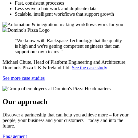
Fast, consistent processes
Less swivel-chair work and duplicate data
Scalable, intelligent workflows that support growth
"We know with Rackspace Technology that the quality
is high and we're getting competent engineers that can
support our own teams.”
Michael Chute, Head of Platform Engineering and Architecture,
Domino's Pizza UK & Ireland Ltd.
See the case study
See more case studies
Our approach
Discover a partnership that can help you achieve more – for your
people, your business and your customers – today and into the
future.
Engagement