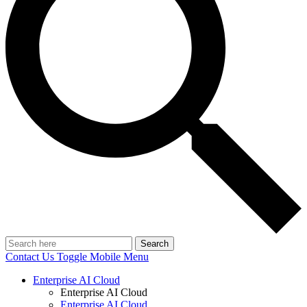
Search
Contact Us
Toggle Mobile Menu
Enterprise AI Cloud
Enterprise AI Cloud
Enterprise AI Cloud