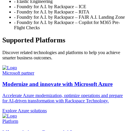
- Elastic Engineering
- Foundry for A.I. by Rackspace – ICE
- Foundry for A.I. by Rackspace – RITA
- Foundry for A.I. by Rackspace – FAIR A.I. Landing Zone
- Foundry for A.I. by Rackspace – Copilot for M365 Pre-
Flight Checks
Supported Platforms
Discover related technologies and platforms to help you achieve
smarter business outcomes.
Microsoft partner
Modernize and innovate with Microsoft Azure
Accelerate Azure modernization, optimize operations and prepare
for AI-driven transformation with Rackspace Technology.
Explore Azure solutions
Platform