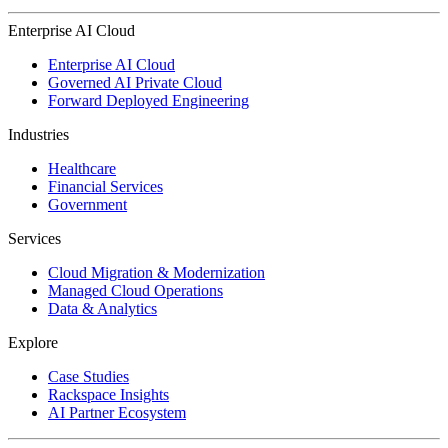
Enterprise AI Cloud
Enterprise AI Cloud
Governed AI Private Cloud
Forward Deployed Engineering
Industries
Healthcare
Financial Services
Government
Services
Cloud Migration & Modernization
Managed Cloud Operations
Data & Analytics
Explore
Case Studies
Rackspace Insights
AI Partner Ecosystem