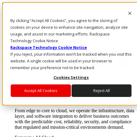
Skip to main content
Investors
By clicking “Accept All Cookies”, you agree to the storing of
Call Us
Marketplace
cookies on your device to enhance site navigation, analyze site
UK/EN
usage, and assist in our marketing efforts. Rackspace
Log In & Support
Technology Cookie Notice
Rackspace Technology Cookie Notice
If you reject, your information won’t be tracked when you visit this
website. A single cookie will be used in your browser to
remember your preference not to be tracked.
Cookies Settings
Accept All Cookies
Reject All
Enterprise AI Cloud
Where enterprise AI runs and outcomes scale.
From edge to core to cloud, we operate the infrastructure, data
layer, and software integration to deliver business outcomes
with the predictable cost, reliability, security, and compliance
that regulated and mission-critical environments demand.