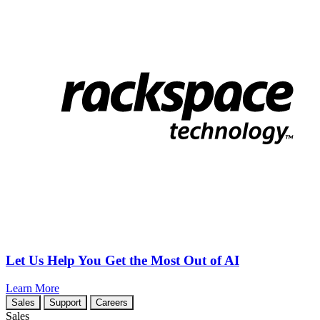
Let Us Help You Get the Most Out of AI
Learn More
Sales
Support
Careers
Sales