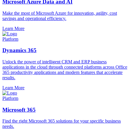
Microsoft Azure Data and AI
Make the most of Microsoft Azure for innovation, agility, cost
savings and operational efficiency.
Learn More
Platform
Dynamics 365
Unlock the power of intelligent CRM and ERP business
applications in the cloud through connected platforms across Office
365 productivity applications and modern features that accelerate
results.
Learn More
Platform
Microsoft 365
Find the right Microsoft 365 solutions for your specific business
needs.