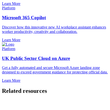
Learn More
Platform
Microsoft 365 Copilot
Discover how this innovative new AI workplace assistant enhances
worker productivity, creativity and collaboration.
Learn More
Platform
UK Public Sector Cloud on Azure
Get a fully automated and secure Microsoft Azure landing zone
designed to exceed government guidance for protecting official data.
Learn More
Related resources