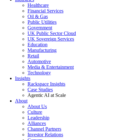
Healthcare
Financial Services
Oil & Gas
Public Utilities
Government
UK Public Sector Cloud
UK Sovereign Services
Education
Manufacturing
Retail
Automotive
Media & Entertainment
Technology
Insights
Rackspace Insights
Case Studies
Agentic AI at Scale
About
About Us
Culture
Leadership
Alliances
Channel Partners
Investor Relations