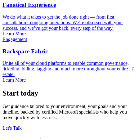
Fanatical Experience
We do what it takes to get the job done right — from first
consultation to ongoing operations. We’re obsessed with your
success, and we’ve got your back, every step of the way.
Learn More
Engagement
Rackspace Fabric
Unite all of your cloud platforms to enable common governance,
ticketing, billing, tagging and much more throughout your entire IT
estate.
Learn More
Start today
Get guidance tailored to your environment, your goals and your
timeline, backed by certified Microsoft specialists who help you
move quickly with less risk.
Let's Talk