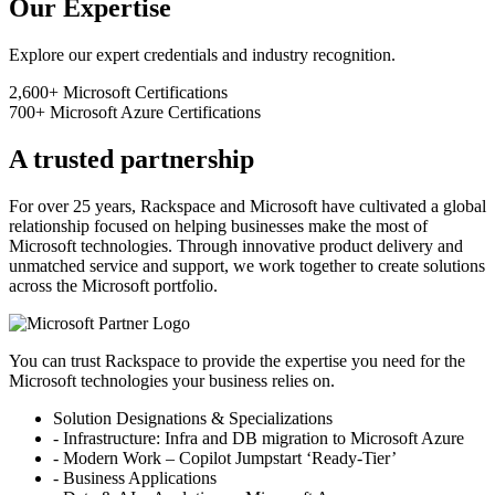
Our Expertise
Explore our expert credentials and industry recognition.
2,600+
Microsoft Certifications
700+
Microsoft Azure Certifications
A trusted partnership
For over 25 years, Rackspace and Microsoft have cultivated a global
relationship focused on helping businesses make the most of
Microsoft technologies. Through innovative product delivery and
unmatched service and support, we work together to create solutions
across the Microsoft portfolio.
You can trust Rackspace to provide the expertise you need for the
Microsoft technologies your business relies on.
Solution Designations & Specializations
- Infrastructure: Infra and DB migration to Microsoft Azure
- Modern Work – Copilot Jumpstart ‘Ready-Tier’
- Business Applications