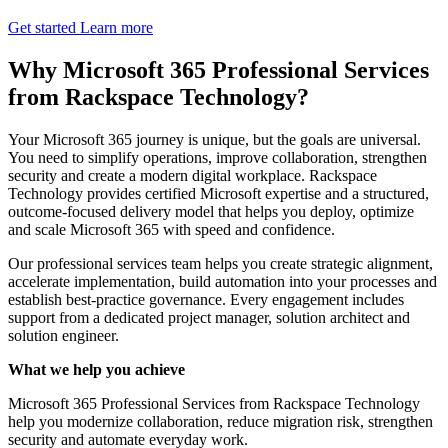
Get started
Learn more
Why Microsoft 365 Professional Services
from Rackspace Technology?
Your Microsoft 365 journey is unique, but the goals are universal.
You need to simplify operations, improve collaboration, strengthen
security and create a modern digital workplace. Rackspace
Technology provides certified Microsoft expertise and a structured,
outcome-focused delivery model that helps you deploy, optimize
and scale Microsoft 365 with speed and confidence.
Our professional services team helps you create strategic alignment,
accelerate implementation, build automation into your processes and
establish best-practice governance. Every engagement includes
support from a dedicated project manager, solution architect and
solution engineer.
What we help you achieve
Microsoft 365 Professional Services from Rackspace Technology
help you modernize collaboration, reduce migration risk, strengthen
security and automate everyday work.