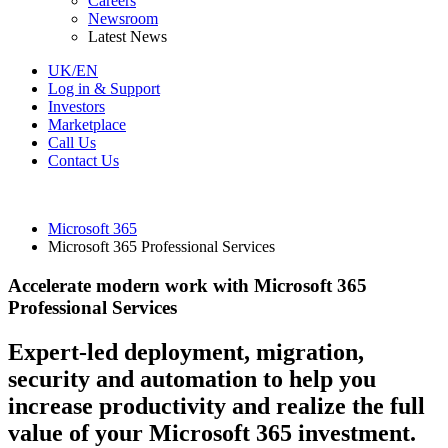
Careers
Newsroom
Latest News
UK/EN
Log in & Support
Investors
Marketplace
Call Us
Contact Us
Microsoft 365
Microsoft 365 Professional Services
Accelerate modern work with Microsoft 365
Professional Services
Expert-led deployment, migration,
security and automation to help you
increase productivity and realize the full
value of your Microsoft 365 investment.