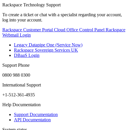
Rackspace Technology Support
To create a ticket or chat with a specialist regarding your account,
log into your account.
Rackspace Customer Portal
Cloud Office Control Panel
Rackspace
Webmail Login
Legacy Datapipe One (Service Now)
Rackspace Sovereign Services UK
DBaaS Login
Support Phone
0800 988 0300
International Support
+1-512-361-4935
Help Documentation
Support Documentation
API Documentation
System status