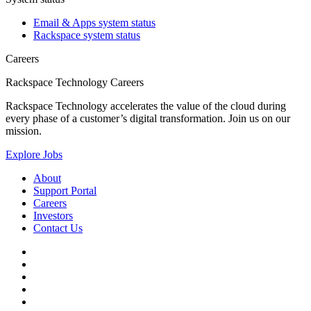
Email & Apps system status
Rackspace system status
Careers
Rackspace Technology Careers
Rackspace Technology accelerates the value of the cloud during
every phase of a customer’s digital transformation. Join us on our
mission.
Explore Jobs
About
Support Portal
Careers
Investors
Contact Us