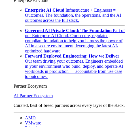
Enterprise AI Cloud
Enterprise AI Cloud
Infrastructure + Engineers =
Outcomes. The foundation, the operations, and the AI
outcomes across the full stack.
Governed AI Private Cloud: The Foundation
Part of
our Enterprise AI Cloud. Our secure, regulated,
compliant foundation to help you harness the power of
AI in a secure environment, leveraging the latest AI-
optimized hardware
Forward Deployed Engineering: How we Deliver
Our team driving your outcomes. Engineers embedded
in your environment who build, deploy, and operate AI
workloads in production — accountable from use case
to outcomes.
Partner Ecosystem
AI Partner Ecosystem
Curated, best-of-breed partners across every layer of the stack.
AMD
VMware