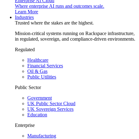
Enterprise AI Cloud
Where enterprise AI runs and outcomes scale.
Learn More
Industries
Trusted where the stakes are the highest.
Mission-critical systems running on Rackspace infrastructure,
in regulated, sovereign, and compliance-driven environments.
Regulated
Healthcare
Financial Services
Oil & Gas
Public Utilities
Public Sector
Government
UK Public Sector Cloud
UK Sovereign Services
Education
Enterprise
Manufacturing