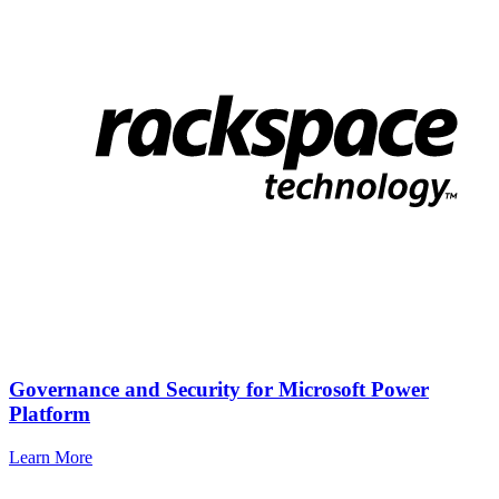
Governance and Security for Microsoft Power
Platform
Learn More