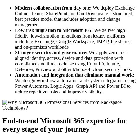
Modern collaboration from day one:
We deploy Exchange
Online, Teams, SharePoint and OneDrive using a structured,
best-practice model that includes adoption and change
management.
Low-risk migration to Microsoft 365:
We deliver high-
fidelity, low-disruption migrations from legacy platforms
including Exchange, Google Workspace, IMAP, file shares
and on-premises workloads.
Stronger security and governance:
We apply zero trust
aligned identity, access, device and data protection with
compliance and threat defense using Entra ID, Intune,
Defender, Purview and other Microsoft cloud security tools.
Automation and integration that eliminate manual work:
We design workflow automation and system integration using
Power Automate, Logic Apps, Graph API and Power BI to
reduce repetitive tasks and improve visibility.
End-to-end Microsoft 365 expertise for
every stage of your journey