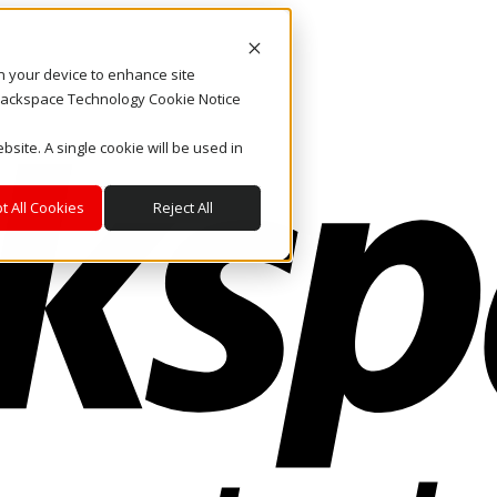
on your device to enhance site
. Rackspace Technology Cookie Notice
bsite. A single cookie will be used in
t All Cookies
Reject All