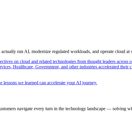
s actually run AI, modernize regulated workloads, and operate cloud at
pectives on cloud and related technologies from thought leaders across o
vices, Healthcare, Government, and other industries accelerated their 
e lessons we learned can accelerate your AI journey.
ustomers navigate every turn in the technology landscape — solving wh