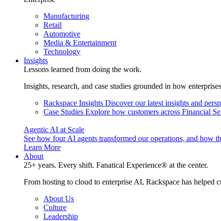
Manufacturing
Retail
Automotive
Media & Entertainment
Technology
Insights
Lessons learned from doing the work.
Insights, research, and case studies grounded in how enterprise
Rackspace Insights
Discover our latest insights and pers
Case Studies
Explore how customers across Financial Ser
Agentic AI at Scale
See how four AI agents transformed our operations, and how th
Learn More
About
25+ years. Every shift. Fanatical Experience® at the center.
From hosting to cloud to enterprise AI, Rackspace has helped c
About Us
Culture
Leadership