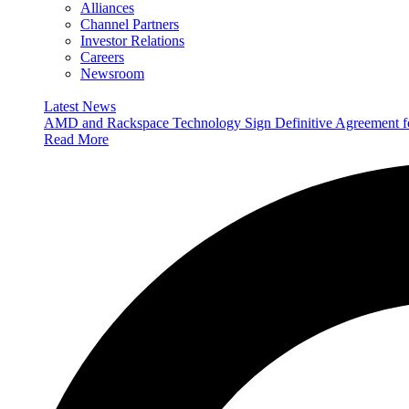
Alliances
Channel Partners
Investor Relations
Careers
Newsroom
Latest News
AMD and Rackspace Technology Sign Definitive Agreement
Read More