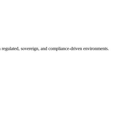
in regulated, sovereign, and compliance-driven environments.