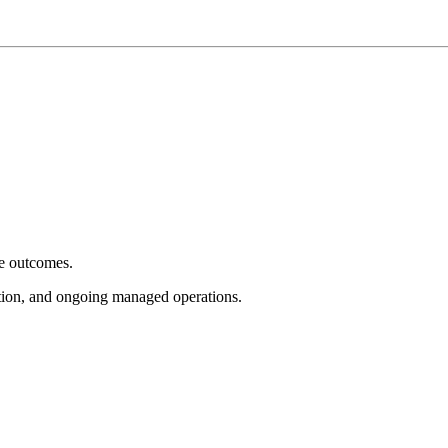
e outcomes.
tion, and ongoing managed operations.