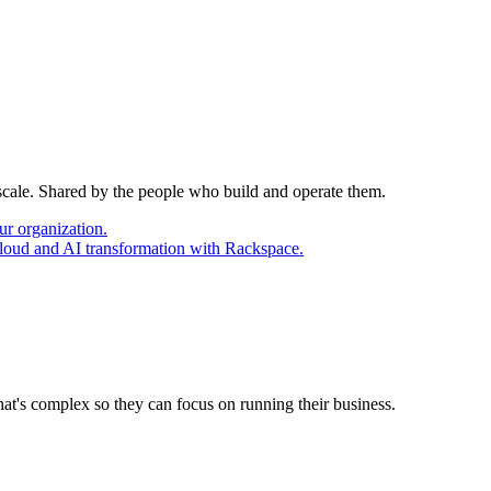
 scale. Shared by the people who build and operate them.
ur organization.
cloud and AI transformation with Rackspace.
at's complex so they can focus on running their business.