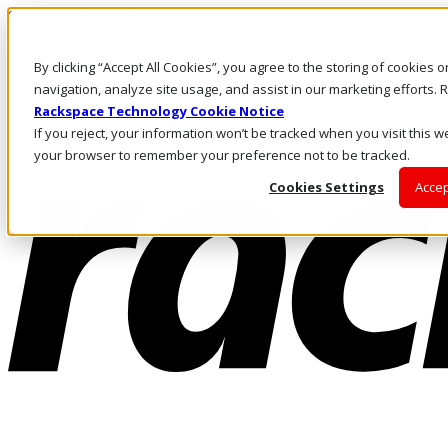
Skip to main content
Investors
By clicking “Accept All Cookies”, you agree to the storing of cookies 
Call Us
Marketplace
navigation, analyze site usage, and assist in our marketing efforts
UK/EN
Rackspace Technology Cookie Notice
Log In & Support
If you reject, your information won’t be tracked when you visit this we
your browser to remember your preference not to be tracked.
Cookies Settings
Accep