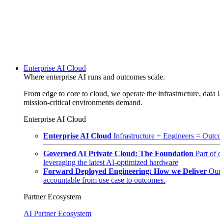
Enterprise AI Cloud
Where enterprise AI runs and outcomes scale.
From edge to core to cloud, we operate the infrastructure, data l
mission-critical environments demand.
Enterprise AI Cloud
Enterprise AI Cloud
Infrastructure + Engineers = Outco
Governed AI Private Cloud: The Foundation
Part of
leveraging the latest AI-optimized hardware
Forward Deployed Engineering: How we Deliver
Our
accountable from use case to outcomes.
Partner Ecosystem
AI Partner Ecosystem