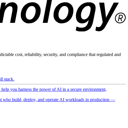
ictable cost, reliability, security, and compliance that regulated and
l stack.
o help you harness the power of AI in a secure environment,
 who build, deploy, and operate AI workloads in production —