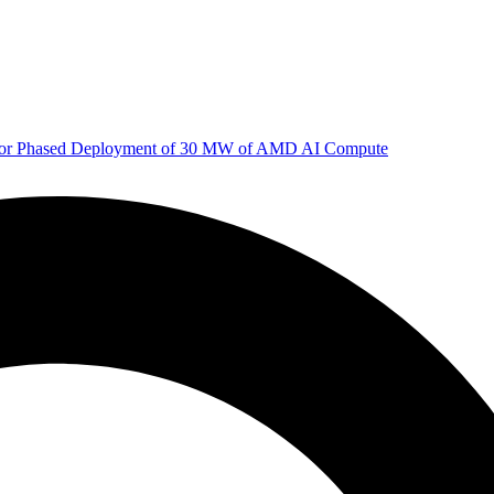
 for Phased Deployment of 30 MW of AMD AI Compute