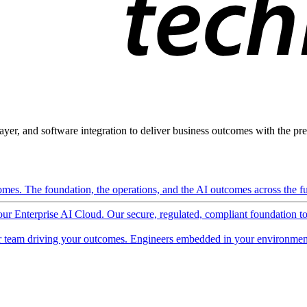
ayer, and software integration to deliver business outcomes with the pred
mes. The foundation, the operations, and the AI outcomes across the ful
 our Enterprise AI Cloud. Our secure, regulated, compliant foundation t
 team driving your outcomes. Engineers embedded in your environment