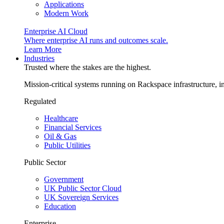
Applications
Modern Work
Enterprise AI Cloud
Where enterprise AI runs and outcomes scale.
Learn More
Industries
Trusted where the stakes are the highest.
Mission-critical systems running on Rackspace infrastructure, 
Regulated
Healthcare
Financial Services
Oil & Gas
Public Utilities
Public Sector
Government
UK Public Sector Cloud
UK Sovereign Services
Education
Enterprise