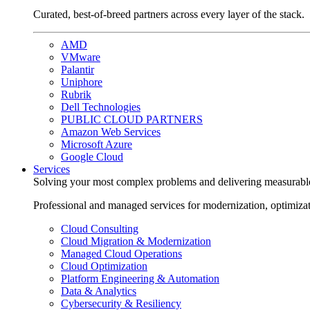
Curated, best-of-breed partners across every layer of the stack.
AMD
VMware
Palantir
Uniphore
Rubrik
Dell Technologies
PUBLIC CLOUD PARTNERS
Amazon Web Services
Microsoft Azure
Google Cloud
Services
Solving your most complex problems and delivering measurabl
Professional and managed services for modernization, optimiza
Cloud Consulting
Cloud Migration & Modernization
Managed Cloud Operations
Cloud Optimization
Platform Engineering & Automation
Data & Analytics
Cybersecurity & Resiliency