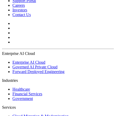
Support Portal
Careers
Investors
Contact Us
Enterprise AI Cloud
Enterprise AI Cloud
Governed AI Private Cloud
Forward Deployed Engineering
Industries
Healthcare
Financial Services
Government
Services