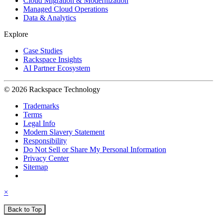
Cloud Migration & Modernization
Managed Cloud Operations
Data & Analytics
Explore
Case Studies
Rackspace Insights
AI Partner Ecosystem
© 2026 Rackspace Technology
Trademarks
Terms
Legal Info
Modern Slavery Statement
Responsibility
Do Not Sell or Share My Personal Information
Privacy Center
Sitemap
×
Back to Top