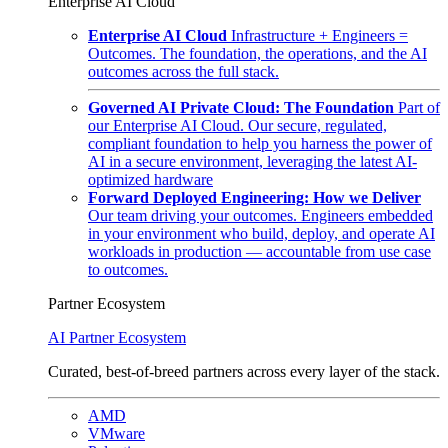
Enterprise AI Cloud
Enterprise AI Cloud
Infrastructure + Engineers =
Outcomes. The foundation, the operations, and the AI
outcomes across the full stack.
Governed AI Private Cloud: The Foundation
Part of
our Enterprise AI Cloud. Our secure, regulated,
compliant foundation to help you harness the power of
AI in a secure environment, leveraging the latest AI-
optimized hardware
Forward Deployed Engineering: How we Deliver
Our team driving your outcomes. Engineers embedded
in your environment who build, deploy, and operate AI
workloads in production — accountable from use case
to outcomes.
Partner Ecosystem
AI Partner Ecosystem
Curated, best-of-breed partners across every layer of the stack.
AMD
VMware