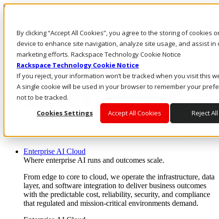
Skip to main content
Investors
By clicking “Accept All Cookies”, you agree to the storing of cookies 
Call Us
Marketplace
device to enhance site navigation, analyze site usage, and assist in 
CA/EN
marketing efforts. Rackspace Technology Cookie Notice
Log In & Support
Rackspace Technology Cookie Notice
If you reject, your information won’t be tracked when you visit this w
A single cookie will be used in your browser to remember your pref
not to be tracked.
Cookies Settings
Accept All Cookies
Reject All
Enterprise AI Cloud
Where enterprise AI runs and outcomes scale.
From edge to core to cloud, we operate the infrastructure, data
layer, and software integration to deliver business outcomes
with the predictable cost, reliability, security, and compliance
that regulated and mission-critical environments demand.