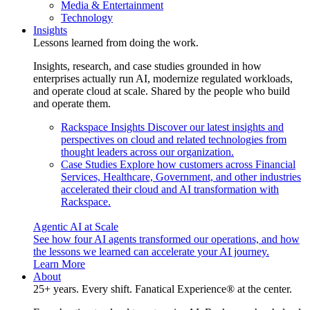
Media & Entertainment
Technology
Insights
Lessons learned from doing the work.
Insights, research, and case studies grounded in how
enterprises actually run AI, modernize regulated workloads,
and operate cloud at scale. Shared by the people who build
and operate them.
Rackspace Insights
Discover our latest insights and
perspectives on cloud and related technologies from
thought leaders across our organization.
Case Studies
Explore how customers across Financial
Services, Healthcare, Government, and other industries
accelerated their cloud and AI transformation with
Rackspace.
Agentic AI at Scale
See how four AI agents transformed our operations, and how
the lessons we learned can accelerate your AI journey.
Learn More
About
25+ years. Every shift. Fanatical Experience® at the center.