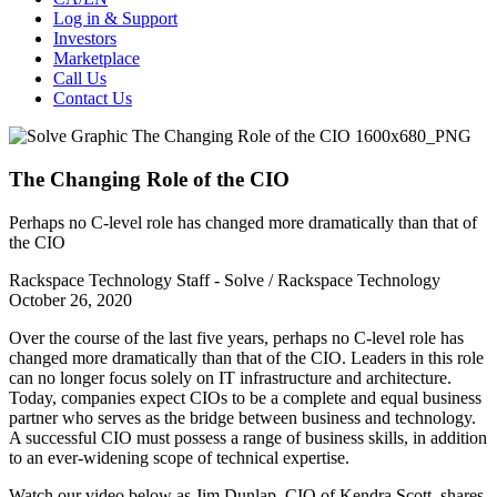
Log in & Support
Investors
Marketplace
Call Us
Contact Us
The Changing Role of the CIO
Perhaps no C-level role has changed more dramatically than that of
the CIO
Rackspace Technology Staff - Solve / Rackspace Technology
October 26, 2020
Over the course of the last five years, perhaps no C-level role has
changed more dramatically than that of the CIO. Leaders in this role
can no longer focus solely on IT infrastructure and architecture.
Today, companies expect CIOs to be a complete and equal business
partner who serves as the bridge between business and technology.
A successful CIO must possess a range of business skills, in addition
to an ever-widening scope of technical expertise.
Watch our video below as Jim Dunlap, CIO of Kendra Scott, shares