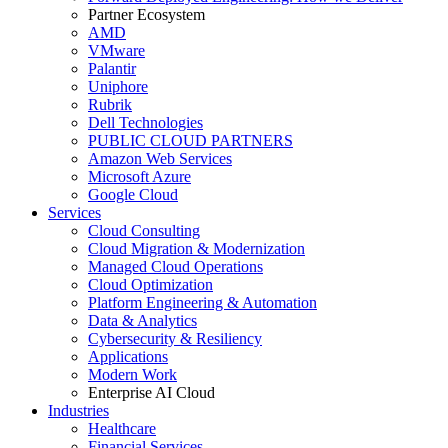
Partner Ecosystem
AMD
VMware
Palantir
Uniphore
Rubrik
Dell Technologies
PUBLIC CLOUD PARTNERS
Amazon Web Services
Microsoft Azure
Google Cloud
Services
Cloud Consulting
Cloud Migration & Modernization
Managed Cloud Operations
Cloud Optimization
Platform Engineering & Automation
Data & Analytics
Cybersecurity & Resiliency
Applications
Modern Work
Enterprise AI Cloud
Industries
Healthcare
Financial Services