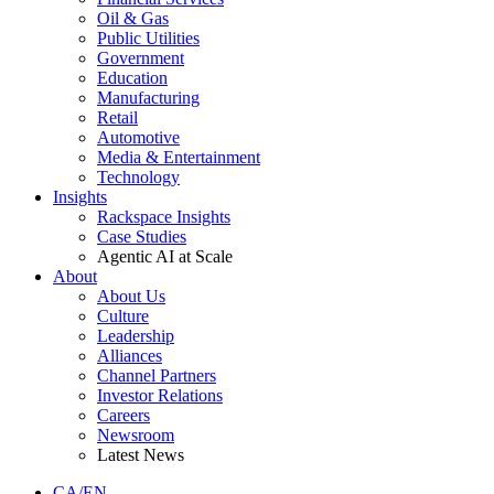
Oil & Gas
Public Utilities
Government
Education
Manufacturing
Retail
Automotive
Media & Entertainment
Technology
Insights
Rackspace Insights
Case Studies
Agentic AI at Scale
About
About Us
Culture
Leadership
Alliances
Channel Partners
Investor Relations
Careers
Newsroom
Latest News
CA/EN