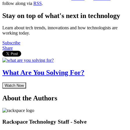
follow along via
RSS
.
Stay on top of what's next in technology
Learn about tech trends, innovations and how technologists are
working today.
Subscribe
Share
What Are You Solving For?
Watch Now
About the Authors
Rackspace Technology Staff - Solve