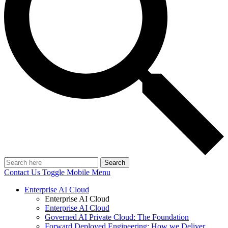
Search
Contact Us
Toggle Mobile Menu
Enterprise AI Cloud
Enterprise AI Cloud
Enterprise AI Cloud
Governed AI Private Cloud: The Foundation
Forward Deployed Engineering: How we Deliver