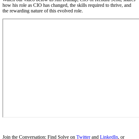
how his role as CIO has changed, the skills required to thrive, and
the rewarding nature of this evolved role.
Join the Conversation: Find Solve on
Twitter
and
LinkedIn
, or