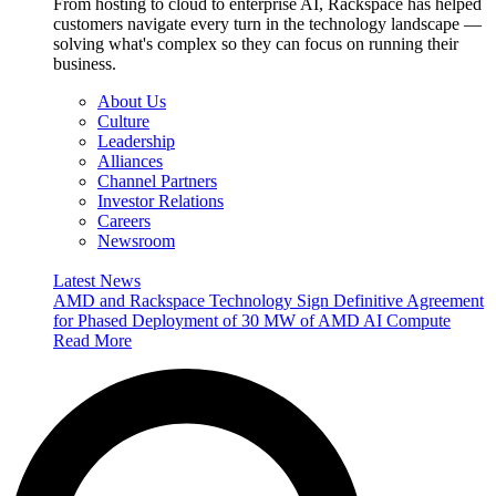
From hosting to cloud to enterprise AI, Rackspace has helped
customers navigate every turn in the technology landscape —
solving what's complex so they can focus on running their
business.
About Us
Culture
Leadership
Alliances
Channel Partners
Investor Relations
Careers
Newsroom
Latest News
AMD and Rackspace Technology Sign Definitive Agreement
for Phased Deployment of 30 MW of AMD AI Compute
Read More