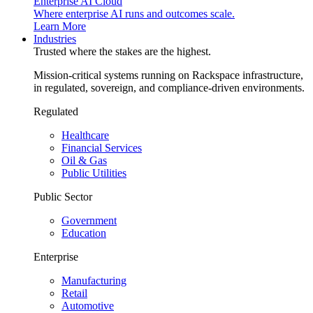
Enterprise AI Cloud
Where enterprise AI runs and outcomes scale.
Learn More
Industries
Trusted where the stakes are the highest.
Mission-critical systems running on Rackspace infrastructure,
in regulated, sovereign, and compliance-driven environments.
Regulated
Healthcare
Financial Services
Oil & Gas
Public Utilities
Public Sector
Government
Education
Enterprise
Manufacturing
Retail
Automotive