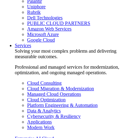
Palantir
Uniphore
Rubrik
Dell Technologies
PUBLIC CLOUD PARTNERS
Amazon Web Services
Microsoft Azure
Google Cloud
Services
Solving your most complex problems and delivering
measurable outcomes.
Professional and managed services for modernization,
optimization, and ongoing managed operations.
Cloud Consulting
Cloud Migration & Modernization
Managed Cloud Operations
Cloud Optimization
Platform Engineering & Automation
Data & Analytics
Cybersecurity & Resiliency
Applications
Modern Work