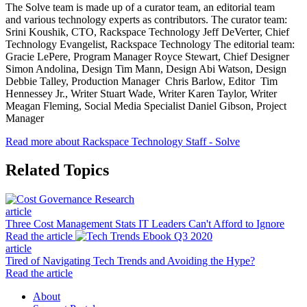
The Solve team is made up of a curator team, an editorial team
and various technology experts as contributors. The curator team:
Srini Koushik, CTO, Rackspace Technology Jeff DeVerter, Chief
Technology Evangelist, Rackspace Technology The editorial team:
Gracie LePere, Program Manager Royce Stewart, Chief Designer
Simon Andolina, Design Tim Mann, Design Abi Watson, Design
Debbie Talley, Production Manager Chris Barlow, Editor Tim
Hennessey Jr., Writer Stuart Wade, Writer Karen Taylor, Writer
Meagan Fleming, Social Media Specialist Daniel Gibson, Project
Manager
Read more about Rackspace Technology Staff - Solve
Related Topics
article
Three Cost Management Stats IT Leaders Can't Afford to Ignore
Read the article
article
Tired of Navigating Tech Trends and Avoiding the Hype?
Read the article
About