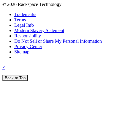
© 2026 Rackspace Technology
Trademarks
Terms
Legal Info
Modern Slavery Statement
Responsibility
Do Not Sell or Share My Personal Information
Privacy Center
Sitemap
×
Back to Top