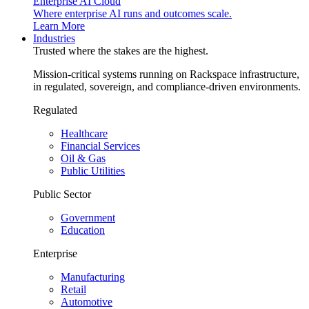
Enterprise AI Cloud
Where enterprise AI runs and outcomes scale.
Learn More
Industries
Trusted where the stakes are the highest.
Mission-critical systems running on Rackspace infrastructure,
in regulated, sovereign, and compliance-driven environments.
Regulated
Healthcare
Financial Services
Oil & Gas
Public Utilities
Public Sector
Government
Education
Enterprise
Manufacturing
Retail
Automotive