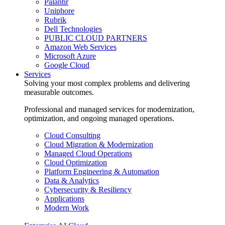
Palantir
Uniphore
Rubrik
Dell Technologies
PUBLIC CLOUD PARTNERS
Amazon Web Services
Microsoft Azure
Google Cloud
Services
Solving your most complex problems and delivering
measurable outcomes.
Professional and managed services for modernization,
optimization, and ongoing managed operations.
Cloud Consulting
Cloud Migration & Modernization
Managed Cloud Operations
Cloud Optimization
Platform Engineering & Automation
Data & Analytics
Cybersecurity & Resiliency
Applications
Modern Work