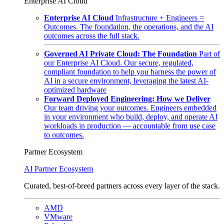
Enterprise AI Cloud
Enterprise AI Cloud
Infrastructure + Engineers =
Outcomes. The foundation, the operations, and the AI
outcomes across the full stack.
Governed AI Private Cloud: The Foundation
Part of
our Enterprise AI Cloud. Our secure, regulated,
compliant foundation to help you harness the power of
AI in a secure environment, leveraging the latest AI-
optimized hardware
Forward Deployed Engineering: How we Deliver
Our team driving your outcomes. Engineers embedded
in your environment who build, deploy, and operate AI
workloads in production — accountable from use case
to outcomes.
Partner Ecosystem
AI Partner Ecosystem
Curated, best-of-breed partners across every layer of the stack.
AMD
VMware