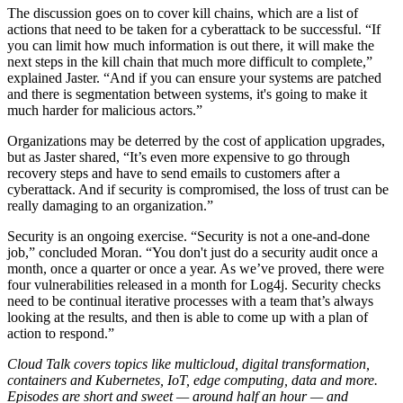
The discussion goes on to cover kill chains, which are a list of
actions that need to be taken for a cyberattack to be successful. “If
you can limit how much information is out there, it will make the
next steps in the kill chain that much more difficult to complete,”
explained Jaster. “And if you can ensure your systems are patched
and there is segmentation between systems, it's going to make it
much harder for malicious actors.”
Organizations may be deterred by the cost of application upgrades,
but as Jaster shared, “It’s even more expensive to go through
recovery steps and have to send emails to customers after a
cyberattack. And if security is compromised, the loss of trust can be
really damaging to an organization.”
Security is an ongoing exercise. “Security is not a one-and-done
job,” concluded Moran. “You don't just do a security audit once a
month, once a quarter or once a year. As we’ve proved, there were
four vulnerabilities released in a month for Log4j. Security checks
need to be continual iterative processes with a team that’s always
looking at the results, and then is able to come up with a plan of
action to respond.”
Cloud Talk covers topics like multicloud, digital transformation,
containers and Kubernetes, IoT, edge computing, data and more.
Episodes are short and sweet — around half an hour — and