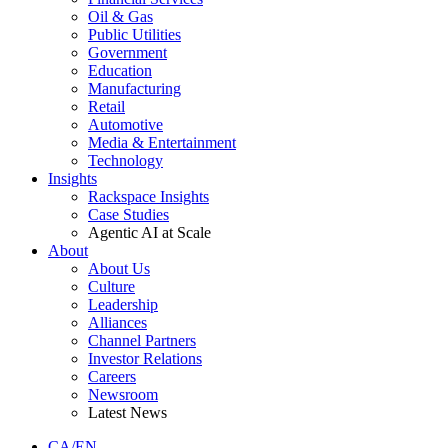
Oil & Gas
Public Utilities
Government
Education
Manufacturing
Retail
Automotive
Media & Entertainment
Technology
Insights
Rackspace Insights
Case Studies
Agentic AI at Scale
About
About Us
Culture
Leadership
Alliances
Channel Partners
Investor Relations
Careers
Newsroom
Latest News
CA/EN