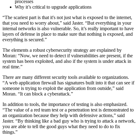
processes
Why it’s critical to upgrade applications
“The scariest part is that it's not just what is exposed to the internet,
that you need to worry about,” said Jaster. “But everything in your
internal networks is also vulnerable. So, it’s really important to have
layers of defense in place to make sure that nothing is exposed, and
everything is secured.”
The elements a robust cybersecurity strategy are explained by
Moran: “Now, we need to detect if vulnerabilities are present, if the
system has been exploited, and also if the system is under attack in
real time.”
There are many different security tools available to organizations.
“A web application firewall has signatures built into it that can see if
someone is trying to exploit the application from outside,” said
Moran. “It can block a cyberattack.”
In addition to tools, the importance of testing is also emphasized.
“The value of a red team test or a penetration test is demonstrated to
an organization because they help with defensive actions,” said
Jaster. “By thinking like a bad guy who is trying to attack a network,
you are able to tell the good guys what they need to do to fix
things.”