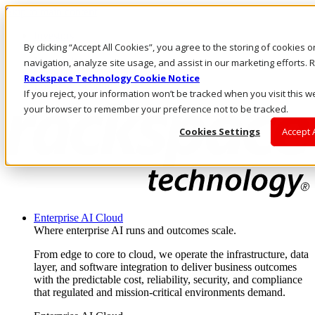
Skip to main content
Investors
By clicking “Accept All Cookies”, you agree to the storing of cookies 
Call Us
Marketplace
navigation, analyze site usage, and assist in our marketing efforts
CA/EN
Rackspace Technology Cookie Notice
Log In & Support
If you reject, your information won’t be tracked when you visit this we
your browser to remember your preference not to be tracked.
Cookies Settings
Accept 
Enterprise AI Cloud
Where enterprise AI runs and outcomes scale.
From edge to core to cloud, we operate the infrastructure, data
layer, and software integration to deliver business outcomes
with the predictable cost, reliability, security, and compliance
that regulated and mission-critical environments demand.