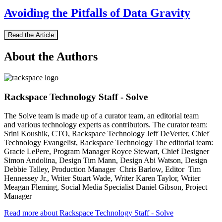
Avoiding the Pitfalls of Data Gravity
Read the Article
About the Authors
Rackspace Technology Staff - Solve
The Solve team is made up of a curator team, an editorial team
and various technology experts as contributors. The curator team:
Srini Koushik, CTO, Rackspace Technology Jeff DeVerter, Chief
Technology Evangelist, Rackspace Technology The editorial team:
Gracie LePere, Program Manager Royce Stewart, Chief Designer
Simon Andolina, Design Tim Mann, Design Abi Watson, Design
Debbie Talley, Production Manager Chris Barlow, Editor Tim
Hennessey Jr., Writer Stuart Wade, Writer Karen Taylor, Writer
Meagan Fleming, Social Media Specialist Daniel Gibson, Project
Manager
Read more about Rackspace Technology Staff - Solve