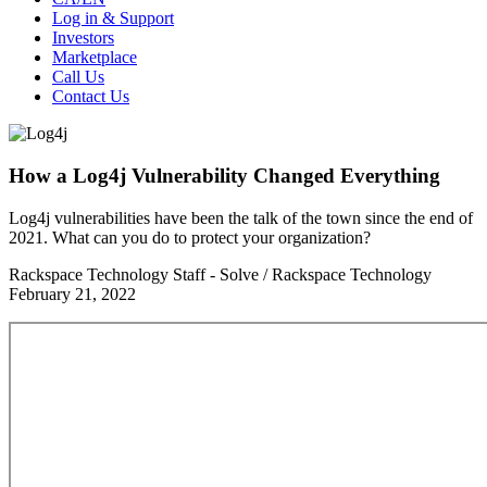
Log in & Support
Investors
Marketplace
Call Us
Contact Us
How a Log4j Vulnerability Changed Everything
Log4j vulnerabilities have been the talk of the town since the end of
2021. What can you do to protect your organization?
Rackspace Technology Staff - Solve / Rackspace Technology
February 21, 2022