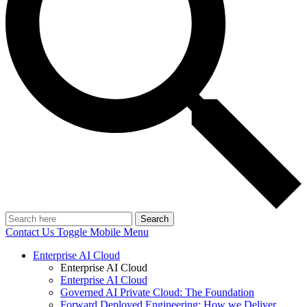
Search
Contact Us
Toggle Mobile Menu
Enterprise AI Cloud
Enterprise AI Cloud
Enterprise AI Cloud
Governed AI Private Cloud: The Foundation
Forward Deployed Engineering: How we Deliver