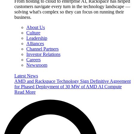
From hosting to cloud to enterprise AI, Rackspace has helped
customers navigate every turn in the technology landscape —
solving what's complex so they can focus on running their
business.
About Us
Culture
Leadership
Alliances
Channel Partners
Investor Relations
Careers
Newsroom
Latest News
AMD and Rackspace Technology Sign Definitive Agreement
for Phased Deployment of 30 MW of AMD AI Compute
Read More