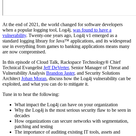
At the end of 2021, the world changed for software developers
when a popular logging tool, Log4j,
was found to have a
vulnerability
. Twenty-one years ago, Log4j v1 emerged as a
standard logging library for Java™ applications, and its widespread
use in everything from games to banking applications means many
are now compromised.
In this episode of Cloud Talk, Rackspace Technology® Chief
Technical Evangelist
Jeff DeVerter
, Senior Manager of Threat and
Vulnerability Analysis
Brandon Jaster
, and Security Solutions
Architect
Johan Moran
, discuss how the Log4j vulnerability can be
exploited, and what you can do to mitigate it.
Tune in to hear the following:
What impact the Log4j can have on your organization
Why the Log4j is the most serious security flaw to be seen in
decades
How organizations can secure networks with segmentation,
patching and testing
The importance of auditing existing IT tools, assets and