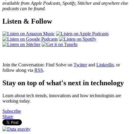
available from Apple Podcasts, Spotify, Stitcher and anywhere else
podcasts can be found.
Listen & Follow
Join the Conversation: Find Solve on
Twitter
and
LinkedIn
, or
follow along via
RSS
.
Stay on top of what's next in technology
Learn about tech trends, innovations and how technologists are
working today.
Subscribe
Share