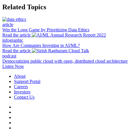
Related Topics
article
Win the Long Game by Prioritizing Data Ethics
Read the article
infographic
How Are Companies Investing in AI/ML?
Read the article
podcast
Democratizing public cloud with open, distributed cloud architecture
Listen Now
About
Support Portal
Careers
Investors
Contact Us