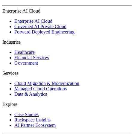
Enterprise AI Cloud
Enterprise AI Cloud
Governed AI Private Cloud
Forward Deployed Engineering
Industries
Healthcare
Financial Services
Government
Services
Cloud Migration & Modernization
Managed Cloud Operations
Data & Analytics
Explore
Case Studies
Rackspace Insights
AI Partner Ecosystem