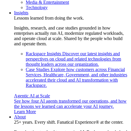
Media & Entertainment
Technology
Insights
Lessons learned from doing the work.
Insights, research, and case studies grounded in how
enterprises actually run AI, modernize regulated workloads,
and operate cloud at scale. Shared by the people who build
and operate them.
Rackspace Insights
Discover our latest insights and
perspectives on cloud and related technologies from
thought leaders across our organization.
Case Studies
Explore how customers across Financial
Services, Healthcare, Government, and other industries
accelerated their cloud and AI transformation with
Rackspace.
Agentic AI at Scale
See how four AI agents transformed our operations, and how
the lessons we learned can accelerate your AI journey.
Learn More
About
25+ years. Every shift. Fanatical Experience® at the center.