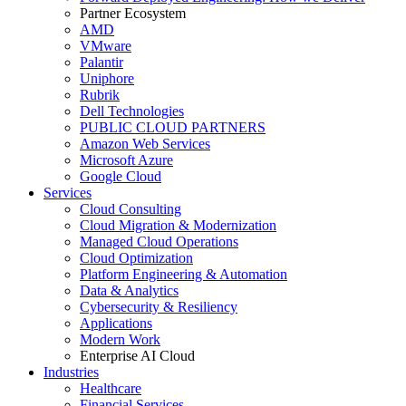
Partner Ecosystem
AMD
VMware
Palantir
Uniphore
Rubrik
Dell Technologies
PUBLIC CLOUD PARTNERS
Amazon Web Services
Microsoft Azure
Google Cloud
Services
Cloud Consulting
Cloud Migration & Modernization
Managed Cloud Operations
Cloud Optimization
Platform Engineering & Automation
Data & Analytics
Cybersecurity & Resiliency
Applications
Modern Work
Enterprise AI Cloud
Industries
Healthcare
Financial Services