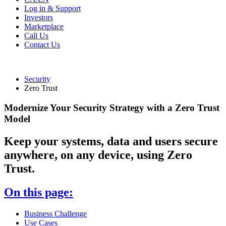
Log in & Support
Investors
Marketplace
Call Us
Contact Us
Security
Zero Trust
Modernize Your Security Strategy with a Zero Trust
Model
Keep your systems, data and users secure
anywhere, on any device, using Zero
Trust.
On this page:
Business Challenge
Use Cases