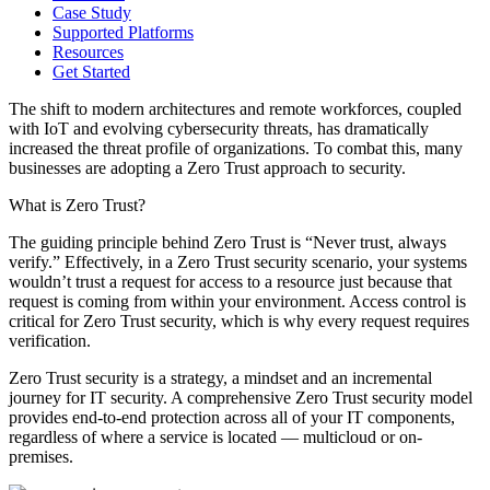
Case Study
Supported Platforms
Resources
Get Started
The shift to modern architectures and remote workforces, coupled
with IoT and evolving ​cybersecurity threats, has dramatically
increased the threat profile of organizations. To combat this, many
businesses are adopting a Zero Trust approach to security.
What is Zero Trust?
The guiding principle behind Zero Trust is “Never trust, always
verify.” Effectively, in a Zero Trust security scenario, your systems
wouldn’t trust a request for access to a resource just because that
request is coming from within your environment. Access control is
critical for Zero Trust security, which is why every request requires
verification.
Zero Trust security is a strategy, a mindset and an incremental
journey for IT security. A comprehensive Zero Trust security model
provides end-to-end protection across all of your IT components,
regardless of where a service is located — multicloud or on-
premises.