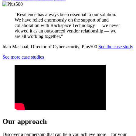
"Resilience has always been essential to our solution.
We have relied enormously on the support of and
collaboration with Rackspace Technology — we never
viewed it as an outsourced vendor relationship — we
are all working together."
Idan Mashaal, Director of Cybersecurity, Plus500
See the case study
See more case studies
Our approach
Discover a partnership that can help you achieve more – for your