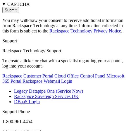
CAPTCHA
You may withdraw your consent to receive additional information
from Rackspace Technology at any time. Information collected in
this form is subject to the
Rackspace Technology Privacy Notice
.
Support
Rackspace Technology Support
To create a ticket or chat with a specialist regarding your account,
log into your account.
Rackspace Customer Portal
Cloud Office Control Panel
Microsoft
365 Portal
Rackspace Webmail Login
Legacy Datapipe One (Service Now)
Rackspace Sovereign Services UK
DBaaS Login
Support Phone
1-800-961-4454