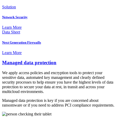
Solution
Network Security
Learn More
Data Sheet
Next Generation Firewalls
Learn More
Managed data protection
We apply access policies and encryption tools to protect your
sensitive data, automated key management and clearly defined
security processes to help ensure you have the highest levels of data
protection to secure your data at rest, in transit and across your
multicloud environments.
Managed data protection is key if you are concerned about
ransomware or if you need to address PCI compliance requirements.