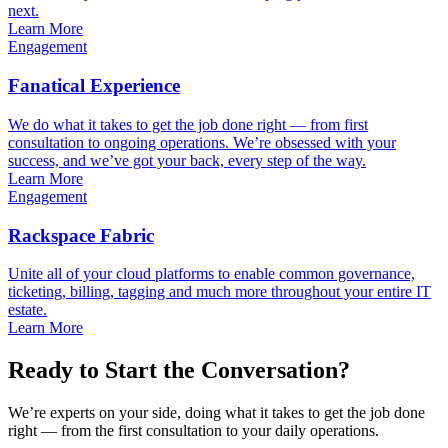
next.
Learn More
Engagement
Fanatical Experience
We do what it takes to get the job done right — from first
consultation to ongoing operations. We’re obsessed with your
success, and we’ve got your back, every step of the way.
Learn More
Engagement
Rackspace Fabric
Unite all of your cloud platforms to enable common governance,
ticketing, billing, tagging and much more throughout your entire IT
estate.
Learn More
Ready to Start the Conversation?
We’re experts on your side, doing what it takes to get the job done
right — from the first consultation to your daily operations.