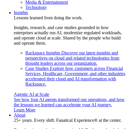
Media & Entertainment
Technology
Insights
Lessons learned from doing the work.
Insights, research, and case studies grounded in how
enterprises actually run AI, modernize regulated workloads,
and operate cloud at scale. Shared by the people who build
and operate them.
Rackspace Insights
Discover our latest insights and
perspectives on cloud and related technologies from
thought leaders across our organization.
Case Studies
Explore how customers across Financial
Services, Healthcare, Government, and other industries
accelerated their cloud and AI transformation with
Rackspace.
Agentic AI at Scale
See how four AI agents transformed our operations, and how
the lessons we learned can accelerate your AI journey.
Learn More
About
25+ years. Every shift. Fanatical Experience® at the center.