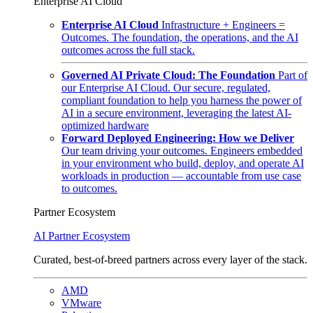
Enterprise AI Cloud
Enterprise AI Cloud
Infrastructure + Engineers =
Outcomes. The foundation, the operations, and the AI
outcomes across the full stack.
Governed AI Private Cloud: The Foundation
Part of
our Enterprise AI Cloud. Our secure, regulated,
compliant foundation to help you harness the power of
AI in a secure environment, leveraging the latest AI-
optimized hardware
Forward Deployed Engineering: How we Deliver
Our team driving your outcomes. Engineers embedded
in your environment who build, deploy, and operate AI
workloads in production — accountable from use case
to outcomes.
Partner Ecosystem
AI Partner Ecosystem
Curated, best-of-breed partners across every layer of the stack.
AMD
VMware