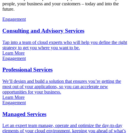
people, your business and your customers – today and into the
future.
Engagement
Consulting and Advisory Services
Tap into a team of cloud experts who will help you define the right
strategy to get you where you want to be.
Learn More
Engagement
Professional Services
We’ll design and build a solution that ensures you’re getting the
most out of your applications, so you can accelerate new
opportunities for your business.
Learn More
Engagement
Managed Services
Let an expert team manage, operate and optimize the day-to-day
elements of your cloud environment, keeping you ahead of what’s