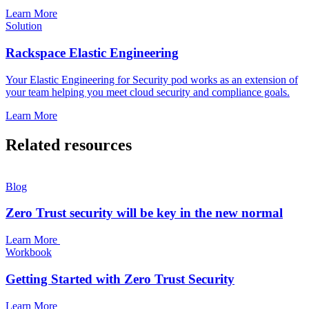
Learn More
Solution
Rackspace Elastic Engineering
Your Elastic Engineering for Security pod works as an extension of
your team helping you meet cloud security and compliance goals.
Learn More
Related resources
Blog
Zero Trust security will be key in the new normal
Learn More
Workbook
Getting Started with Zero Trust Security
Learn More