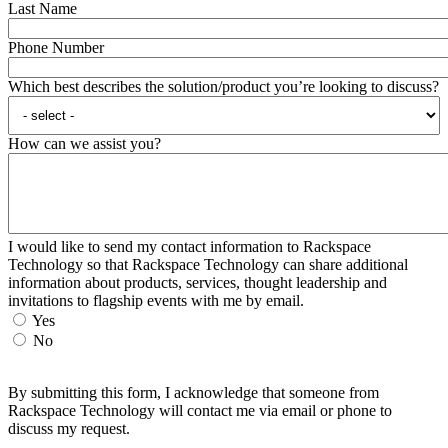
Last Name
Phone Number
Which best describes the solution/product you’re looking to discuss?
How can we assist you?
I would like to send my contact information to Rackspace
Technology so that Rackspace Technology can share additional
information about products, services, thought leadership and
invitations to flagship events with me by email.
Yes
No
By submitting this form, I acknowledge that someone from
Rackspace Technology will contact me via email or phone to
discuss my request.