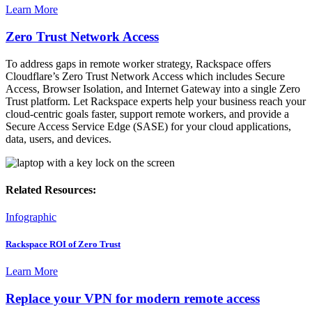
Learn More
Zero Trust Network Access
To address gaps in remote worker strategy, Rackspace offers
Cloudflare’s Zero Trust Network Access which includes Secure
Access, Browser Isolation, and Internet Gateway into a single Zero
Trust platform. Let Rackspace experts help your business reach your
cloud-centric goals faster, support remote workers, and provide a
Secure Access Service Edge (SASE) for your cloud applications,
data, users, and devices.
Related Resources:
Infographic
Rackspace ROI of Zero Trust
Learn More
Replace your VPN for modern remote access