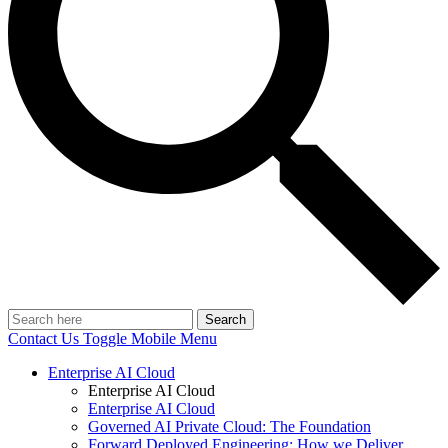
Search
Contact Us
Toggle Mobile Menu
Enterprise AI Cloud
Enterprise AI Cloud
Enterprise AI Cloud
Governed AI Private Cloud: The Foundation
Forward Deployed Engineering: How we Deliver