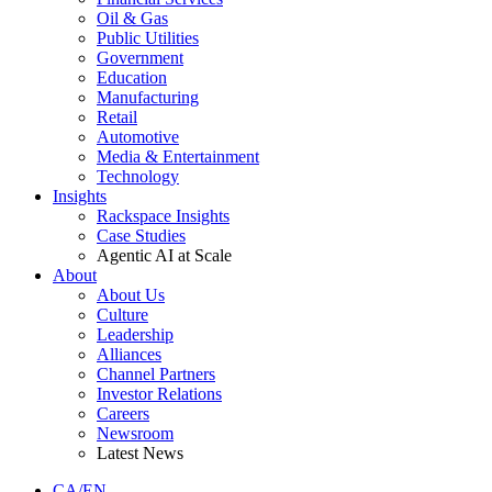
Oil & Gas
Public Utilities
Government
Education
Manufacturing
Retail
Automotive
Media & Entertainment
Technology
Insights
Rackspace Insights
Case Studies
Agentic AI at Scale
About
About Us
Culture
Leadership
Alliances
Channel Partners
Investor Relations
Careers
Newsroom
Latest News
CA/EN