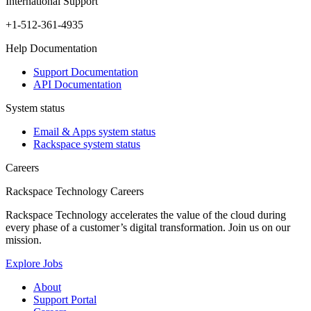
International Support
+1-512-361-4935
Help Documentation
Support Documentation
API Documentation
System status
Email & Apps system status
Rackspace system status
Careers
Rackspace Technology Careers
Rackspace Technology accelerates the value of the cloud during
every phase of a customer’s digital transformation. Join us on our
mission.
Explore Jobs
About
Support Portal