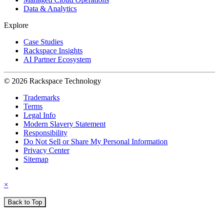
Data & Analytics
Explore
Case Studies
Rackspace Insights
AI Partner Ecosystem
© 2026 Rackspace Technology
Trademarks
Terms
Legal Info
Modern Slavery Statement
Responsibility
Do Not Sell or Share My Personal Information
Privacy Center
Sitemap
×
Back to Top