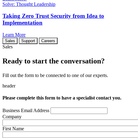
Solve: Thought Leadership
Taking Zero Trust Security from Idea to
Implementation
Learn More
Sales
Support
Careers
Sales
Ready to start the conversation?
Fill out the form to be connected to one of our experts.
header
Please complete this form to have a specialist contact you.
Business Email Address
Company
First Name