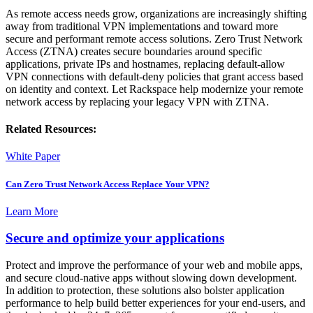
As remote access needs grow, organizations are increasingly shifting
away from traditional VPN implementations and toward more
secure and performant remote access solutions. Zero Trust Network
Access (ZTNA) creates secure boundaries around specific
applications, private IPs and hostnames, replacing default-allow
VPN connections with default-deny policies that grant access based
on identity and context. Let Rackspace help modernize your remote
network access by replacing your legacy VPN with ZTNA.
Related Resources:
White Paper
Can Zero Trust Network Access Replace Your VPN?
Learn More
Secure and optimize your applications
Protect and improve the performance of your web and mobile apps,
and secure cloud-native apps without slowing down development.
In addition to protection, these solutions also bolster application
performance to help build better experiences for your end-users, and