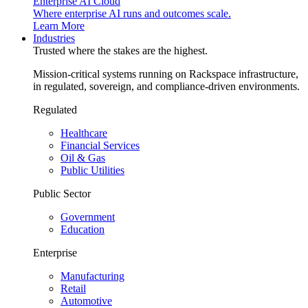
Enterprise AI Cloud
Where enterprise AI runs and outcomes scale.
Learn More
Industries
Trusted where the stakes are the highest.
Mission-critical systems running on Rackspace infrastructure,
in regulated, sovereign, and compliance-driven environments.
Regulated
Healthcare
Financial Services
Oil & Gas
Public Utilities
Public Sector
Government
Education
Enterprise
Manufacturing
Retail
Automotive