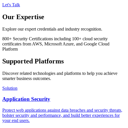
Let's Talk
Our Expertise
Explore our expert credentials and industry recognition.
800+
Security Certifications
including 100+ cloud security
certificates from AWS, Microsoft Azure, and Google Cloud
Platform
Supported Platforms
Discover related technologies and platforms to help you achieve
smarter business outcomes.
Solution
Application Security
Protect web applications against data breaches and security threats,
bolster security and performance, and build better experiences for
your end users.