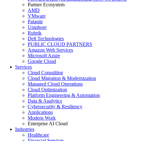
Partner Ecosystem
AMD
VMware
Palantir
Uniphore
Rubrik
Dell Technologies
PUBLIC CLOUD PARTNERS
Amazon Web Services
Microsoft Azure
Google Cloud
Services
Cloud Consulting
Cloud Migration & Modernization
Managed Cloud Operations
Cloud Optimization
Platform Engineering & Automation
Data & Analytics
Cybersecurity & Resiliency
Applications
Modern Work
Enterprise AI Cloud
Industries
Healthcare
Financial Services