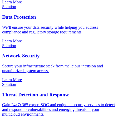
Learn More
Solution
Data Protection
We’ll ensure your data security while helping you address
compliance and regulatory storage requirements.
Learn More
Solution
Network Security
Secure your infrastructure stack from malicious intrusion and
unauthorized system access.
Learn More
Solution
Threat Detection and Response
Gain 24x7x365 expert SOC and endpoint security services to detect
and respond to vulnerabilities and emerging threats in your
multicloud environments.