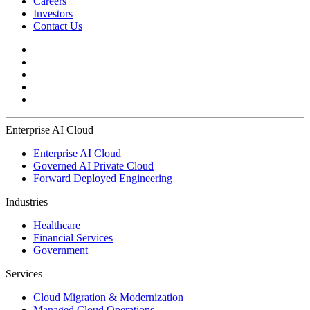
Careers
Investors
Contact Us
Enterprise AI Cloud
Enterprise AI Cloud
Governed AI Private Cloud
Forward Deployed Engineering
Industries
Healthcare
Financial Services
Government
Services
Cloud Migration & Modernization
Managed Cloud Operations