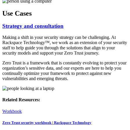
Use Cases
Strategy and consultation
Making a shift in your security strategy can be challenging. At
Rackspace Technology™, we work as an extension of your security
staff to help guide you through the solutions that align to your
security models and support your Zero Trust journey.
Zero Trust is a framework that is constantly evolving to protect your
organization’s sensitive data, and our experts are here to help you
continually optimize your framework to protect against new
vulnerabilities and emerging threats.
Related Resources:
Workbook
Zero Trust security workbook | Rackspace Technology