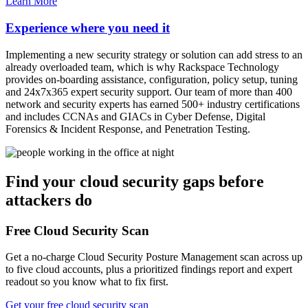
Learn More
Experience where you need it
Implementing a new security strategy or solution can add stress to an
already overloaded team, which is why Rackspace Technology
provides on-boarding assistance, configuration, policy setup, tuning
and 24x7x365 expert security support. Our team of more than 400
network and security experts has earned 500+ industry certifications
and includes CCNAs and GIACs in Cyber Defense, Digital
Forensics & Incident Response, and Penetration Testing.
Find your cloud security gaps before
attackers do
Free Cloud Security Scan
Get a no-charge Cloud Security Posture Management scan across up
to five cloud accounts, plus a prioritized findings report and expert
readout so you know what to fix first.
Get your free cloud security scan