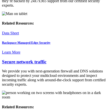
they’re backed by 24x7x365 support from our certified security
experts.
Related Resources:
Data Sheet
Rackspace Managed Edge Security
Learn More
Secure network traffic
We provide you with next-generation firewall and DNS solutions
designed to protect your multicloud environments and inspect
incoming traffic along with around-the-clock support from certified
security experts.
Related Resources: