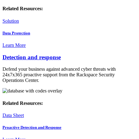
Related Resources:
Solution
Data Protection
Learn More
Detection and response
Defend your business against advanced cyber threats with
24x7x365 proactive support from the Rackspace Security
Operations Center.
Related Resources:
Data Sheet
Proactive Detection and Response