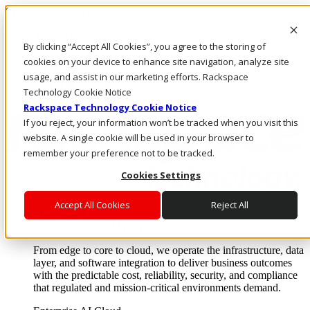
Skip to main content
Investors
By clicking “Accept All Cookies”, you agree to the storing of
Call Us
Marketplace
cookies on your device to enhance site navigation, analyze site
CA/EN
usage, and assist in our marketing efforts. Rackspace
Log In & Support
Technology Cookie Notice
Rackspace Technology Cookie Notice
If you reject, your information won’t be tracked when you visit this
website. A single cookie will be used in your browser to
remember your preference not to be tracked.
Cookies Settings
Accept All Cookies
Reject All
Enterprise AI Cloud
Where enterprise AI runs and outcomes scale.
From edge to core to cloud, we operate the infrastructure, data
layer, and software integration to deliver business outcomes
with the predictable cost, reliability, security, and compliance
that regulated and mission-critical environments demand.