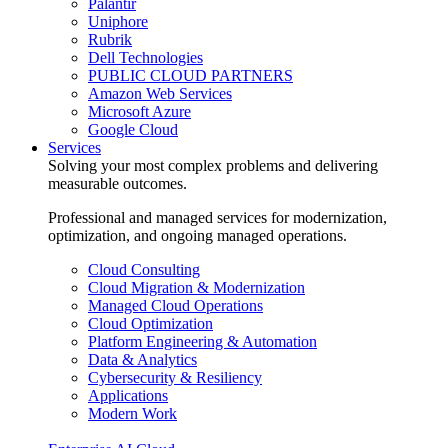
Palantir
Uniphore
Rubrik
Dell Technologies
PUBLIC CLOUD PARTNERS
Amazon Web Services
Microsoft Azure
Google Cloud
Services
Solving your most complex problems and delivering
measurable outcomes.
Professional and managed services for modernization,
optimization, and ongoing managed operations.
Cloud Consulting
Cloud Migration & Modernization
Managed Cloud Operations
Cloud Optimization
Platform Engineering & Automation
Data & Analytics
Cybersecurity & Resiliency
Applications
Modern Work