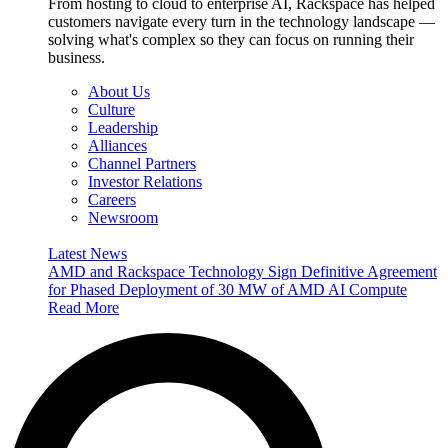
From hosting to cloud to enterprise AI, Rackspace has helped
customers navigate every turn in the technology landscape —
solving what's complex so they can focus on running their
business.
About Us
Culture
Leadership
Alliances
Channel Partners
Investor Relations
Careers
Newsroom
Latest News
AMD and Rackspace Technology Sign Definitive Agreement
for Phased Deployment of 30 MW of AMD AI Compute
Read More