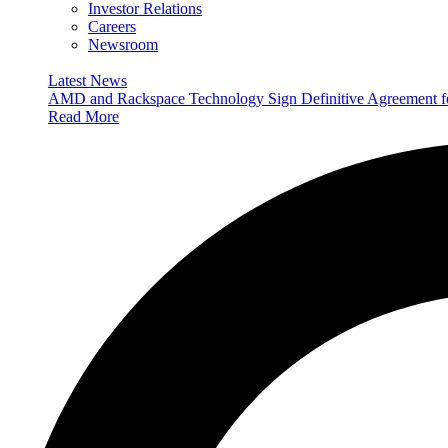
Investor Relations
Careers
Newsroom
Latest News
AMD and Rackspace Technology Sign Definitive Agreement
Read More