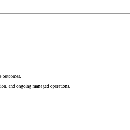
e outcomes.
tion, and ongoing managed operations.