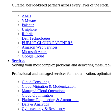
Curated, best-of-breed partners across every layer of the stack.
AMD
VMware
Palantir
Uniphore
Rubrik
Dell Technologies
PUBLIC CLOUD PARTNERS
Amazon Web Services
Microsoft Azure
Google Cloud
Services
Solving your most complex problems and delivering measurabl
Professional and managed services for modernization, optimiza
Cloud Consulting
Cloud Migration & Modernization
Managed Cloud Operations
Cloud Optimization
Platform Engineering & Automation
Data & Analytics
Cybersecurity & Resiliency