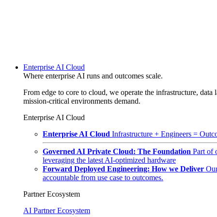
Enterprise AI Cloud
Where enterprise AI runs and outcomes scale.
From edge to core to cloud, we operate the infrastructure, data l
mission-critical environments demand.
Enterprise AI Cloud
Enterprise AI Cloud
Infrastructure + Engineers = Outco
Governed AI Private Cloud: The Foundation
Part of
leveraging the latest AI-optimized hardware
Forward Deployed Engineering: How we Deliver
Our
accountable from use case to outcomes.
Partner Ecosystem
AI Partner Ecosystem