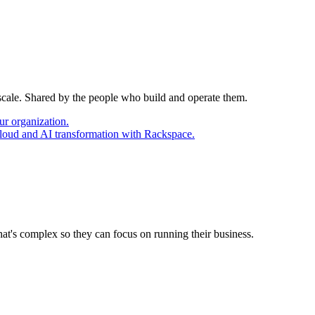
 scale. Shared by the people who build and operate them.
ur organization.
cloud and AI transformation with Rackspace.
at's complex so they can focus on running their business.