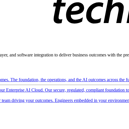
ayer, and software integration to deliver business outcomes with the pred
mes. The foundation, the operations, and the AI outcomes across the ful
 our Enterprise AI Cloud. Our secure, regulated, compliant foundation t
 team driving your outcomes. Engineers embedded in your environment