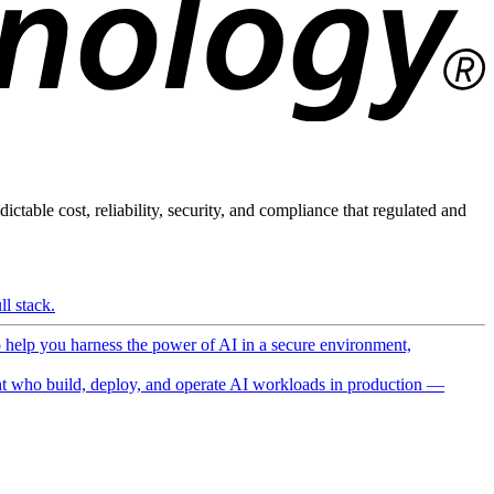
ictable cost, reliability, security, and compliance that regulated and
l stack.
o help you harness the power of AI in a secure environment,
 who build, deploy, and operate AI workloads in production —