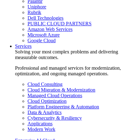
Palantir
Uniphore
Rubrik
Dell Technologies
PUBLIC CLOUD PARTNERS
Amazon Web Services
Microsoft Azure
Google Cloud
Services
Solving your most complex problems and delivering
measurable outcomes.
Professional and managed services for modernization,
optimization, and ongoing managed operations.
Cloud Consulting
Cloud Migration & Modernization
Managed Cloud Operations
Cloud Optimization
Platform Engineering & Automation
Data & Analytics
Cybersecurity & Resiliency
Applications
Modern Work