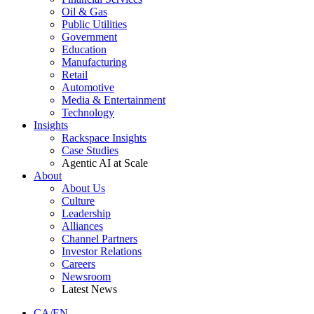
Oil & Gas
Public Utilities
Government
Education
Manufacturing
Retail
Automotive
Media & Entertainment
Technology
Insights
Rackspace Insights
Case Studies
Agentic AI at Scale
About
About Us
Culture
Leadership
Alliances
Channel Partners
Investor Relations
Careers
Newsroom
Latest News
CA/EN