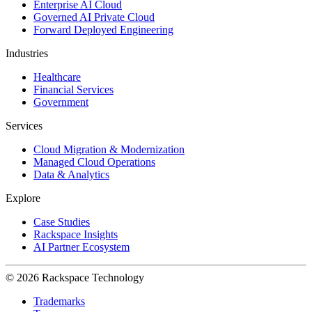
Enterprise AI Cloud
Governed AI Private Cloud
Forward Deployed Engineering
Industries
Healthcare
Financial Services
Government
Services
Cloud Migration & Modernization
Managed Cloud Operations
Data & Analytics
Explore
Case Studies
Rackspace Insights
AI Partner Ecosystem
© 2026 Rackspace Technology
Trademarks