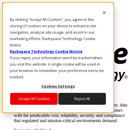
Skip to main content
Investors
By clicking “Accept All Cookies”, you agree to the
Call Us
Marketplace
storing of cookies on your device to enhance site
CA/EN
navigation, analyze site usage, and assist in our
Log In & Support
marketing efforts. Rackspace Technology Cookie
Notice
Rackspace Technology Cookie Notice
If you reject, your information won’t be tracked when
you visit this website. A single cookie will be used in
your browser to remember your preference not to be
tracked.
Cookies Settings
Enterprise AI Cloud
Where enterprise AI runs and outcomes scale.
Accept All Cookies
Reject All
From edge to core to cloud, we operate the infrastructure, data
layer, and software integration to deliver business outcomes
with the predictable cost, reliability, security, and compliance
that regulated and mission-critical environments demand.