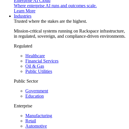
Enterprise AI Cloud
Where enterprise AI runs and outcomes scale.
Learn More
Industries
Trusted where the stakes are the highest.
Mission-critical systems running on Rackspace infrastructure,
in regulated, sovereign, and compliance-driven environments.
Regulated
Healthcare
Financial Services
Oil & Gas
Public Utilities
Public Sector
Government
Education
Enterprise
Manufacturing
Retail
Automotive