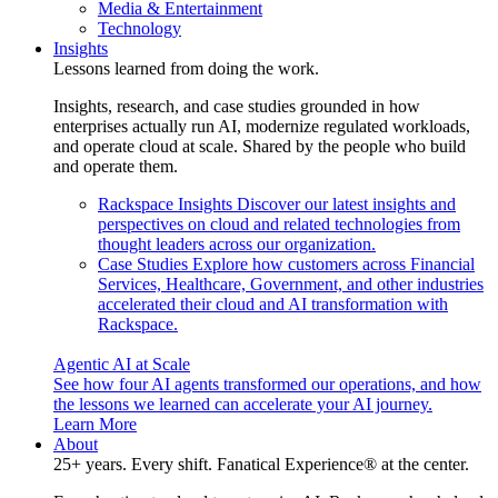
Media & Entertainment
Technology
Insights
Lessons learned from doing the work.
Insights, research, and case studies grounded in how
enterprises actually run AI, modernize regulated workloads,
and operate cloud at scale. Shared by the people who build
and operate them.
Rackspace Insights
Discover our latest insights and
perspectives on cloud and related technologies from
thought leaders across our organization.
Case Studies
Explore how customers across Financial
Services, Healthcare, Government, and other industries
accelerated their cloud and AI transformation with
Rackspace.
Agentic AI at Scale
See how four AI agents transformed our operations, and how
the lessons we learned can accelerate your AI journey.
Learn More
About
25+ years. Every shift. Fanatical Experience® at the center.