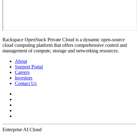
Rackspace OpenStack Private Cloud is a dynamic open-source
cloud computing platform that offers comprehensive control and
management of compute, storage and networking resources.
About
Support Portal
Careers
Investors
Contact Us
Enterprise AI Cloud