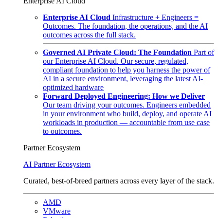
Enterprise AI Cloud
Enterprise AI Cloud
Infrastructure + Engineers =
Outcomes. The foundation, the operations, and the AI
outcomes across the full stack.
Governed AI Private Cloud: The Foundation
Part of
our Enterprise AI Cloud. Our secure, regulated,
compliant foundation to help you harness the power of
AI in a secure environment, leveraging the latest AI-
optimized hardware
Forward Deployed Engineering: How we Deliver
Our team driving your outcomes. Engineers embedded
in your environment who build, deploy, and operate AI
workloads in production — accountable from use case
to outcomes.
Partner Ecosystem
AI Partner Ecosystem
Curated, best-of-breed partners across every layer of the stack.
AMD
VMware