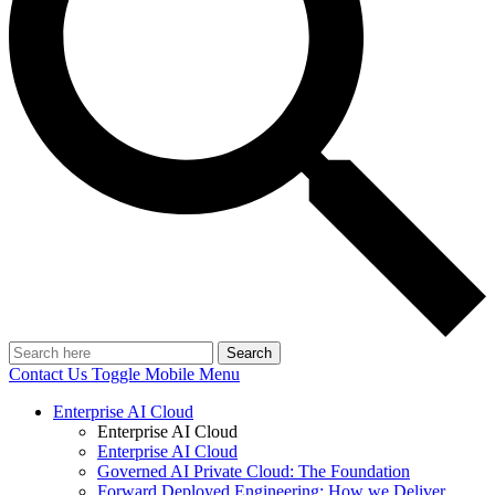
Search
Contact Us
Toggle Mobile Menu
Enterprise AI Cloud
Enterprise AI Cloud
Enterprise AI Cloud
Governed AI Private Cloud: The Foundation
Forward Deployed Engineering: How we Deliver