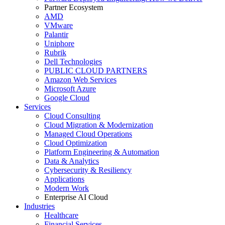
Partner Ecosystem
AMD
VMware
Palantir
Uniphore
Rubrik
Dell Technologies
PUBLIC CLOUD PARTNERS
Amazon Web Services
Microsoft Azure
Google Cloud
Services
Cloud Consulting
Cloud Migration & Modernization
Managed Cloud Operations
Cloud Optimization
Platform Engineering & Automation
Data & Analytics
Cybersecurity & Resiliency
Applications
Modern Work
Enterprise AI Cloud
Industries
Healthcare
Financial Services