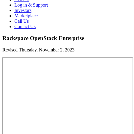
Log in & Support
Investors
Marketplace
Call Us
Contact Us
Rackspace OpenStack Enterprise
Revised Thursday, November 2, 2023