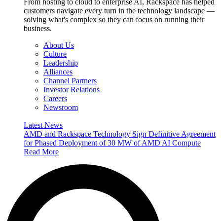
From hosting to cloud to enterprise AI, Rackspace has helped
customers navigate every turn in the technology landscape —
solving what's complex so they can focus on running their
business.
About Us
Culture
Leadership
Alliances
Channel Partners
Investor Relations
Careers
Newsroom
Latest News
AMD and Rackspace Technology Sign Definitive Agreement
for Phased Deployment of 30 MW of AMD AI Compute
Read More