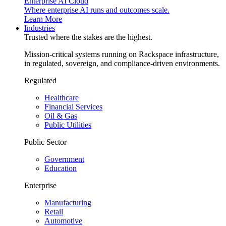
Enterprise AI Cloud
Where enterprise AI runs and outcomes scale.
Learn More
Industries
Trusted where the stakes are the highest.
Mission-critical systems running on Rackspace infrastructure,
in regulated, sovereign, and compliance-driven environments.
Regulated
Healthcare
Financial Services
Oil & Gas
Public Utilities
Public Sector
Government
Education
Enterprise
Manufacturing
Retail
Automotive