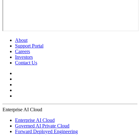
About
Support Portal
Careers
Investors
Contact Us
Enterprise AI Cloud
Enterprise AI Cloud
Governed AI Private Cloud
Forward Deployed Engineering