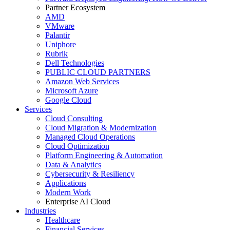
Partner Ecosystem
AMD
VMware
Palantir
Uniphore
Rubrik
Dell Technologies
PUBLIC CLOUD PARTNERS
Amazon Web Services
Microsoft Azure
Google Cloud
Services
Cloud Consulting
Cloud Migration & Modernization
Managed Cloud Operations
Cloud Optimization
Platform Engineering & Automation
Data & Analytics
Cybersecurity & Resiliency
Applications
Modern Work
Enterprise AI Cloud
Industries
Healthcare
Financial Services