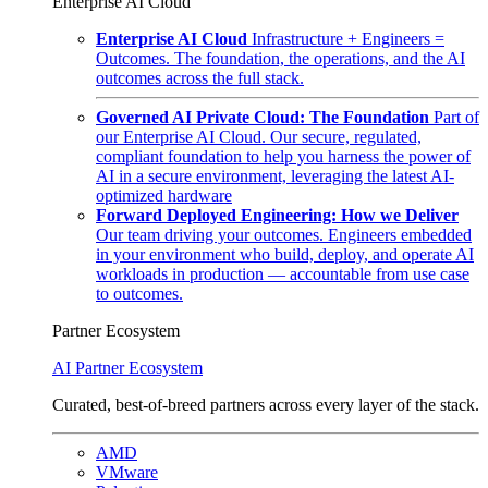
Enterprise AI Cloud
Enterprise AI Cloud
Infrastructure + Engineers =
Outcomes. The foundation, the operations, and the AI
outcomes across the full stack.
Governed AI Private Cloud: The Foundation
Part of
our Enterprise AI Cloud. Our secure, regulated,
compliant foundation to help you harness the power of
AI in a secure environment, leveraging the latest AI-
optimized hardware
Forward Deployed Engineering: How we Deliver
Our team driving your outcomes. Engineers embedded
in your environment who build, deploy, and operate AI
workloads in production — accountable from use case
to outcomes.
Partner Ecosystem
AI Partner Ecosystem
Curated, best-of-breed partners across every layer of the stack.
AMD
VMware