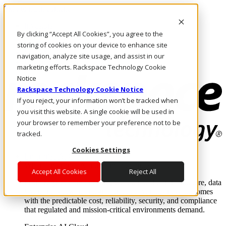
Skip to main content
Investors
By clicking “Accept All Cookies”, you agree to the
Call Us
Marketplace
storing of cookies on your device to enhance site
CA/EN
navigation, analyze site usage, and assist in our
Log In & Support
marketing efforts. Rackspace Technology Cookie
Notice
Rackspace Technology Cookie Notice
If you reject, your information won’t be tracked when
you visit this website. A single cookie will be used in
your browser to remember your preference not to be
tracked.
Cookies Settings
Enterprise AI Cloud
Where enterprise AI runs and outcomes scale.
Accept All Cookies
Reject All
From edge to core to cloud, we operate the infrastructure, data
layer, and software integration to deliver business outcomes
with the predictable cost, reliability, security, and compliance
that regulated and mission-critical environments demand.