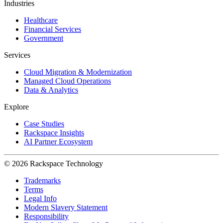
Industries
Healthcare
Financial Services
Government
Services
Cloud Migration & Modernization
Managed Cloud Operations
Data & Analytics
Explore
Case Studies
Rackspace Insights
AI Partner Ecosystem
© 2026 Rackspace Technology
Trademarks
Terms
Legal Info
Modern Slavery Statement
Responsibility