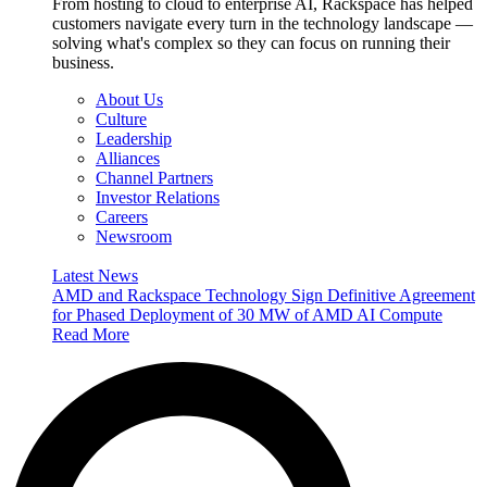
From hosting to cloud to enterprise AI, Rackspace has helped
customers navigate every turn in the technology landscape —
solving what's complex so they can focus on running their
business.
About Us
Culture
Leadership
Alliances
Channel Partners
Investor Relations
Careers
Newsroom
Latest News
AMD and Rackspace Technology Sign Definitive Agreement
for Phased Deployment of 30 MW of AMD AI Compute
Read More