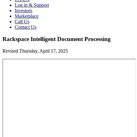
Log in & Support
Investors
Marketplace
Call Us
Contact Us
Rackspace Intelligent Document Processing
Revised Thursday, April 17, 2025