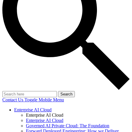
Search
Contact Us
Toggle Mobile Menu
Enterprise AI Cloud
Enterprise AI Cloud
Enterprise AI Cloud
Governed AI Private Cloud: The Foundation
Forward Deployed Engineering: How we Deliver