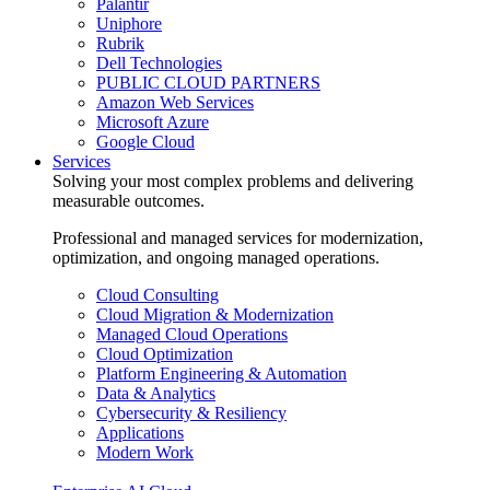
Palantir
Uniphore
Rubrik
Dell Technologies
PUBLIC CLOUD PARTNERS
Amazon Web Services
Microsoft Azure
Google Cloud
Services
Solving your most complex problems and delivering
measurable outcomes.
Professional and managed services for modernization,
optimization, and ongoing managed operations.
Cloud Consulting
Cloud Migration & Modernization
Managed Cloud Operations
Cloud Optimization
Platform Engineering & Automation
Data & Analytics
Cybersecurity & Resiliency
Applications
Modern Work