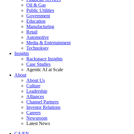
Oil & Gas
Public Utilities
Government
Education
Manufacturing
Retail
Automotive
Media & Entertainment
Technology
Insights
Rackspace Insights
Case Studies
Agentic AI at Scale
About
About Us
Culture
Leadership
Alliances
Channel Partners
Investor Relations
Careers
Newsroom
Latest News
CA/EN