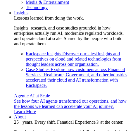
Media & Entertainment
Technology
Insights
Lessons learned from doing the work.
Insights, research, and case studies grounded in how
enterprises actually run AI, modernize regulated workloads,
and operate cloud at scale. Shared by the people who build
and operate them.
Rackspace Insights
Discover our latest insights and
perspectives on cloud and related technologies from
thought leaders across our organization.
Case Studies
Explore how customers across Financial
Services, Healthcare, Government, and other industries
accelerated their cloud and AI transformation with
Rackspace.
Agentic AI at Scale
See how four AI agents transformed our operations, and how
the lessons we learned can accelerate your AI journey.
Learn More
About
25+ years. Every shift. Fanatical Experience® at the center.