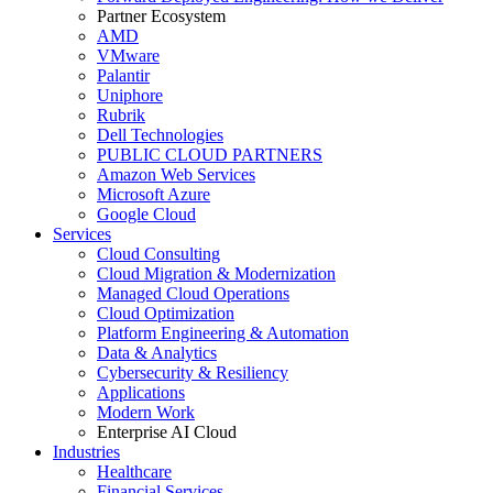
Partner Ecosystem
AMD
VMware
Palantir
Uniphore
Rubrik
Dell Technologies
PUBLIC CLOUD PARTNERS
Amazon Web Services
Microsoft Azure
Google Cloud
Services
Cloud Consulting
Cloud Migration & Modernization
Managed Cloud Operations
Cloud Optimization
Platform Engineering & Automation
Data & Analytics
Cybersecurity & Resiliency
Applications
Modern Work
Enterprise AI Cloud
Industries
Healthcare
Financial Services