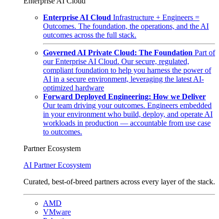
Enterprise AI Cloud
Enterprise AI Cloud
Infrastructure + Engineers =
Outcomes. The foundation, the operations, and the AI
outcomes across the full stack.
Governed AI Private Cloud: The Foundation
Part of
our Enterprise AI Cloud. Our secure, regulated,
compliant foundation to help you harness the power of
AI in a secure environment, leveraging the latest AI-
optimized hardware
Forward Deployed Engineering: How we Deliver
Our team driving your outcomes. Engineers embedded
in your environment who build, deploy, and operate AI
workloads in production — accountable from use case
to outcomes.
Partner Ecosystem
AI Partner Ecosystem
Curated, best-of-breed partners across every layer of the stack.
AMD
VMware