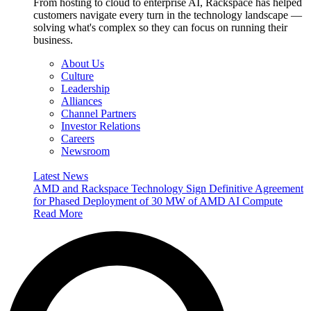
From hosting to cloud to enterprise AI, Rackspace has helped
customers navigate every turn in the technology landscape —
solving what's complex so they can focus on running their
business.
About Us
Culture
Leadership
Alliances
Channel Partners
Investor Relations
Careers
Newsroom
Latest News
AMD and Rackspace Technology Sign Definitive Agreement
for Phased Deployment of 30 MW of AMD AI Compute
Read More