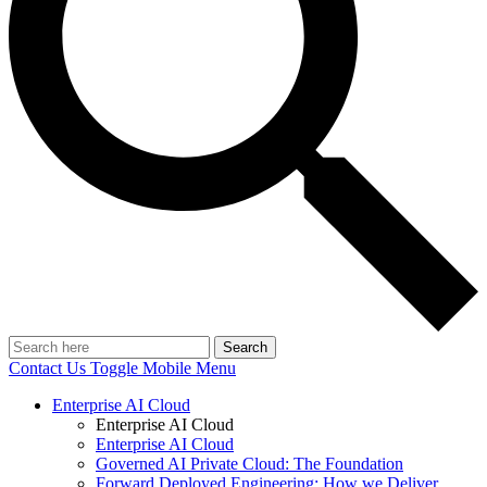
Search
Contact Us
Toggle Mobile Menu
Enterprise AI Cloud
Enterprise AI Cloud
Enterprise AI Cloud
Governed AI Private Cloud: The Foundation
Forward Deployed Engineering: How we Deliver