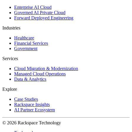
Enterprise AI Cloud
Governed AI Private Cloud
Forward Deployed Engineering
Industries
Healthcare
Financial Services
Government
Services
Cloud Migration & Modernization
Managed Cloud Operations
Data & Analytics
Explore
Case Studies
Rackspace Insights
AI Partner Ecosystem
© 2026 Rackspace Technology