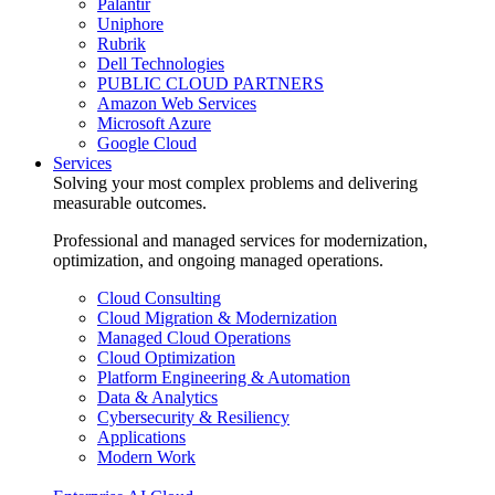
Palantir
Uniphore
Rubrik
Dell Technologies
PUBLIC CLOUD PARTNERS
Amazon Web Services
Microsoft Azure
Google Cloud
Services
Solving your most complex problems and delivering
measurable outcomes.
Professional and managed services for modernization,
optimization, and ongoing managed operations.
Cloud Consulting
Cloud Migration & Modernization
Managed Cloud Operations
Cloud Optimization
Platform Engineering & Automation
Data & Analytics
Cybersecurity & Resiliency
Applications
Modern Work