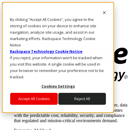
Skip to main content
Investors
By clicking “Accept All Cookies”, you agree to the
Call Us
Marketplace
storing of cookies on your device to enhance site
CA/EN
navigation, analyze site usage, and assist in our
Log In & Support
marketing efforts. Rackspace Technology Cookie
Notice
Rackspace Technology Cookie Notice
If you reject, your information won’t be tracked when
you visit this website. A single cookie will be used in
your browser to remember your preference not to be
tracked.
Cookies Settings
Enterprise AI Cloud
Where enterprise AI runs and outcomes scale.
Accept All Cookies
Reject All
From edge to core to cloud, we operate the infrastructure, data
layer, and software integration to deliver business outcomes
with the predictable cost, reliability, security, and compliance
that regulated and mission-critical environments demand.