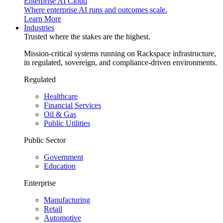
Enterprise AI Cloud
Where enterprise AI runs and outcomes scale.
Learn More
Industries
Trusted where the stakes are the highest.
Mission-critical systems running on Rackspace infrastructure,
in regulated, sovereign, and compliance-driven environments.
Regulated
Healthcare
Financial Services
Oil & Gas
Public Utilities
Public Sector
Government
Education
Enterprise
Manufacturing
Retail
Automotive