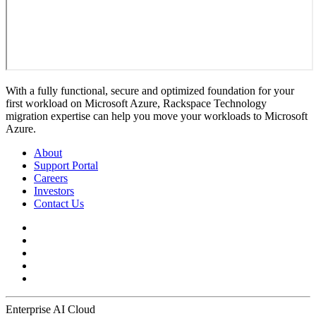
With a fully functional, secure and optimized foundation for your
first workload on Microsoft Azure, Rackspace Technology
migration expertise can help you move your workloads to Microsoft
Azure.
About
Support Portal
Careers
Investors
Contact Us
Enterprise AI Cloud