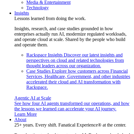
Media & Entertainment
Technology
Insights
Lessons learned from doing the work.
Insights, research, and case studies grounded in how
enterprises actually run AI, modernize regulated workloads,
and operate cloud at scale. Shared by the people who build
and operate them.
Rackspace Insights
Discover our latest insights and
perspectives on cloud and related technologies from
thought leaders across our organization.
Case Studies
Explore how customers across Financial
Services, Healthcare, Government, and other industries
accelerated their cloud and AI transformation with
Rackspace.
Agentic AI at Scale
See how four AI agents transformed our operations, and how
the lessons we learned can accelerate your AI journey.
Learn More
About
25+ years. Every shift. Fanatical Experience® at the center.