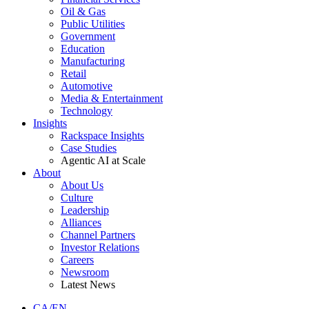
Oil & Gas
Public Utilities
Government
Education
Manufacturing
Retail
Automotive
Media & Entertainment
Technology
Insights
Rackspace Insights
Case Studies
Agentic AI at Scale
About
About Us
Culture
Leadership
Alliances
Channel Partners
Investor Relations
Careers
Newsroom
Latest News
CA/EN