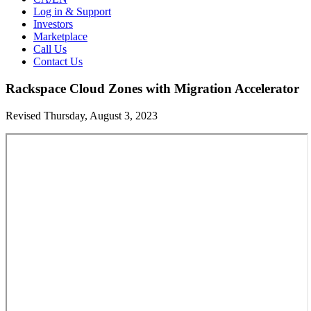
Log in & Support
Investors
Marketplace
Call Us
Contact Us
Rackspace Cloud Zones with Migration Accelerator
Revised Thursday, August 3, 2023